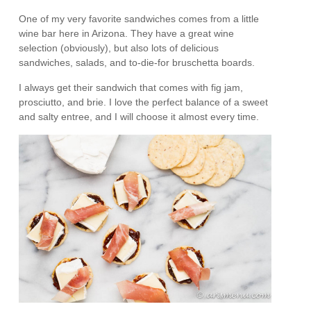
One of my very favorite sandwiches comes from a little
wine bar here in Arizona. They have a great wine
selection (obviously), but also lots of delicious
sandwiches, salads, and to-die-for bruschetta boards.
I always get their sandwich that comes with fig jam,
prosciutto, and brie. I love the perfect balance of a sweet
and salty entree, and I will choose it almost every time.