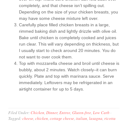
completely, and that cheese isn’t spilling out.
Depending on the size of your chicken breasts, you
may have some cheese mixture left over.
Carefully place filled chicken breasts in a large,
rimmed baking dish and lightly drizzle with olive oil.
Bake until chicken is completely cooked and juices
run clear. This will vary depending on thickness, but
I usually start to check around 20 minutes. You do
not want to over cook them.
Top with mozzarella cheese and broil until cheese is
bubbly, about 2 minutes. Watch closely–it can burn
quickly. Plate and top with marinara sauce. Serve
immediately. Leftovers may be refrigerated in an
airtight container for up to 5 days.
Filed Under:
Chicken
,
Dinner
,
Entree
,
Gluten-free
,
Low Carb
·
Tagged:
cheese
,
chicken
,
cottage cheese
,
italian
,
lasagna
,
ricotta