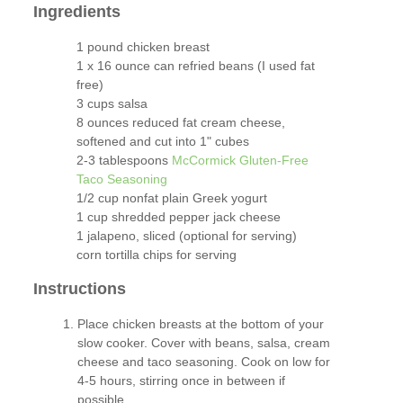
Ingredients
1 pound chicken breast
1 x 16 ounce can refried beans (I used fat
free)
3 cups salsa
8 ounces reduced fat cream cheese,
softened and cut into 1" cubes
2-3 tablespoons
McCormick Gluten-Free
Taco Seasoning
1/2 cup nonfat plain Greek yogurt
1 cup shredded pepper jack cheese
1 jalapeno, sliced (optional for serving)
corn tortilla chips for serving
Instructions
Place chicken breasts at the bottom of your
slow cooker. Cover with beans, salsa, cream
cheese and taco seasoning. Cook on low for
4-5 hours, stirring once in between if
possible.