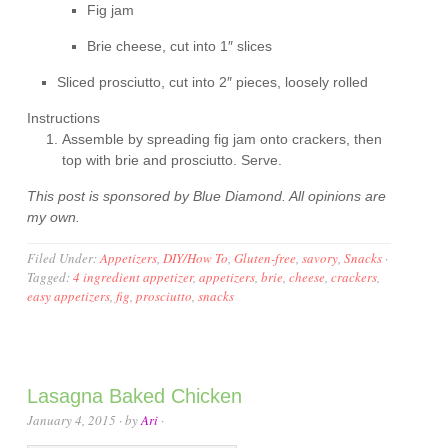
Fig jam
Brie cheese, cut into 1″ slices
Sliced prosciutto, cut into 2″ pieces, loosely rolled
Instructions
Assemble by spreading fig jam onto crackers, then
top with brie and prosciutto. Serve.
This post is sponsored by Blue Diamond. All opinions are
my own.
Filed Under:
Appetizers
,
DIY/How To
,
Gluten-free
,
savory
,
Snacks
·
Tagged:
4 ingredient appetizer
,
appetizers
,
brie
,
cheese
,
crackers
,
easy appetizers
,
fig
,
prosciutto
,
snacks
Lasagna Baked Chicken
January 4, 2015
· by
Ari
·