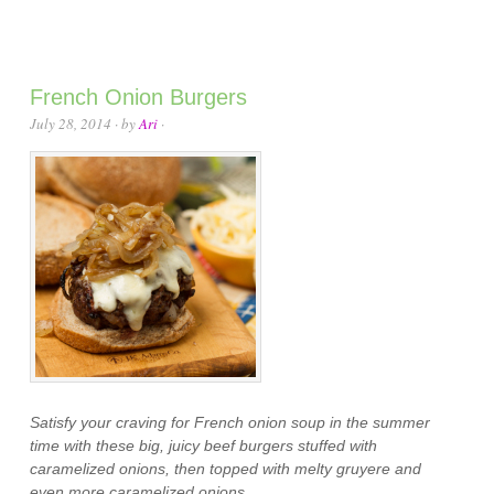
French Onion Burgers
July 28, 2014
· by
Ari
·
Satisfy your craving for French onion soup in the summer
time with these big, juicy beef burgers stuffed with
caramelized onions, then topped with melty gruyere and
even more caramelized onions.