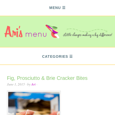
MENU
CATEGORIES
Fig, Prosciutto & Brie Cracker Bites
June 1, 2015
· by
Ari
·