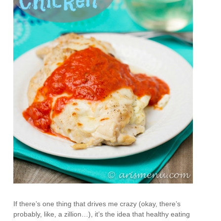
If there’s one thing that drives me crazy (okay, there’s
probably, like, a zillion…), it’s the idea that healthy eating