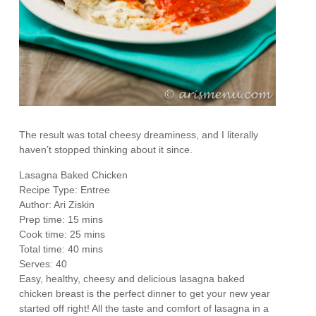
The result was total cheesy dreaminess, and I literally
haven’t stopped thinking about it since.
Lasagna Baked Chicken
Recipe Type
:
Entree
Author:
Ari Ziskin
Prep time:
15 mins
Cook time:
25 mins
Total time:
40 mins
Serves:
40
Easy, healthy, cheesy and delicious lasagna baked
chicken breast is the perfect dinner to get your new year
started off right! All the taste and comfort of lasagna in a