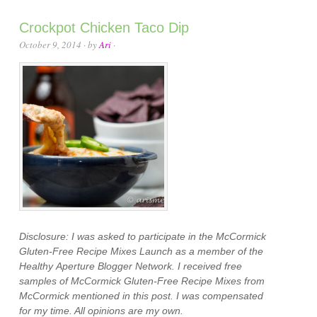
Crockpot Chicken Taco Dip
October 9, 2014
· by
Ari
·
Disclosure: I was asked to participate in the McCormick
Gluten-Free Recipe Mixes Launch as a member of the
Healthy Aperture Blogger Network. I received free
samples of McCormick Gluten-Free Recipe Mixes from
McCormick mentioned in this post. I was compensated
for my time. All opinions are my own.