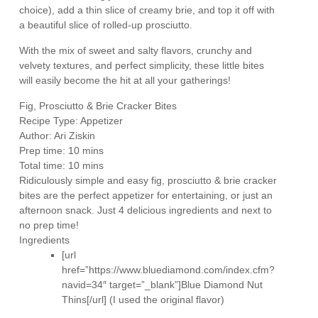
choice), add a thin slice of creamy brie, and top it off with
a beautiful slice of rolled-up prosciutto.
With the mix of sweet and salty flavors, crunchy and
velvety textures, and perfect simplicity, these little bites
will easily become the hit at all your gatherings!
Fig, Prosciutto & Brie Cracker Bites
Recipe Type
:
Appetizer
Author:
Ari Ziskin
Prep time:
10 mins
Total time:
10 mins
Ridiculously simple and easy fig, prosciutto & brie cracker
bites are the perfect appetizer for entertaining, or just an
afternoon snack. Just 4 delicious ingredients and next to
no prep time!
Ingredients
[url
href=”https://www.bluediamond.com/index.cfm?
navid=34″ target=”_blank”]Blue Diamond Nut
Thins[/url] (I used the original flavor)