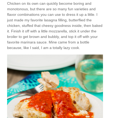
Chicken on its own can quickly become boring and
monotonous, but there are so many fun varieties and
flavor combinations you can use to dress it up a little. I
just made my favorite lasagna filling, butterflied the
chicken, stuffed that cheesy goodness inside, then baked
it. Finish it off with a little mozzarella, stick it under the
broiler to get brown and bubbly, and top it off with your
favorite marinara sauce. Mine came from a bottle
because, like I said, I am a totally lazy cook.