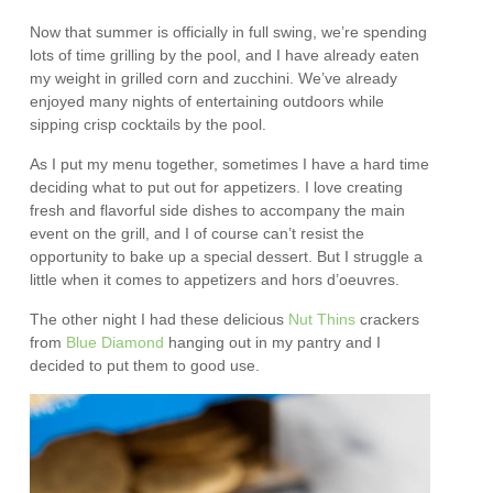
Now that summer is officially in full swing, we’re spending
lots of time grilling by the pool, and I have already eaten
my weight in grilled corn and zucchini. We’ve already
enjoyed many nights of entertaining outdoors while
sipping crisp cocktails by the pool.
As I put my menu together, sometimes I have a hard time
deciding what to put out for appetizers. I love creating
fresh and flavorful side dishes to accompany the main
event on the grill, and I of course can’t resist the
opportunity to bake up a special dessert. But I struggle a
little when it comes to appetizers and hors d’oeuvres.
The other night I had these delicious
Nut Thins
crackers
from
Blue Diamond
hanging out in my pantry and I
decided to put them to good use.