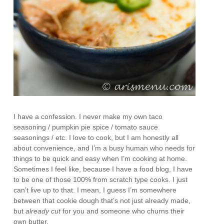
I have a confession. I never make my own taco
seasoning / pumpkin pie spice / tomato sauce
seasonings / etc. I love to cook, but I am honestly all
about convenience, and I’m a busy human who needs for
things to be quick and easy when I’m cooking at home.
Sometimes I feel like, because I have a food blog, I have
to be one of those 100% from scratch type cooks. I just
can’t live up to that. I mean, I guess I’m somewhere
between that cookie dough that’s not just already made,
but
already cut
for you and someone who churns their
own butter.