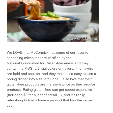
We LOVE that McCormick has some of our favorite
seasoning mixes that are certified by the
National Foundation for Celiac Awareness and they
contain no MSG, artificial colors or flavors. The flavors
are bold and spot on, and they make it so easy to turn a
boring dinner into a flavorful one! I also love that their
gluten-free products are the same price as their regular
products. Eating gluten-free can get soooo expensive
(hellloooo $5 for a loaf of bread…), and it’s really
refreshing to finally have a product that has the same
cost.