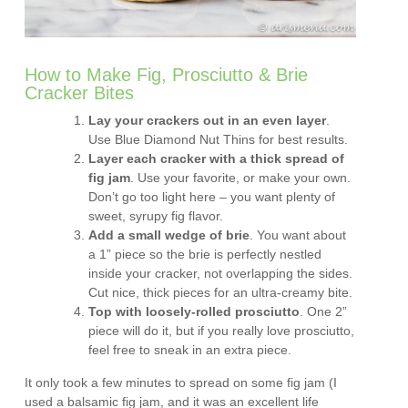
How to Make Fig, Prosciutto & Brie
Cracker Bites
Lay your crackers out in an even layer
.
Use Blue Diamond Nut Thins for best results.
Layer each cracker with a thick spread of
fig jam
. Use your favorite, or make your own.
Don’t go too light here – you want plenty of
sweet, syrupy fig flavor.
Add a small wedge of brie
. You want about
a 1” piece so the brie is perfectly nestled
inside your cracker, not overlapping the sides.
Cut nice, thick pieces for an ultra-creamy bite.
Top with loosely-rolled prosciutto
. One 2”
piece will do it, but if you really love prosciutto,
feel free to sneak in an extra piece.
It only took a few minutes to spread on some fig jam (I
used a balsamic fig jam, and it was an excellent life