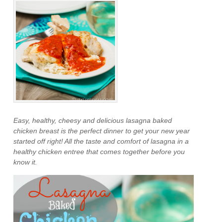
Easy, healthy, cheesy and delicious lasagna baked
chicken breast is the perfect dinner to get your new year
started off right! All the taste and comfort of lasagna in a
healthy chicken entree that comes together before you
know it.