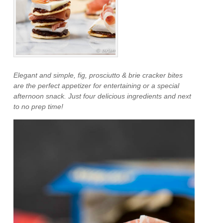
Elegant and simple, fig, prosciutto & brie cracker bites
are the perfect appetizer for entertaining or a special
afternoon snack. Just four delicious ingredients and next
to no prep time!