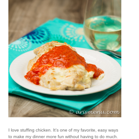
I love stuffing chicken. It’s one of my favorite, easy ways
to make my dinner more fun without having to do much.