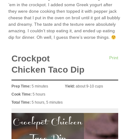
’em in the crockpot. I added some Greek yogurt after
they were done cooking then topped it with pepper jack
cheese that I put in the oven on broil until it got all bubbly
and dreamy. The taste and the texture were absolutely
amazing. I couldn’t stop eating it, and ended up eating
dip for dinner. Oh well, I guess there’s worse things.
Crockpot
Print
Chicken Taco Dip
Prep Time:
5 minutes
Yield:
about 9-10 cups
Cook Time:
5 hours
Total Time:
5 hours, 5 minutes