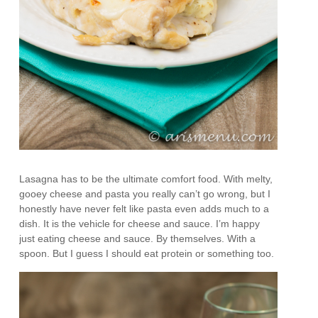
Lasagna has to be the ultimate comfort food. With melty,
gooey cheese and pasta you really can’t go wrong, but I
honestly have never felt like pasta even adds much to a
dish. It is the vehicle for cheese and sauce. I’m happy
just eating cheese and sauce. By themselves. With a
spoon. But I guess I should eat protein or something too.