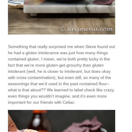
Something that really surprised me when Steve found out
he had a gluten intolerance was just how many things
contained gluten. I mean, we’re both pretty lucky in the
fact that we’re more gluten-get-grouchy than gluten
intolerant (well, he is closer to intolerant, but does okay
with cross contamination), but even still, so many of the
seasonings that we’d used in the past contained flour–
what is that about?? We learned to label check like crazy,
even things you wouldn’t imagine, and it’s even more
important for our friends with Celiac.