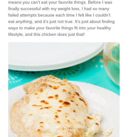
means you can’t eat your favorite things. Before I was
finally successful with my weight loss, I had so many
failed attempts because each time I felt like I couldn’t
eat
anything
, and it’s just not true. It’s just about finding
ways to make your favorite things fit into your healthy
lifestyle, and this chicken does just that!