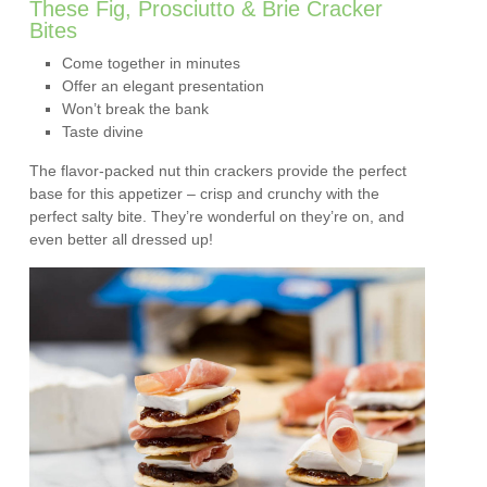
These Fig, Prosciutto & Brie Cracker
Bites
Come together in minutes
Offer an elegant presentation
Won’t break the bank
Taste divine
The flavor-packed nut thin crackers provide the perfect
base for this appetizer – crisp and crunchy with the
perfect salty bite. They’re wonderful on they’re on, and
even better all dressed up!