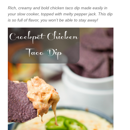
Rich, creamy and bold chicken taco dip made easily in
your slow cooker, topped with melty pepper jack. This dip
is so full of flavor, you won’t be able to stay away!