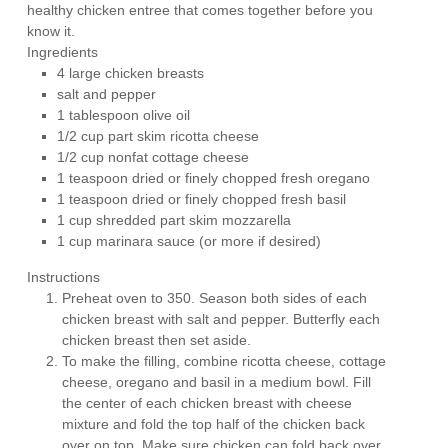
healthy chicken entree that comes together before you
know it.
Ingredients
4 large chicken breasts
salt and pepper
1 tablespoon olive oil
1/2 cup part skim ricotta cheese
1/2 cup nonfat cottage cheese
1 teaspoon dried or finely chopped fresh oregano
1 teaspoon dried or finely chopped fresh basil
1 cup shredded part skim mozzarella
1 cup marinara sauce (or more if desired)
Instructions
Preheat oven to 350. Season both sides of each
chicken breast with salt and pepper. Butterfly each
chicken breast then set aside.
To make the filling, combine ricotta cheese, cottage
cheese, oregano and basil in a medium bowl. Fill
the center of each chicken breast with cheese
mixture and fold the top half of the chicken back
over on top. Make sure chicken can fold back over