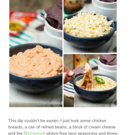
This dip couldn’t be easier–I just took some chicken
breasts, a can of refried beans, a block of cream cheese
and the
McCormick
gluten-free taco seasoning and threw