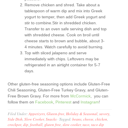
Remove chicken and shred. Take about a
tablespoon of warm dip and mix into Greek
yogurt to temper, then add Greek yogurt and
stir to combine.Stir in shredded chicken.
Transfer to an oven safe serving dish and top
with shredded cheese. Cook on broil until
cheese starts to brown and bubble, about 3-
4 minutes. Watch carefully to avoid burning.
Top with sliced jalapeno and serve
immediately with chips. Leftovers may be
refrigerated in an airtight container for 5-7
days.
Other gluten-free seasoning options include Gluten-Free
Chili Seasoning, Gluten-Free Turkey Gravy, and Gluten-
Free Brown Gravy. For more from
McCormick
, you can
follow them on
Facebook
,
Pinterest
and
Instagram
!
Filed Under:
Appetizers
,
Gluten-free
,
Holiday & Seasonal
,
savory
,
Side Dish
,
Slow Cooker
,
Snacks
·
Tagged:
beans
,
cheese
,
chicken
,
crockpot
,
dip
,
football
,
gluten free
,
slow cooker
,
taco
,
taco dip