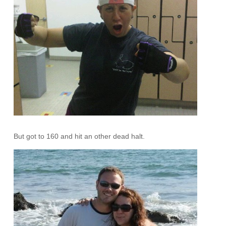
But got to 160 and hit an other dead halt.