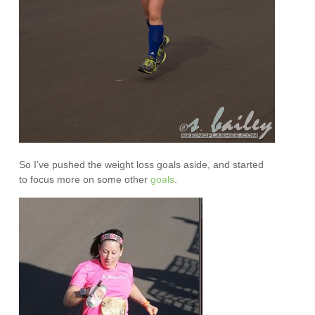
So I’ve pushed the weight loss goals aside, and started
to focus more on some other
goals
.