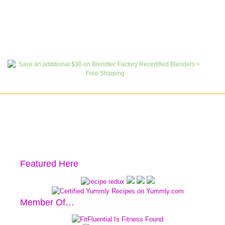
Featured Here
Member Of…