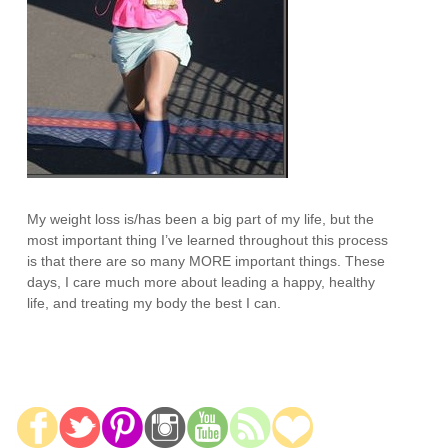
My weight loss is/has been a big part of my life, but the
most important thing I’ve learned throughout this process
is that there are so many MORE important things. These
days, I care much more about leading a happy, healthy
life, and treating my body the best I can.