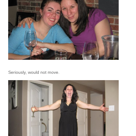
Seriously, would not move.