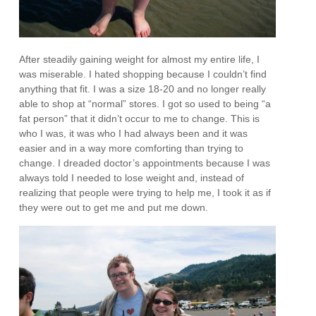
After steadily gaining weight for almost my entire life, I
was miserable. I hated shopping because I couldn’t find
anything that fit. I was a size 18-20 and no longer really
able to shop at “normal” stores. I got so used to being “a
fat person” that it didn’t occur to me to change. This is
who I was, it was who I had always been and it was
easier and in a way more comforting than trying to
change. I dreaded doctor’s appointments because I was
always told I needed to lose weight and, instead of
realizing that people were trying to help me, I took it as if
they were out to get me and put me down.