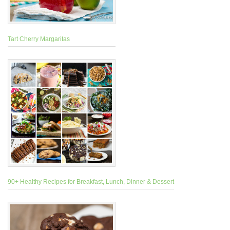
Tart Cherry Margaritas
90+ Healthy Recipes for Breakfast, Lunch, Dinner & Dessert