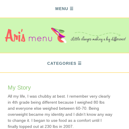
MENU
CATEGORIES
My Story
All my life, I was chubby at best. I remember very clearly
in 4th grade being different because I weighed 80 lbs
and everyone else weighed between 60-70. Being
overweight became my identity and I didn’t know any way
to change it. I began to use food as a comfort until I
finally topped out at 230 lbs in 2007.