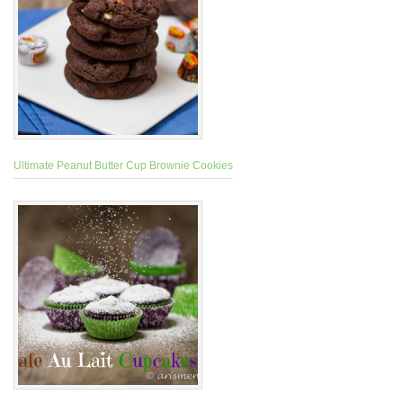
Ultimate Peanut Butter Cup Brownie Cookies