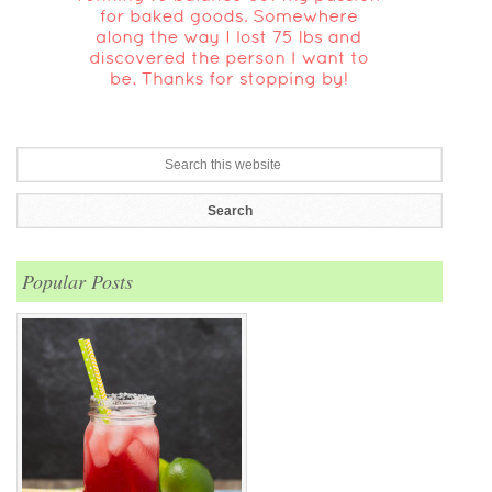
Popular Posts