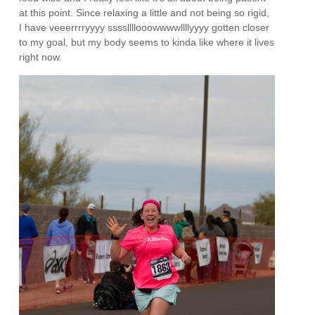
at this point. Since relaxing a little and not being so rigid,
I have veeerrrryyyy ssssllllooowwwwllllyyyy gotten closer
to my goal, but my body seems to kinda like where it lives
right now.