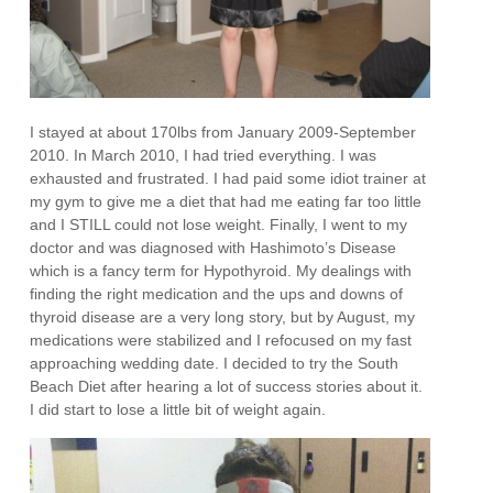
I stayed at about 170lbs from January 2009-September
2010. In March 2010, I had tried everything. I was
exhausted and frustrated. I had paid some idiot trainer at
my gym to give me a diet that had me eating far too little
and I STILL could not lose weight. Finally, I went to my
doctor and was diagnosed with Hashimoto’s Disease
which is a fancy term for Hypothyroid. My dealings with
finding the right medication and the ups and downs of
thyroid disease are a very long story, but by August, my
medications were stabilized and I refocused on my fast
approaching wedding date. I decided to try the South
Beach Diet after hearing a lot of success stories about it.
I did start to lose a little bit of weight again.