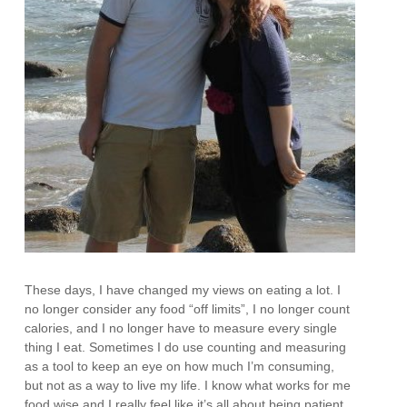
These days, I have changed my views on eating a lot. I
no longer consider any food “off limits”, I no longer count
calories, and I no longer have to measure every single
thing I eat. Sometimes I do use counting and measuring
as a tool to keep an eye on how much I’m consuming,
but not as a way to live my life. I know what works for me
food wise and I really feel like it’s all about being patient