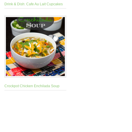
Drink & Dish: Cafe Au Lait Cupcakes
Crockpot Chicken Enchilada Soup