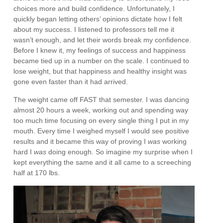
choices more and build confidence. Unfortunately, I
quickly began letting others’ opinions dictate how I felt
about my success. I listened to professors tell me it
wasn’t enough, and let their words break my confidence.
Before I knew it, my feelings of success and happiness
became tied up in a number on the scale. I continued to
lose weight, but that happiness and healthy insight was
gone even faster than it had arrived.
The weight came off FAST that semester. I was dancing
almost 20 hours a week, working out and spending way
too much time focusing on every single thing I put in my
mouth. Every time I weighed myself I would see positive
results and it became this way of proving I
was
working
hard I
was
doing enough. So imagine my surprise when I
kept everything the same and it all came to a screeching
half at 170 lbs.