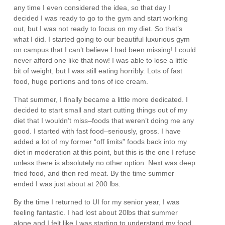
any time I even considered the idea, so that day I
decided I was ready to go to the gym and start working
out, but I was not ready to focus on my diet. So that’s
what I did. I started going to our beautiful luxurious gym
on campus that I can’t believe I had been missing! I could
never afford one like that now! I was able to lose a little
bit of weight, but I was still eating horribly. Lots of fast
food, huge portions and tons of ice cream.
That summer, I finally became a little more dedicated. I
decided to start small and start cutting things out of my
diet that I wouldn’t miss–foods that weren’t doing me any
good. I started with fast food–seriously, gross. I have
added a lot of my former “off limits” foods back into my
diet in moderation at this point, but this is the one I refuse
unless there is absolutely no other option. Next was deep
fried food, and then red meat. By the time summer
ended I was just about at 200 lbs.
By the time I returned to UI for my senior year, I was
feeling fantastic. I had lost about 20lbs that summer
alone and I felt like I was starting to understand my food