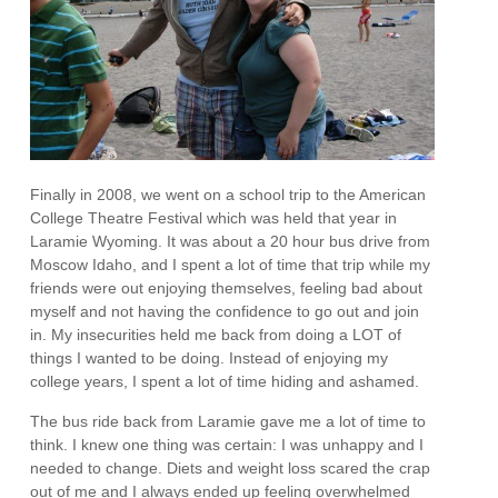
Finally in 2008, we went on a school trip to the American
College Theatre Festival which was held that year in
Laramie Wyoming. It was about a 20 hour bus drive from
Moscow Idaho, and I spent a lot of time that trip while my
friends were out enjoying themselves, feeling bad about
myself and not having the confidence to go out and join
in. My insecurities held me back from doing a LOT of
things I wanted to be doing. Instead of enjoying my
college years, I spent a lot of time hiding and ashamed.
The bus ride back from Laramie gave me a lot of time to
think. I knew one thing was certain: I was unhappy and I
needed to change. Diets and weight loss scared the crap
out of me and I always ended up feeling overwhelmed