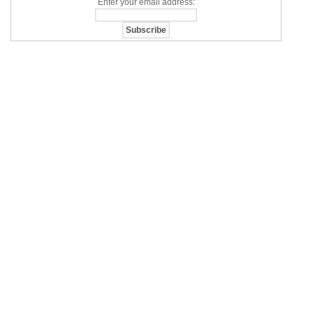
Enter your email address: