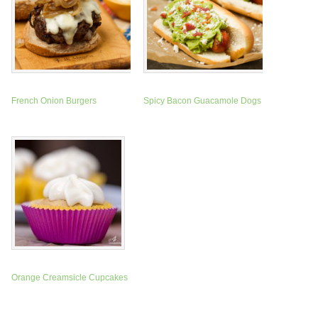
French Onion Burgers
Spicy Bacon Guacamole Dogs
Orange Creamsicle Cupcakes