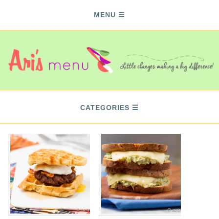
MENU
CATEGORIES