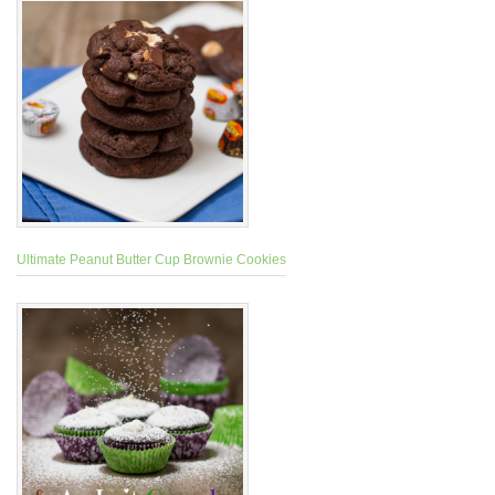
Ultimate Peanut Butter Cup Brownie Cookies