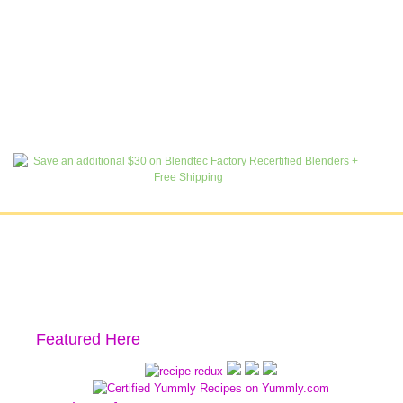
Featured Here