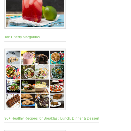
Tart Cherry Margaritas
90+ Healthy Recipes for Breakfast, Lunch, Dinner & Dessert