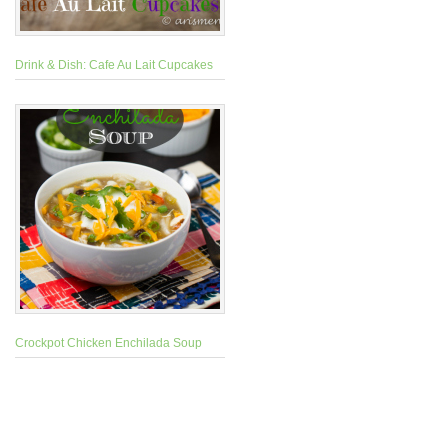
Drink & Dish: Cafe Au Lait Cupcakes
Crockpot Chicken Enchilada Soup