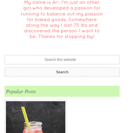
Popular Posts