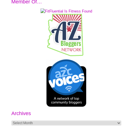
Member Of…
Archives
Archives