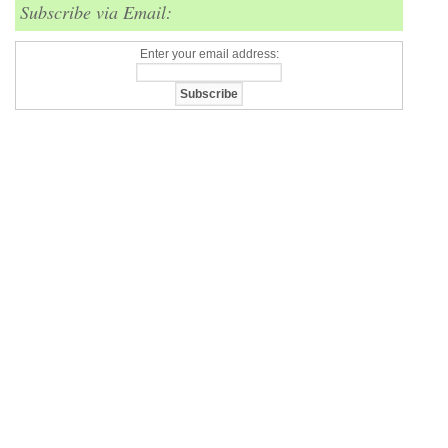
Subscribe via Email:
Enter your email address: