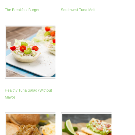
The Breakfast Burger
Southwest Tuna Melt
Healthy Tuna Salad {Without
Mayo}