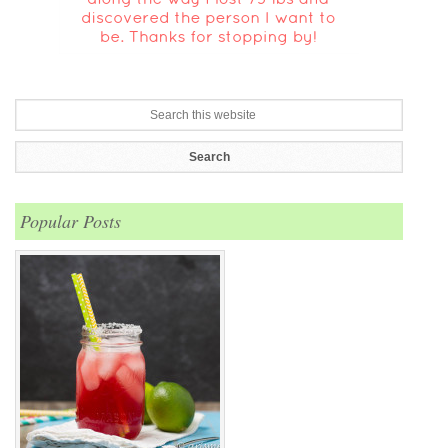
Popular Posts