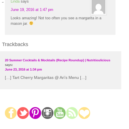
Linda
says
June 19, 2016 at 1:47 pm
Looks amazing! Not too often you see a margarita in a
mason jar.
Trackbacks
20 Summer Cocktails & Mocktails {Recipe Roundup} | Nutritioulicious
says:
June 23, 2016 at 1:34 pm
[…] Tart Cherry Margaritas @ Ari’s Menu […]