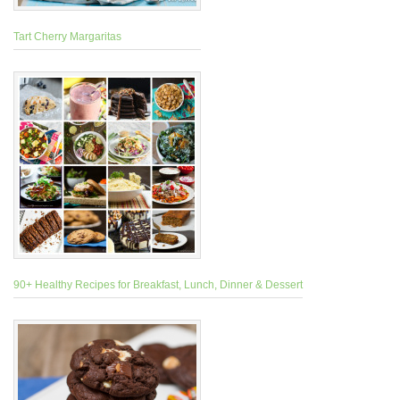
Tart Cherry Margaritas
90+ Healthy Recipes for Breakfast, Lunch, Dinner & Dessert