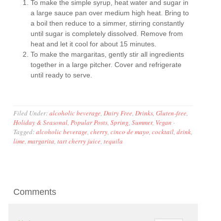
To make the simple syrup, heat water and sugar in
a large sauce pan over medium high heat. Bring to
a boil then reduce to a simmer, stirring constantly
until sugar is completely dissolved. Remove from
heat and let it cool for about 15 minutes.
To make the margaritas, gently stir all ingredients
together in a large pitcher. Cover and refrigerate
until ready to serve.
Filed Under:
alcoholic beverage
,
Dairy Free
,
Drinks
,
Gluten-free
,
Holiday & Seasonal
,
Popular Posts
,
Spring
,
Summer
,
Vegan
·
Tagged:
alcoholic beverage
,
cherry
,
cinco de mayo
,
cocktail
,
drink
,
lime
,
margarita
,
tart cherry juice
,
tequila
Comments