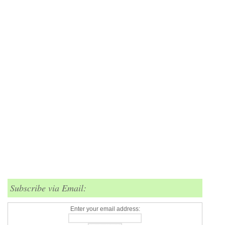
Subscribe via Email:
Enter your email address: