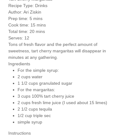
Recipe Type
:
Drinks
Author:
Ari Ziskin
Prep time:
5 mins
Cook time:
15 mins
Total time:
20 mins
Serves:
12
Tons of fresh flavor and the perfect amount of
sweetness, tart cherry margaritas will disappear in
minutes at any gathering.
Ingredients
For the simple syrup:
2 cups water
1 1/2 cups granulated sugar
For the margaritas:
3 cups 100% tart cherry juice
2 cups fresh lime juice (I used about 15 limes)
2 1/2 cups tequila
1/2 cup triple sec
simple syrup
Instructions