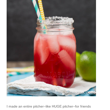
I made an entire pitcher–like HUGE pitcher–for friends