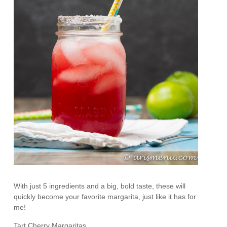
With just 5 ingredients and a big, bold taste, these will
quickly become your favorite margarita, just like it has for
me!
Tart Cherry Margaritas