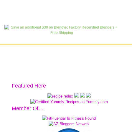
Featured Here
Member Of…