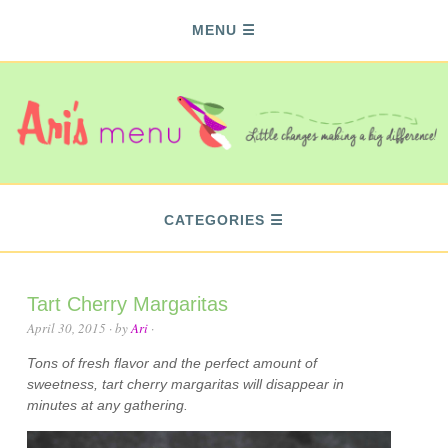
MENU
CATEGORIES
Tart Cherry Margaritas
April 30, 2015
· by
Ari
·
Tons of fresh flavor and the perfect amount of
sweetness, tart cherry margaritas will disappear in
minutes at any gathering.