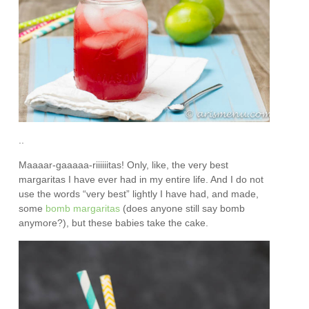
..
Maaaar-gaaaaa-riiiiiitas! Only, like, the very best
margaritas I have ever had in my entire life. And I do not
use the words “very best” lightly I have had, and made,
some
bomb margaritas
(does anyone still say bomb
anymore?), but these babies take the cake.