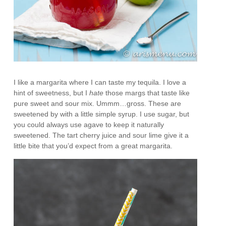
I like a margarita where I can taste my tequila. I love a
hint of sweetness, but I
hate
those margs that taste like
pure sweet and sour mix. Ummm…gross. These are
sweetened by with a little simple syrup. I use sugar, but
you could always use agave to keep it naturally
sweetened. The tart cherry juice and sour lime give it a
little bite that you’d expect from a great margarita.