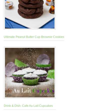
Ultimate Peanut Butter Cup Brownie Cookies
Drink & Dish: Cafe Au Lait Cupcakes