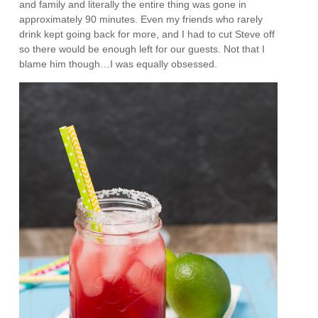
and family and literally the entire thing was gone in
approximately 90 minutes. Even my friends who rarely
drink kept going back for more, and I had to cut Steve off
so there would be enough left for our guests. Not that I
blame him though…I was equally obsessed.