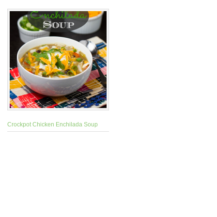
Crockpot Chicken Enchilada Soup