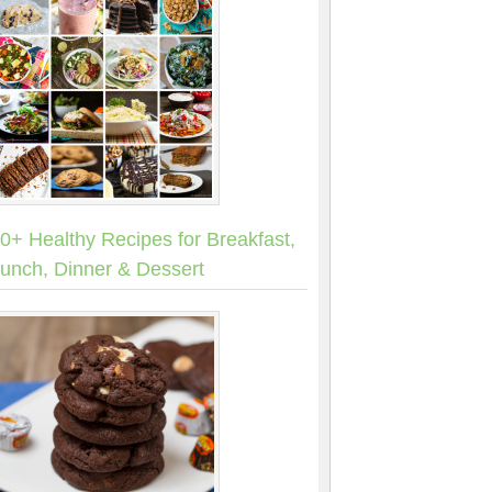
0+ Healthy Recipes for Breakfast,
unch, Dinner & Dessert