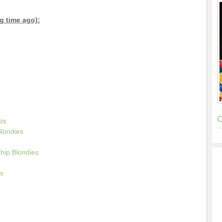
g time ago):
C
ts
londies
hip Blondies
s