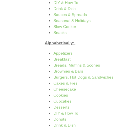
DIY & How To
Drink & Dish
Sauces & Spreads
Seasonal & Holidays
Slow Cooker
Snacks
Alphabetically:
Appetizers
Breakfast
Breads, Muffins & Scones
Brownies & Bars
Burgers, Hot Dogs & Sandwiches
Cakes & Pies
Cheesecake
Cookies
Cupcakes
Desserts
DIY & How To
Donuts
Drink & Dish