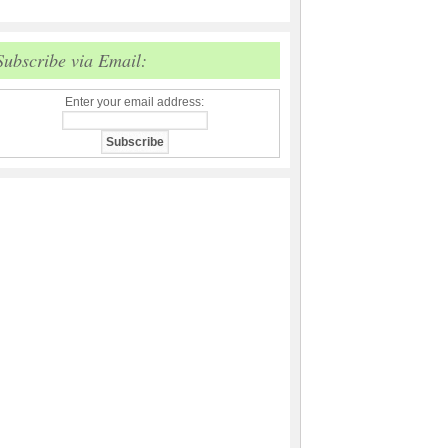
Subscribe via Email:
Enter your email address: