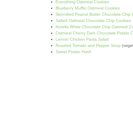
Everything Oatmeal Cookies
Blueberry Muffin Oatmeal Cookies
Skinnified Peanut Butter Chocolate Chip
Salted Oatmeal Chocolate Chip Cookies
Nutella White Chocolate Chip Oatmeal C
Oatmeal Cherry Dark Chocolate Potato C
Lemon Chicken Pasta Salad
Roasted Tomato and Pepper Soup
(veget
Sweet Potato Hash