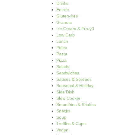
Drinks
Entree
Gluten-free
Granola
Ice Cream & Fro-y0
Low Carb
Lunch
Paleo
Pasta
Pizza
Salads
Sandwiches
Sauces & Spreads
Seasonal & Holiday
Side Dish
Slow Cooker
Smoothies & Shakes
Snacks
Soup
Truffles & Cups
Vegan