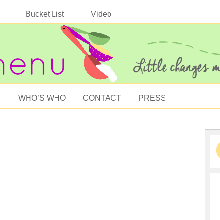
Bucket List
Video
S
WHO’S WHO
CONTACT
PRESS