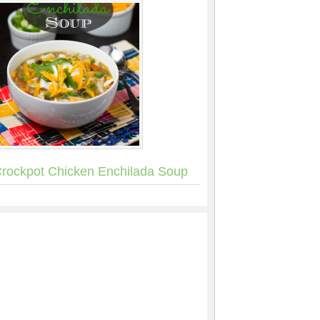
rockpot Chicken Enchilada Soup