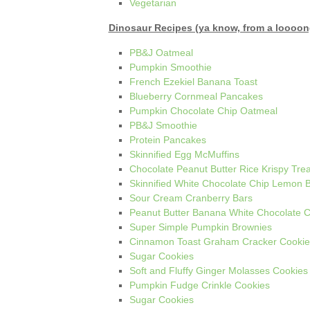
Vegetarian
Dinosaur Recipes (ya know, from a loooon
PB&J Oatmeal
Pumpkin Smoothie
French Ezekiel Banana Toast
Blueberry Cornmeal Pancakes
Pumpkin Chocolate Chip Oatmeal
PB&J Smoothie
Protein Pancakes
Skinnified Egg McMuffins
Chocolate Peanut Butter Rice Krispy Trea
Skinnified White Chocolate Chip Lemon B
Sour Cream Cranberry Bars
Peanut Butter Banana White Chocolate C
Super Simple Pumpkin Brownies
Cinnamon Toast Graham Cracker Cookie
Sugar Cookies
Soft and Fluffy Ginger Molasses Cookies
Pumpkin Fudge Crinkle Cookies
Sugar Cookies