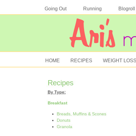
Going Out
Running
Blogroll
HOME
RECIPES
WEIGHT LOS
Recipes
By Type:
Breakfast
Breads, Muffins & Scones
Donuts
Granola