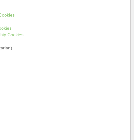
 Cookies
ookies
hip Cookies
arian)