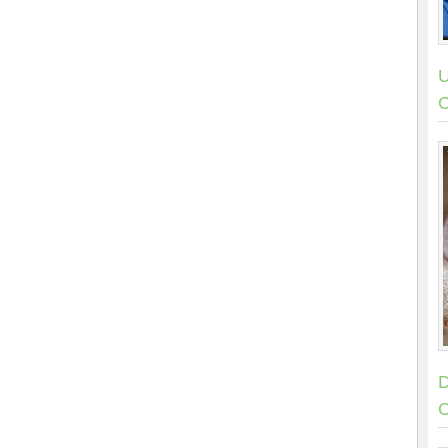
U
C
D
C