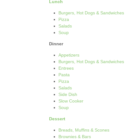
Lunch
Burgers, Hot Dogs & Sandwiches
Pizza
Salads
Soup
Dinner
Appetizers
Burgers, Hot Dogs & Sandwiches
Entrees
Pasta
Pizza
Salads
Side Dish
Slow Cooker
Soup
Dessert
Breads, Muffins & Scones
Brownies & Bars