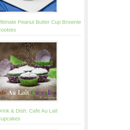
ltimate Peanut Butter Cup Brownie
ookies
rink & Dish: Cafe Au Lait
upcakes