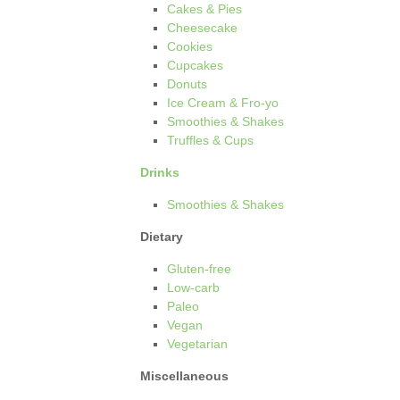
Cakes & Pies
Cheesecake
Cookies
Cupcakes
Donuts
Ice Cream & Fro-yo
Smoothies & Shakes
Truffles & Cups
Drinks
Smoothies & Shakes
Dietary
Gluten-free
Low-carb
Paleo
Vegan
Vegetarian
Miscellaneous