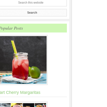
Popular Posts
art Cherry Margaritas