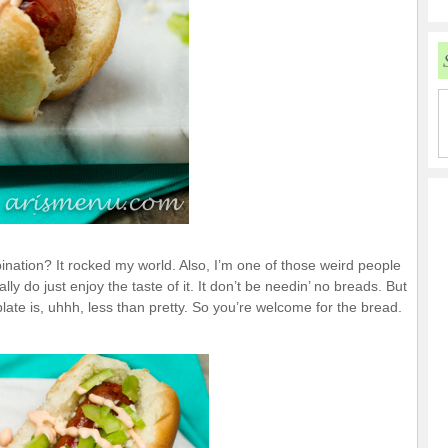
bination? It rocked my world. Also, I’m one of those weird people
y do just enjoy the taste of it. It don’t be needin’ no breads. But
ate is, uhhh, less than pretty. So you’re welcome for the bread.