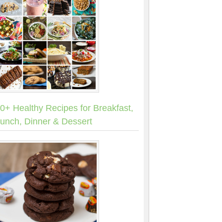
0+ Healthy Recipes for Breakfast,
unch, Dinner & Dessert