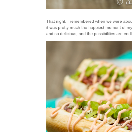
That night, I remembered when we were about 3
it was pretty much the happiest moment of my lif
and so delicious, and the possibilities are end