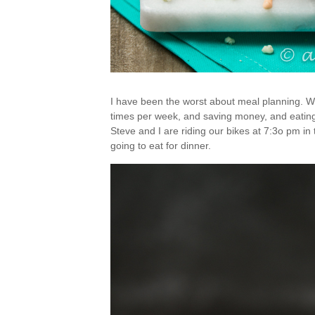
I have been the worst about meal planning. W
times per week, and saving money, and eating g
Steve and I are riding our bikes at 7:3o pm in
going to eat for dinner.