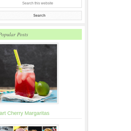
Popular Posts
art Cherry Margaritas