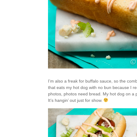
I’m also a freak for buffalo sauce, so the com
that eats my hot dog with no bun because I reall
photos, photos need bread. My hot dog on a pl
It’s hangin’ out just for show.