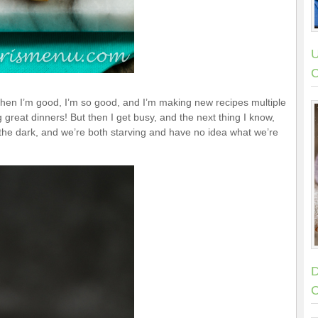
U
C
hen I’m good, I’m so good, and I’m making new recipes multiple
reat dinners! But then I get busy, and the next thing I know,
 the dark, and we’re both starving and have no idea what we’re
D
C