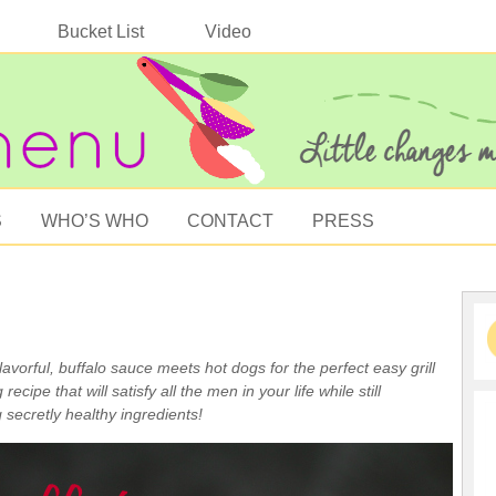
Bucket List
Video
S
WHO’S WHO
CONTACT
PRESS
lavorful, buffalo sauce meets hot dogs for the perfect easy grill
g recipe that will satisfy all the men in your life while still
 secretly healthy ingredients!