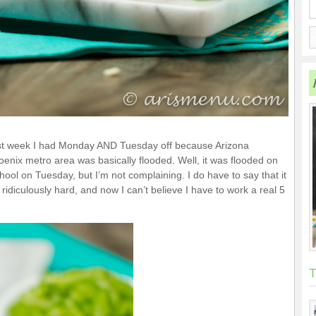
st week I had Monday AND Tuesday off because Arizona
oenix metro area was basically flooded. Well, it was flooded on
ol on Tuesday, but I’m not complaining. I do have to say that it
diculously hard, and now I can’t believe I have to work a real 5
T