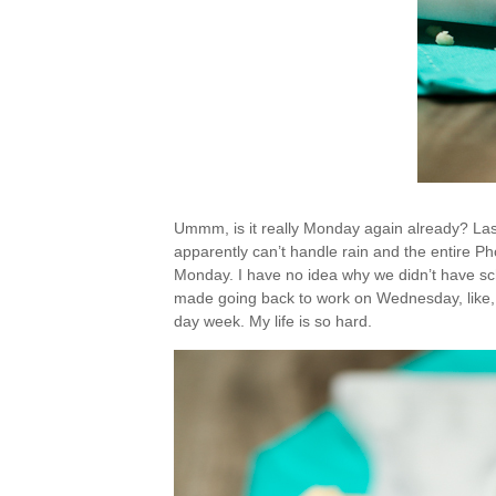
Ummm, is it really Monday again already? La
apparently can’t handle rain and the entire Ph
Monday. I have no idea why we didn’t have scho
made going back to work on Wednesday, like, ri
day week. My life is so hard.