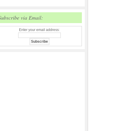
Subscribe via Email:
Enter your email address: