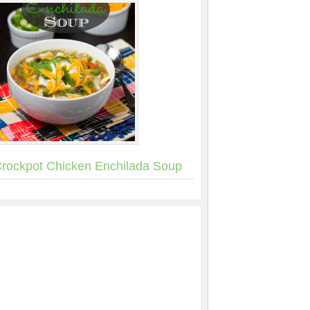
rockpot Chicken Enchilada Soup