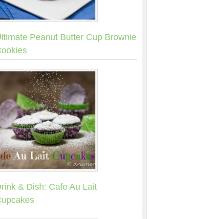
ltimate Peanut Butter Cup Brownie
ookies
rink & Dish: Cafe Au Lait
upcakes