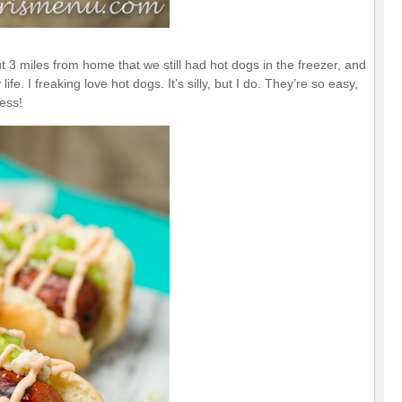
 miles from home that we still had hot dogs in the freezer, and
e. I freaking love hot dogs. It’s silly, but I do. They’re so easy,
less!