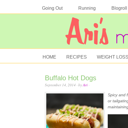
Going Out
Running
Blogroll
HOME
RECIPES
WEIGHT LOS
Buffalo Hot Dogs
September 14, 2014
· by
Ari
·
Spicy and f
or tailgatin
maintaining