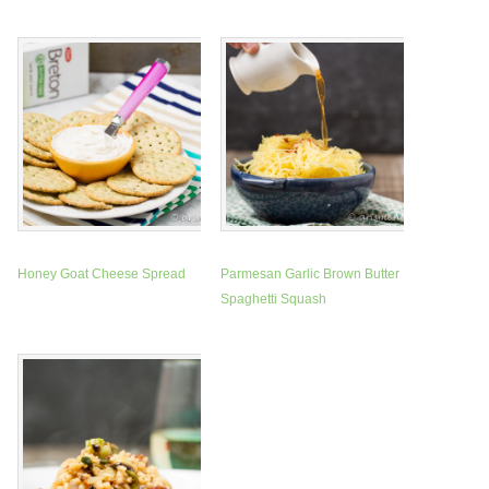
Honey Goat Cheese Spread
Parmesan Garlic Brown Butter
Spaghetti Squash