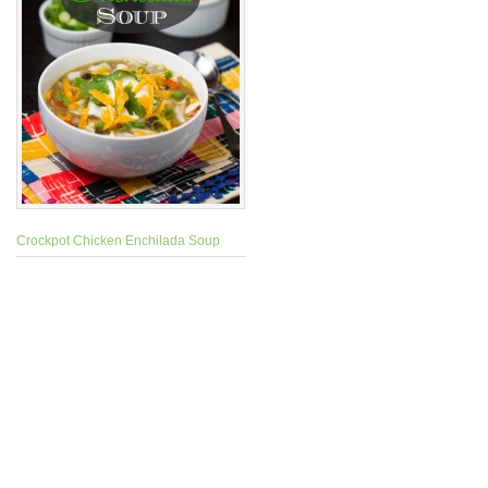
Crockpot Chicken Enchilada Soup