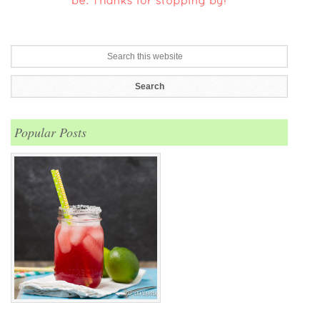
Popular Posts