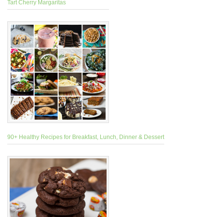
Tart Cherry Margaritas
90+ Healthy Recipes for Breakfast, Lunch, Dinner & Dessert