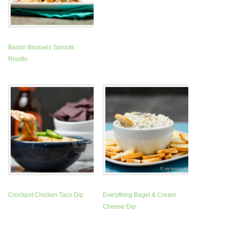
Bacon Brussels Sprouts
Risotto
Crockpot Chicken Taco Dip
Everything Bagel & Cream
Cheese Dip