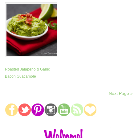
Roasted Jalapeno & Garlic
Bacon Guacamole
Next Page »