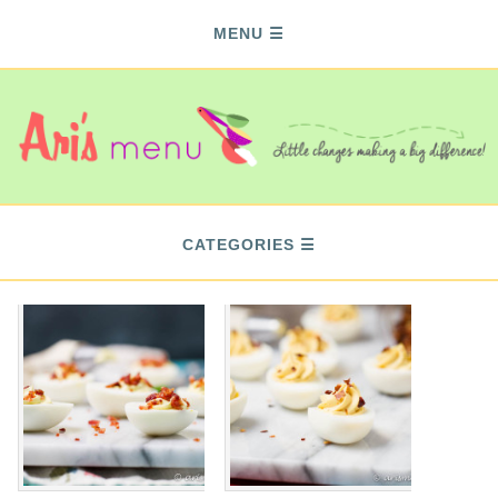
MENU
CATEGORIES