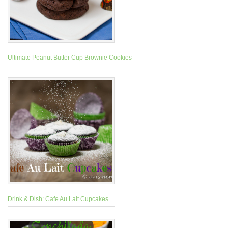
Ultimate Peanut Butter Cup Brownie Cookies
Drink & Dish: Cafe Au Lait Cupcakes