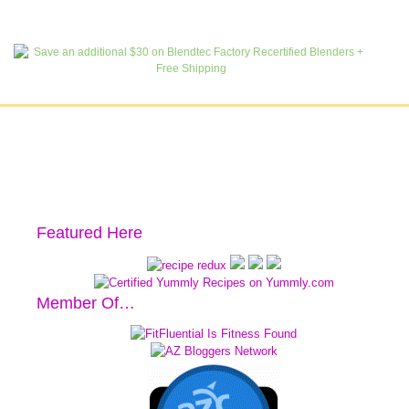
Featured Here
Member Of…