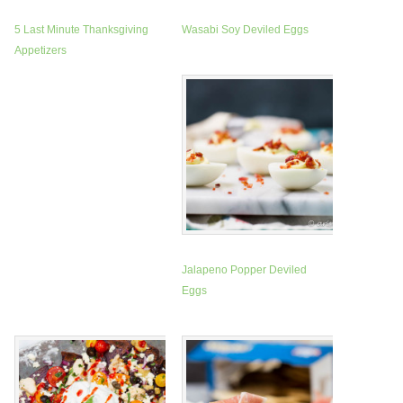
5 Last Minute Thanksgiving
Wasabi Soy Deviled Eggs
Appetizers
Jalapeno Popper Deviled
Eggs