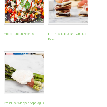
Mediterranean Nachos
Fig, Prosciutto & Brie Cracker
Bites
Prosciutto Wrapped Asparagus