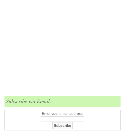
Subscribe via Email:
Enter your email address: