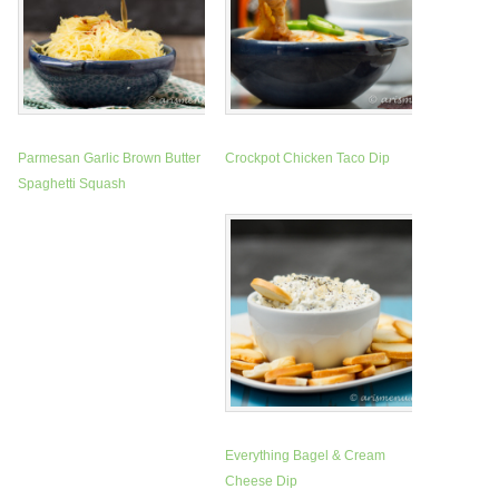
Parmesan Garlic Brown Butter
Crockpot Chicken Taco Dip
Spaghetti Squash
Everything Bagel & Cream
Cheese Dip