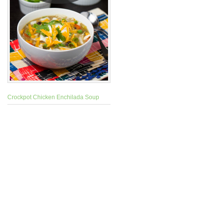
Crockpot Chicken Enchilada Soup