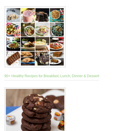
90+ Healthy Recipes for Breakfast, Lunch, Dinner & Dessert