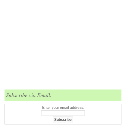
Subscribe via Email:
Enter your email address: