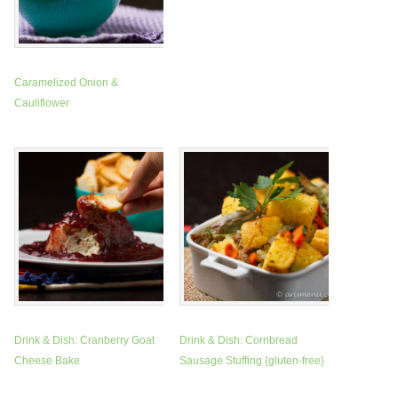
Caramelized Onion &
Cauliflower
Drink & Dish: Cranberry Goat
Drink & Dish: Cornbread
Cheese Bake
Sausage Stuffing {gluten-free}