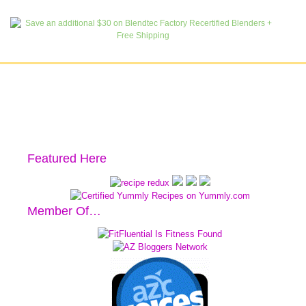
Featured Here
Member Of…