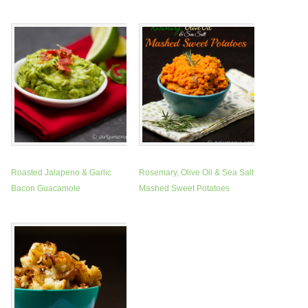
Roasted Jalapeno & Garlic
Rosemary, Olive Oil & Sea Salt
Bacon Guacamole
Mashed Sweet Potatoes