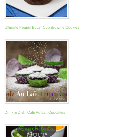
Ultimate Peanut Butter Cup Brownie Cookies
Drink & Dish: Cafe Au Lait Cupcakes