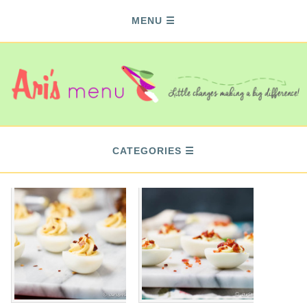
MENU
CATEGORIES