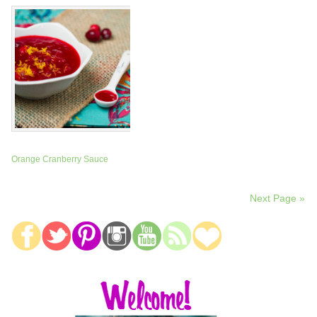
Orange Cranberry Sauce
Next Page »