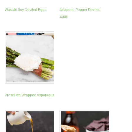
Wasabi Soy Deviled Eggs
Jalapeno Popper Deviled
Eggs
Prosciutto Wrapped Asparagus