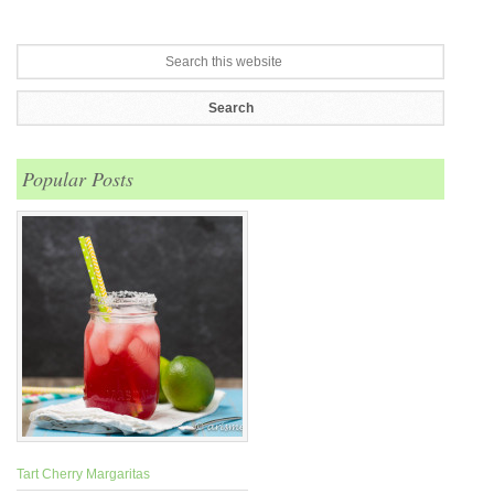
Popular Posts
Tart Cherry Margaritas