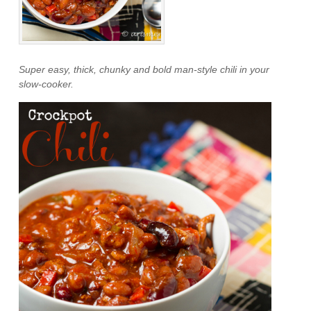
Super easy, thick, chunky and bold man-style chili in your
slow-cooker.