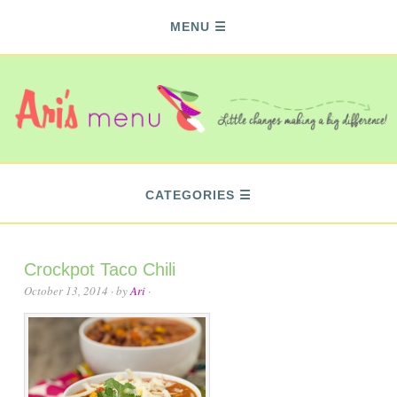
MENU
CATEGORIES
Crockpot Taco Chili
October 13, 2014
· by
Ari
·