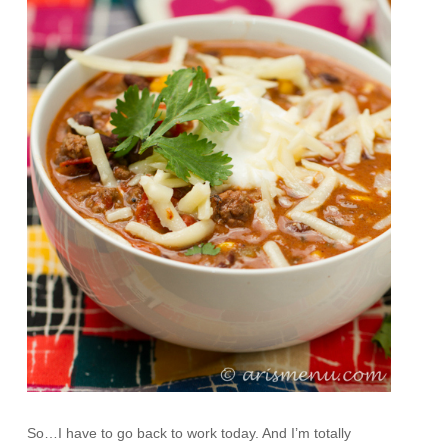
So…I have to go back to work today. And I’m totally