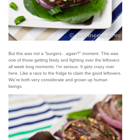
But this was not a “burgers…again?” moment. This was
one of those getting feisty and fighting over the leftovers
all week long moments. I’m serious. It gets crazy over
here. Like a race to the fridge to claim the good leftovers.
We’re both very considerate and grown up human
beings.