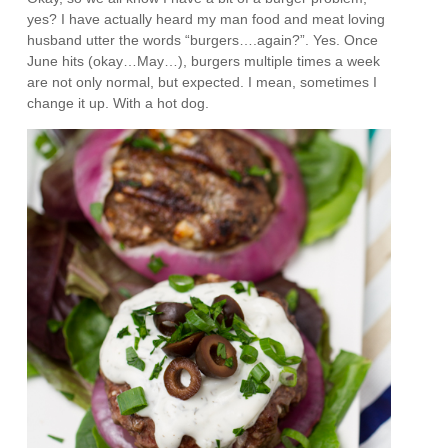
yes? I have actually heard my man food and meat loving
husband utter the words “burgers….again?”. Yes. Once
June hits (okay…May…), burgers multiple times a week
are not only normal, but expected. I mean, sometimes I
change it up. With a hot dog.