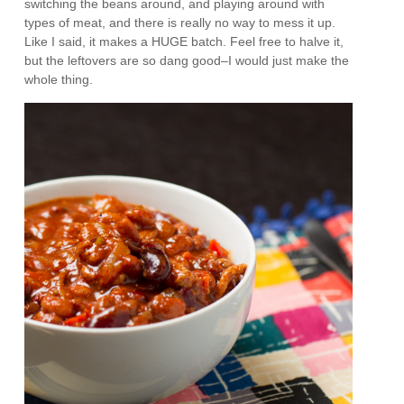
switching the beans around, and playing around with
types of meat, and there is really no way to mess it up.
Like I said, it makes a HUGE batch. Feel free to halve it,
but the leftovers are so dang good–I would just make the
whole thing.