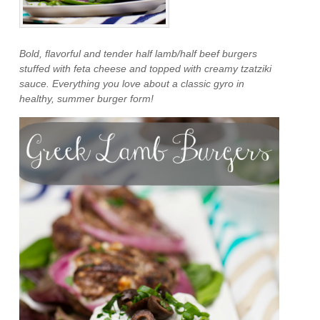
Bold, flavorful and tender half lamb/half beef burgers
stuffed with feta cheese and topped with creamy tzatziki
sauce. Everything you love about a classic gyro in
healthy, summer burger form!