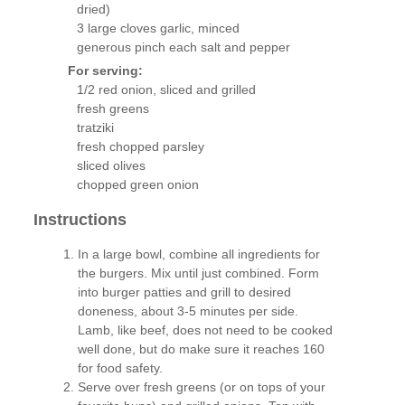
dried)
3 large cloves garlic, minced
generous pinch each salt and pepper
For serving:
1/2 red onion, sliced and grilled
fresh greens
tratziki
fresh chopped parsley
sliced olives
chopped green onion
Instructions
In a large bowl, combine all ingredients for
the burgers. Mix until just combined. Form
into burger patties and grill to desired
doneness, about 3-5 minutes per side.
Lamb, like beef, does not need to be cooked
well done, but do make sure it reaches 160
for food safety.
Serve over fresh greens (or on tops of your