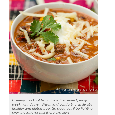
Creamy crockpot taco chili is the perfect, easy,
weeknight dinner. Warm and comforting while still
healthy and gluten-free. So good you'll be fighting
over the leftovers...if there are any!