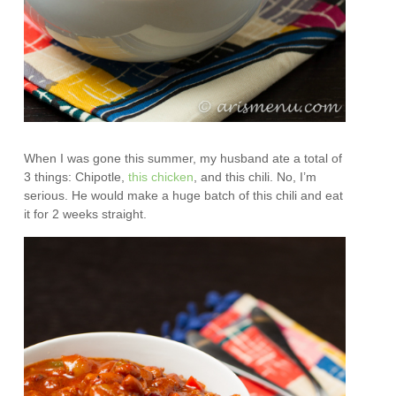
When I was gone this summer, my husband ate a total of
3 things: Chipotle,
this chicken
, and this chili. No, I’m
serious. He would make a huge batch of this chili and eat
it for 2 weeks straight.