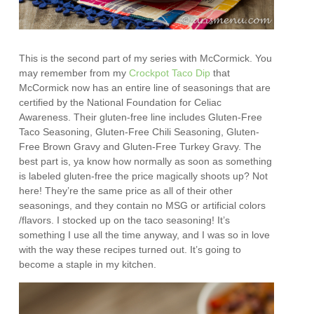
This is the second part of my series with McCormick. You
may remember from my
Crockpot Taco Dip
that
McCormick now has an entire line of seasonings that are
certified by the National Foundation for Celiac
Awareness. Their gluten-free line includes Gluten-Free
Taco Seasoning, Gluten-Free Chili Seasoning, Gluten-
Free Brown Gravy and Gluten-Free Turkey Gravy. The
best part is, ya know how normally as soon as something
is labeled gluten-free the price magically shoots up? Not
here! They’re the same price as all of their other
seasonings, and they contain no MSG or artificial colors
/flavors. I stocked up on the taco seasoning! It’s
something I use all the time anyway, and I was so in love
with the way these recipes turned out. It’s going to
become a staple in my kitchen.