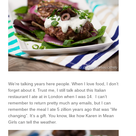
We’re talking years here people. When I love food, I don’t
forget about it. Trust me, I still talk about this Italian
restaurant I ate at in London when I was 14. I can’t
remember to return pretty much any emails, but I can
remember the meal I ate 5 zillion years ago that was “life
changing”. It’s a gift. You know, like how Karen in Mean
Girls can tell the weather.