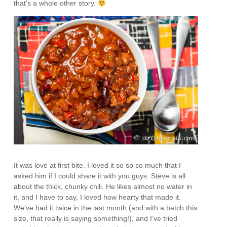
that’s a whole other story.
It was love at first bite. I loved it so so so much that I
asked him if I could share it with you guys. Steve is all
about the thick, chunky chili. He likes almost no water in
it, and I have to say, I loved how hearty that made it.
We’ve had it twice in the last month (and with a batch this
size, that really is saying something!), and I’ve tried