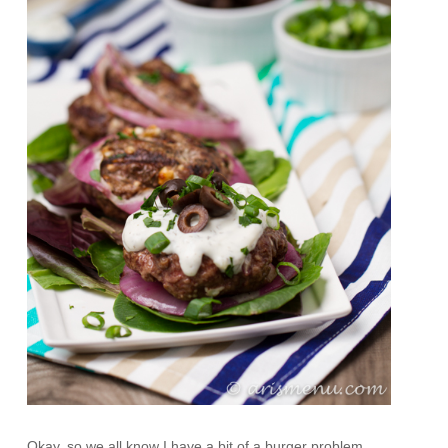
Okay, so we all know I have a bit of a burger problem,