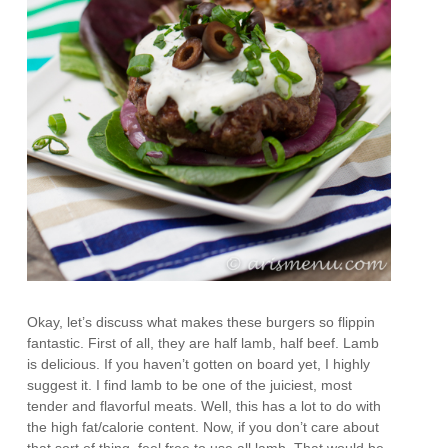
Okay, let’s discuss what makes these burgers so flippin
fantastic. First of all, they are half lamb, half beef. Lamb
is delicious. If you haven’t gotten on board yet, I highly
suggest it. I find lamb to be one of the juiciest, most
tender and flavorful meats. Well, this has a lot to do with
the high fat/calorie content. Now, if you don’t care about