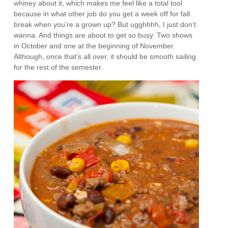
whiney about it, which makes me feel like a total tool
because in what other job do you get a week off for fall
break when you’re a grown up? But ugghhhh, I just don’t
wanna. And things are about to get so busy. Two shows
in October and one at the beginning of November.
Although, once that’s all over, it should be smooth sailing
for the rest of the semester.