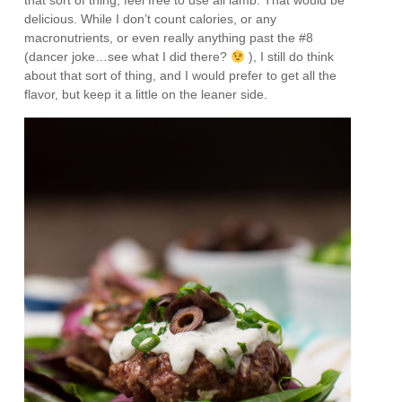
that sort of thing, feel free to use all lamb. That would be
delicious. While I don’t count calories, or any
macronutrients, or even really anything past the #8
(dancer joke…see what I did there?
), I still do think
about that sort of thing, and I would prefer to get all the
flavor, but keep it a little on the leaner side.