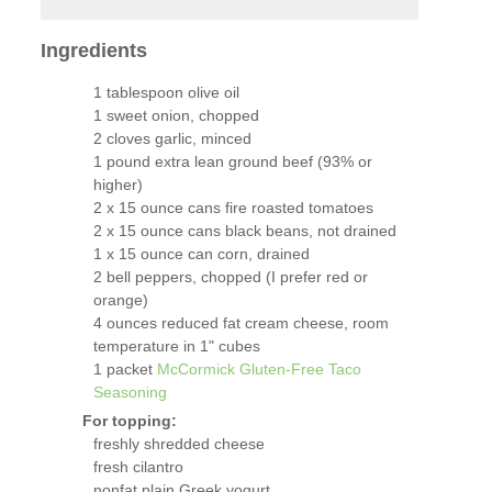
Ingredients
1 tablespoon olive oil
1 sweet onion, chopped
2 cloves garlic, minced
1 pound extra lean ground beef (93% or
higher)
2 x 15 ounce cans fire roasted tomatoes
2 x 15 ounce cans black beans, not drained
1 x 15 ounce can corn, drained
2 bell peppers, chopped (I prefer red or
orange)
4 ounces reduced fat cream cheese, room
temperature in 1" cubes
1 packet
McCormick Gluten-Free Taco
Seasoning
For topping:
freshly shredded cheese
fresh cilantro
nonfat plain Greek yogurt