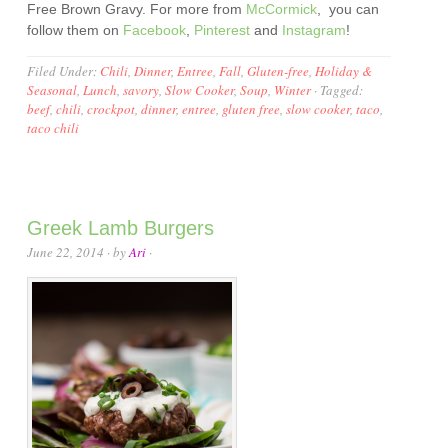
Free Brown Gravy. For more from
McCormick
, you can
follow them on
Facebook
,
Pinterest
and
Instagram
!
Filed Under:
Chili
,
Dinner
,
Entree
,
Fall
,
Gluten-free
,
Holiday &
Seasonal
,
Lunch
,
savory
,
Slow Cooker
,
Soup
,
Winter
·
Tagged:
beef
,
chili
,
crockpot
,
dinner
,
entree
,
gluten free
,
slow cooker
,
taco
,
taco chili
Greek Lamb Burgers
June 22, 2014
· by
Ari
·