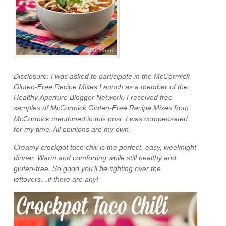
Disclosure: I was asked to participate in the McCormick
Gluten-Free Recipe Mixes Launch as a member of the
Healthy Aperture Blogger Network. I received free
samples of McCormick Gluten-Free Recipe Mixes from
McCormick mentioned in this post. I was compensated
for my time. All opinions are my own.
Creamy crockpot taco chili is the perfect, easy, weeknight
dinner. Warm and comforting while still healthy and
gluten-free. So good you’ll be fighting over the
leftovers…if there are any!