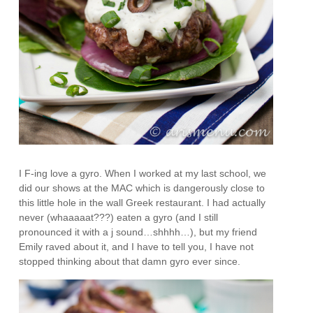
I F-ing love a gyro. When I worked at my last school, we
did our shows at the MAC which is dangerously close to
this little hole in the wall Greek restaurant. I had actually
never (whaaaaat???) eaten a gyro (and I still
pronounced it with a j sound…shhhh…), but my friend
Emily raved about it, and I have to tell you, I have not
stopped thinking about that damn gyro ever since.