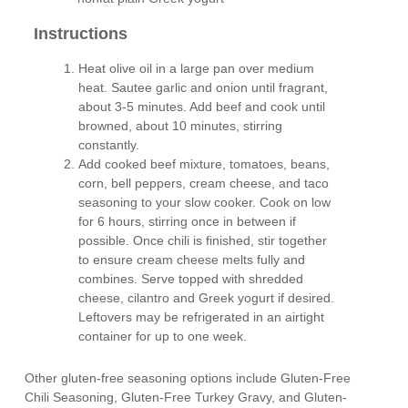
Instructions
Heat olive oil in a large pan over medium
heat. Sautee garlic and onion until fragrant,
about 3-5 minutes. Add beef and cook until
browned, about 10 minutes, stirring
constantly.
Add cooked beef mixture, tomatoes, beans,
corn, bell peppers, cream cheese, and taco
seasoning to your slow cooker. Cook on low
for 6 hours, stirring once in between if
possible. Once chili is finished, stir together
to ensure cream cheese melts fully and
combines. Serve topped with shredded
cheese, cilantro and Greek yogurt if desired.
Leftovers may be refrigerated in an airtight
container for up to one week.
Other gluten-free seasoning options include Gluten-Free
Chili Seasoning, Gluten-Free Turkey Gravy, and Gluten-