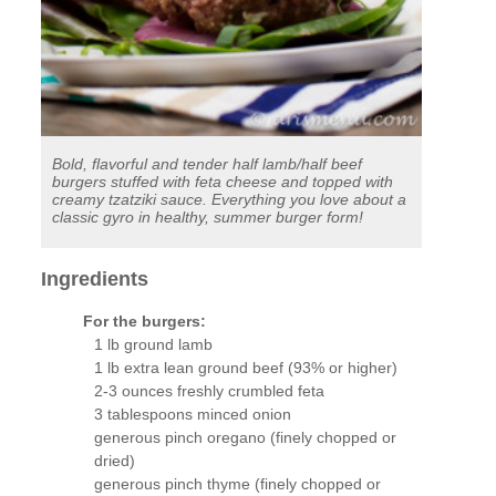
Bold, flavorful and tender half lamb/half beef
burgers stuffed with feta cheese and topped with
creamy tzatziki sauce. Everything you love about a
classic gyro in healthy, summer burger form!
Ingredients
For the burgers:
1 lb ground lamb
1 lb extra lean ground beef (93% or higher)
2-3 ounces freshly crumbled feta
3 tablespoons minced onion
generous pinch oregano (finely chopped or
dried)
generous pinch thyme (finely chopped or