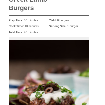
Burgers
Prep Time:
10 minutes
Yield:
8 burgers
Cook Time:
10 minutes
Serving Size:
1 burger
Total Time:
20 minutes