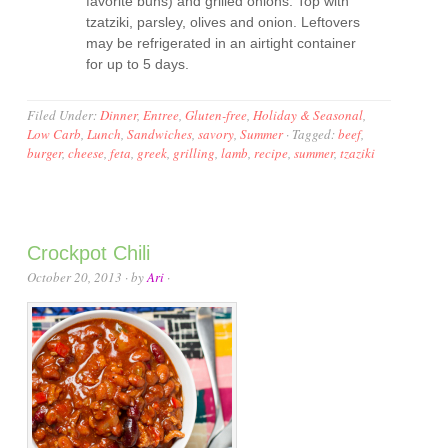
favorite buns) and grilled onions. Top with
tzatziki, parsley, olives and onion. Leftovers
may be refrigerated in an airtight container
for up to 5 days.
Filed Under:
Dinner
,
Entree
,
Gluten-free
,
Holiday & Seasonal
,
Low Carb
,
Lunch
,
Sandwiches
,
savory
,
Summer
·
Tagged:
beef
,
burger
,
cheese
,
feta
,
greek
,
grilling
,
lamb
,
recipe
,
summer
,
tzaziki
Crockpot Chili
October 20, 2013
· by
Ari
·