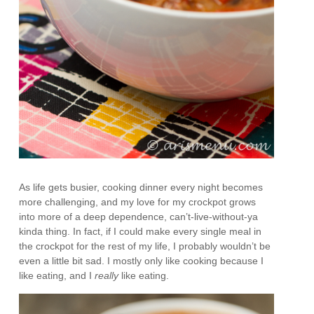
As life gets busier, cooking dinner every night becomes
more challenging, and my love for my crockpot grows
into more of a deep dependence, can’t-live-without-ya
kinda thing. In fact, if I could make every single meal in
the crockpot for the rest of my life, I probably wouldn’t be
even a little bit sad. I mostly only like cooking because I
like eating, and I
really
like eating.