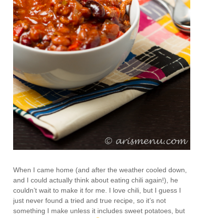
When I came home (and after the weather cooled down,
and I could actually think about eating chili again!), he
couldn’t wait to make it for me. I love chili, but I guess I
just never found a tried and true recipe, so it’s not
something I make unless it includes sweet potatoes, but