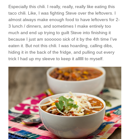
Especially this chili. I really, really, really like eating this
taco chili. Like, I was fighting Steve over the leftovers. I
almost always make enough food to have leftovers for 2-
3 lunch / dinners, and sometimes I make entirely too
much and end up trying to guilt Steve into finishing it
because I just am soooooo sick of it by the 4th time I’ve
eaten it. But not this chili. I was hoarding, calling dibs,
hiding it in the back of the fridge, and pulling out every
trick I had up my sleeve to keep it allllll to myself.