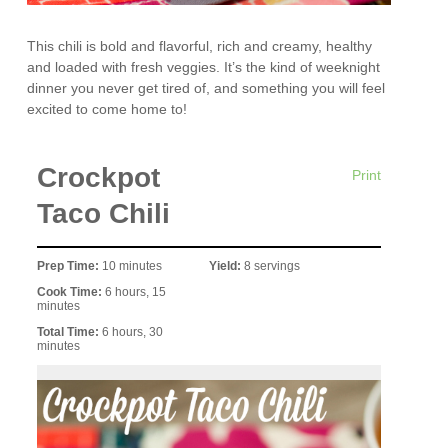
This chili is bold and flavorful, rich and creamy, healthy
and loaded with fresh veggies. It’s the kind of weeknight
dinner you never get tired of, and something you will feel
excited to come home to!
Crockpot
Print
Taco Chili
Prep Time:
10 minutes
Yield:
8 servings
Cook Time:
6 hours, 15
minutes
Total Time:
6 hours, 30
minutes