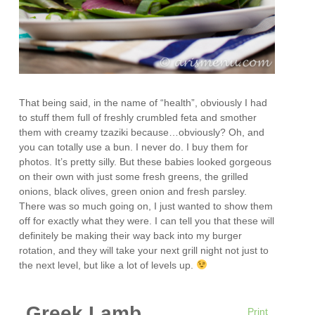
That being said, in the name of “health”, obviously I had
to stuff them full of freshly crumbled feta and smother
them with creamy tzaziki because…obviously? Oh, and
you can totally use a bun. I never do. I buy them for
photos. It’s pretty silly. But these babies looked gorgeous
on their own with just some fresh greens, the grilled
onions, black olives, green onion and fresh parsley.
There was so much going on, I just wanted to show them
off for exactly what they were. I can tell you that these will
definitely be making their way back into my burger
rotation, and they will take your next grill night not just to
the next level, but like a lot of levels up.
Greek Lamb
Print