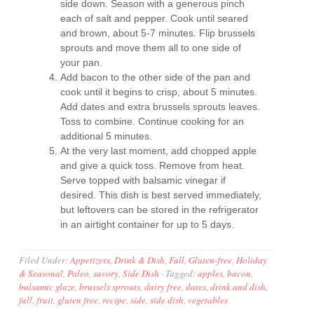
side down. Season with a generous pinch
each of salt and pepper. Cook until seared
and brown, about 5-7 minutes. Flip brussels
sprouts and move them all to one side of
your pan.
Add bacon to the other side of the pan and
cook until it begins to crisp, about 5 minutes.
Add dates and extra brussels sprouts leaves.
Toss to combine. Continue cooking for an
additional 5 minutes.
At the very last moment, add chopped apple
and give a quick toss. Remove from heat.
Serve topped with balsamic vinegar if
desired. This dish is best served immediately,
but leftovers can be stored in the refrigerator
in an airtight container for up to 5 days.
Filed Under:
Appetizers
,
Drink & Dish
,
Fall
,
Gluten-free
,
Holiday
& Seasonal
,
Paleo
,
savory
,
Side Dish
·
Tagged:
apples
,
bacon
,
balsamic glaze
,
brussels sprouts
,
dairy free
,
dates
,
drink and dish
,
fall
,
fruit
,
gluten free
,
recipe
,
side
,
side dish
,
vegetables