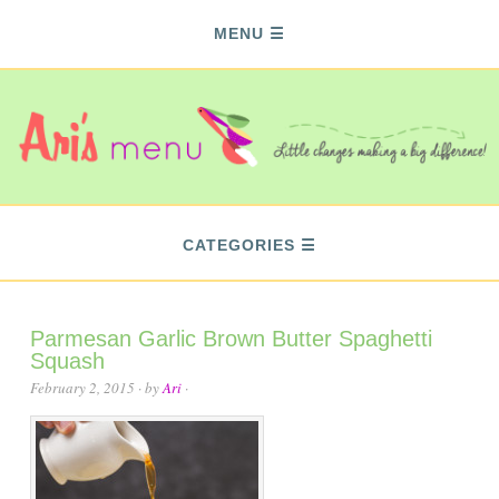
MENU
CATEGORIES
Parmesan Garlic Brown Butter Spaghetti
Squash
February 2, 2015
· by
Ari
·