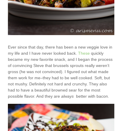
Ever since that day, there has been a new veggie love in
my life and I have never looked back.
These
quickly
became my new favorite snack, and I began the process
of convincing Steve that brussels sprouts really weren’t
gross (he was not convinced). I figured out what made
them work for me–they had to be well cooked. Soft, but
not mushy. Definitely not hard and crunchy. They also
had to have a beautiful browned sear for the most
possible flavor. And they are
always
better with bacon.