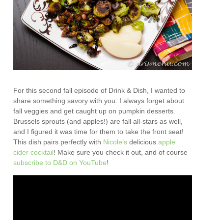
For this second fall episode of Drink & Dish, I wanted to
share something savory with you. I always forget about
fall veggies and get caught up on pumpkin desserts.
Brussels sprouts (and apples!) are fall all-stars as well,
and I figured it was time for them to take the front seat!
This dish pairs perfectly with
Nicole’s
delicious
apple
cider cocktail
! Make sure you check it out, and of course
subscribe to D&D on YouTube
!