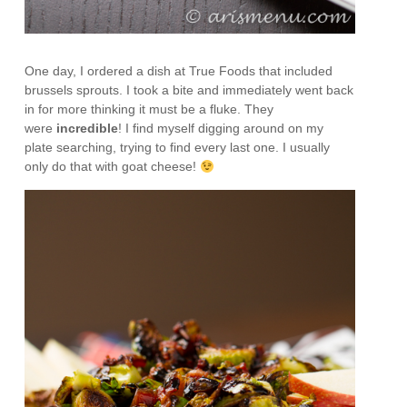
One day, I ordered a dish at True Foods that included
brussels sprouts. I took a bite and immediately went back
in for more thinking it must be a fluke. They
were
incredible
! I find myself digging around on my
plate searching, trying to find every last one. I usually
only do that with goat cheese!