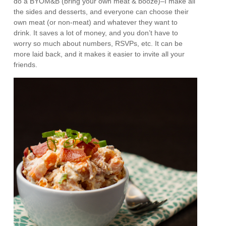
do a BYOM&B (bring your own meat & booze)–I make all
the sides and desserts, and everyone can choose their
own meat (or non-meat) and whatever they want to
drink. It saves a lot of money, and you don’t have to
worry so much about numbers, RSVPs, etc. It can be
more laid back, and it makes it easier to invite all your
friends.