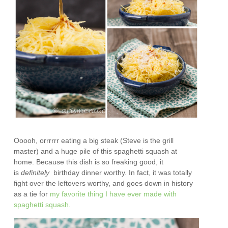
Ooooh, orrrrrr eating a big steak (Steve is the grill
master) and a huge pile of this spaghetti squash at
home. Because this dish is so freaking good, it
is
definitely
birthday dinner worthy. In fact, it was totally
fight over the leftovers worthy, and goes down in history
as a tie for
my favorite thing I have ever made with
spaghetti squash.