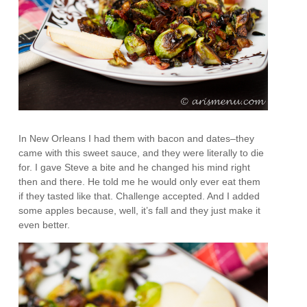
In New Orleans I had them with bacon and dates–they
came with this sweet sauce, and they were literally to die
for. I gave Steve a bite and he changed his mind right
then and there. He told me he would only ever eat them
if they tasted like that. Challenge accepted. And I added
some apples because, well, it’s fall and they just make it
even better.