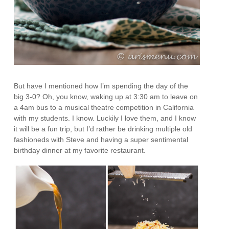
But have I mentioned how I’m spending the day of the
big 3-0? Oh, you know, waking up at 3:30 am to leave on
a 4am bus to a musical theatre competition in California
with my students. I know. Luckily I love them, and I know
it will be a fun trip, but I’d rather be drinking multiple old
fashioneds with Steve and having a super sentimental
birthday dinner at my favorite restaurant.