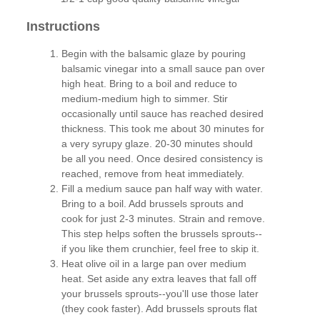
Instructions
Begin with the balsamic glaze by pouring
balsamic vinegar into a small sauce pan over
high heat. Bring to a boil and reduce to
medium-medium high to simmer. Stir
occasionally until sauce has reached desired
thickness. This took me about 30 minutes for
a very syrupy glaze. 20-30 minutes should
be all you need. Once desired consistency is
reached, remove from heat immediately.
Fill a medium sauce pan half way with water.
Bring to a boil. Add brussels sprouts and
cook for just 2-3 minutes. Strain and remove.
This step helps soften the brussels sprouts--
if you like them crunchier, feel free to skip it.
Heat olive oil in a large pan over medium
heat. Set aside any extra leaves that fall off
your brussels sprouts--you'll use those later
(they cook faster). Add brussels sprouts flat