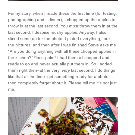
Funny story, when I made these the first time (for testing,
photographing and…dinner), I chopped up the apples to
throw in at the last second. You
must
throw them in at the
last second. I despise mushy apples. Anyway, I also
sliced some up for the photo. I plated everything, took
the pictures, and then after I was finished Steve asks me
“Are you doing anything with all these chopped apples in
the kitchen?” *face-palm* I had them all chopped and
ready to go and never actually put them in. So I added
them right then–at the very,
very
last second. I do things
like that all the time–get something ready for a photo
then completely forget about it. Please tell me it’s not just
me.