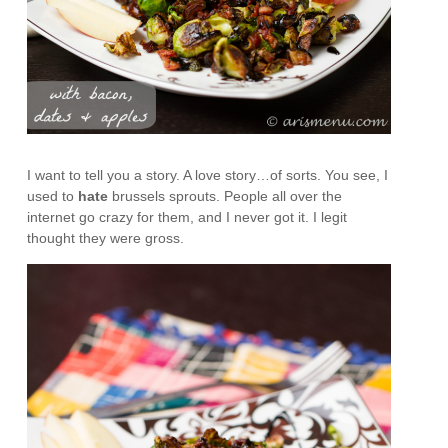
I want to tell you a story. A love story…of sorts. You see, I
used to
hate
brussels sprouts. People all over the
internet go crazy for them, and I never got it. I legit
thought they were gross.