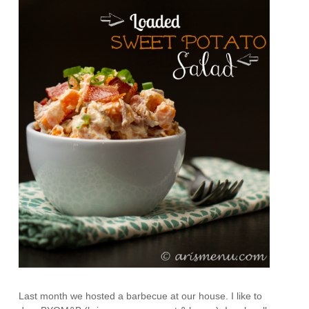
Last month we hosted a barbecue at our house. I like to