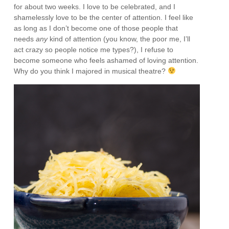
for about two weeks. I love to be celebrated, and I
shamelessly love to be the center of attention. I feel like
as long as I don’t become one of those people that
needs
any
kind of attention (you know, the poor me, I’ll
act crazy so people notice me types?), I refuse to
become someone who feels ashamed of loving attention.
Why do you think I majored in musical theatre?