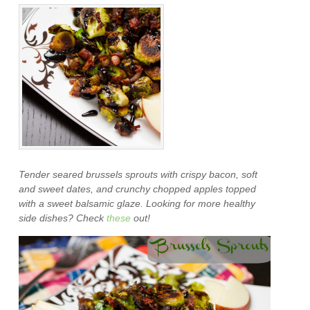
Tender seared brussels sprouts with crispy bacon, soft
and sweet dates, and crunchy chopped apples topped
with a sweet balsamic glaze. Looking for more healthy
side dishes? Check
these
out!