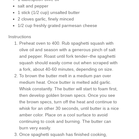
salt and pepper
1 stick (1/2 cup) unsalted butter
2 cloves garlic, finely minced
1/2 cup freshly grated parmesan cheese
Instructions
Preheat oven to 400. Rub spaghetti squash with
olive oil and season with a generous pinch of salt
and pepper. Roast until fork tender–the spaghetti
squash should easily come out when scraped with
a fork, about 40-60 minutes, depending on size.
To brown the butter melt in a medium pan over
medium heat. Once butter is melted add garlic.
Whisk constantly. The butter will start to foam first,
then develop golden brown specs. Once you see
the brown specs, turn off the heat and continue to
whisk for an other 30 seconds, until butter is a nice
amber color. Place on a cool surface to avoid
continuing to cook and burning. The butter can
burn very easily.
Once spaghetti squash has finished cooking,