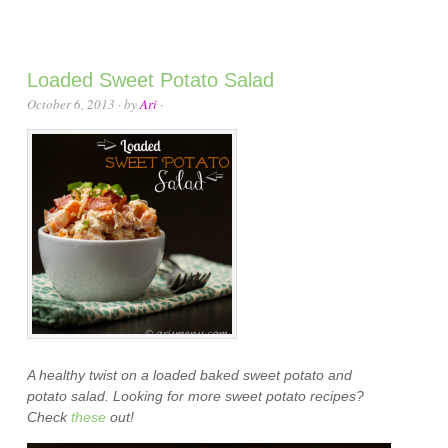
Loaded Sweet Potato Salad
October 6, 2013
· by
Ari
·
A healthy twist on a loaded baked sweet potato and
potato salad. Looking for more sweet potato recipes?
Check
these
out!