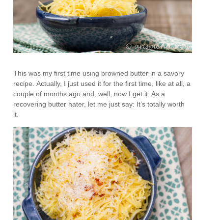
This was my first time using browned butter in a savory
recipe. Actually, I just used it for the first time, like at all, a
couple of months ago and, well, now I get it. As a
recovering butter hater, let me just say: It’s totally worth
it.