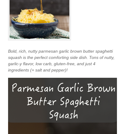
Bold, rich, nutty parmesan garlic brown butter spaghetti
squash is the perfect comforting side dish. Tons of nutty,
garlic-y flavor, low carb, gluten-free, and just 4
ingredients (+ salt and pepper)!