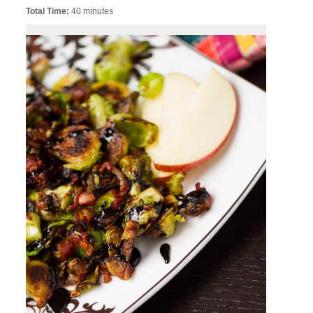
Total Time:
40 minutes