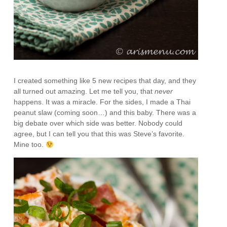
I created something like 5 new recipes that day, and they
all turned out amazing. Let me tell you, that
never
happens. It was a miracle. For the sides, I made a Thai
peanut slaw (coming soon…) and this baby. There was a
big debate over which side was better. Nobody could
agree, but I can tell you that this was Steve’s favorite.
Mine too.