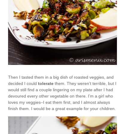
Then I tasted them in a big dish of roasted veggies, and
decided I could
tolerate
them. They weren’t terrible, but I
would still find a couple lingering on my plate after I had
devoured every other vegetable on there. I’m a girl who
loves my veggies–I eat them first, and I almost always
finish them. I would be a great example for your children.