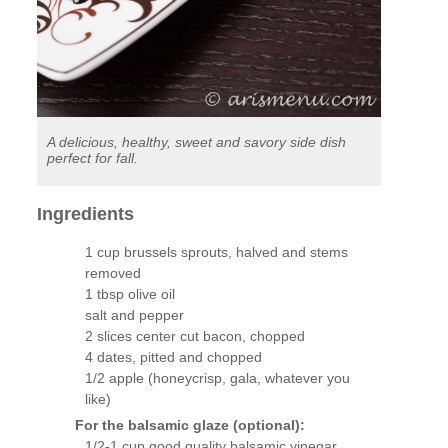
A delicious, healthy, sweet and savory side dish
perfect for fall.
Ingredients
1 cup brussels sprouts, halved and stems
removed
1 tbsp olive oil
salt and pepper
2 slices center cut bacon, chopped
4 dates, pitted and chopped
1/2 apple (honeycrisp, gala, whatever you
like)
For the balsamic glaze (optional):
1/2-1 cup good quality balsamic vinegar