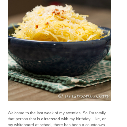
Welcome to the last week of my twenties. So I’m totally
that person that is
obsessed
with my birthday. Like, on
my whiteboard at school, there has been a countdown