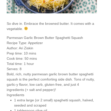
So dive in. Embrace the browned butter. It comes with a
vegetable.
Parmesan Garlic Brown Butter Spaghetti Squash
Recipe Type
:
Appetizer
Author:
Ari Ziskin
Prep time:
10 mins
Cook time:
50 mins
Total time:
1 hour
Serves:
8
Bold, rich, nutty parmesan garlic brown butter spaghetti
squash is the perfect comforting side dish. Tons of nutty,
garlic-y flavor, low carb, gluten-free, and just 4
ingredients (+ salt and pepper)!
Ingredients
1 extra large (or 2 small) spaghetti squash, halved,
seeded and scraped
1 tablespoon olive oil