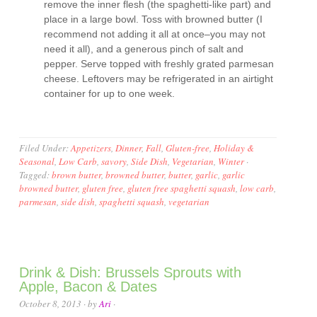
remove the inner flesh (the spaghetti-like part) and
place in a large bowl. Toss with browned butter (I
recommend not adding it all at once–you may not
need it all), and a generous pinch of salt and
pepper. Serve topped with freshly grated parmesan
cheese. Leftovers may be refrigerated in an airtight
container for up to one week.
Filed Under:
Appetizers
,
Dinner
,
Fall
,
Gluten-free
,
Holiday &
Seasonal
,
Low Carb
,
savory
,
Side Dish
,
Vegetarian
,
Winter
·
Tagged:
brown butter
,
browned butter
,
butter
,
garlic
,
garlic
browned butter
,
gluten free
,
gluten free spaghetti squash
,
low carb
,
parmesan
,
side dish
,
spaghetti squash
,
vegetarian
Drink & Dish: Brussels Sprouts with
Apple, Bacon & Dates
October 8, 2013
· by
Ari
·