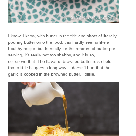
I know, I know, with butter in the title and shots of literally
pouring butter onto the food, this hardly seems like a
healthy recipe, but honestly for the amount of butter per
serving, it’s really not too shabby, and it is so,
so,
so
worth it. The flavor of browned butter is so bold
that a little bit goes a long way. It doesn’t hurt that the
garlic is cooked in the browned butter. I diiiiie.