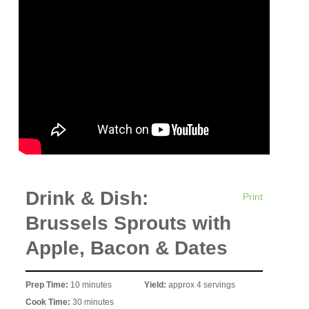
Drink & Dish:
Print
Brussels Sprouts with
Apple, Bacon & Dates
Prep Time:
10 minutes
Yield:
approx 4 servings
Cook Time:
30 minutes