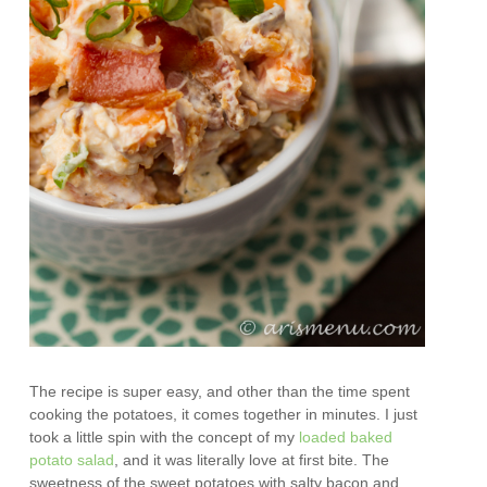
The recipe is super easy, and other than the time spent
cooking the potatoes, it comes together in minutes. I just
took a little spin with the concept of my
loaded baked
potato salad
, and it was literally love at first bite. The
sweetness of the sweet potatoes with salty bacon and