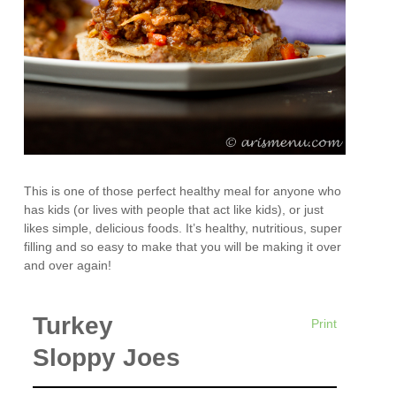
This is one of those perfect healthy meal for anyone who
has kids (or lives with people that act like kids), or just
likes simple, delicious foods. It’s healthy, nutritious, super
filling and so easy to make that you will be making it over
and over again!
Turkey
Print
Sloppy Joes