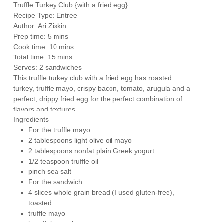
Truffle Turkey Club {with a fried egg}
Recipe Type
:
Entree
Author:
Ari Ziskin
Prep time:
5 mins
Cook time:
10 mins
Total time:
15 mins
Serves:
2 sandwiches
This truffle turkey club with a fried egg has roasted
turkey, truffle mayo, crispy bacon, tomato, arugula and a
perfect, drippy fried egg for the perfect combination of
flavors and textures.
Ingredients
For the truffle mayo:
2 tablespoons light olive oil mayo
2 tablespoons nonfat plain Greek yogurt
1/2 teaspoon truffle oil
pinch sea salt
For the sandwich:
4 slices whole grain bread (I used gluten-free),
toasted
truffle mayo