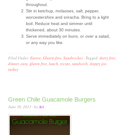
throughout.
Stir in ketchup, molasses, salt, pepper,
worcestershire and sriracha. Bring to a light
boil. Reduce heat and simmer until
thickened, about 30 minutes.
Serve immediately on buns, or over a salad,
or any way you like.
Filed Under:
Entree
,
Gluten-free
,
Sandwiches
·
Tagged:
dairy free
,
dinner
,
easy
,
gluten free
,
lunch
,
recipe
,
sandwich
,
sloppy joe
,
turkey
Green Chile Guacamole Burgers
June 30, 2013
· by
Ari
·