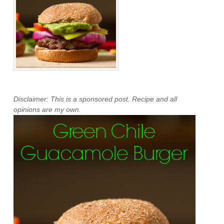
Disclaimer: This is a sponsored post. Recipe and all
opinions are my own.