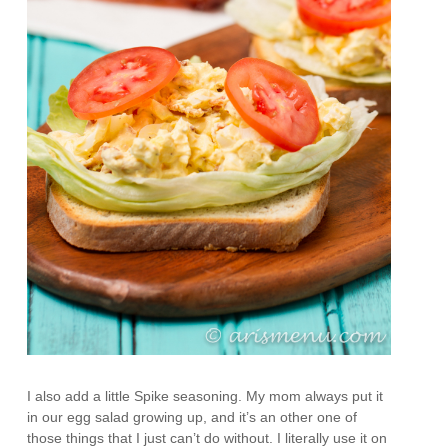
I also add a little Spike seasoning. My mom always put it
in our egg salad growing up, and it’s an other one of
those things that I just can’t do without. I literally use it on