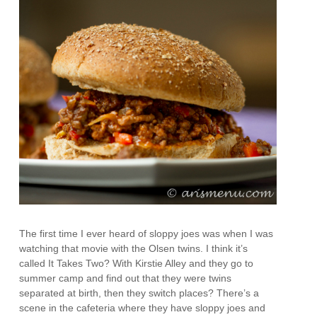
The first time I ever heard of sloppy joes was when I was
watching that movie with the Olsen twins. I think it’s
called It Takes Two? With Kirstie Alley and they go to
summer camp and find out that they were twins
separated at birth, then they switch places? There’s a
scene in the cafeteria where they have sloppy joes and