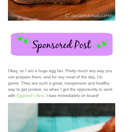
Okay, so I am a huge egg fan. Pretty much any way you
can prepare them, and for any meal of the day, I’m
game. They are such a great, inexpensive and healthy
way to get protein, so when I got the opportunity to work
with
Eggland’s Best
, I was immediately on board!