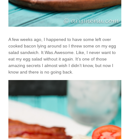
A few weeks ago, I happened to have some left over
cooked bacon lying around so I threw some on my egg
salad sandwich. It.Was.Awesome. Like, I never want to
eat my egg salad without it again. It’s one of those
amazing secrets I almost wish I didn’t know, but now I
know and there is no going back.