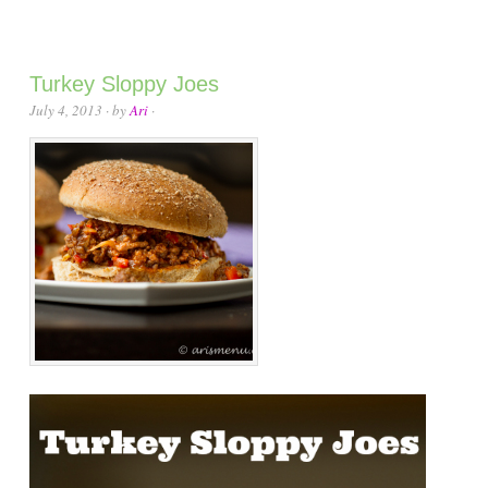
Turkey Sloppy Joes
July 4, 2013
· by
Ari
·