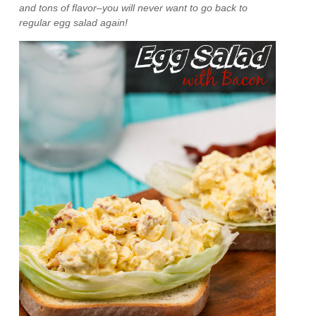
and tons of flavor–you will never want to go back to
regular egg salad again!