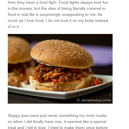
then they have a food fight. Food fights always look fun
in the movies, but the idea of being literally covered in
food in real life is surprisingly unappealing to me. As
much as I love food, I do not love it on my body instead
of in it.
Sloppy joes were just never something my mom made,
so when I did finally have one, it seemed like a special
treat and I fell in love. I tried to make them once before