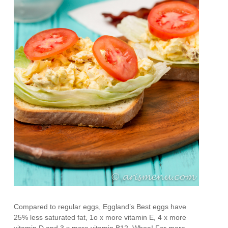
Compared to regular eggs, Eggland’s Best eggs have
25% less saturated fat, 1o x more vitamin E, 4 x more