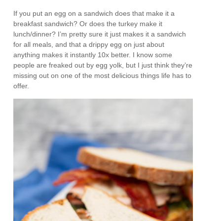
If you put an egg on a sandwich does that make it a
breakfast sandwich? Or does the turkey make it
lunch/dinner? I’m pretty sure it just makes it a sandwich
for all meals, and that a drippy egg on just about
anything makes it instantly 10x better. I know some
people are freaked out by egg yolk, but I just think they’re
missing out on one of the most delicious things life has to
offer.