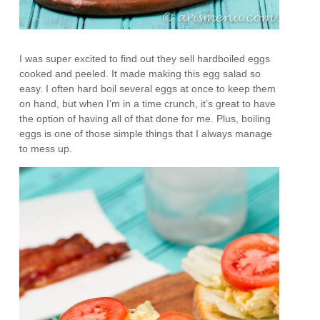
I was super excited to find out they sell hardboiled eggs
cooked and peeled. It made making this egg salad so
easy. I often hard boil several eggs at once to keep them
on hand, but when I’m in a time crunch, it’s great to have
the option of having all of that done for me. Plus, boiling
eggs is one of those simple things that I always manage
to mess up.