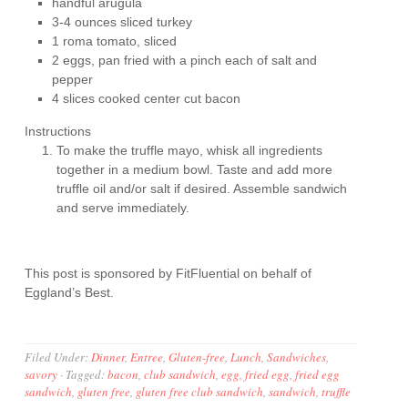
handful arugula
3-4 ounces sliced turkey
1 roma tomato, sliced
2 eggs, pan fried with a pinch each of salt and
pepper
4 slices cooked center cut bacon
Instructions
To make the truffle mayo, whisk all ingredients
together in a medium bowl. Taste and add more
truffle oil and/or salt if desired. Assemble sandwich
and serve immediately.
This post is sponsored by FitFluential on behalf of
Eggland’s Best.
Filed Under:
Dinner
,
Entree
,
Gluten-free
,
Lunch
,
Sandwiches
,
savory
·
Tagged:
bacon
,
club sandwich
,
egg
,
fried egg
,
fried egg
sandwich
,
gluten free
,
gluten free club sandwich
,
sandwich
,
truffle