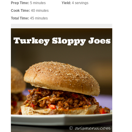
Prep Time:
5 minutes
Yield:
4 servings
Cook Time:
40 minutes
Total Time:
45 minutes