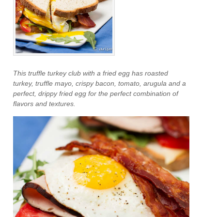
This truffle turkey club with a fried egg has roasted
turkey, truffle mayo, crispy bacon, tomato, arugula and a
perfect, drippy fried egg for the perfect combination of
flavors and textures.