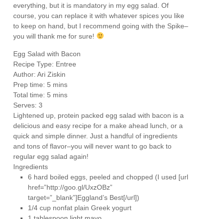
everything, but it is mandatory in my egg salad. Of
course, you can replace it with whatever spices you like
to keep on hand, but I recommend going with the Spike–
you will thank me for sure!
Egg Salad with Bacon
Recipe Type
:
Entree
Author:
Ari Ziskin
Prep time:
5 mins
Total time:
5 mins
Serves:
3
Lightened up, protein packed egg salad with bacon is a
delicious and easy recipe for a make ahead lunch, or a
quick and simple dinner. Just a handful of ingredients
and tons of flavor–you will never want to go back to
regular egg salad again!
Ingredients
6 hard boiled eggs, peeled and chopped (I used [url
href=”http://goo.gl/UxzOBz”
target=”_blank”]Eggland’s Best[/url])
1/4 cup nonfat plain Greek yogurt
1 tablespoon light mayo