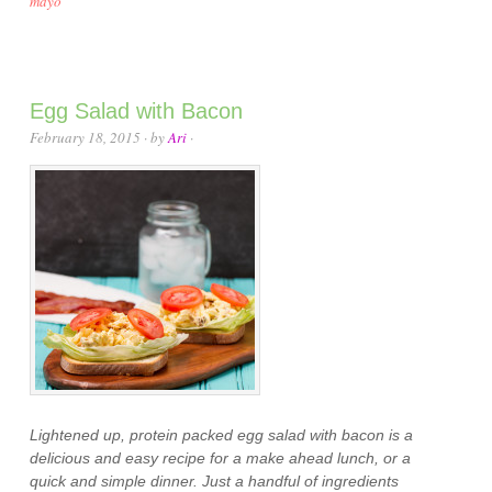
mayo
Egg Salad with Bacon
February 18, 2015
· by
Ari
·
Lightened up, protein packed egg salad with bacon is a
delicious and easy recipe for a make ahead lunch, or a
quick and simple dinner. Just a handful of ingredients