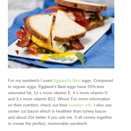
For my sandwich I used
Eggland’s Best
eggs. Compared
to regular eggs, Eggland’s Best eggs have 25% less
saturated fat, 1o x more vitamin E, 4 x more vitamin D
and 3 x more vitamin B12. Whoa! For more information
on their nutrition, check out their
nutrition info
. I also use
center cut bacon which is healthier than turkey bacon
and about 20x better if you ask me. It all comes together
to create the perfect, memorable sandwich.