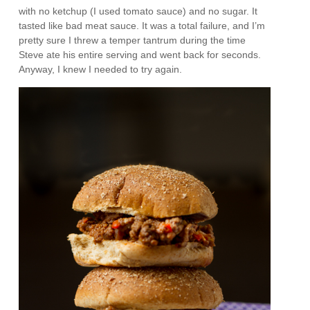
with no ketchup (I used tomato sauce) and no sugar. It
tasted like bad meat sauce. It was a total failure, and I’m
pretty sure I threw a temper tantrum during the time
Steve ate his entire serving and went back for seconds.
Anyway, I knew I needed to try again.