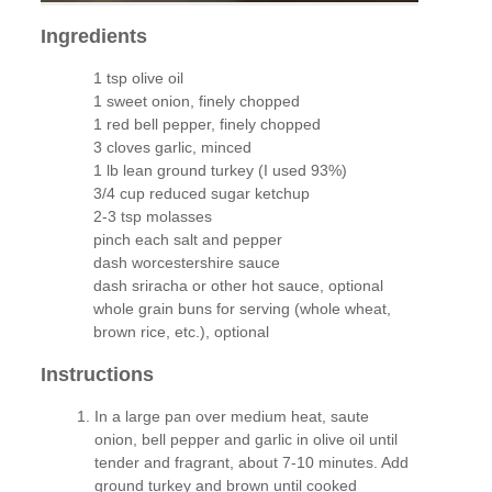
Ingredients
1 tsp olive oil
1 sweet onion, finely chopped
1 red bell pepper, finely chopped
3 cloves garlic, minced
1 lb lean ground turkey (I used 93%)
3/4 cup reduced sugar ketchup
2-3 tsp molasses
pinch each salt and pepper
dash worcestershire sauce
dash sriracha or other hot sauce, optional
whole grain buns for serving (whole wheat,
brown rice, etc.), optional
Instructions
In a large pan over medium heat, saute
onion, bell pepper and garlic in olive oil until
tender and fragrant, about 7-10 minutes. Add
ground turkey and brown until cooked