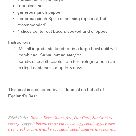
light pinch salt
generous pinch pepper
generous pinch Spike seasoning (optional, but
recommended)
4 slices center cut bacon, cooked and chopped
Instructions
Mix all ingredients together in a large bowl until well
combined. Serve immediately on
sandwiches/lettuce/etc., or store refrigerated in an
airtight container for up to 5 days.
This post is sponsored by FitFluential on behalf of
Eggland’s Best.
Filed Under:
Dinner
,
Eggs
,
Gluten-free
,
Low Carb
,
Sandwiches
,
savory
·
Tagged:
bacon
,
center cut bacon
,
egg salad
,
eggs
,
gluten
free
,
greek yogurt
,
healthy egg salad
,
salad
,
sandwich
,
vegetarian