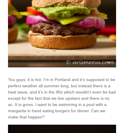
You guys, it is hot. I’m in Portland and it’s supposed to be
perfect weather all summer long, but instead there is a
heat wave, and it’s in the 90s which wouldn’t even be bad
except for the fact that we live upstairs and there is no
ac. It is gross. I want to be swimming in a pool with a
margarita in hand eating burgers for dinner. Can we
make that happen?