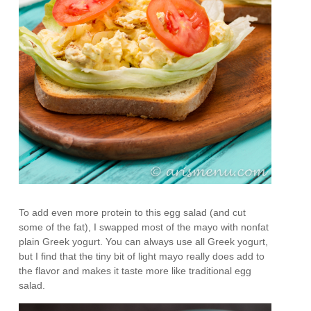
To add even more protein to this egg salad (and cut
some of the fat), I swapped most of the mayo with nonfat
plain Greek yogurt. You can always use all Greek yogurt,
but I find that the tiny bit of light mayo really does add to
the flavor and makes it taste more like traditional egg
salad.