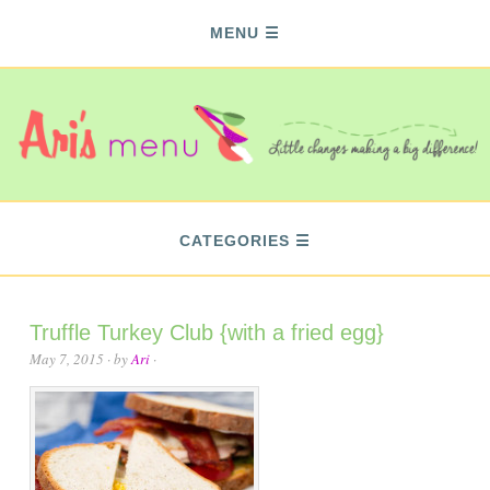
MENU
CATEGORIES
Truffle Turkey Club {with a fried egg}
May 7, 2015
· by
Ari
·