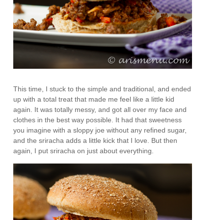
This time, I stuck to the simple and traditional, and ended
up with a total treat that made me feel like a little kid
again. It was totally messy, and got all over my face and
clothes in the best way possible. It had that sweetness
you imagine with a sloppy joe without any refined sugar,
and the sriracha adds a little kick that I love. But then
again, I put sriracha on just about everything.