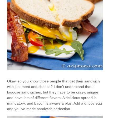
Okay, so you know those people that get their sandwich
with just meat and cheese? I don’t understand that. I
loooove sandwiches, but they have to be crazy, unique
and have lots of different flavors. A delicious spread is
mandatory, and bacon is always a plus. Add a drippy egg
and you’ve made sandwich perfection.