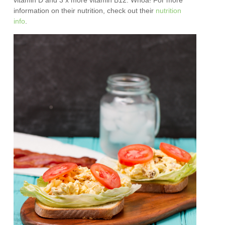
vitamin D and 3 x more vitamin B12. Whoa! For more
information on their nutrition, check out their
nutrition
info
.