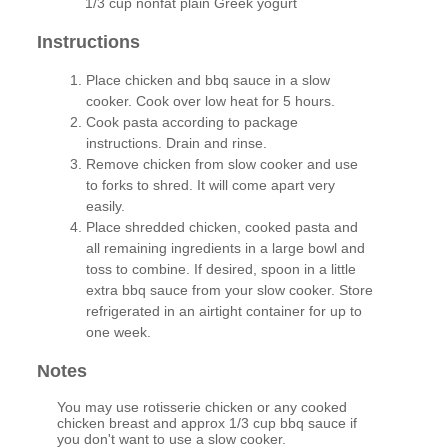
1/3 cup nonfat plain Greek yogurt
Instructions
Place chicken and bbq sauce in a slow
cooker. Cook over low heat for 5 hours.
Cook pasta according to package
instructions. Drain and rinse.
Remove chicken from slow cooker and use
to forks to shred. It will come apart very
easily.
Place shredded chicken, cooked pasta and
all remaining ingredients in a large bowl and
toss to combine. If desired, spoon in a little
extra bbq sauce from your slow cooker. Store
refrigerated in an airtight container for up to
one week.
Notes
You may use rotisserie chicken or any cooked
chicken breast and approx 1/3 cup bbq sauce if
you don't want to use a slow cooker.