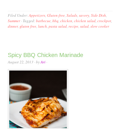
Filed Under:
Appetizers
,
Gluten-free
,
Salads
,
savory
,
Side Dish
,
Summer
·
Tagged:
barbecue
,
bbq
,
chicken
,
chicken salad
,
crockpot
,
dinner
,
gluten free
,
lunch
,
pasta salad
,
recipe
,
salad
,
slow cooker
Spicy BBQ Chicken Marinade
August 22, 2013
· by
Ari
·