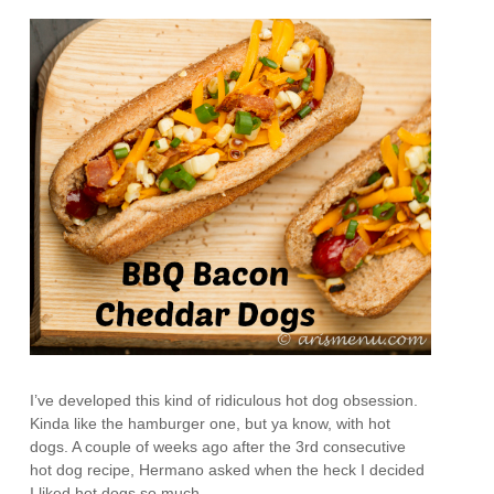
I’ve developed this kind of ridiculous hot dog obsession.
Kinda like the hamburger one, but ya know, with hot
dogs. A couple of weeks ago after the 3rd consecutive
hot dog recipe, Hermano asked when the heck I decided
I liked hot dogs so much.