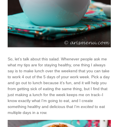
So, let’s talk about this salad. Whenever people ask me
what my tips are for staying healthy, one thing I always
say is to make lunch over the weekend that you can take
to work 4 out of the 5 days of your work week. Pick a day
and go out to lunch because it’s fun, and it will help you
from getting sick of eating the same thing, but I find that
just making a lunch for the week keeps me on track–I
know exactly what I’m going to eat, and I create
something healthy and delicious that I’m
excited
to eat
multiple days in a row.