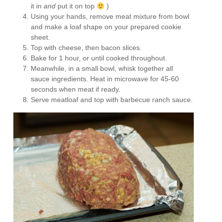
it in
and
put it on top
)
Using your hands, remove meat mixture from bowl
and make a loaf shape on your prepared cookie
sheet.
Top with cheese, then bacon slices.
Bake for 1 hour, or until cooked throughout.
Meanwhile, in a small bowl, whisk together all
sauce ingredients. Heat in microwave for 45-60
seconds when meat if ready.
Serve meatloaf and top with barbecue ranch sauce.