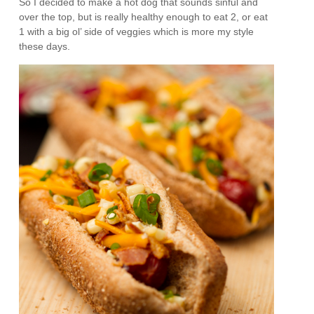
So I decided to make a hot dog that sounds sinful and
over the top, but is really healthy enough to eat 2, or eat
1 with a big ol’ side of veggies which is more my style
these days.