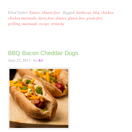
Filed Under:
Entree
,
Gluten-free
·
Tagged:
barbecue
,
bbq
,
chicken
,
chicken marinade
,
dairy free
,
dinner
,
gluten free
,
grain free
,
grilling
,
marinade
,
recipe
,
sriracha
BBQ Bacon Cheddar Dogs
June 25, 2013
· by
Ari
·