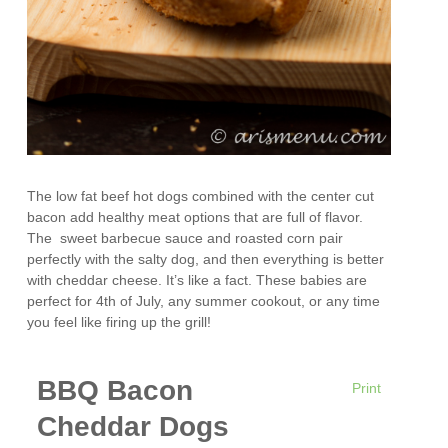
The low fat beef hot dogs combined with the center cut
bacon add healthy meat options that are full of flavor.
The sweet barbecue sauce and roasted corn pair
perfectly with the salty dog, and then everything is better
with cheddar cheese. It’s like a fact. These babies are
perfect for 4th of July, any summer cookout, or any time
you feel like firing up the grill!
BBQ Bacon
Print
Cheddar Dogs