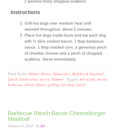
2 pinches finely chopped scallions
Instructions
Grill hot dogs over medium heat until
warmed throughout, about 5 minutes.
Place hot dogs inside buns and top each dog
with ½ slice cooked bacon, 1 tbsp barbecue
sauce, 1 tbsp roasted corn, a generous pinch
of cheddar cheese and a pinch of chopped
scallions. Serve immediately.
Filed Under:
Dinner
,
Entree
,
Gluten-free
,
Holiday & Seasonal
,
Lunch
,
Sandwiches
,
savory
,
Summer
·
Tagged:
4th of july
,
bacon
,
barbecue
,
cheese
,
dinner
,
grilling
,
hot dogs
,
lunch
Barbecue Ranch Bacon Cheeseburger
Meatloaf
January 9, 2012
· by
Ari
·