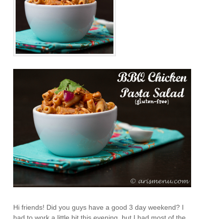
Hi friends! Did you guys have a good 3 day weekend? I
had to work a little bit this evening, but I had most of the