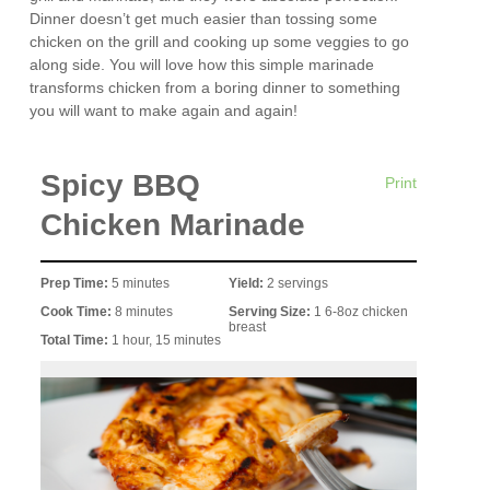
Dinner doesn’t get much easier than tossing some
chicken on the grill and cooking up some veggies to go
along side. You will love how this simple marinade
transforms chicken from a boring dinner to something
you will want to make again and again!
Spicy BBQ
Print
Chicken Marinade
Prep Time:
5 minutes
Yield:
2 servings
Cook Time:
8 minutes
Serving Size:
1 6-8oz chicken
breast
Total Time:
1 hour, 15 minutes