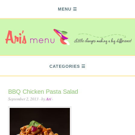
MENU
CATEGORIES
BBQ Chicken Pasta Salad
September 2, 2013
· by
Ari
·