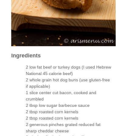
Ingredients
2 low fat beef or turkey dogs (I used Hebrew
National 45 calorie beef)
2 whole grain hot dog buns (use gluten-free
if applicable)
1 slice center cut bacon, cooked and
crumbled
2 tbsp low sugar barbecue sauce
2 tbsp roasted corn kernels
2 tbsp roasted corn kernels
2 generous pinches grated reduced fat
sharp cheddar cheese