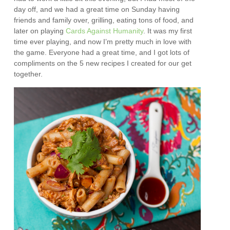
day off, and we had a great time on Sunday having
friends and family over, grilling, eating tons of food, and
later on playing
Cards Against Humanity
. It was my first
time ever playing, and now I’m pretty much in love with
the game. Everyone had a great time, and I got lots of
compliments on the 5 new recipes I created for our get
together.