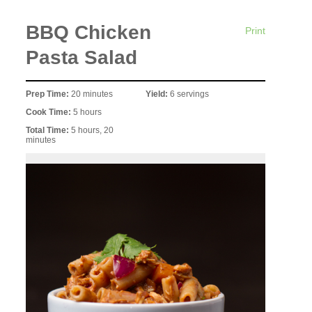
BBQ Chicken
Print
Pasta Salad
Prep Time:
20 minutes
Yield:
6 servings
Cook Time:
5 hours
Total Time:
5 hours, 20
minutes