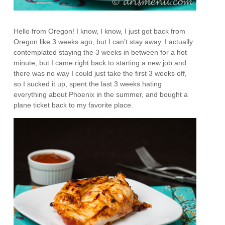
Hello from Oregon! I know, I know, I just got back from
Oregon like 3 weeks ago, but I can’t stay away. I actually
contemplated staying the 3 weeks in between for a hot
minute, but I came right back to starting a new job and
there was no way I could just take the first 3 weeks off,
so I sucked it up, spent the last 3 weeks hating
everything about Phoenix in the summer, and bought a
plane ticket back to my favorite place.