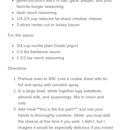
generous pinch each of salt, garlic pepper, and your
favorite burger seasoning
dash ranch reasoning
1/4-1/3 cup reduced fat sharp cheddar cheese
3 slices center cut or turkey bacon
For the sauce:
3/4 cup nonfat plain Greek yogurt
3-4 tbs barbecue sauce
1 1/2 tsp ranch seasoning
Directions:
Preheat oven to 400. Line a cookie sheet with tin
foil and spray with nonstick spray.
In a large bowl, whisk together egg substitute,
almond milk, and seasonings. Mix in onion and
oats.
Add meat **this is the fun part!!** and use your
hands to thoroughly combine. (Note: you may add
the cheese at this time if you wish. I didn’t, but I
imagine it would be especially delicious if you mixed