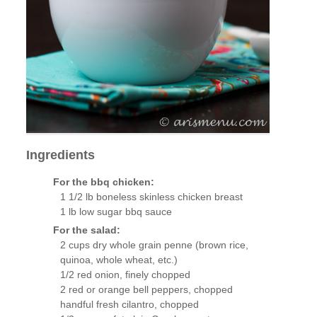
Ingredients
For the bbq chicken:
1 1/2 lb boneless skinless chicken breast
1 lb low sugar bbq sauce
For the salad:
2 cups dry whole grain penne (brown rice,
quinoa, whole wheat, etc.)
1/2 red onion, finely chopped
2 red or orange bell peppers, chopped
handful fresh cilantro, chopped