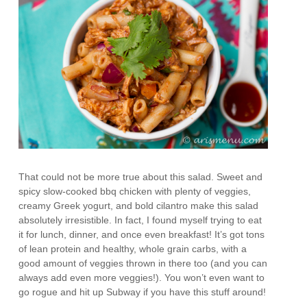
That could not be more true about this salad. Sweet and
spicy slow-cooked bbq chicken with plenty of veggies,
creamy Greek yogurt, and bold cilantro make this salad
absolutely irresistible. In fact, I found myself trying to eat
it for lunch, dinner, and once even breakfast! It’s got tons
of lean protein and healthy, whole grain carbs, with a
good amount of veggies thrown in there too (and you can
always add even more veggies!). You won’t even want to
go rogue and hit up Subway if you have this stuff around!