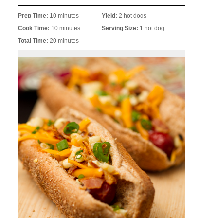
Prep Time:
10 minutes
Yield:
2 hot dogs
Cook Time:
10 minutes
Serving Size:
1 hot dog
Total Time:
20 minutes