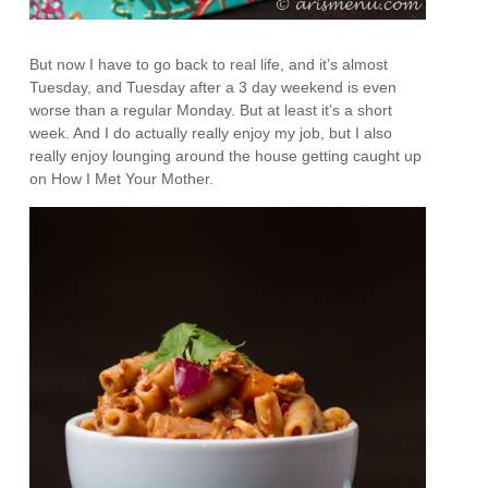
But now I have to go back to real life, and it’s almost
Tuesday, and Tuesday after a 3 day weekend is even
worse than a regular Monday. But at least it’s a short
week. And I do actually really enjoy my job, but I also
really enjoy lounging around the house getting caught up
on How I Met Your Mother.