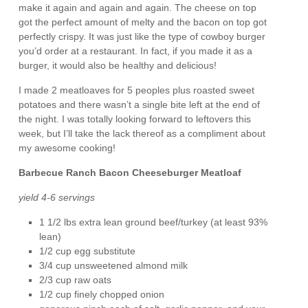
make it again and again and again. The cheese on top
got the perfect amount of melty and the bacon on top got
perfectly crispy. It was just like the type of cowboy burger
you’d order at a restaurant. In fact, if you made it as a
burger, it would also be healthy and delicious!
I made 2 meatloaves for 5 peoples plus roasted sweet
potatoes and there wasn’t a single bite left at the end of
the night. I was totally looking forward to leftovers this
week, but I’ll take the lack thereof as a compliment about
my awesome cooking!
Barbecue Ranch Bacon Cheeseburger Meatloaf
yield 4-6 servings
1 1/2 lbs extra lean ground beef/turkey (at least 93%
lean)
1/2 cup egg substitute
3/4 cup unsweetened almond milk
2/3 cup raw oats
1/2 cup finely chopped onion