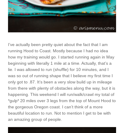
I’ve actually been pretty quiet about the fact that I am
running Hood to Coast. Mostly because I had no idea
how my training would go. I started running again in May
beginning with literally 1 mile at a time. Actually, that’s a
lie. I was allowed to run (shuffle) for 10 minutes, and I
was so out of running shape that I believe my first time I
only got to .87. It’s been a very slow build up in mileage
from there with plenty of obstacles along the way, but it is
happening. This weekend I will run/walk/crawl my total of
*gulp* 20 miles over 3 legs from the top of Mount Hood to
the gorgeous Oregon coast. I can’t think of a more
beautiful location to run. Not to mention I get to be with
an amazing group of people.