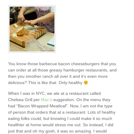
You know those barbecue bacon cheeseburgers that you
can order at all those greasy hamburger restaurants, and
then you smother ranch all over it and it’s even more
delicious? This is like that. Only healthy
When I was in NYC, we ate at a restaurant called
Chelsea Grill per
Mac’s
suggestion. On the menu they
had “Bacon Wrapped Meatloaf”. Now, I am not the type
of person that orders that at a restaurant. Lots of healthy
eating folks could, but knowing I could make it so much
healthier at home would stress me out. So instead, I did
just that and oh my gosh, it was so amazing. I would