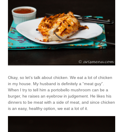
Okay, so let’s talk about chicken. We eat a lot of chicken
in my house. My husband is definitely a “meat guy”.
When I try to tell him a portobello mushroom can be a
burger, he raises an eyebrow in judgement. He likes his
dinners to be meat with a side of meat, and since chicken
is an easy, healthy option, we eat a lot of it.