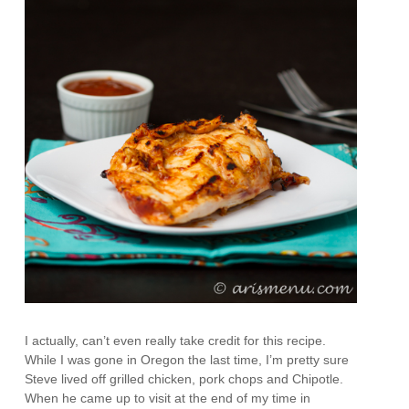
I actually, can’t even really take credit for this recipe.
While I was gone in Oregon the last time, I’m pretty sure
Steve lived off grilled chicken, pork chops and Chipotle.
When he came up to visit at the end of my time in