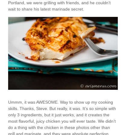
Portland, we were grilling with friends, and he couldn’t
wait to share his latest marinade secret.
Ummm, it was AWESOME. Way to show up my cooking
skills. Thanks, Steve. But really, it was. It’s so simple with
only 3 ingredients, but it just works, and it creates the
most flavorful, juicy chicken you will ever taste. We didn’t
do a thing with the chicken in these photos other than
grill and marinate, and they were absolute perfection.