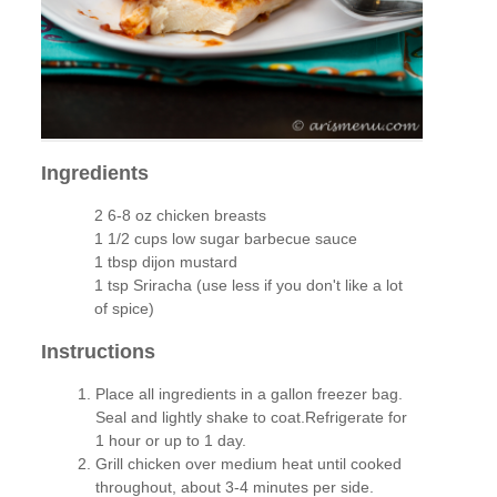
Ingredients
2 6-8 oz chicken breasts
1 1/2 cups low sugar barbecue sauce
1 tbsp dijon mustard
1 tsp Sriracha (use less if you don't like a lot
of spice)
Instructions
Place all ingredients in a gallon freezer bag.
Seal and lightly shake to coat.Refrigerate for
1 hour or up to 1 day.
Grill chicken over medium heat until cooked
throughout, about 3-4 minutes per side.