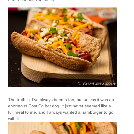
The truth is, I’ve always been a fan, but unless it was an
enormous Cost Co hot dog, it just never seemed like a
full meal to me, and I always wanted a hamburger to go
with it.