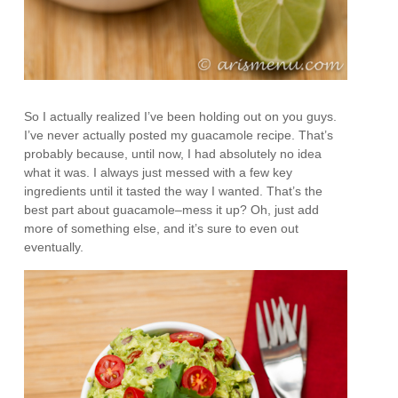
So I actually realized I’ve been holding out on you guys.
I’ve never actually posted my guacamole recipe. That’s
probably because, until now, I had absolutely no idea
what it was. I always just messed with a few key
ingredients until it tasted the way I wanted. That’s the
best part about guacamole–mess it up? Oh, just add
more of something else, and it’s sure to even out
eventually.