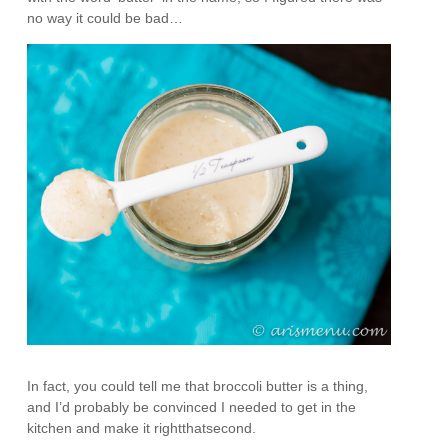
no way it could be bad…
In fact, you could tell me that broccoli butter is a thing,
and I’d probably be convinced I needed to get in the
kitchen and make it rightthatsecond.