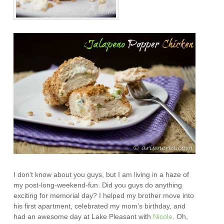
I don’t know about you guys, but I am living in a haze of
my post-long-weekend-fun. Did you guys do anything
exciting for memorial day? I helped my brother move into
his first apartment, celebrated my mom’s birthday, and
had an awesome day at Lake Pleasant with
Nicole
. Oh,