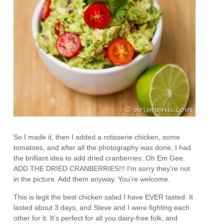
So I made it, then I added a rotisserie chicken, some
tomatoes, and after all the photography was done, I had
the brilliant idea to add dried cranberries. Oh Em Gee.
ADD THE DRIED CRANBERRIES!!! I’m sorry they’re not
in the picture. Add them anyway. You’re welcome.
This is legit the best chicken salad I have EVER tasted. It
lasted about 3 days, and Steve and I were fighting each
other for it. It’s perfect for all you dairy-free folk, and