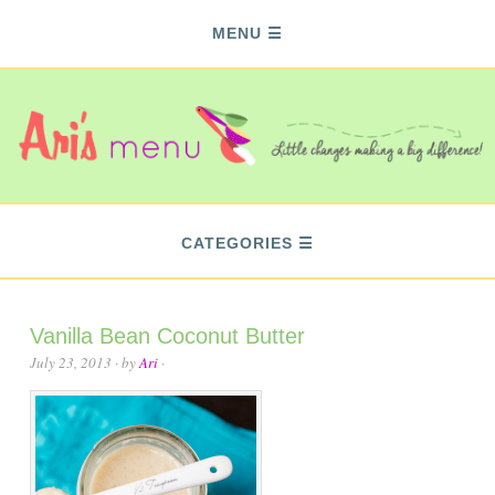
MENU
CATEGORIES
Vanilla Bean Coconut Butter
July 23, 2013
· by
Ari
·