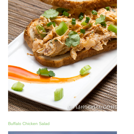
Buffalo Chicken Salad