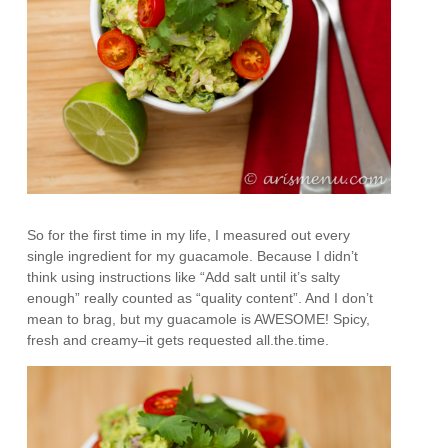
So for the first time in my life, I measured out every
single ingredient for my guacamole. Because I didn’t
think using instructions like “Add salt until it’s salty
enough” really counted as “quality content”. And I don’t
mean to brag, but my guacamole is AWESOME! Spicy,
fresh and creamy–it gets requested all.the.time.