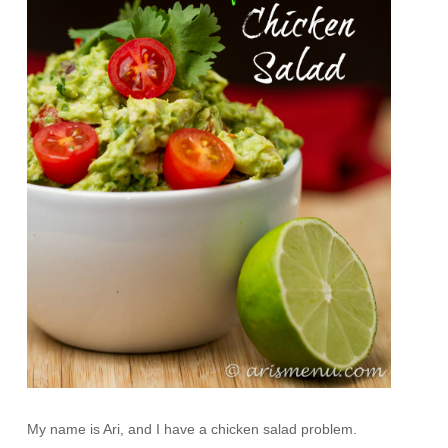
My name is Ari, and I have a chicken salad problem.