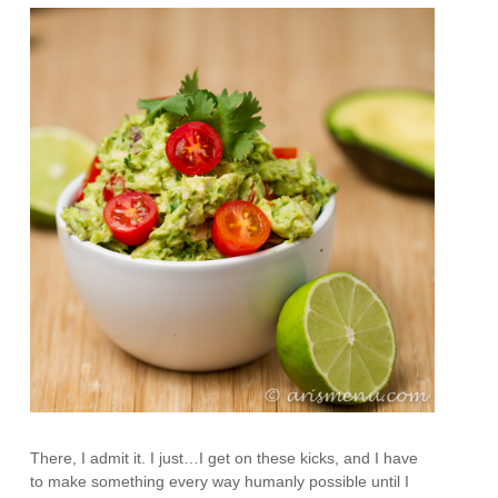
There, I admit it. I just…I get on these kicks, and I have
to make something every way humanly possible until I