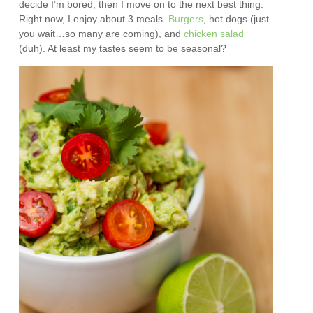
decide I’m bored, then I move on to the next best thing.
Right now, I enjoy about 3 meals.
Burgers
, hot dogs (just
you wait…so many are coming), and
chicken salad
(duh). At least my tastes seem to be seasonal?