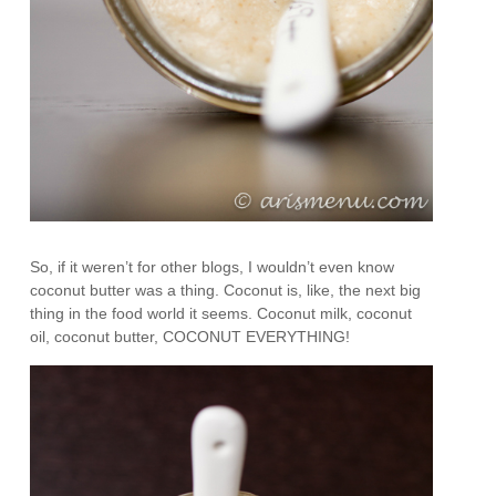
So, if it weren’t for other blogs, I wouldn’t even know
coconut butter was a thing. Coconut is, like, the next big
thing in the food world it seems. Coconut milk, coconut
oil, coconut butter, COCONUT EVERYTHING!