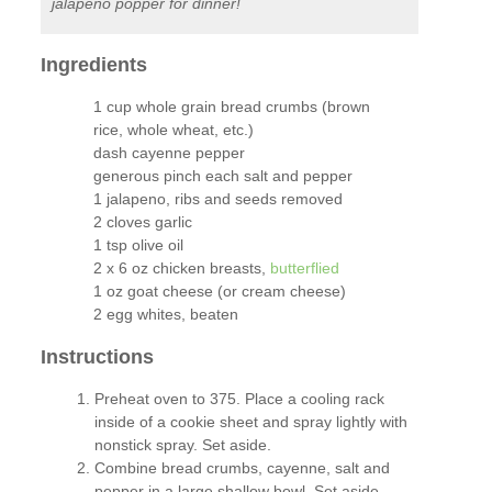
jalapeno popper for dinner!
Ingredients
1 cup whole grain bread crumbs (brown
rice, whole wheat, etc.)
dash cayenne pepper
generous pinch each salt and pepper
1 jalapeno, ribs and seeds removed
2 cloves garlic
1 tsp olive oil
2 x 6 oz chicken breasts,
butterflied
1 oz goat cheese (or cream cheese)
2 egg whites, beaten
Instructions
Preheat oven to 375. Place a cooling rack
inside of a cookie sheet and spray lightly with
nonstick spray. Set aside.
Combine bread crumbs, cayenne, salt and
pepper in a large shallow bowl. Set aside.