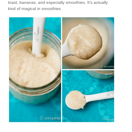
toast, bananas, and especially smoothies. It’s actually
kind of magical in smoothies.