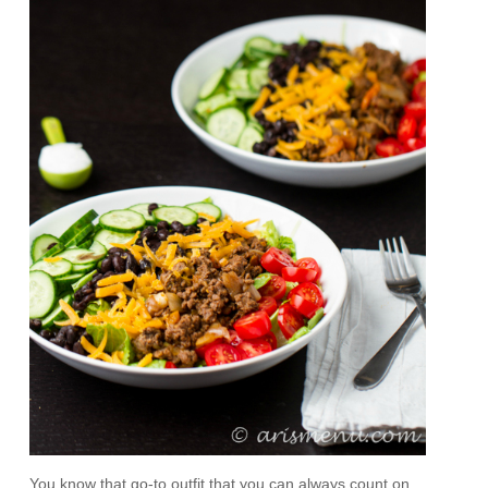
You know that go-to outfit that you can always count on