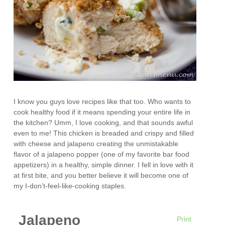
I know you guys love recipes like that too. Who wants to
cook healthy food if it means spending your entire life in
the kitchen? Umm, I love cooking, and that sounds awful
even to me! This chicken is breaded and crispy and filled
with cheese and jalapeno creating the unmistakable
flavor of a jalapeno popper (one of my favorite bar food
appetizers) in a healthy, simple dinner. I fell in love with it
at first bite, and you better believe it will become one of
my I-don’t-feel-like-cooking staples.
Jalapeno
Print