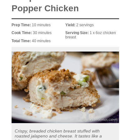
Popper Chicken
Prep Time:
10 minutes
Yield:
2 servings
Cook Time:
30 minutes
Serving Size:
1 x 6oz chicken
breast
Total Time:
40 minutes
Crispy, breaded chicken breast stuffed with
roasted jalapeno and cheese. It tastes like a