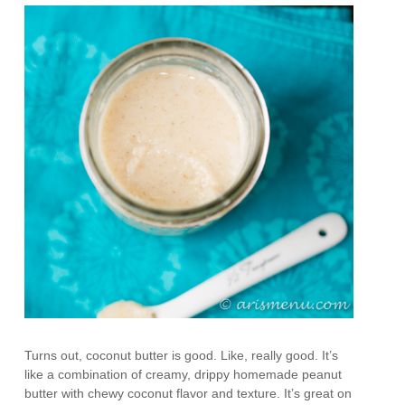
Turns out, coconut butter is good. Like, really good. It’s
like a combination of creamy, drippy homemade peanut
butter with chewy coconut flavor and texture. It’s great on