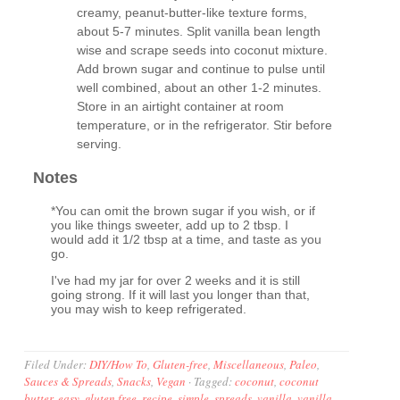
creamy, peanut-butter-like texture forms,
about 5-7 minutes. Split vanilla bean length
wise and scrape seeds into coconut mixture.
Add brown sugar and continue to pulse until
well combined, about an other 1-2 minutes.
Store in an airtight container at room
temperature, or in the refrigerator. Stir before
serving.
Notes
*You can omit the brown sugar if you wish, or if
you like things sweeter, add up to 2 tbsp. I
would add it 1/2 tbsp at a time, and taste as you
go.
I've had my jar for over 2 weeks and it is still
going strong. If it will last you longer than that,
you may wish to keep refrigerated.
Filed Under:
DIY/How To
,
Gluten-free
,
Miscellaneous
,
Paleo
,
Sauces & Spreads
,
Snacks
,
Vegan
·
Tagged:
coconut
,
coconut
butter
,
easy
,
gluten free
,
recipe
,
simple
,
spreads
,
vanilla
,
vanilla