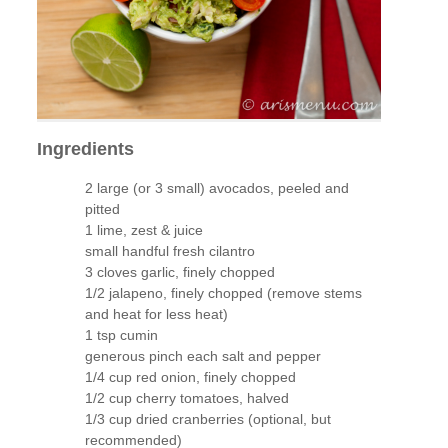
Ingredients
2 large (or 3 small) avocados, peeled and
pitted
1 lime, zest & juice
small handful fresh cilantro
3 cloves garlic, finely chopped
1/2 jalapeno, finely chopped (remove stems
and heat for less heat)
1 tsp cumin
generous pinch each salt and pepper
1/4 cup red onion, finely chopped
1/2 cup cherry tomatoes, halved
1/3 cup dried cranberries (optional, but
recommended)