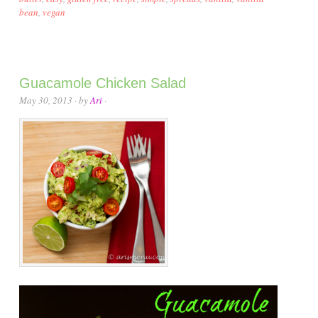
bean
,
vegan
Guacamole Chicken Salad
May 30, 2013
· by
Ari
·