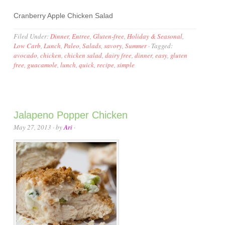
Cranberry Apple Chicken Salad
Filed Under:
Dinner
,
Entree
,
Gluten-free
,
Holiday & Seasonal
,
Low Carb
,
Lunch
,
Paleo
,
Salads
,
savory
,
Summer
·
Tagged:
avocado
,
chicken
,
chicken salad
,
dairy free
,
dinner
,
easy
,
gluten
free
,
guacamole
,
lunch
,
quick
,
recipe
,
simple
Jalapeno Popper Chicken
May 27, 2013
· by
Ari
·