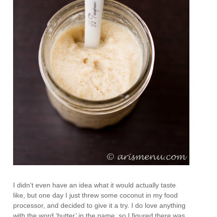
I didn’t even have an idea what it would actually taste
like, but one day I just threw some coconut in my food
processor, and decided to give it a try. I do love anything
with the word ‘butter’ in the name, so I figured there was