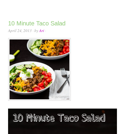
10 Minute Taco Salad
April 24, 2013
· by
Ari
·