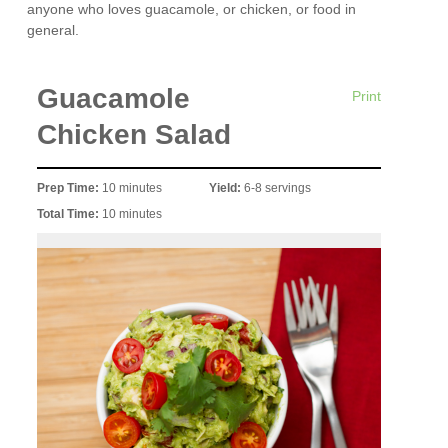
anyone who loves guacamole, or chicken, or food in
general.
Guacamole
Print
Chicken Salad
Prep Time:
10 minutes
Yield:
6-8 servings
Total Time:
10 minutes