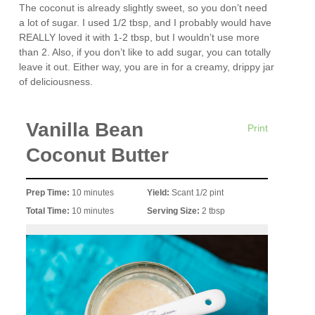
The coconut is already slightly sweet, so you don’t need
a lot of sugar. I used 1/2 tbsp, and I probably would have
REALLY loved it with 1-2 tbsp, but I wouldn’t use more
than 2. Also, if you don’t like to add sugar, you can totally
leave it out. Either way, you are in for a creamy, drippy jar
of deliciousness.
Vanilla Bean
Print
Coconut Butter
Prep Time:
10 minutes
Yield:
Scant 1/2 pint
Total Time:
10 minutes
Serving Size:
2 tbsp