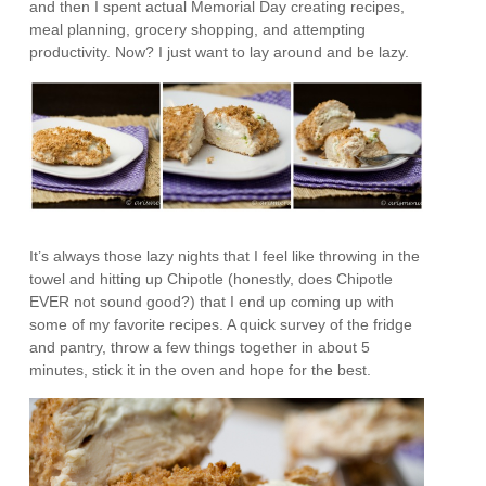
and then I spent actual Memorial Day creating recipes,
meal planning, grocery shopping, and attempting
productivity. Now? I just want to lay around and be lazy.
It’s always those lazy nights that I feel like throwing in the
towel and hitting up Chipotle (honestly, does Chipotle
EVER not sound good?) that I end up coming up with
some of my favorite recipes. A quick survey of the fridge
and pantry, throw a few things together in about 5
minutes, stick it in the oven and hope for the best.