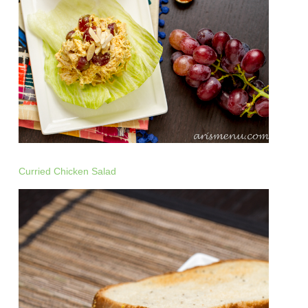
Curried Chicken Salad