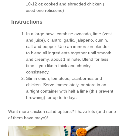
10-12 oz cooked and shredded chicken (I
used one rotisserie)
Instructions
In a large bowl, combine avocado, lime (zest
and juice), cilantro, garlic, jalapeno, cumin,
salt and pepper. Use an immersion blender
to blend all ingredients together until smooth
and creamy, about 1 minute. Blend for less
time if you like a thick and chunky
consistency.
Stir in onion, tomatoes, cranberries and
chicken. Serve immediately, or store in an
airtight container with half a lime (this prevent
browning) for up to 5 days.
Want more chicken salad options? I have lots (and none
of them have mayo)!