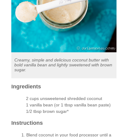
Creamy, simple and delicious coconut butter with
bold vanilla bean and lightly sweetened with brown
sugar.
Ingredients
2 cups unsweetened shredded coconut
1 vanilla bean (or 1 tbsp vanilla bean paste)
1/2 tbsp brown sugar*
Instructions
Blend coconut in your food processor until a