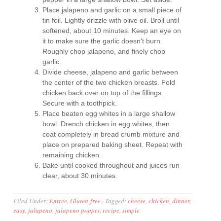
Place jalapeno and garlic on a small piece of
tin foil. Lightly drizzle with olive oil. Broil until
softened, about 10 minutes. Keep an eye on
it to make sure the garlic doesn't burn.
Roughly chop jalapeno, and finely chop
garlic.
Divide cheese, jalapeno and garlic between
the center of the two chicken breasts. Fold
chicken back over on top of the fillings.
Secure with a toothpick.
Place beaten egg whites in a large shallow
bowl. Drench chicken in egg whites, then
coat completely in bread crumb mixture and
place on prepared baking sheet. Repeat with
remaining chicken.
Bake until cooked throughout and juices run
clear, about 30 minutes.
Filed Under:
Entree
,
Gluten-free
·
Tagged:
cheese
,
chicken
,
dinner
,
easy
,
jalapeno
,
jalapeno popper
,
recipe
,
simple