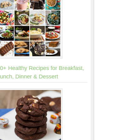
0+ Healthy Recipes for Breakfast,
unch, Dinner & Dessert