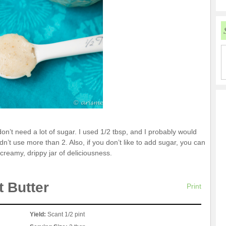
on’t need a lot of sugar. I used 1/2 tbsp, and I probably would
n’t use more than 2. Also, if you don’t like to add sugar, you can
a creamy, drippy jar of deliciousness.
 Butter
Print
Yield:
Scant 1/2 pint