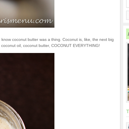
en know coconut butter was a thing. Coconut is, like, the next big
ilk, coconut oil, coconut butter, COCONUT EVERYTHING!
T