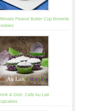
ltimate Peanut Butter Cup Brownie
ookies
rink & Dish: Cafe Au Lait
upcakes