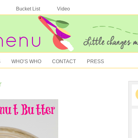
Bucket List
Video
S
WHO’S WHO
CONTACT
PRESS
r