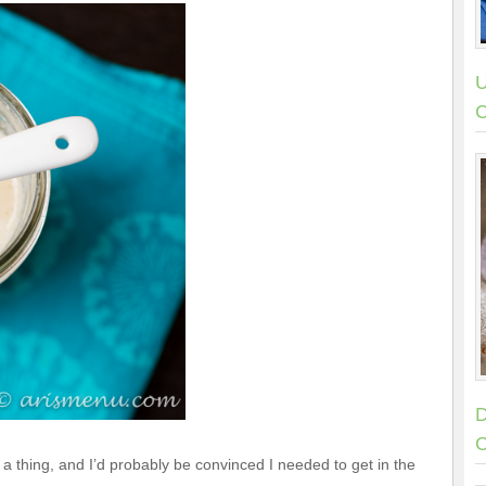
U
C
D
C
is a thing, and I’d probably be convinced I needed to get in the