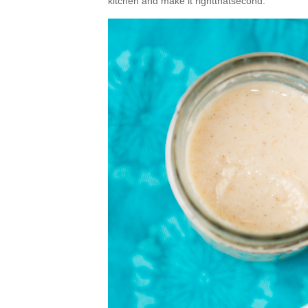
kitchen and make it rightthatsecond.