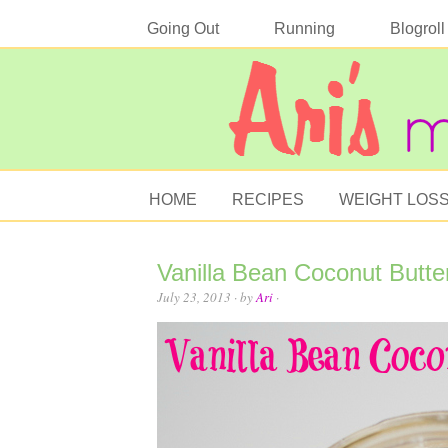
Going Out
Running
Blogroll
HOME
RECIPES
WEIGHT LOS
Vanilla Bean Coconut Butte
July 23, 2013
· by
Ari
·