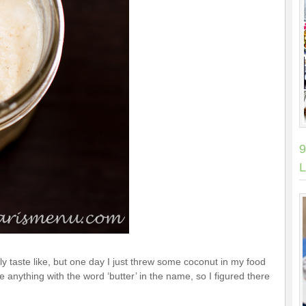
9
L
ly taste like, but one day I just threw some coconut in my food
ve anything with the word ‘butter’ in the name, so I figured there