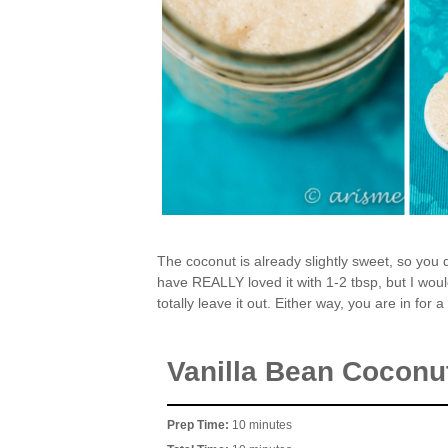
The coconut is already slightly sweet, so you d
have REALLY loved it with 1-2 tbsp, but I would
totally leave it out. Either way, you are in for 
Vanilla Bean Coconut
Prep Time:
10 minutes