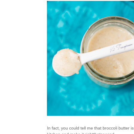
In fact, you could tell me that broccoli butter 