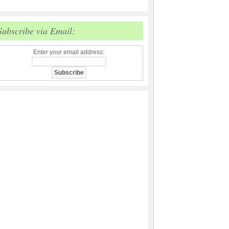
Subscribe via Email:
Enter your email address: