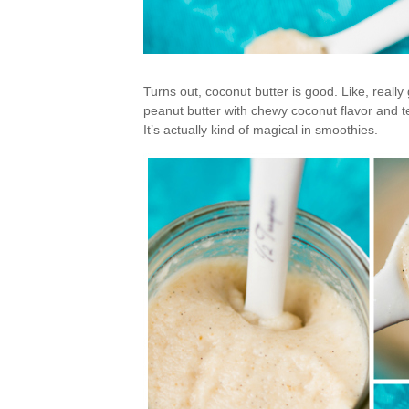
Turns out, coconut butter is good. Like, reall
peanut butter with chewy coconut flavor and te
It’s actually kind of magical in smoothies.