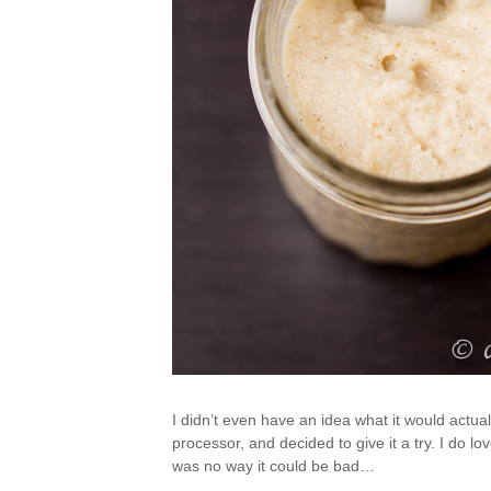
I didn’t even have an idea what it would actual
processor, and decided to give it a try. I do lo
was no way it could be bad…