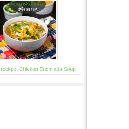
rockpot Chicken Enchilada Soup