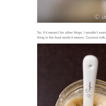
So, if it weren’t for other blogs, I wouldn’t ev
thing in the food world it seems. Coconut m