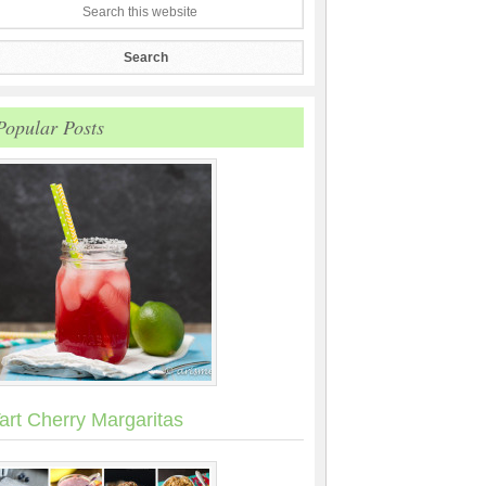
Popular Posts
art Cherry Margaritas