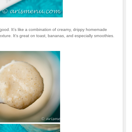
y good. It’s like a combination of creamy, drippy homemade
xture. It’s great on toast, bananas, and especially smoothies.