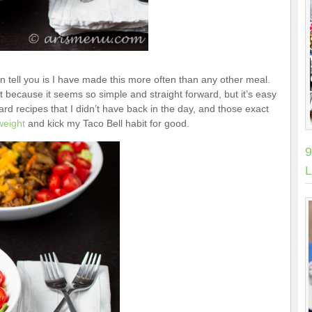
n tell you is I have made this more often than any other meal.
t because it seems so simple and straight forward, but it’s easy
ward recipes that I didn’t have back in the day, and those exact
weight
and kick my Taco Bell habit for good.
9
L