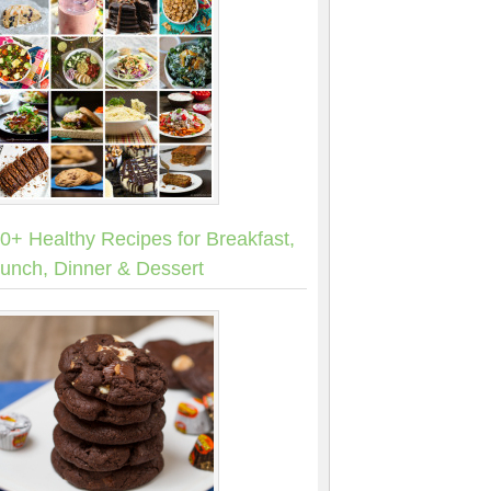
0+ Healthy Recipes for Breakfast,
unch, Dinner & Dessert