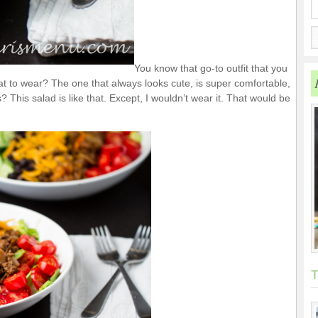
You know that go-to outfit that you
 to wear? The one that always looks cute, is super comfortable,
 This salad is like that. Except, I wouldn’t wear it. That would be
T