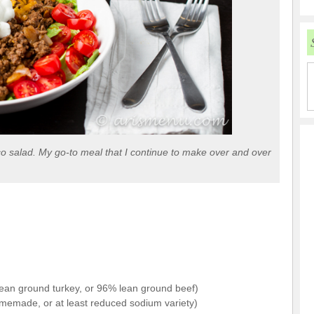
aco salad. My go-to meal that I continue to make over and over
lean ground turkey, or 96% lean ground beef)
omemade, or at least reduced sodium variety)