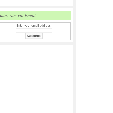
Subscribe via Email:
Enter your email address: