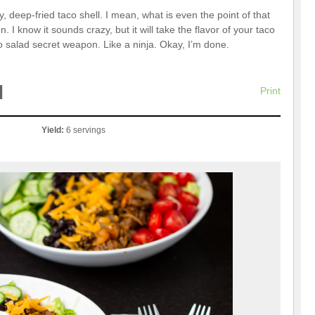
deep-fried taco shell. I mean, what is even the point of that
 I know it sounds crazy, but it will take the flavor of your taco
co salad secret weapon. Like a ninja. Okay, I’m done.
d
Print
Yield:
6 servings