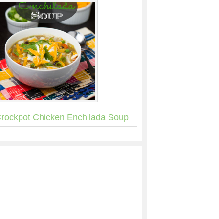
rockpot Chicken Enchilada Soup