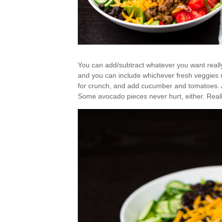
You can add/subtract whatever you want reall
and you can include whichever fresh veggies 
for crunch, and add cucumber and tomatoes. A l
Some avocado pieces never hurt, either. Reall