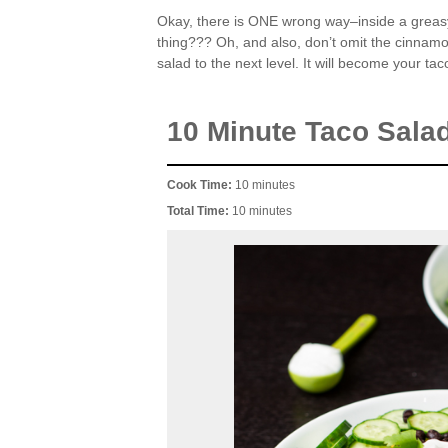
Okay, there is ONE wrong way–inside a greasy, 
thing??? Oh, and also, don’t omit the cinnamon.
salad to the next level. It will become your ta
10 Minute Taco Sala
Cook Time:
10 minutes
Total Time:
10 minutes