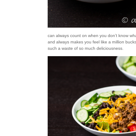
can always count on when you don’t know what
and always makes you feel like a million bucks?
such a waste of so much deliciousness.