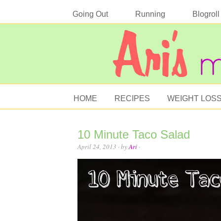
Going Out
Running
Blogroll
HOME
RECIPES
WEIGHT LOS
10 Minute Taco Salad
April 24, 2013
· by
Ari
·