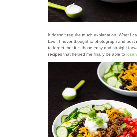
It doesn’t require much explanation. What I ca
Ever. I never thought to photograph and post i
to forget that it is those easy and straight for
recipes that helped me finally be able to
lose 