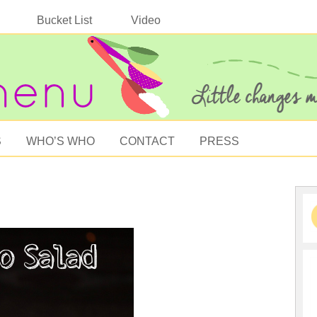
Bucket List
Video
S
WHO’S WHO
CONTACT
PRESS