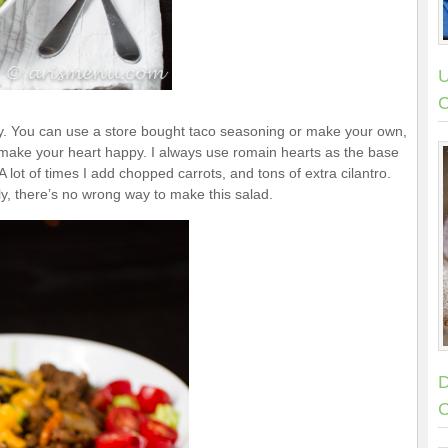
U
C
y. You can use a store bought taco seasoning or make your own,
make your heart happy. I always use romain hearts as the base
ot of times I add chopped carrots, and tons of extra cilantro.
y, there’s no wrong way to make this salad.
D
C