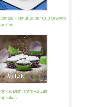
ltimate Peanut Butter Cup Brownie
ookies
rink & Dish: Cafe Au Lait
upcakes