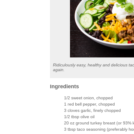
Ridiculously easy, healthy and delicious t
again.
Ingredients
1/2 sweet onion, chopped
1 red bell pepper, chopped
3 cloves garlic, finely chopped
1/2 tbsp olive oil
20 oz ground turkey breast (or 93% 
3 tbsp taco seasoning (preferably h