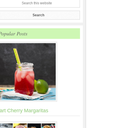
Popular Posts
art Cherry Margaritas