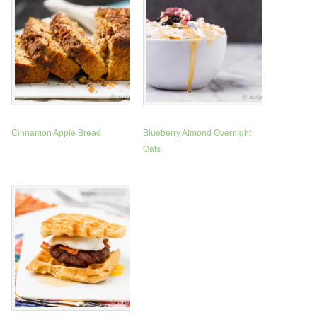
Cinnamon Apple Bread
Blueberry Almond Overnight
Oats