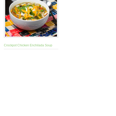
Crockpot Chicken Enchilada Soup