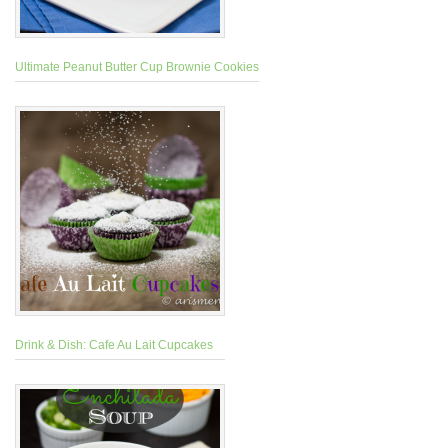
Ultimate Peanut Butter Cup Brownie Cookies
Drink & Dish: Cafe Au Lait Cupcakes