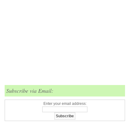
Subscribe via Email:
Enter your email address: