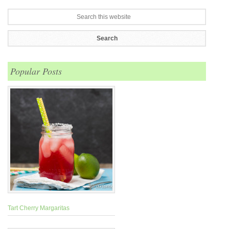
Popular Posts
Tart Cherry Margaritas