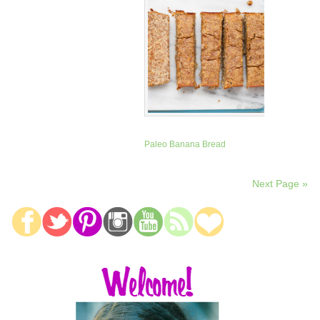
Paleo Banana Bread
Next Page »