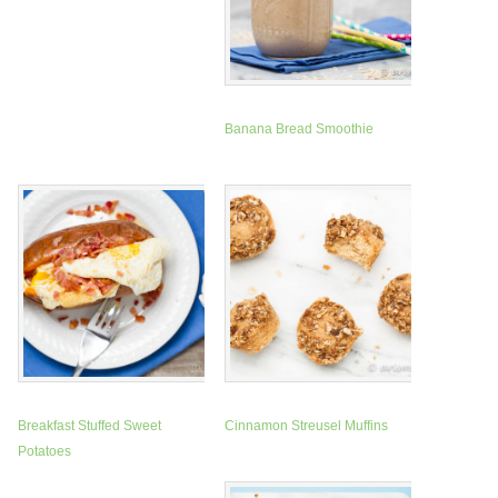
Banana Bread Smoothie
Breakfast Stuffed Sweet
Cinnamon Streusel Muffins
Potatoes