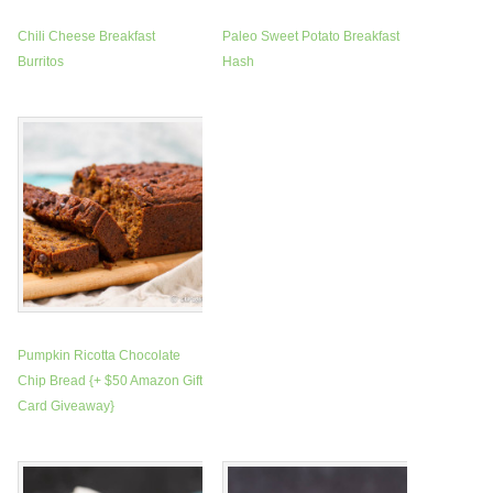
Chili Cheese Breakfast
Paleo Sweet Potato Breakfast
Burritos
Hash
Pumpkin Ricotta Chocolate
Chip Bread {+ $50 Amazon Gift
Card Giveaway}