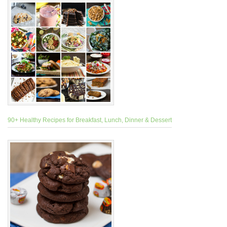
90+ Healthy Recipes for Breakfast, Lunch, Dinner & Dessert