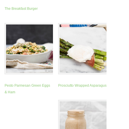
The Breakfast Burger
Pesto Parmesan Green Eggs
Prosciutto Wrapped Asparagus
& Ham