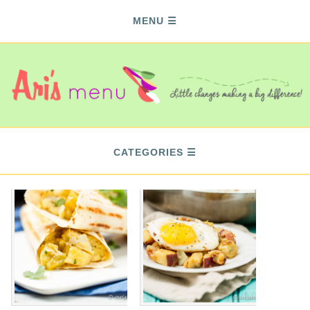
MENU
CATEGORIES