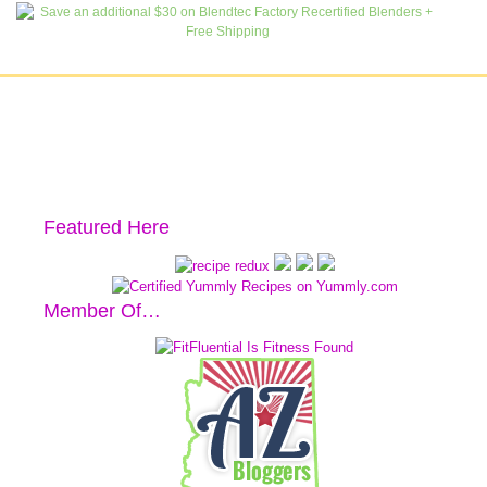
Featured Here
Member Of…