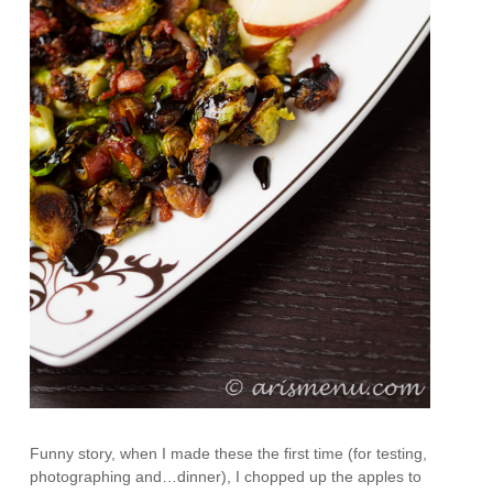
Funny story, when I made these the first time (for testing,
photographing and…dinner), I chopped up the apples to