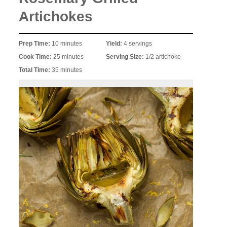
Artichokes
Prep Time:
10 minutes
Yield:
4 servings
Cook Time:
25 minutes
Serving Size:
1/2 artichoke
Total Time:
35 minutes