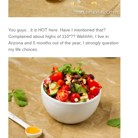
You guys…it is HOT here. Have I mentioned that?
Complained about highs of 110*?? Wahhhh, I live in
Arizona and 5 months out of the year, I strongly question
my life choices.