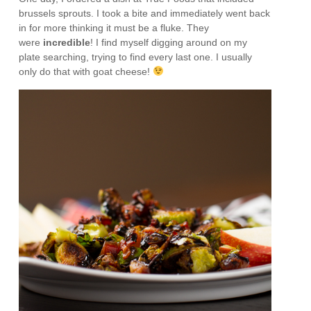
brussels sprouts. I took a bite and immediately went back
in for more thinking it must be a fluke. They
were
incredible
! I find myself digging around on my
plate searching, trying to find every last one. I usually
only do that with goat cheese!