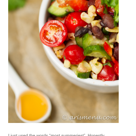
I just used the words “most summeriest”. Honestly,