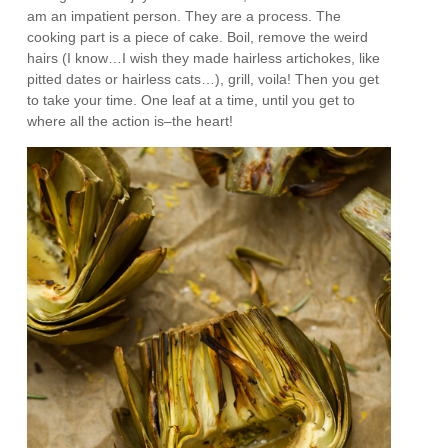
am an impatient person. They are a process. The
cooking part is a piece of cake. Boil, remove the weird
hairs (I know…I wish they made hairless artichokes, like
pitted dates or hairless cats…), grill, voila! Then you get
to take your time. One leaf at a time, until you get to
where all the action is–the heart!