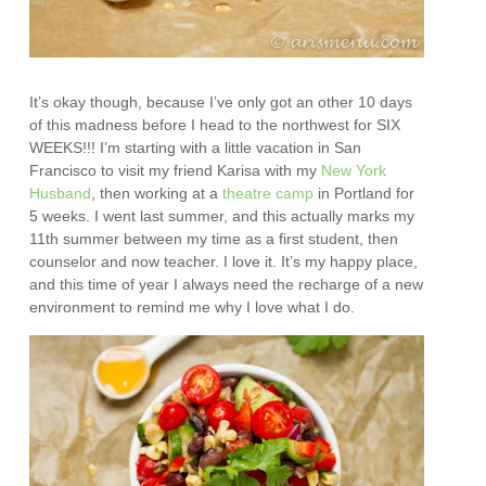
It’s okay though, because I’ve only got an other 10 days
of this madness before I head to the northwest for SIX
WEEKS!!! I’m starting with a little vacation in San
Francisco to visit my friend Karisa with my
New York
Husband
, then working at a
theatre camp
in Portland for
5 weeks. I went last summer, and this actually marks my
11th summer between my time as a first student, then
counselor and now teacher. I love it. It’s my happy place,
and this time of year I always need the recharge of a new
environment to remind me why I love what I do.