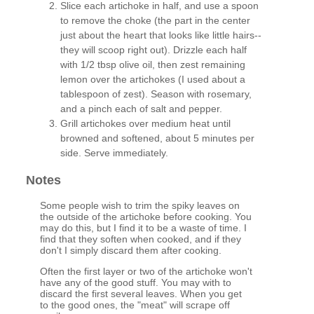
Slice each artichoke in half, and use a spoon
to remove the choke (the part in the center
just about the heart that looks like little hairs--
they will scoop right out). Drizzle each half
with 1/2 tbsp olive oil, then zest remaining
lemon over the artichokes (I used about a
tablespoon of zest). Season with rosemary,
and a pinch each of salt and pepper.
Grill artichokes over medium heat until
browned and softened, about 5 minutes per
side. Serve immediately.
Notes
Some people wish to trim the spiky leaves on
the outside of the artichoke before cooking. You
may do this, but I find it to be a waste of time. I
find that they soften when cooked, and if they
don't I simply discard them after cooking.
Often the first layer or two of the artichoke won't
have any of the good stuff. You may with to
discard the first several leaves. When you get
to the good ones, the "meat" will scrape off