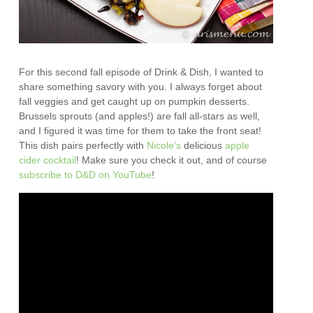
For this second fall episode of Drink & Dish, I wanted to
share something savory with you. I always forget about
fall veggies and get caught up on pumpkin desserts.
Brussels sprouts (and apples!) are fall all-stars as well,
and I figured it was time for them to take the front seat!
This dish pairs perfectly with
Nicole’s
delicious
apple
cider cocktail
! Make sure you check it out, and of course
subscribe to D&D on YouTube
!