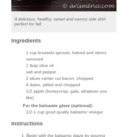
A delicious, healthy, sweet and savory side dish
perfect for fall.
Ingredients
1 cup brussels sprouts, halved and stems
removed
1 tbsp olive oil
salt and pepper
2 slices center cut bacon, chopped
4 dates, pitted and chopped
1/2 apple (honeycrisp, gala, whatever you
like)
For the balsamic glaze (optional):
1/2-1 cup good quality balsamic vinegar
Instructions
Begin with the balsamic glaze by pouring