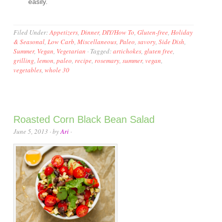
easily.
Filed Under:
Appetizers
,
Dinner
,
DIY/How To
,
Gluten-free
,
Holiday
& Seasonal
,
Low Carb
,
Miscellaneous
,
Paleo
,
savory
,
Side Dish
,
Summer
,
Vegan
,
Vegetarian
·
Tagged:
artichokes
,
gluten free
,
grilling
,
lemon
,
paleo
,
recipe
,
rosemary
,
summer
,
vegan
,
vegetables
,
whole 30
Roasted Corn Black Bean Salad
June 5, 2013
· by
Ari
·