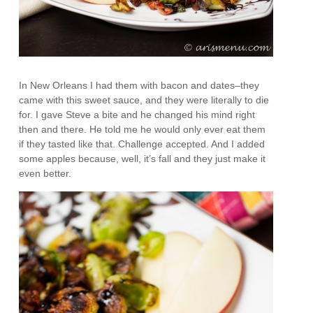
In New Orleans I had them with bacon and dates–they
came with this sweet sauce, and they were literally to die
for. I gave Steve a bite and he changed his mind right
then and there. He told me he would only ever eat them
if they tasted like that. Challenge accepted. And I added
some apples because, well, it’s fall and they just make it
even better.