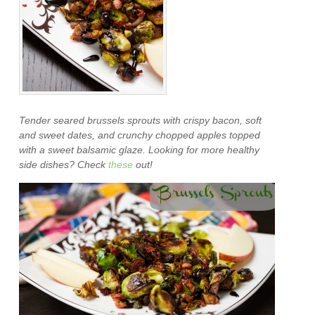
Tender seared brussels sprouts with crispy bacon, soft
and sweet dates, and crunchy chopped apples topped
with a sweet balsamic glaze. Looking for more healthy
side dishes? Check
these
out!