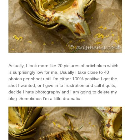
Actually, I took more like 20 pictures of artichokes which
is surprisingly low for me. Usually I take close to 40
photos per shoot until I’m either 100% positive I got the
shot I wanted, or I give in to frustration and call it quits,
decide I hate photography and I am going to delete my
blog. Sometimes I’m a little dramatic.