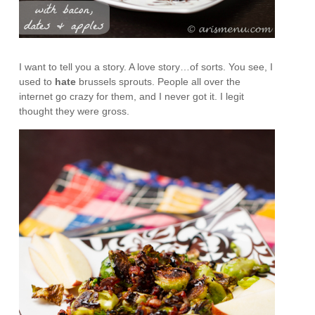
I want to tell you a story. A love story…of sorts. You see, I
used to
hate
brussels sprouts. People all over the
internet go crazy for them, and I never got it. I legit
thought they were gross.