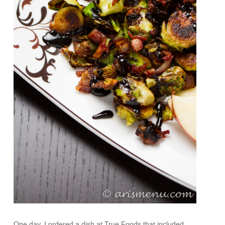
One day, I ordered a dish at True Foods that included