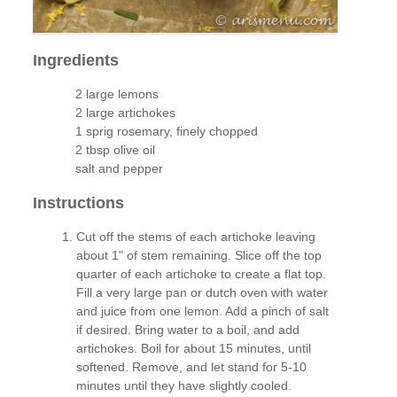
Ingredients
2 large lemons
2 large artichokes
1 sprig rosemary, finely chopped
2 tbsp olive oil
salt and pepper
Instructions
Cut off the stems of each artichoke leaving
about 1" of stem remaining. Slice off the top
quarter of each artichoke to create a flat top.
Fill a very large pan or dutch oven with water
and juice from one lemon. Add a pinch of salt
if desired. Bring water to a boil, and add
artichokes. Boil for about 15 minutes, until
softened. Remove, and let stand for 5-10
minutes until they have slightly cooled.