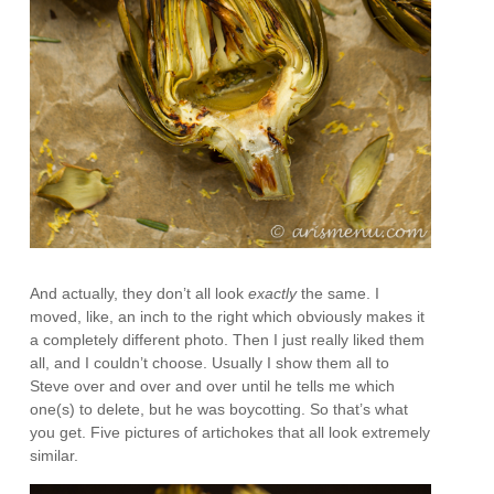
And actually, they don’t all look
exactly
the same. I
moved, like, an inch to the right which obviously makes it
a completely different photo. Then I just really liked them
all, and I couldn’t choose. Usually I show them all to
Steve over and over and over until he tells me which
one(s) to delete, but he was boycotting. So that’s what
you get. Five pictures of artichokes that all look extremely
similar.