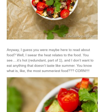
Anyway, I guess you were maybe here to read about
food? Well, I swear the heat relates to the food. You
see….it’s hot (redundant, part of 1), and I don’t want to
eat anything that doesn’t taste like summer. You know
what is, like, the most summeriest food??? CORN!!!!