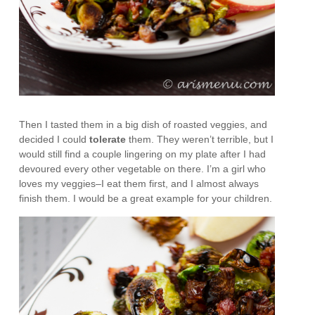
Then I tasted them in a big dish of roasted veggies, and
decided I could
tolerate
them. They weren’t terrible, but I
would still find a couple lingering on my plate after I had
devoured every other vegetable on there. I’m a girl who
loves my veggies–I eat them first, and I almost always
finish them. I would be a great example for your children.