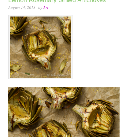
August 14, 2013
· by
Ari
·