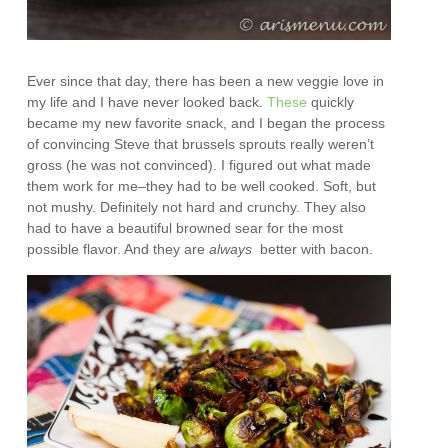
Ever since that day, there has been a new veggie love in
my life and I have never looked back.
These
quickly
became my new favorite snack, and I began the process
of convincing Steve that brussels sprouts really weren’t
gross (he was not convinced). I figured out what made
them work for me–they had to be well cooked. Soft, but
not mushy. Definitely not hard and crunchy. They also
had to have a beautiful browned sear for the most
possible flavor. And they are
always
better with bacon.