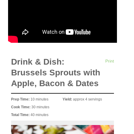
Drink & Dish:
Print
Brussels Sprouts with
Apple, Bacon & Dates
Prep Time:
10 minutes
Yield:
approx 4 servings
Cook Time:
30 minutes
Total Time:
40 minutes