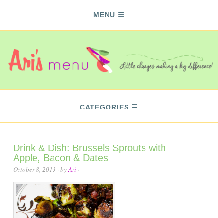
MENU
CATEGORIES
Drink & Dish: Brussels Sprouts with
Apple, Bacon & Dates
October 8, 2013
· by
Ari
·