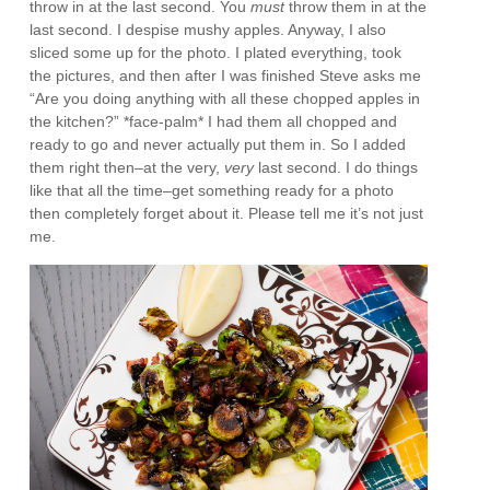
throw in at the last second. You
must
throw them in at the
last second. I despise mushy apples. Anyway, I also
sliced some up for the photo. I plated everything, took
the pictures, and then after I was finished Steve asks me
“Are you doing anything with all these chopped apples in
the kitchen?” *face-palm* I had them all chopped and
ready to go and never actually put them in. So I added
them right then–at the very,
very
last second. I do things
like that all the time–get something ready for a photo
then completely forget about it. Please tell me it’s not just
me.