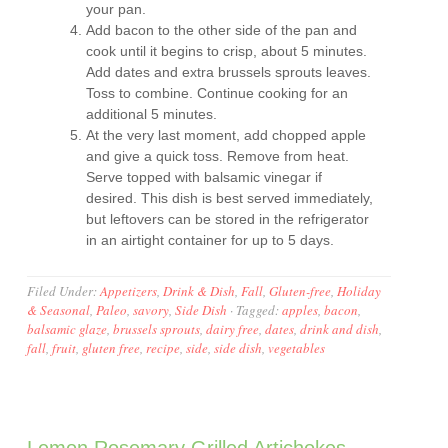
your pan.
Add bacon to the other side of the pan and
cook until it begins to crisp, about 5 minutes.
Add dates and extra brussels sprouts leaves.
Toss to combine. Continue cooking for an
additional 5 minutes.
At the very last moment, add chopped apple
and give a quick toss. Remove from heat.
Serve topped with balsamic vinegar if
desired. This dish is best served immediately,
but leftovers can be stored in the refrigerator
in an airtight container for up to 5 days.
Filed Under:
Appetizers
,
Drink & Dish
,
Fall
,
Gluten-free
,
Holiday
& Seasonal
,
Paleo
,
savory
,
Side Dish
·
Tagged:
apples
,
bacon
,
balsamic glaze
,
brussels sprouts
,
dairy free
,
dates
,
drink and dish
,
fall
,
fruit
,
gluten free
,
recipe
,
side
,
side dish
,
vegetables
Lemon Rosemary Grilled Artichokes