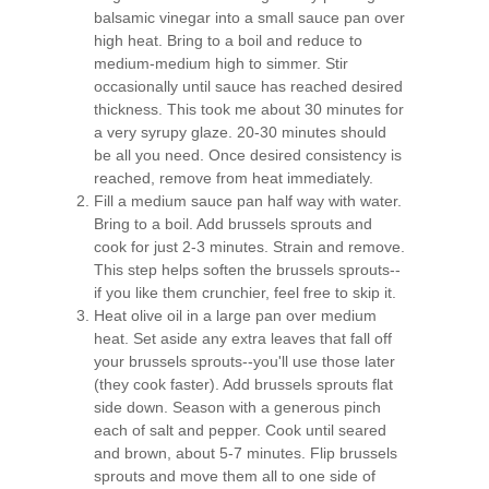
balsamic vinegar into a small sauce pan over
high heat. Bring to a boil and reduce to
medium-medium high to simmer. Stir
occasionally until sauce has reached desired
thickness. This took me about 30 minutes for
a very syrupy glaze. 20-30 minutes should
be all you need. Once desired consistency is
reached, remove from heat immediately.
Fill a medium sauce pan half way with water.
Bring to a boil. Add brussels sprouts and
cook for just 2-3 minutes. Strain and remove.
This step helps soften the brussels sprouts--
if you like them crunchier, feel free to skip it.
Heat olive oil in a large pan over medium
heat. Set aside any extra leaves that fall off
your brussels sprouts--you'll use those later
(they cook faster). Add brussels sprouts flat
side down. Season with a generous pinch
each of salt and pepper. Cook until seared
and brown, about 5-7 minutes. Flip brussels
sprouts and move them all to one side of