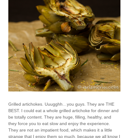
Grilled artichokes. Uuugghh…you guys. They are THE
BEST. I could eat a whole grilled artichoke for dinner and
be totally content. They are huge, filling, healthy, and
they force you to eat slow and enjoy the experience.
They are not an impatient food, which makes it a little
strange that I enjoy them so much, because we all know I