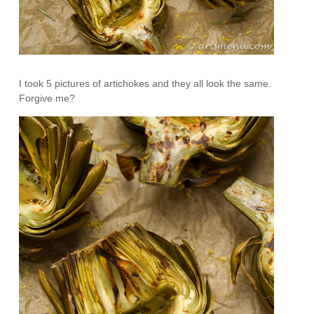
I took 5 pictures of artichokes and they all look the same.
Forgive me?