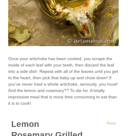
Once your artichoke has been cooked, you scrape the
inside of each leaf with your teeth, then discard the leaf
into a side dish. Repeat with all of the leaves until you get
to the heart, then pick that baby up and chow down! If
you’ve never tried a whole artichoke, seriously, you must!
And the lemon and rosemary?? To die for. A totally
impressive meal that is more time consuming to eat than
it is to cook!
Lemon
Print
Rosemary Grilled