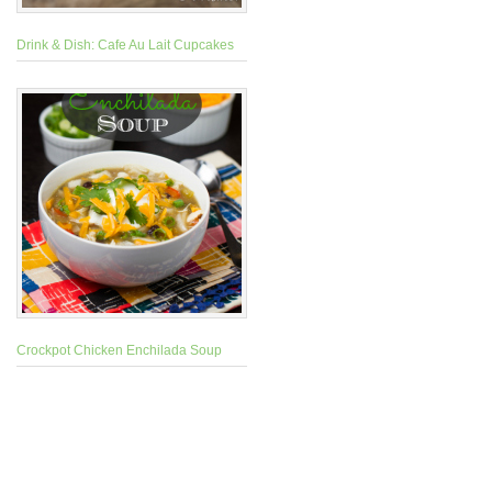
Drink & Dish: Cafe Au Lait Cupcakes
Crockpot Chicken Enchilada Soup