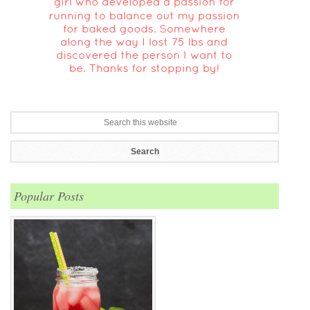
Popular Posts