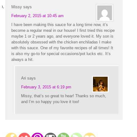
Missy
says
February 2, 2015 at 10:45 am
I have been making this sauce for a long time now, it’s
become a regular meal in our house! I first tried this recipe
maybe 1 or 2 years ago, and everyone loved it. My son is
absolutely obsessed with the chicken enchiladas I make
with this sauce. One of my favorite recipes of all times! It
is also my go-to for special occasions/pot lucks etc. It’s
always a hit.
Ari
says
February 3, 2015 at 6:19 pm
Missy, that’s so great to hear! Thanks so much,
and I’m so happy you love it too!