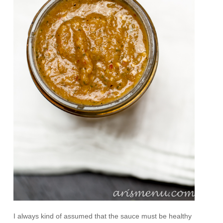
I always kind of assumed that the sauce must be healthy