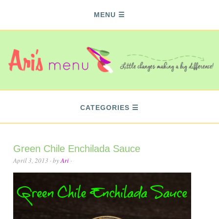
MENU
CATEGORIES
Green Chile Enchilada Sauce
April 3, 2013
· by
Ari
·