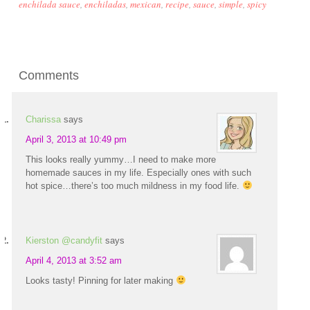
enchilada sauce
,
enchiladas
,
mexican
,
recipe
,
sauce
,
simple
,
spicy
Comments
Charissa
says
April 3, 2013 at 10:49 pm
This looks really yummy…I need to make more
homemade sauces in my life. Especially ones with such
hot spice…there’s too much mildness in my food life.
Kierston @candyfit
says
April 4, 2013 at 3:52 am
Looks tasty! Pinning for later making