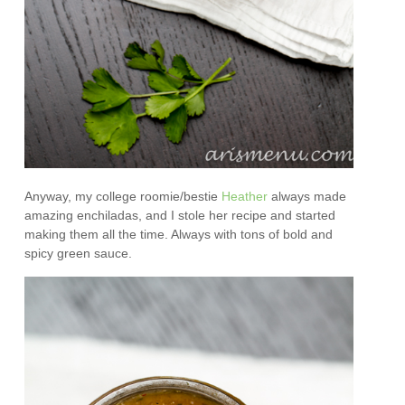
Anyway, my college roomie/bestie
Heather
always made
amazing enchiladas, and I stole her recipe and started
making them all the time. Always with tons of bold and
spicy green sauce.