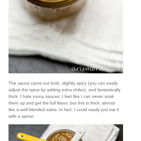
The sauce came out bold, slightly spicy (you can easily
adjust the spice by adding extra chiles), and fantastically
thick. I hate runny sauces. I feel like I can never soak
them up and get the full flavor, but this is thick, almost
like a well blended salsa. In fact, I could easily just eat it
with a spoon.