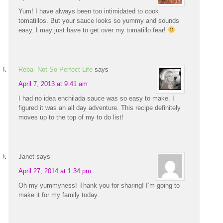
Yum! I have always been too intimidated to cook
tomatillos. But your sauce looks so yummy and sounds
easy. I may just have to get over my tomatillo fear!
Reba- Not So Perfect Life
says
April 7, 2013 at 9:41 am
I had no idea enchilada sauce was so easy to make. I
figured it was an all day adventure. This recipe definitely
moves up to the top of my to do list!
Janet
says
April 27, 2014 at 1:34 pm
Oh my yummyness! Thank you for sharing! I’m going to
make it for my family today.