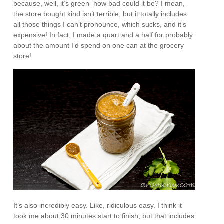
because, well, it’s green–how bad could it be? I mean,
the store bought kind isn’t terrible, but it totally includes
all those things I can’t pronounce, which sucks, and it’s
expensive! In fact, I made a quart and a half for probably
about the amount I’d spend on one can at the grocery
store!
It’s also incredibly easy. Like, ridiculous easy. I think it
took me about 30 minutes start to finish, but that includes