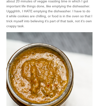
about 20 minutes of veggie roasting time in which I got
important life things done, like emptying the dishwasher.
Uggghhh, I HATE emptying the dishwasher. I have to do
it while cookies are chilling, or food is in the oven so that I
trick myself into believing it’s part of that task, not it’s own
crappy task.