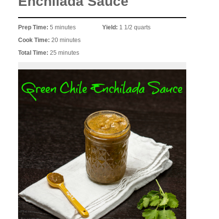
Enchilada Sauce
Prep Time:
5 minutes
Yield:
1 1/2 quarts
Cook Time:
20 minutes
Total Time:
25 minutes