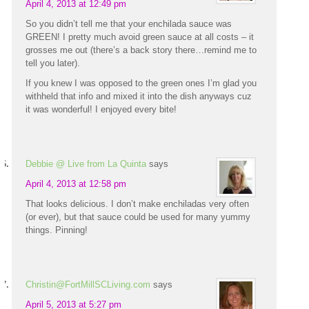
April 4, 2013 at 12:49 pm
So you didn’t tell me that your enchilada sauce was
GREEN! I pretty much avoid green sauce at all costs – it
grosses me out (there’s a back story there…remind me to
tell you later).
If you knew I was opposed to the green ones I’m glad you
withheld that info and mixed it into the dish anyways cuz
it was wonderful! I enjoyed every bite!
Debbie @ Live from La Quinta
says
April 4, 2013 at 12:58 pm
That looks delicious. I don’t make enchiladas very often
(or ever), but that sauce could be used for many yummy
things. Pinning!
Christin@FortMillSCLiving.com
says
April 5, 2013 at 5:27 pm