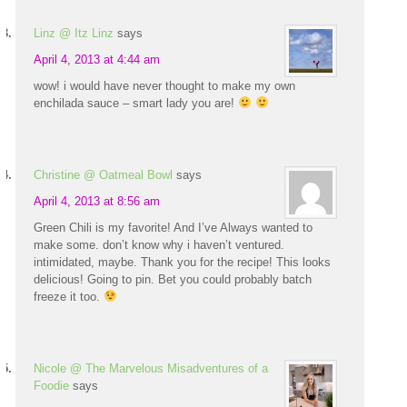
Linz @ Itz Linz
says
April 4, 2013 at 4:44 am
wow! i would have never thought to make my own
enchilada sauce – smart lady you are!
Christine @ Oatmeal Bowl
says
April 4, 2013 at 8:56 am
Green Chili is my favorite! And I’ve Always wanted to
make some. don’t know why i haven’t ventured.
intimidated, maybe. Thank you for the recipe! This looks
delicious! Going to pin. Bet you could probably batch
freeze it too.
Nicole @ The Marvelous Misadventures of a
Foodie
says