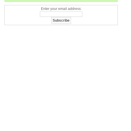
Enter your email address: