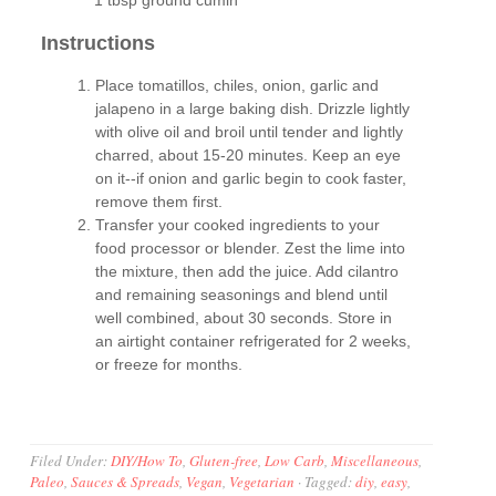
1 tbsp ground cumin
Instructions
Place tomatillos, chiles, onion, garlic and
jalapeno in a large baking dish. Drizzle lightly
with olive oil and broil until tender and lightly
charred, about 15-20 minutes. Keep an eye
on it--if onion and garlic begin to cook faster,
remove them first.
Transfer your cooked ingredients to your
food processor or blender. Zest the lime into
the mixture, then add the juice. Add cilantro
and remaining seasonings and blend until
well combined, about 30 seconds. Store in
an airtight container refrigerated for 2 weeks,
or freeze for months.
Filed Under:
DIY/How To
,
Gluten-free
,
Low Carb
,
Miscellaneous
,
Paleo
,
Sauces & Spreads
,
Vegan
,
Vegetarian
·
Tagged:
diy
,
easy
,