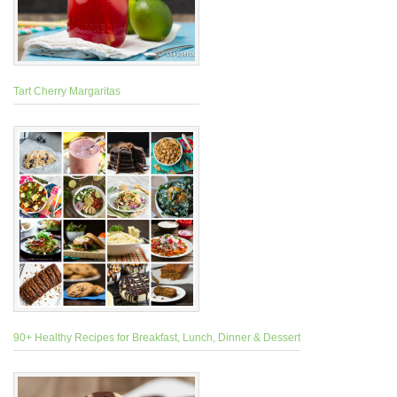
Tart Cherry Margaritas
90+ Healthy Recipes for Breakfast, Lunch, Dinner & Dessert