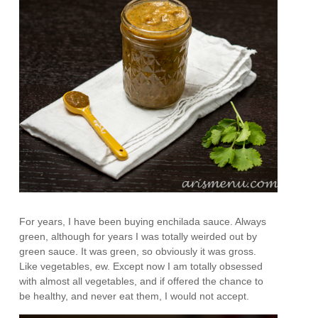
For years, I have been buying enchilada sauce. Always
green, although for years I was totally weirded out by
green sauce. It was green, so obviously it was gross.
Like vegetables, ew. Except now I am totally obsessed
with almost all vegetables, and if offered the chance to
be healthy, and never eat them, I would not accept.