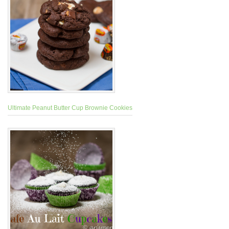
Ultimate Peanut Butter Cup Brownie Cookies