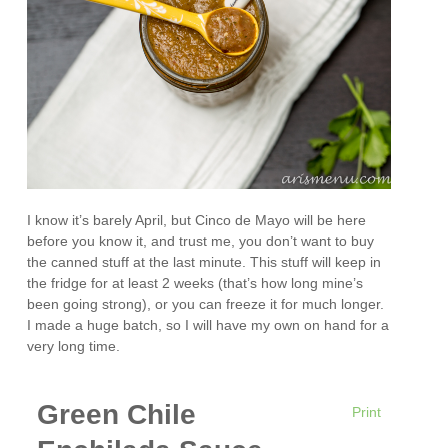
I know it’s barely April, but Cinco de Mayo will be here
before you know it, and trust me, you don’t want to buy
the canned stuff at the last minute. This stuff will keep in
the fridge for at least 2 weeks (that’s how long mine’s
been going strong), or you can freeze it for much longer.
I made a huge batch, so I will have my own on hand for a
very long time.
Green Chile
Print