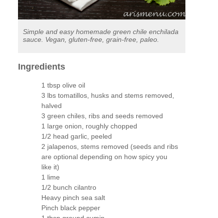
Simple and easy homemade green chile enchilada
sauce. Vegan, gluten-free, grain-free, paleo.
Ingredients
1 tbsp olive oil
3 lbs tomatillos, husks and stems removed,
halved
3 green chiles, ribs and seeds removed
1 large onion, roughly chopped
1/2 head garlic, peeled
2 jalapenos, stems removed (seeds and ribs
are optional depending on how spicy you
like it)
1 lime
1/2 bunch cilantro
Heavy pinch sea salt
Pinch black pepper