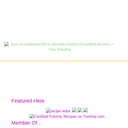
Featured Here
Member Of…