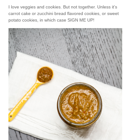
I love veggies and cookies. But not together. Unless it’s
carrot cake or zucchini bread flavored cookies, or sweet
potato cookies, in which case SIGN ME UP!