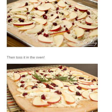
Then toss it in the oven!