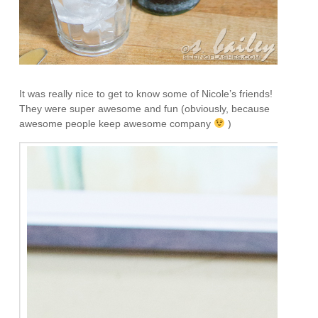
It was really nice to get to know some of Nicole’s friends!
They were super awesome and fun (obviously, because
awesome people keep awesome company
)