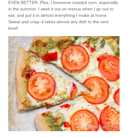
EVEN BETTER. Plus, I looooove roasted corn, especially
in the summer. I seek it out on menus when I go out to
eat, and put it in almost everything I make at home.
Sweet and crisp–it takes almost any dish to the next
level!