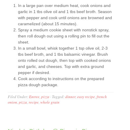
In a large pan over medium heat, cook onions and
garlic in 1 tbs olive oil and 1 tbs beef broth. Season
with pepper and cook until onions are browned and
caramelized (about 15 minutes).
Spray a medium cookie sheet with nonstick spray,
then roll dough out using a rolling pin to fill out the
sheet.
In a small bowl, whisk together 1 tsp olive oil, 2-3
tbs beef broth, and 1 tbs balsamic vinegar. Brush
onto rolled out dough, then top with cooked onions
and garlic, and cheeses. Top with extra ground
pepper if desired.
Cook according to instructions on the prepared
pizza dough package.
Filed Under:
Entree
,
pizza
·
Tagged:
dinner
,
easy recipe
,
french
onion
,
pizza
,
recipe
,
whole grain