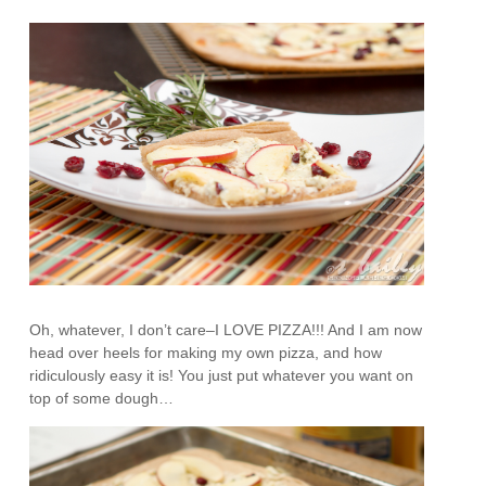
Oh, whatever, I don’t care–I LOVE PIZZA!!! And I am now
head over heels for making my own pizza, and how
ridiculously easy it is! You just put whatever you want on
top of some dough…