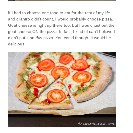
If I had to choose one food to eat for the rest of my life
and cilantro didn’t count, I would probably choose pizza.
Goat cheese is right up there too, but I would just put the
goat cheese ON the pizza. In fact, I kind of can’t believe I
didn’t put it on
this
pizza. You could though. It would be
delicious.