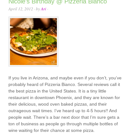
Nicole’s Birthday @ Pizzeria Bianco
April 12, 2012
· by
Ari
·
If you live in Arizona, and maybe even if you don’t, you’ve
probably heard of Pizzeria Bianco. Several reviews call it
the best pizza in the United States. It is a tiny little
restaurant in downtown Phoenix, and they are known for
their delicious, wood oven baked pizzas, and their
outrageous wait times. I’ve heard up to 4-5 hours!! And
people wait. There’s a bar next door that I’m sure gets a
ton of business as people go through multiple bottles of
wine waiting for their chance at some pizza.