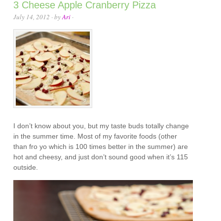
3 Cheese Apple Cranberry Pizza
July 14, 2012
· by
Ari
·
I don’t know about you, but my taste buds totally change
in the summer time. Most of my favorite foods (other
than fro yo which is 100 times better in the summer) are
hot and cheesy, and just don’t sound good when it’s 115
outside.