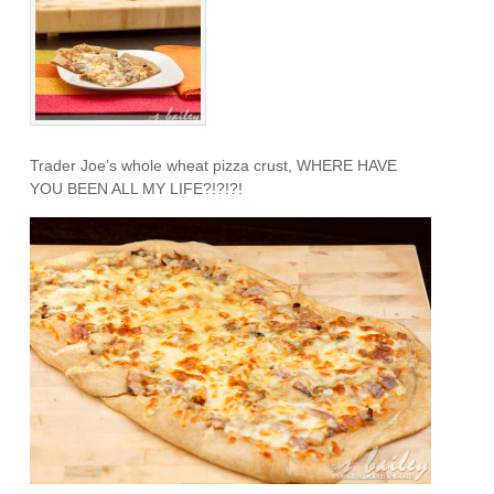
Trader Joe’s whole wheat pizza crust, WHERE HAVE
YOU BEEN ALL MY LIFE?!?!?!