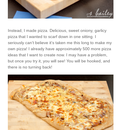
Instead, I made pizza. Delicious, sweet oniony, garlicy
pizza that I wanted to scarf down in one sitting. I
seriously can’t believe it’s taken me this long to make my
own pizza! I already have approximately 500 more pizza
ideas that I want to create now. I may have a problem,
but once you try it, you will see! You will be hooked, and
there is no turning back!