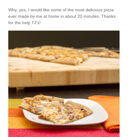
Why, yes, I would like some of the most delicious pizza
ever made by me at home in about 20 minutes. Thanks
for the help TJ’s!