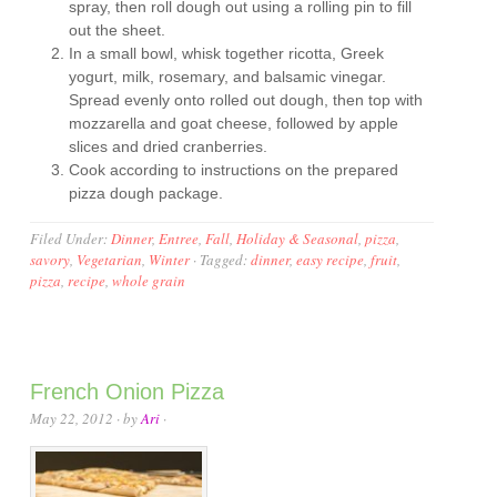
spray, then roll dough out using a rolling pin to fill
out the sheet.
In a small bowl, whisk together ricotta, Greek
yogurt, milk, rosemary, and balsamic vinegar.
Spread evenly onto rolled out dough, then top with
mozzarella and goat cheese, followed by apple
slices and dried cranberries.
Cook according to instructions on the prepared
pizza dough package.
Filed Under:
Dinner
,
Entree
,
Fall
,
Holiday & Seasonal
,
pizza
,
savory
,
Vegetarian
,
Winter
·
Tagged:
dinner
,
easy recipe
,
fruit
,
pizza
,
recipe
,
whole grain
French Onion Pizza
May 22, 2012
· by
Ari
·