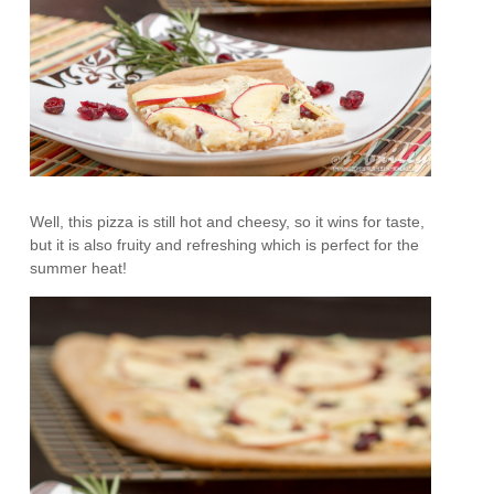
Well, this pizza is still hot and cheesy, so it wins for taste,
but it is also fruity and refreshing which is perfect for the
summer heat!