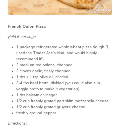
French Onion Pizza
yield 6 servings
1 package refrigerated whole wheat pizza dough (I
used the Trader Joe’s kind, and would highly
recommend it!)
2 medium red onions, chopped
2 cloves garlic, finely chopped
1 tbs + 1 tsp olive oil, divided
3-4 tbs beef broth, divided (you could also sub
veggie broth to make it vegetarian)
1 tbs balsamic vinegar
1/2 cup freshly grated part skim mozzarella cheese
1/2 cup freshly grated gruyere cheese
freshly ground pepper
Directions: