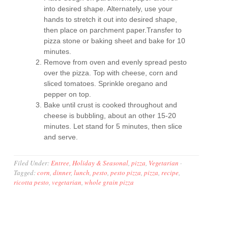
into desired shape. Alternately, use your
hands to stretch it out into desired shape,
then place on parchment paper.Transfer to
pizza stone or baking sheet and bake for 10
minutes.
Remove from oven and evenly spread pesto
over the pizza. Top with cheese, corn and
sliced tomatoes. Sprinkle oregano and
pepper on top.
Bake until crust is cooked throughout and
cheese is bubbling, about an other 15-20
minutes. Let stand for 5 minutes, then slice
and serve.
Filed Under:
Entree
,
Holiday & Seasonal
,
pizza
,
Vegetarian
·
Tagged:
corn
,
dinner
,
lunch
,
pesto
,
pesto pizza
,
pizza
,
recipe
,
ricotta pesto
,
vegetarian
,
whole grain pizza