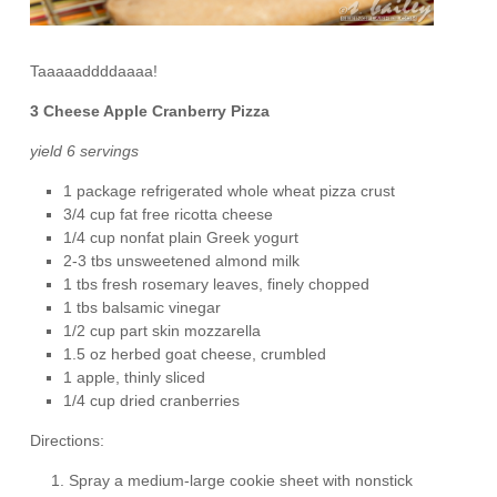
Taaaaaddddaaaa!
3 Cheese Apple Cranberry Pizza
yield 6 servings
1 package refrigerated whole wheat pizza crust
3/4 cup fat free ricotta cheese
1/4 cup nonfat plain Greek yogurt
2-3 tbs unsweetened almond milk
1 tbs fresh rosemary leaves, finely chopped
1 tbs balsamic vinegar
1/2 cup part skin mozzarella
1.5 oz herbed goat cheese, crumbled
1 apple, thinly sliced
1/4 cup dried cranberries
Directions:
Spray a medium-large cookie sheet with nonstick