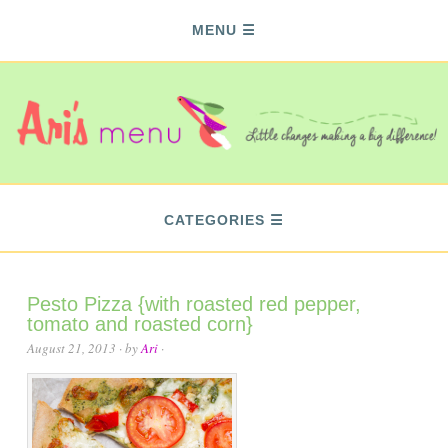
MENU
CATEGORIES
Pesto Pizza {with roasted red pepper,
tomato and roasted corn}
August 21, 2013
· by
Ari
·