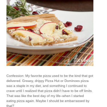
Confession: My favorite pizza used to be the kind that got
delivered. Greasy, drippy Pizza Hut or Dominoes pizza
was a staple in my diet, and something I continued to
crave until I realized that pizza didn’t have to be off limits.
That was like the best day of my life–when I started
eating pizza again. Maybe I should be embarrassed by
that?