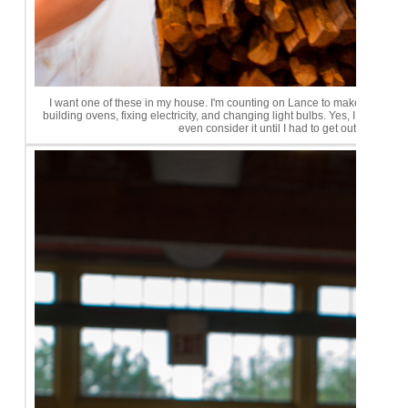
I want one of these in my house. I'm counting on Lance to make that ha
building ovens, fixing electricity, and changing light bulbs. Yes, I do find c
even consider it until I had to get out the flas