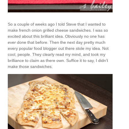
So a couple of weeks ago I told Steve that I wanted to
make french onion grilled cheese sandwiches. I was so
excited about this brilliant idea. Obviously no one has
ever
done that before. Then the next day pretty much
every popular food blogger out there stole my idea. Not
cool, people. They clearly read my mind, and took my
brilliance to claim as there own. Suffice it to say, I didn’t
make those sandwiches.