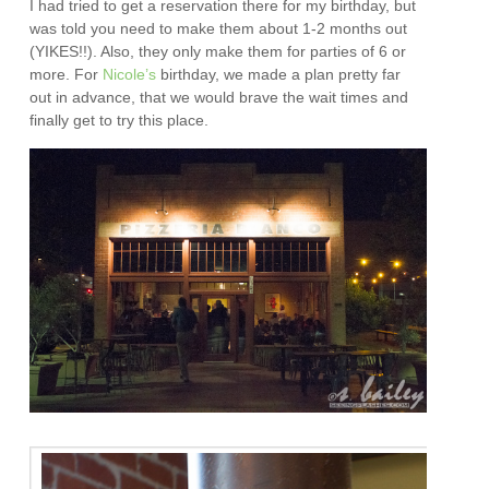
I had tried to get a reservation there for my birthday, but
was told you need to make them about 1-2 months out
(YIKES!!). Also, they only make them for parties of 6 or
more. For
Nicole’s
birthday, we made a plan pretty far
out in advance, that we would brave the wait times and
finally get to try this place.