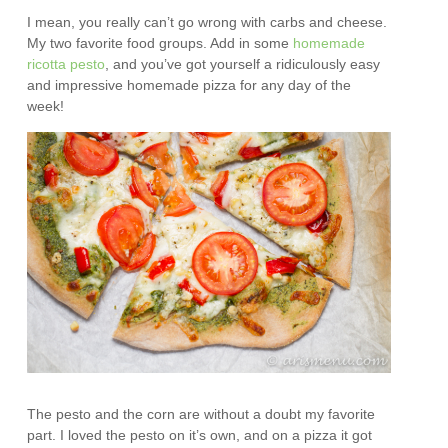
I mean, you really can’t go wrong with carbs and cheese.
My two favorite food groups. Add in some
homemade
ricotta pesto
, and you’ve got yourself a ridiculously easy
and impressive homemade pizza for any day of the
week!
The pesto and the corn are without a doubt my favorite
part. I loved the pesto on it’s own, and on a pizza it got