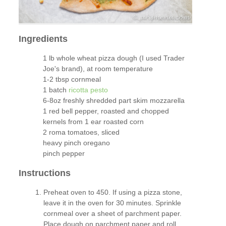
Ingredients
1 lb whole wheat pizza dough (I used Trader
Joe's brand), at room temperature
1-2 tbsp cornmeal
1 batch
ricotta pesto
6-8oz freshly shredded part skim mozzarella
1 red bell pepper, roasted and chopped
kernels from 1 ear roasted corn
2 roma tomatoes, sliced
heavy pinch oregano
pinch pepper
Instructions
Preheat oven to 450. If using a pizza stone,
leave it in the oven for 30 minutes. Sprinkle
cornmeal over a sheet of parchment paper.
Place dough on parchment paper and roll