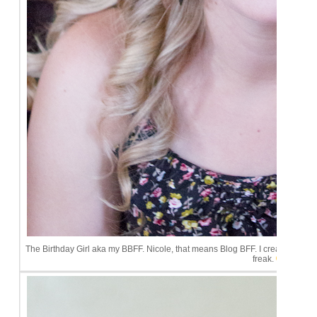
The Birthday Girl aka my BBFF. Nicole, that means Blog BFF. I created that title
freak.