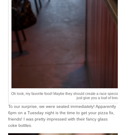
Oh look, my favorite food! Maybe they should create a race special to end rig
just give you a loaf of bread. A girl 
To our surprise, we were seated immediately! Apparently
6pm on a Tuesday night is the time to get your pizza fix,
friends! I was pretty impressed with their fancy glass
coke bottles.