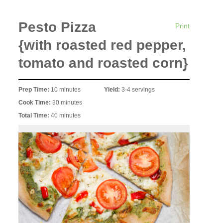
Pesto Pizza
Print
{with roasted red pepper,
tomato and roasted corn}
Prep Time:
10 minutes
Yield:
3-4 servings
Cook Time:
30 minutes
Total Time:
40 minutes