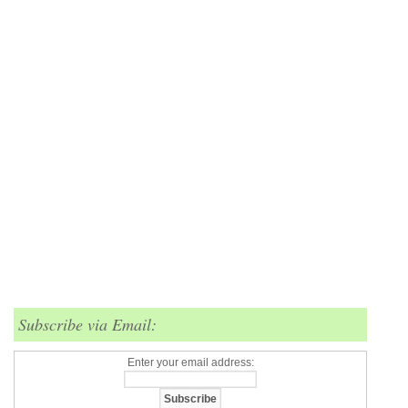
Subscribe via Email:
Enter your email address: