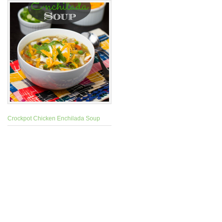
Crockpot Chicken Enchilada Soup