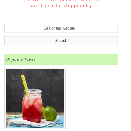
Popular Posts