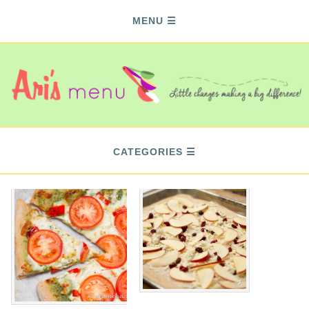
MENU
CATEGORIES