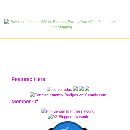
Featured Here
Member Of…