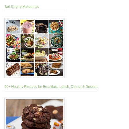
Tart Cherry Margaritas
90+ Healthy Recipes for Breakfast, Lunch, Dinner & Dessert