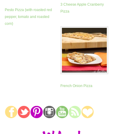
3 Cheese Apple Cranberry
Pesto Pizza {with roasted red
Pizza
pepper, tomato and roasted
corn}
French Onion Pizza