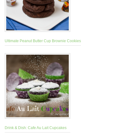
Ultimate Peanut Butter Cup Brownie Cookies
Drink & Dish: Cafe Au Lait Cupcakes