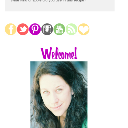
What kind of apple did you use in this recipe?