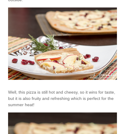
Well, this pizza is still hot and cheesy, so it wins for taste,
but it is also fruity and refreshing which is perfect for the
summer heat!