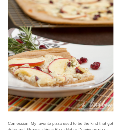
Confession: My favorite pizza used to be the kind that got
delivered. Greasy, drippy Pizza Hut or Dominoes pizza