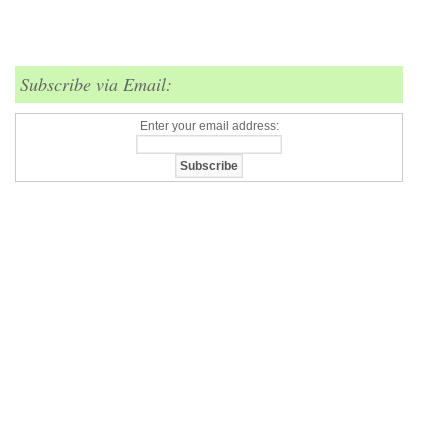
Subscribe via Email:
Enter your email address: