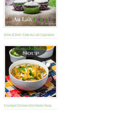
Drink & Dish: Cafe Au Lait Cupcakes
Crockpot Chicken Enchilada Soup