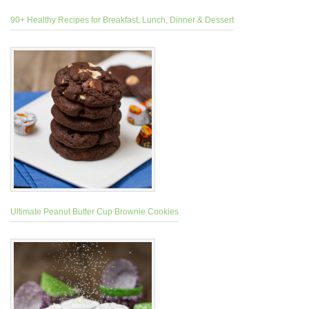
90+ Healthy Recipes for Breakfast, Lunch, Dinner & Dessert
Ultimate Peanut Butter Cup Brownie Cookies