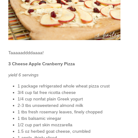
Taaaaaddddaaaa!
3 Cheese Apple Cranberry Pizza
yield 6 servings
1 package refrigerated whole wheat pizza crust
3/4 cup fat free ricotta cheese
1/4 cup nonfat plain Greek yogurt
2-3 tbs unsweetened almond milk
1 tbs fresh rosemary leaves, finely chopped
1 tbs balsamic vinegar
1/2 cup part skin mozzarella
1.5 oz herbed goat cheese, crumbled
1 apple, thinly sliced