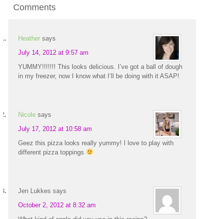
Comments
Heather
says
July 14, 2012 at 9:57 am
YUMMY!!!!!!! This looks delicious. I’ve got a ball of dough
in my freezer, now I know what I’ll be doing with it ASAP!
Nicole
says
July 17, 2012 at 10:58 am
Geez this pizza looks really yummy! I love to play with
different pizza toppings
Jen Lukkes
says
October 2, 2012 at 8:32 am