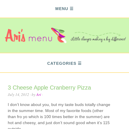
MENU
CATEGORIES
3 Cheese Apple Cranberry Pizza
July 14, 2012
· by
Ari
·
I don’t know about you, but my taste buds totally change
in the summer time. Most of my favorite foods (other
than fro yo which is 100 times better in the summer) are
hot and cheesy, and just don’t sound good when it’s 115
outside.