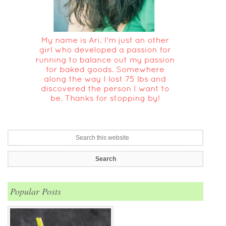
Popular Posts