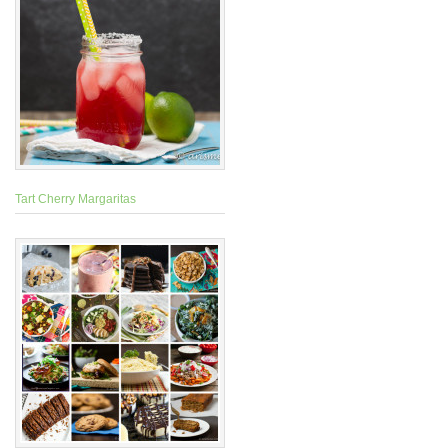
Tart Cherry Margaritas