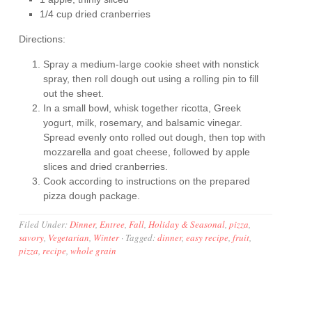
1/4 cup dried cranberries
Directions:
Spray a medium-large cookie sheet with nonstick
spray, then roll dough out using a rolling pin to fill
out the sheet.
In a small bowl, whisk together ricotta, Greek
yogurt, milk, rosemary, and balsamic vinegar.
Spread evenly onto rolled out dough, then top with
mozzarella and goat cheese, followed by apple
slices and dried cranberries.
Cook according to instructions on the prepared
pizza dough package.
Filed Under:
Dinner
,
Entree
,
Fall
,
Holiday & Seasonal
,
pizza
,
savory
,
Vegetarian
,
Winter
·
Tagged:
dinner
,
easy recipe
,
fruit
,
pizza
,
recipe
,
whole grain