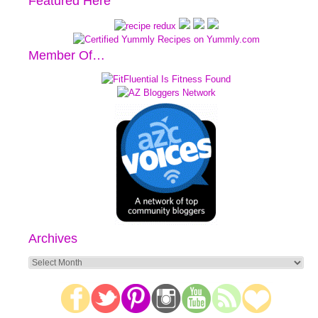
Featured Here
Member Of…
Archives
Archives