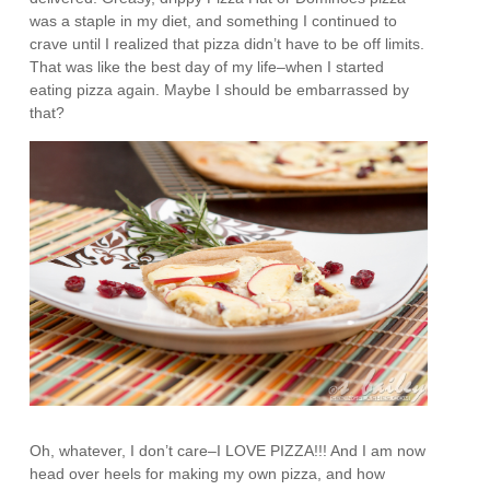
was a staple in my diet, and something I continued to
crave until I realized that pizza didn’t have to be off limits.
That was like the best day of my life–when I started
eating pizza again. Maybe I should be embarrassed by
that?
Oh, whatever, I don’t care–I LOVE PIZZA!!! And I am now
head over heels for making my own pizza, and how