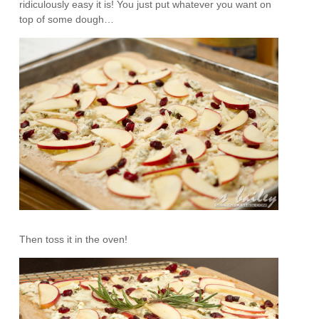
ridiculously easy it is! You just put whatever you want on
top of some dough…
Then toss it in the oven!