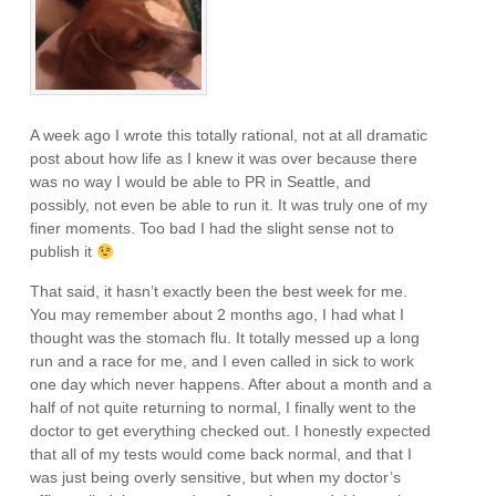
A week ago I wrote this totally rational, not at all dramatic
post about how life as I knew it was over because there
was no way I would be able to PR in Seattle, and
possibly, not even be able to run it. It was truly one of my
finer moments. Too bad I had the slight sense not to
publish it
That said, it hasn’t exactly been the best week for me.
You may remember about 2 months ago, I had what I
thought was the stomach flu. It totally messed up a long
run and a race for me, and I even called in sick to work
one day which never happens. After about a month and a
half of not quite returning to normal, I finally went to the
doctor to get everything checked out. I honestly expected
that all of my tests would come back normal, and that I
was just being overly sensitive, but when my doctor’s