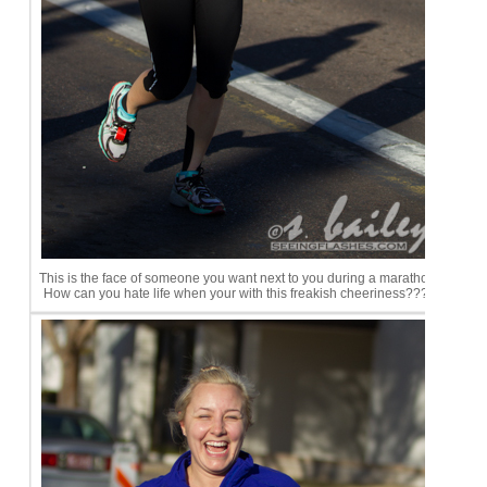
This is the face of someone you want next to you during a marathon.
How can you hate life when your with this freakish cheeriness????