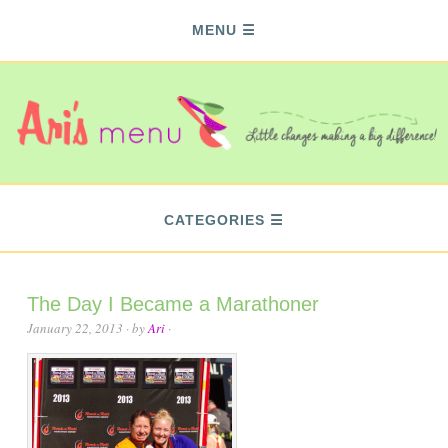
MENU
CATEGORIES
The Day I Became a Marathoner
January 22, 2013
· by
Ari
·