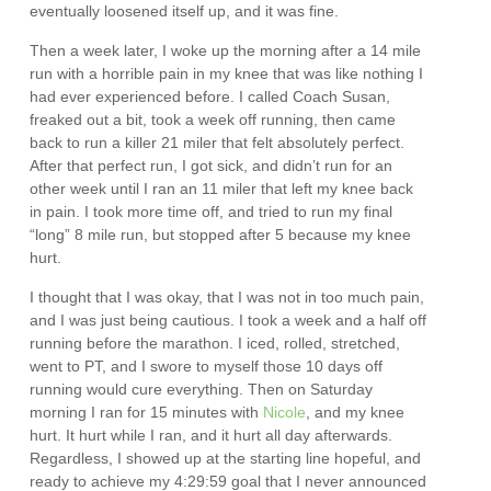
eventually loosened itself up, and it was fine.
Then a week later, I woke up the morning after a 14 mile
run with a horrible pain in my knee that was like nothing I
had ever experienced before. I called Coach Susan,
freaked out a bit, took a week off running, then came
back to run a killer 21 miler that felt absolutely perfect.
After that perfect run, I got sick, and didn’t run for an
other week until I ran an 11 miler that left my knee back
in pain. I took more time off, and tried to run my final
“long” 8 mile run, but stopped after 5 because my knee
hurt.
I thought that I was okay, that I was not in too much pain,
and I was just being cautious. I took a week and a half off
running before the marathon. I iced, rolled, stretched,
went to PT, and I swore to myself those 10 days off
running would cure everything. Then on Saturday
morning I ran for 15 minutes with
Nicole
, and my knee
hurt. It hurt while I ran, and it hurt all day afterwards.
Regardless, I showed up at the starting line hopeful, and
ready to achieve my 4:29:59 goal that I never announced