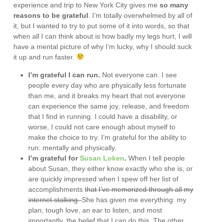
experience and trip to New York City gives me
so many
reasons to be grateful
. I’m totally overwhelmed by all of
it, but I wanted to try to put some of it into words, so that
when all I can think about is how badly my legs hurt, I will
have a mental picture of why I’m lucky, why I should suck
it up and run faster.
I’m grateful I can run.
Not everyone can. I see
people every day who are physically less fortunate
than me, and it breaks my heart that not everyone
can experience the same joy, release, and freedom
that I find in running. I could have a disability, or
worse, I could not care enough about myself to
make the choice to try. I’m grateful for the ability to
run: mentally and physically.
I’m grateful for
Susan Loken
.
When I tell people
about Susan, they either know exactly who she is, or
are quickly impressed when I spew off her list of
accomplishments
that I’ve memorized through all my
internet stalking.
She has given me everything: my
plan, tough love, an ear to listen, and most
importantly, the belief that I can do this. The other