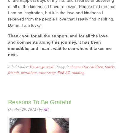
of the happiest days of my life, and I feel so undeserving
of all of the kindness I have received. People told me that
I am an inspiration, but it is the love and kindness I
received from the people I love that I really find inspiring.
Damn, I am lucky.
Thank you for all the support, and for all the love
and comments along this journey. It has been
incredible, and I can’t wait to see where it takes me
next.
Filed Under:
Uncategorized
·
Tagged:
chances for children
,
family
,
friends
,
marathon
,
race recap
,
RnR AZ
,
running
Reasons To Be Grateful
October 29, 2012
· by
Ari
·