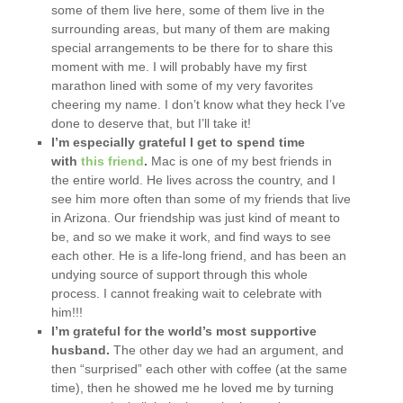
some of them live here, some of them live in the
surrounding areas, but many of them are making
special arrangements to be there for to share this
moment with me. I will probably have my first
marathon lined with some of my very favorites
cheering my name. I don’t know what they heck I’ve
done to deserve that, but I’ll take it!
I’m especially grateful I get to spend time
with
this friend
.
Mac is one of my best friends in
the entire world. He lives across the country, and I
see him more often than some of my friends that live
in Arizona. Our friendship was just kind of meant to
be, and so we make it work, and find ways to see
each other. He is a life-long friend, and has been an
undying source of support through this whole
process. I cannot freaking wait to celebrate with
him!!!
I’m grateful for the world’s most supportive
husband.
The other day we had an argument, and
then “surprised” each other with coffee (at the same
time), then he showed me he loved me by turning