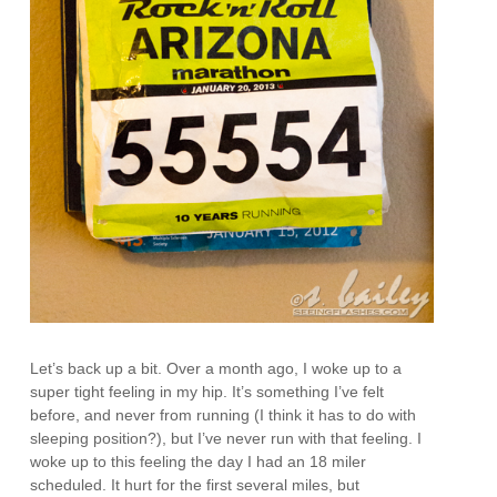
Let’s back up a bit. Over a month ago, I woke up to a
super tight feeling in my hip. It’s something I’ve felt
before, and never from running (I think it has to do with
sleeping position?), but I’ve never run with that feeling. I
woke up to this feeling the day I had an 18 miler
scheduled. It hurt for the first several miles, but