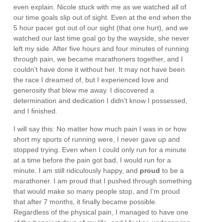
even explain. Nicole stuck with me as we watched all of
our time goals slip out of sight. Even at the end when the
5 hour pacer got out of our sight (that one hurt), and we
watched our last time goal go by the wayside, she never
left my side. After five hours and four minutes of running
through pain, we became marathoners together, and I
couldn’t have done it without her. It may not have been
the race I dreamed of, but I experienced love and
generosity that blew me away. I discovered a
determination and dedication I didn’t know I possessed,
and I finished.
I will say this: No matter how much pain I was in or how
short my spurts of running were, I never gave up and
stopped trying. Even when I could only run for a minute
at a time before the pain got bad, I would run for a
minute. I am still ridiculously happy, and
proud
to be a
marathoner. I am proud that I pushed through something
that would make so many people stop, and I’m proud
that after 7 months, it finally became possible.
Regardless of the physical pain, I managed to have one