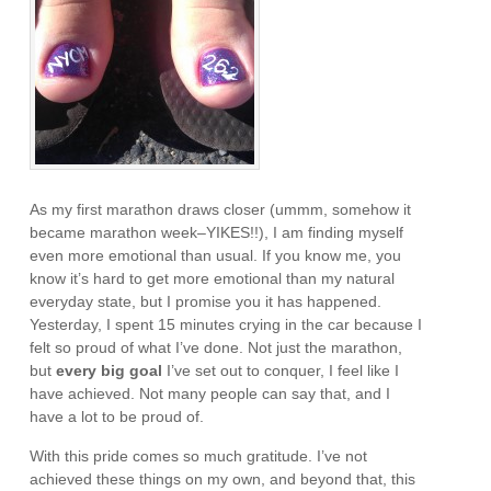
As my first marathon draws closer (ummm, somehow it
became marathon week–YIKES!!), I am finding myself
even more emotional than usual. If you know me, you
know it’s hard to get more emotional than my natural
everyday state, but I promise you it has happened.
Yesterday, I spent 15 minutes crying in the car because I
felt so proud of what I’ve done. Not just the marathon,
but
every big goal
I’ve set out to conquer, I feel like I
have achieved. Not many people can say that, and I
have a lot to be proud of.
With this pride comes so much gratitude. I’ve not
achieved these things on my own, and beyond that, this