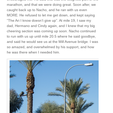
marathon, and that we were doing great. Soon after, we
caught back up to Nacho, and he ran with us even
MORE. He refused to let me get down, and kept saying
“The Ari I know doesn’t give up”. At mile 19, I saw my
dad, Hermano and Cindy again, and I knew that my big
cheering section was coming up soon. Nacho continued
to run with us up until mile 20.5 where he said goodbye,
and said he would see us at the Mill Avenue bridge. I was
so amazed, and overwhelmed by his support, and how
he was there when I needed him.