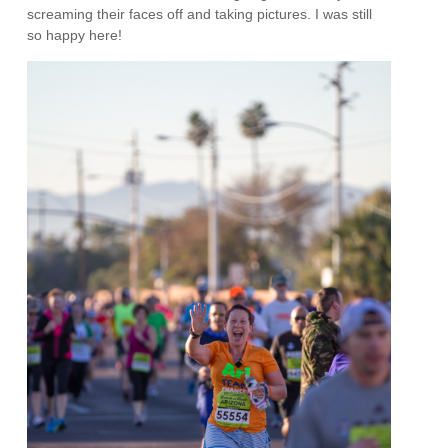
screaming their faces off and taking pictures. I was still
so happy here!