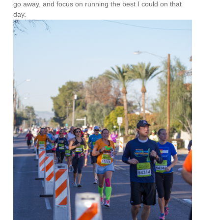
go away, and focus on running the best I could on that
day.