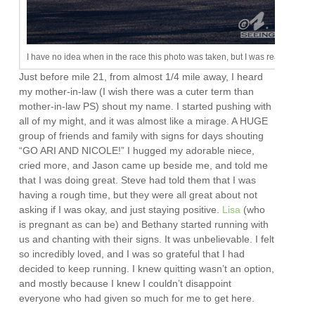
I have no idea when in the race this photo was taken, but I was ready for an 
Just before mile 21, from almost 1/4 mile away, I heard
my mother-in-law (I wish there was a cuter term than
mother-in-law PS) shout my name. I started pushing with
all of my might, and it was almost like a mirage. A HUGE
group of friends and family with signs for days shouting
“GO ARI AND NICOLE!” I hugged my adorable niece,
cried more, and Jason came up beside me, and told me
that I was doing great. Steve had told them that I was
having a rough time, but they were all great about not
asking if I was okay, and just staying positive.
Lisa
(who
is pregnant as can be) and Bethany started running with
us and chanting with their signs. It was unbelievable. I felt
so incredibly loved, and I was so grateful that I had
decided to keep running. I knew quitting wasn’t an option,
and mostly because I knew I couldn’t disappoint
everyone who had given so much for me to get here.