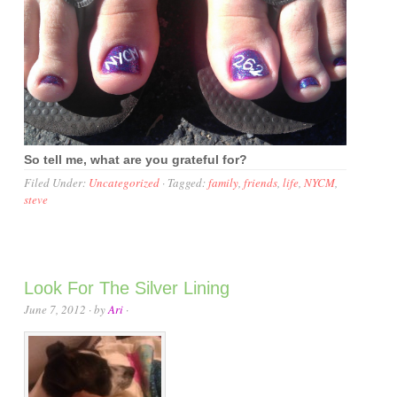
So tell me, what are you grateful for?
Filed Under:
Uncategorized
·
Tagged:
family
,
friends
,
life
,
NYCM
,
steve
Look For The Silver Lining
June 7, 2012
· by
Ari
·