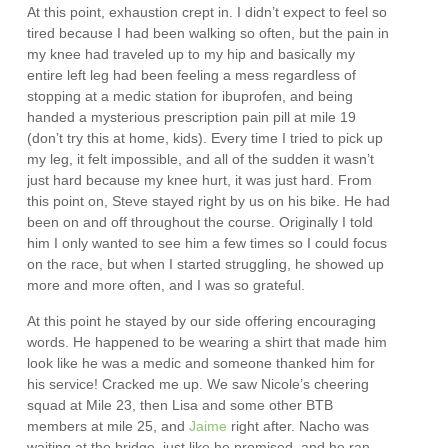
At this point, exhaustion crept in. I didn’t expect to feel so
tired because I had been walking so often, but the pain in
my knee had traveled up to my hip and basically my
entire left leg had been feeling a mess regardless of
stopping at a medic station for ibuprofen, and being
handed a mysterious prescription pain pill at mile 19
(don’t try this at home, kids). Every time I tried to pick up
my leg, it felt impossible, and all of the sudden it wasn’t
just hard because my knee hurt, it was just hard. From
this point on, Steve stayed right by us on his bike. He had
been on and off throughout the course. Originally I told
him I only wanted to see him a few times so I could focus
on the race, but when I started struggling, he showed up
more and more often, and I was so grateful.
At this point he stayed by our side offering encouraging
words. He happened to be wearing a shirt that made him
look like he was a medic and someone thanked him for
his service! Cracked me up. We saw Nicole’s cheering
squad at Mile 23, then Lisa and some other BTB
members at mile 25, and
Jaime
right after. Nacho was
waiting at the bridge, just like he promised, and he ran