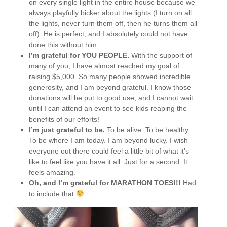
on every single light in the entire house because we
always playfully bicker about the lights (I turn on all
the lights, never turn them off, then he turns them all
off). He is perfect, and I absolutely could not have
done this without him.
I’m grateful for YOU PEOPLE.
With the support of
many of you, I have almost reached my goal of
raising $5,000. So many people showed incredible
generosity, and I am beyond grateful. I know those
donations will be put to good use, and I cannot wait
until I can attend an event to see kids reaping the
benefits of our efforts!
I’m just grateful to be.
To be alive. To be healthy.
To be where I am today. I am beyond lucky. I wish
everyone out there could feel a little bit of what it’s
like to feel like you have it all. Just for a second. It
feels amazing.
Oh, and I’m grateful for MARATHON TOES!!!
Had
to include that