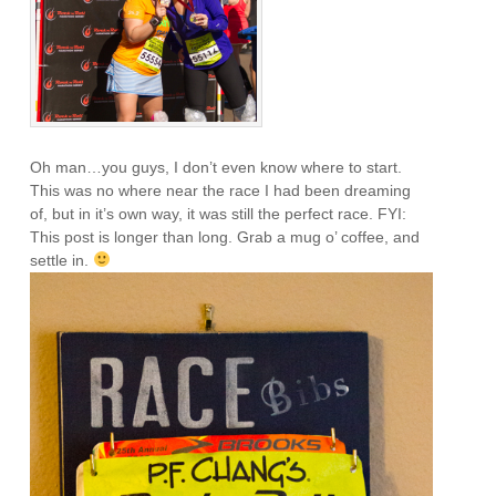
Oh man…you guys, I don’t even know where to start.
This was no where near the race I had been dreaming
of, but in it’s own way, it was still the perfect race. FYI:
This post is longer than long. Grab a mug o’ coffee, and
settle in.