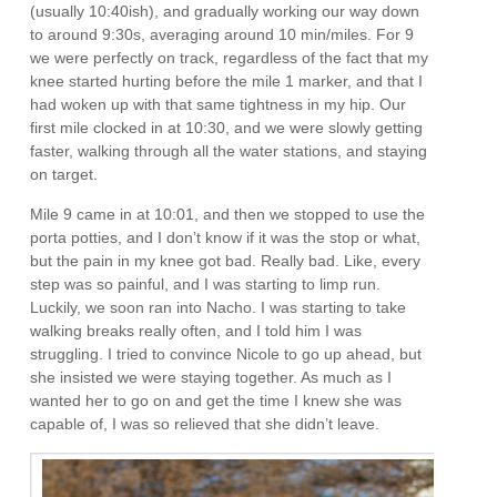
(usually 10:40ish), and gradually working our way down
to around 9:30s, averaging around 10 min/miles. For 9
we were perfectly on track, regardless of the fact that my
knee started hurting before the mile 1 marker, and that I
had woken up with that same tightness in my hip. Our
first mile clocked in at 10:30, and we were slowly getting
faster, walking through all the water stations, and staying
on target.
Mile 9 came in at 10:01, and then we stopped to use the
porta potties, and I don’t know if it was the stop or what,
but the pain in my knee got bad. Really bad. Like, every
step was so painful, and I was starting to limp run.
Luckily, we soon ran into Nacho. I was starting to take
walking breaks really often, and I told him I was
struggling. I tried to convince Nicole to go up ahead, but
she insisted we were staying together. As much as I
wanted her to go on and get the time I knew she was
capable of, I was so relieved that she didn’t leave.