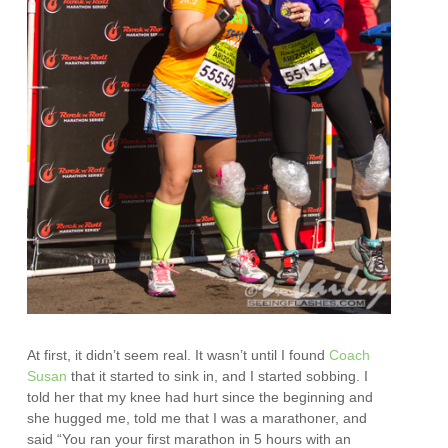
At first, it didn’t seem real. It wasn’t until I found
Coach
Susan
that it started to sink in, and I started sobbing. I
told her that my knee had hurt since the beginning and
she hugged me, told me that I was a marathoner, and
said “You ran your first marathon in 5 hours with an