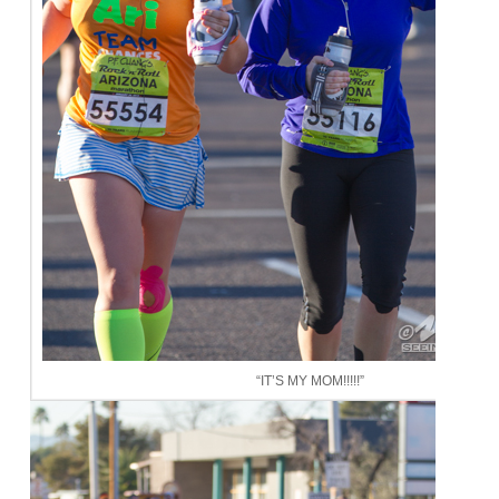
“IT’S MY MOM!!!!!”