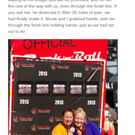
the rest of the way with us, even through the finish line. If
you ask me, he deserved it. After 26 miles of pain, we
had finally made it. Nicole and I grabbed hands, and ran
through the finish line holding hands, just as we had set
out to do.