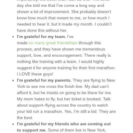
day she told me that I’ve come a long way and
shown a lot of improvement. She probably doesn’t
know how much that meant to me, or how much I
needed to hear it, but it made my month. I couldn’t
have done this without her.
I’m grateful for my team.
I’ve
made
so
many
great
friendships
through this
process, and they have shown me tremendous
support, love, and encouragement. There really is
nothing like training with a team. I would highly
suggest it for anyone training for their first marathon.
I LOVE these guys!
I’m grateful for my parents.
They are flying to New
York to see me cross the finish line. My dad can’t
afford it, but he insists on going to be there for me.
My mom hates to fly, but her ticket is booked. Talk
about support–flying across the country to watch
your kid run a marathon. Yes, I’m still a kid. They are
the best.
I’m grateful for my friends who are coming out
to support me.
Some of them live in New York,