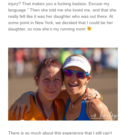
injury? That makes you a fucking badass. Excuse my
language.” Then she told me she loved me, and that she
really felt like it was her daughter who was out there. At
some point in New York, we decided that I could be her
daughter, so now she’s my running mom
There is so much about this experience that I still can’t