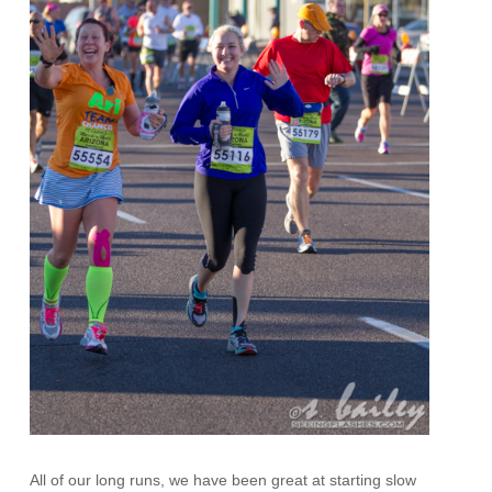
All of our long runs, we have been great at starting slow