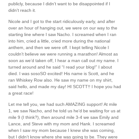
publicly, because I didn’t want to be disappointed if I
didn’t reach it.
Nicole and I got to the start ridiculously early, and after
over an hour of hanging out, we were on our way to the
starting line where I saw Nacho. I screamed when I ran
into him, cried a little, cried more during the national
anthem, and then we were off. I kept telling Nicole I
couldn’t believe we were running a marathon! Almost as
soon as we’d taken off, I hear a man call out my name. I
turned around and he said “I read your blog!” I about
died. I was sosoSO excited! His name is Scott, and he
ran Whiskey Row also. He saw my name on my shirt,
said hello, and made my day! HI SCOTT!! I hope you had
a great race!
Let me tell you, we had such AMAZING support! At mile
1, we saw Nacho, and he told us he’d be waiting for us at
mile 9 (I think?), then around mile 3-4 we saw Emily and
Lance, and Steve with my mom and Hank. I screamed
when I saw my mom because I knew she was coming,
but I didn’t know where she was going to be. They were