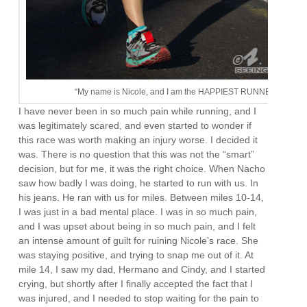
“My name is Nicole, and I am the HAPPIEST RUNNER EVER!”
I have never been in so much pain while running, and I
was legitimately scared, and even started to wonder if
this race was worth making an injury worse. I decided it
was. There is no question that this was not the “smart”
decision, but for me, it was the right choice. When Nacho
saw how badly I was doing, he started to run with us. In
his jeans. He ran with us for miles. Between miles 10-14,
I was just in a bad mental place. I was in so much pain,
and I was upset about being in so much pain, and I felt
an intense amount of guilt for ruining Nicole’s race. She
was staying positive, and trying to snap me out of it. At
mile 14, I saw my dad, Hermano and Cindy, and I started
crying, but shortly after I finally accepted the fact that I
was injured, and I needed to stop waiting for the pain to