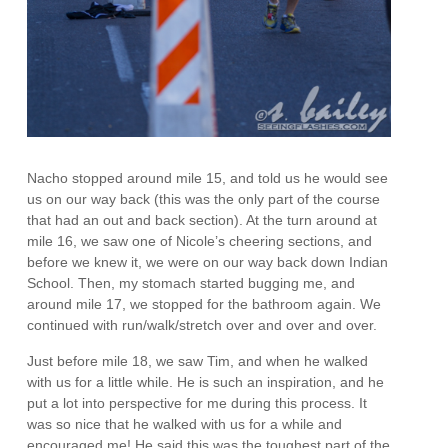
Nacho stopped around mile 15, and told us he would see
us on our way back (this was the only part of the course
that had an out and back section). At the turn around at
mile 16, we saw one of Nicole’s cheering sections, and
before we knew it, we were on our way back down Indian
School. Then, my stomach started bugging me, and
around mile 17, we stopped for the bathroom again. We
continued with run/walk/stretch over and over and over.
Just before mile 18, we saw Tim, and when he walked
with us for a little while. He is such an inspiration, and he
put a lot into perspective for me during this process. It
was so nice that he walked with us for a while and
encouraged me! He said this was the toughest part of the