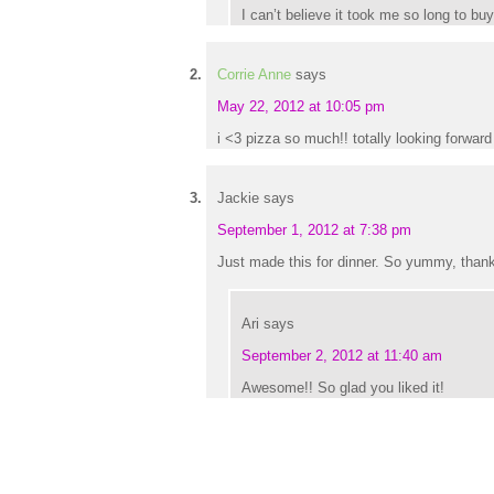
I can’t believe it took me so long to bu
Corrie Anne
says
May 22, 2012 at 10:05 pm
i <3 pizza so much!! totally looking forward 
Jackie
says
September 1, 2012 at 7:38 pm
Just made this for dinner. So yummy, thank
Ari
says
September 2, 2012 at 11:40 am
Awesome!! So glad you liked it!