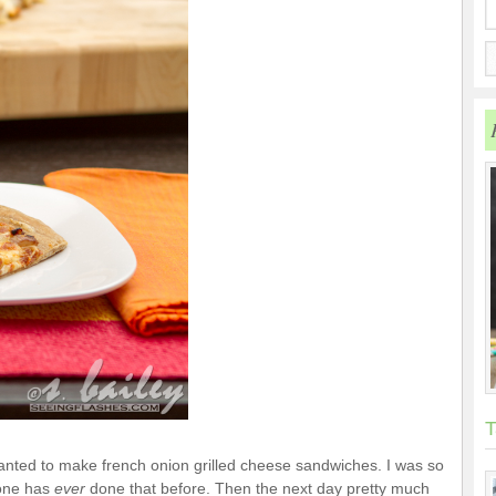
T
wanted to make french onion grilled cheese sandwiches. I was so
 one has
ever
done that before. Then the next day pretty much