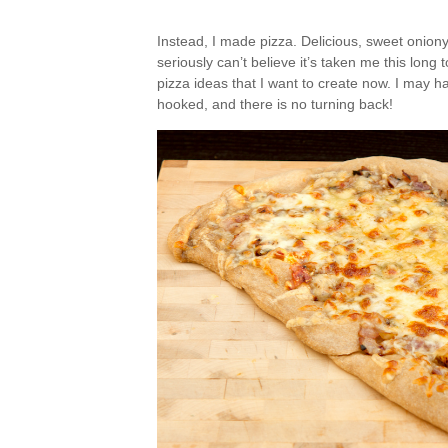
Instead, I made pizza. Delicious, sweet oniony, 
seriously can’t believe it’s taken me this lo
pizza ideas that I want to create now. I may ha
hooked, and there is no turning back!