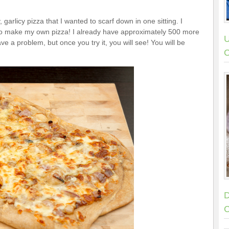
garlicy pizza that I wanted to scarf down in one sitting. I
ng to make my own pizza! I already have approximately 500 more
U
ve a problem, but once you try it, you will see! You will be
C
D
C