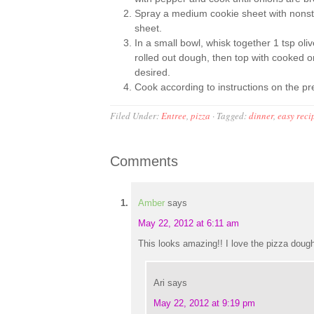
Spray a medium cookie sheet with nonstick 
sheet.
In a small bowl, whisk together 1 tsp oli
rolled out dough, then top with cooked o
desired.
Cook according to instructions on the p
Filed Under:
Entree
,
pizza
·
Tagged:
dinner
,
easy reci
Comments
Amber
says
May 22, 2012 at 6:11 am
This looks amazing!! I love the pizza doug
Ari
says
May 22, 2012 at 9:19 pm