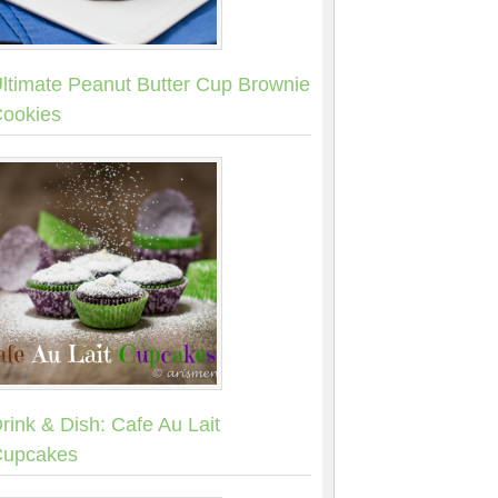
ltimate Peanut Butter Cup Brownie
ookies
rink & Dish: Cafe Au Lait
upcakes