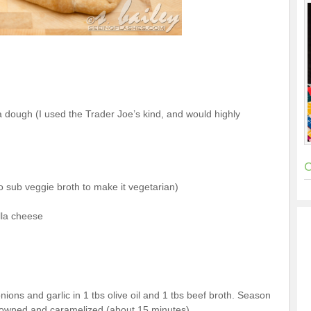
 dough (I used the Trader Joe’s kind, and would highly
C
so sub veggie broth to make it vegetarian)
lla cheese
ions and garlic in 1 tbs olive oil and 1 tbs beef broth. Season
browned and caramelized (about 15 minutes).