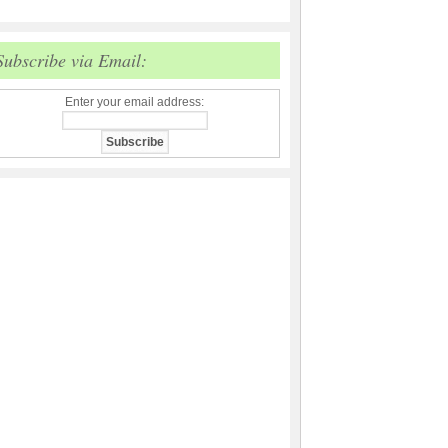
Subscribe via Email:
Enter your email address: