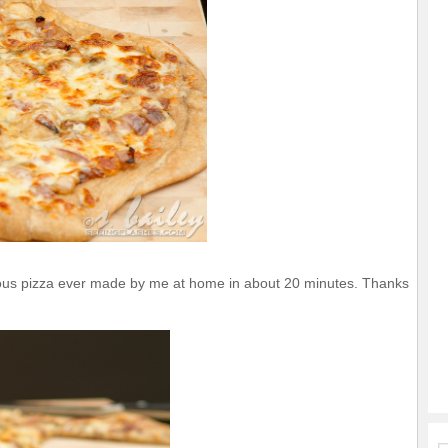
cious pizza ever made by me at home in about 20 minutes. Thanks