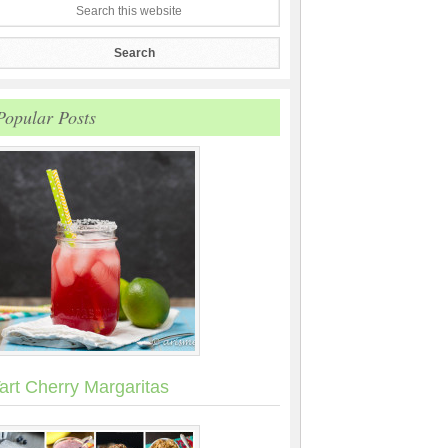
Popular Posts
art Cherry Margaritas