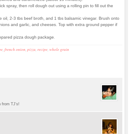
spray, then roll dough out using a rolling pin to fill out the
ve oil, 2-3 tbs beef broth, and 1 tbs balsamic vinegar. Brush onto
nions and garlic, and cheeses. Top with extra ground pepper if
repared pizza dough package.
pe
,
french onion
,
pizza
,
recipe
,
whole grain
h from TJ’s!