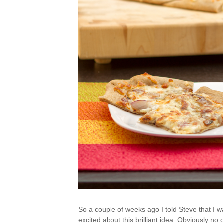
So a couple of weeks ago I told Steve that I 
excited about this brilliant idea. Obviously no