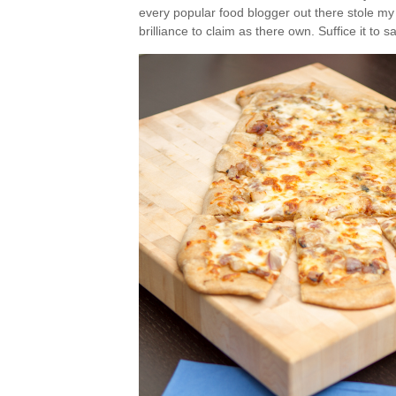
every popular food blogger out there stole my
brilliance to claim as there own. Suffice it to 