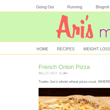
Going Out
Running
Blogroll
HOME
RECIPES
WEIGHT LOS
French Onion Pizza
May 22, 2012
· by
Ari
·
Trader Joe’s whole wheat pizza crust, WHE