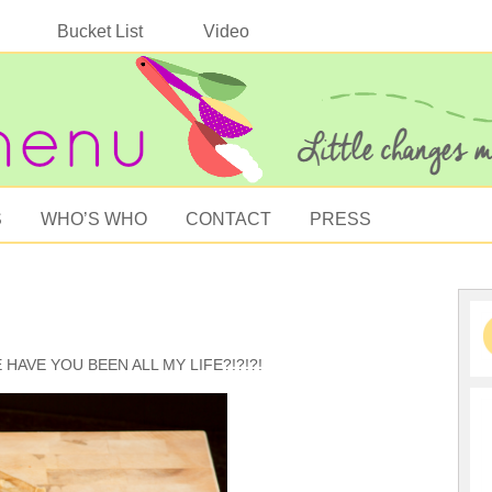
Bucket List
Video
S
WHO’S WHO
CONTACT
PRESS
RE HAVE YOU BEEN ALL MY LIFE?!?!?!