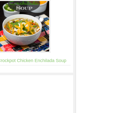
rockpot Chicken Enchilada Soup