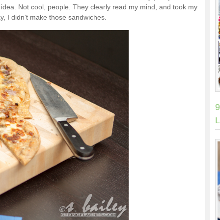
 idea. Not cool, people. They clearly read my mind, and took my
say, I didn’t make those sandwiches.
9
L