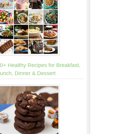
0+ Healthy Recipes for Breakfast,
unch, Dinner & Dessert