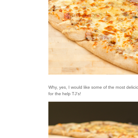
Why, yes, I would like some of the most deli
for the help TJ’s!