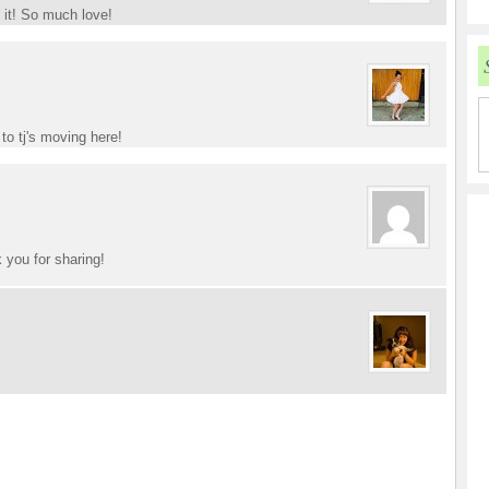
y it! So much love!
to tj's moving here!
 you for sharing!