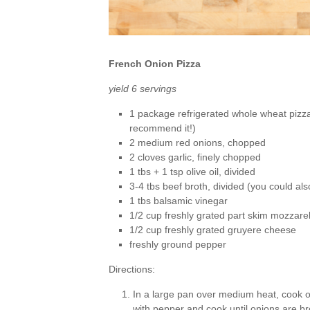
French Onion Pizza
yield 6 servings
1 package refrigerated whole wheat pizza
recommend it!)
2 medium red onions, chopped
2 cloves garlic, finely chopped
1 tbs + 1 tsp olive oil, divided
3-4 tbs beef broth, divided (you could al
1 tbs balsamic vinegar
1/2 cup freshly grated part skim mozzare
1/2 cup freshly grated gruyere cheese
freshly ground pepper
Directions:
In a large pan over medium heat, cook on
with pepper and cook until onions are 