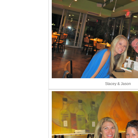
Stacey & Jason