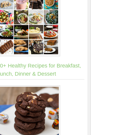
0+ Healthy Recipes for Breakfast,
unch, Dinner & Dessert