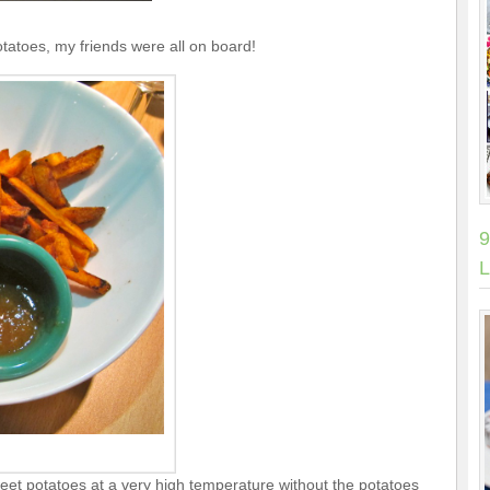
otatoes, my friends were all on board!
9
L
weet potatoes at a very high temperature without the potatoes