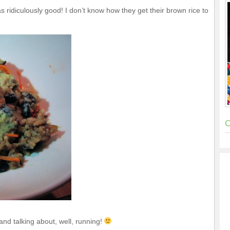
 ridiculously good! I don’t know how they get their brown rice to
C
nd talking about, well, running!