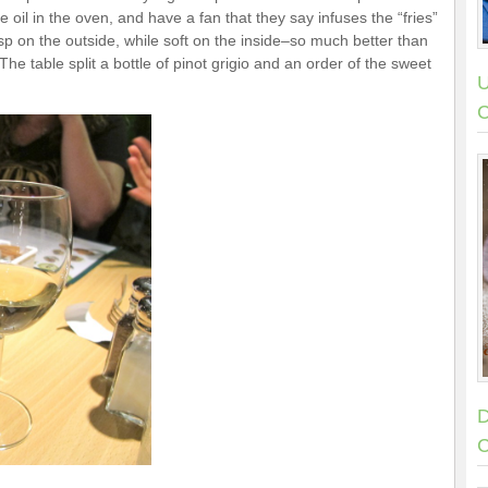
 oil in the oven, and have a fan that they say infuses the “fries”
risp on the outside, while soft on the inside–so much better than
The table split a bottle of pinot grigio and an order of the sweet
U
C
D
C