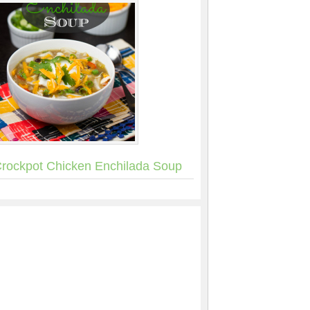
rockpot Chicken Enchilada Soup