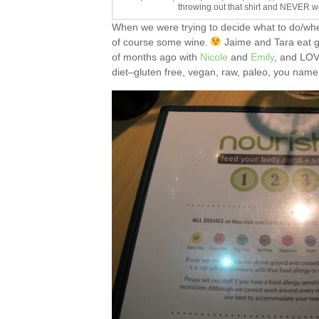
throwing out that shirt and NEVER we
When we were trying to decide what to do/wh
of course some wine.
Jaime and Tara eat g
of months ago with
Nicole
and
Emily
, and LOVE
diet–gluten free, vegan, raw, paleo, you name 