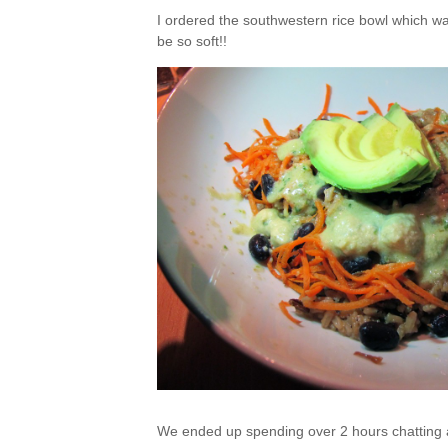
I ordered the southwestern rice bowl which was
be so soft!!
We ended up spending over 2 hours chatting a