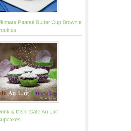
ltimate Peanut Butter Cup Brownie
ookies
rink & Dish: Cafe Au Lait
upcakes