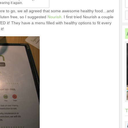
aring it again.
ere to go, we all agreed that some awesome healthy food…and
luten free, so I suggested
Nourish
. I first tried Nourish a couple
D it! They have a menu filled with healthy options to fit every
it!
T