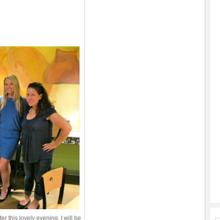
ter this lovely evening, I will be