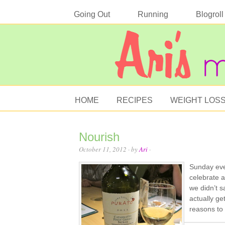
Going Out
Running
Blogroll
HOME
RECIPES
WEIGHT LOS
Nourish
October 11, 2012
· by
Ari
·
Sunday eve
celebrate a
we didn’t s
actually ge
reasons to