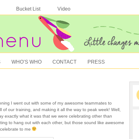
Bucket List
Video
S
WHO’S WHO
CONTACT
PRESS
ning I went out with some of my awesome teammates to
ll of our training, and making it all the way to peak week! Well,
ay exactly what it was that we were celebrating other than
tting to hang out with each other, but those sound like awesome
 celebrate to me