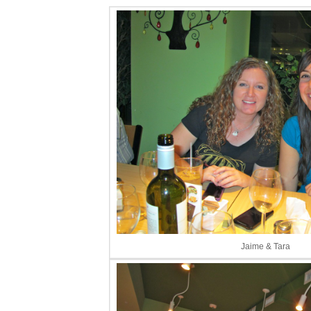
Jaime & Tara