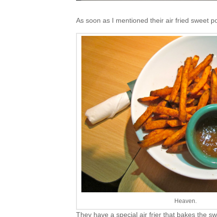
As soon as I mentioned their air fried sweet p
Heaven.
They have a special air frier that bakes the s