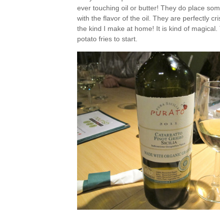
ever touching oil or butter! They do place some
with the flavor of the oil. They are perfectly c
the kind I make at home! It is kind of magical. 
potato fries to start.