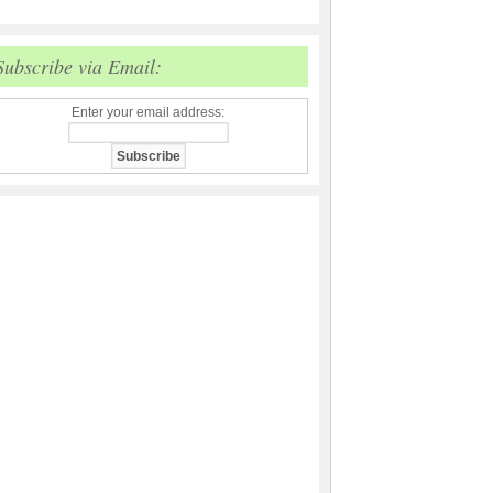
Subscribe via Email:
Enter your email address: