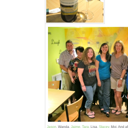
Jason
, Wanda,
Jaime
,
Tara
, Lisa,
Stacey
, Moi. And af