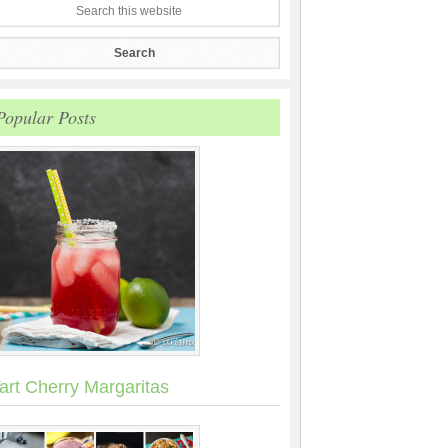
Popular Posts
art Cherry Margaritas