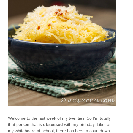
Welcome to the last week of my twenties. So I’m totally
that person that is
obsessed
with my birthday. Like, on
my whiteboard at school, there has been a countdown