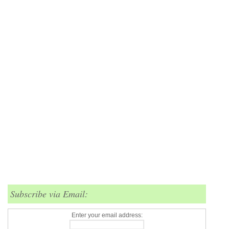
Subscribe via Email:
Enter your email address: