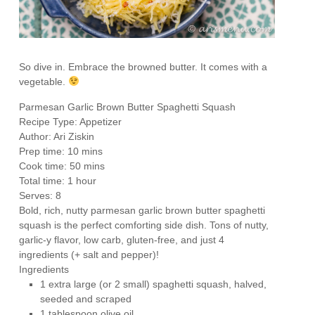
So dive in. Embrace the browned butter. It comes with a
vegetable.
Parmesan Garlic Brown Butter Spaghetti Squash
Recipe Type
:
Appetizer
Author:
Ari Ziskin
Prep time:
10 mins
Cook time:
50 mins
Total time:
1 hour
Serves:
8
Bold, rich, nutty parmesan garlic brown butter spaghetti
squash is the perfect comforting side dish. Tons of nutty,
garlic-y flavor, low carb, gluten-free, and just 4
ingredients (+ salt and pepper)!
Ingredients
1 extra large (or 2 small) spaghetti squash, halved,
seeded and scraped
1 tablespoon olive oil