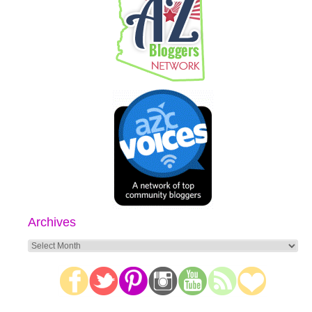
Archives
Archives