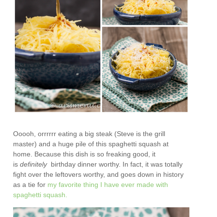
Ooooh, orrrrrr eating a big steak (Steve is the grill
master) and a huge pile of this spaghetti squash at
home. Because this dish is so freaking good, it
is
definitely
birthday dinner worthy. In fact, it was totally
fight over the leftovers worthy, and goes down in history
as a tie for
my favorite thing I have ever made with
spaghetti squash.