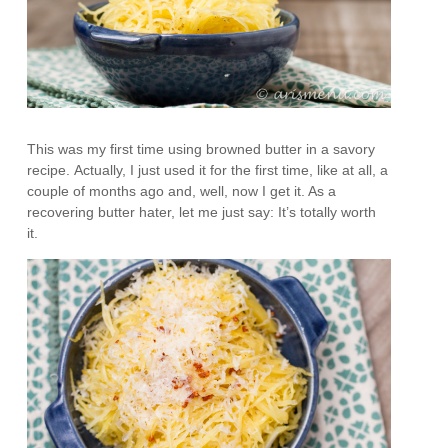
This was my first time using browned butter in a savory
recipe. Actually, I just used it for the first time, like at all, a
couple of months ago and, well, now I get it. As a
recovering butter hater, let me just say: It’s totally worth
it.