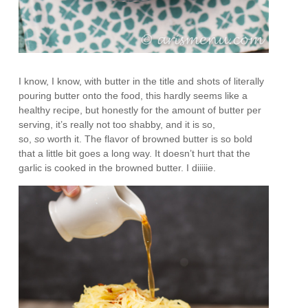
I know, I know, with butter in the title and shots of literally
pouring butter onto the food, this hardly seems like a
healthy recipe, but honestly for the amount of butter per
serving, it’s really not too shabby, and it is so,
so,
so
worth it. The flavor of browned butter is so bold
that a little bit goes a long way. It doesn’t hurt that the
garlic is cooked in the browned butter. I diiiiie.