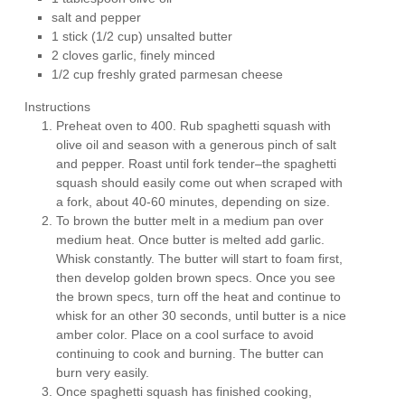
salt and pepper
1 stick (1/2 cup) unsalted butter
2 cloves garlic, finely minced
1/2 cup freshly grated parmesan cheese
Instructions
Preheat oven to 400. Rub spaghetti squash with
olive oil and season with a generous pinch of salt
and pepper. Roast until fork tender–the spaghetti
squash should easily come out when scraped with
a fork, about 40-60 minutes, depending on size.
To brown the butter melt in a medium pan over
medium heat. Once butter is melted add garlic.
Whisk constantly. The butter will start to foam first,
then develop golden brown specs. Once you see
the brown specs, turn off the heat and continue to
whisk for an other 30 seconds, until butter is a nice
amber color. Place on a cool surface to avoid
continuing to cook and burning. The butter can
burn very easily.
Once spaghetti squash has finished cooking,