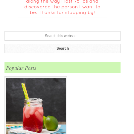
Popular Posts