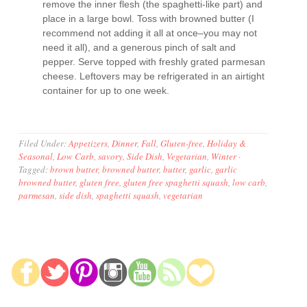
remove the inner flesh (the spaghetti-like part) and
place in a large bowl. Toss with browned butter (I
recommend not adding it all at once–you may not
need it all), and a generous pinch of salt and
pepper. Serve topped with freshly grated parmesan
cheese. Leftovers may be refrigerated in an airtight
container for up to one week.
Filed Under:
Appetizers
,
Dinner
,
Fall
,
Gluten-free
,
Holiday &
Seasonal
,
Low Carb
,
savory
,
Side Dish
,
Vegetarian
,
Winter
·
Tagged:
brown butter
,
browned butter
,
butter
,
garlic
,
garlic
browned butter
,
gluten free
,
gluten free spaghetti squash
,
low carb
,
parmesan
,
side dish
,
spaghetti squash
,
vegetarian