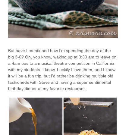
But have I mentioned how I’m spending the day of the
big 3-0? Oh, you know, waking up at 3:30 am to leave on
a 4am bus to a musical theatre competition in California
with my students. I know. Luckily I love them, and I know
it will be a fun trip, but I’d rather be drinking multiple old
fashioneds with Steve and having a super sentimental
birthday dinner at my favorite restaurant.