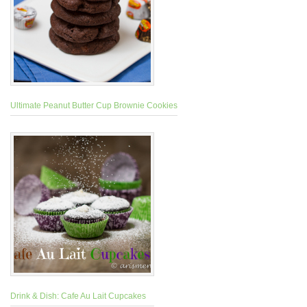
Ultimate Peanut Butter Cup Brownie Cookies
Drink & Dish: Cafe Au Lait Cupcakes