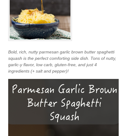
Bold, rich, nutty parmesan garlic brown butter spaghetti
squash is the perfect comforting side dish. Tons of nutty,
garlic-y flavor, low carb, gluten-free, and just 4
ingredients (+ salt and pepper)!