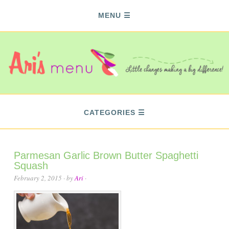
MENU
CATEGORIES
Parmesan Garlic Brown Butter Spaghetti
Squash
February 2, 2015
· by
Ari
·