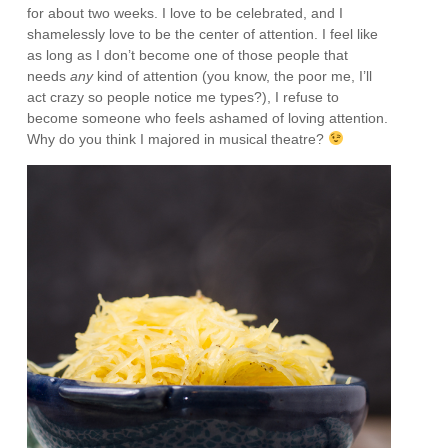
for about two weeks. I love to be celebrated, and I
shamelessly love to be the center of attention. I feel like
as long as I don’t become one of those people that
needs
any
kind of attention (you know, the poor me, I’ll
act crazy so people notice me types?), I refuse to
become someone who feels ashamed of loving attention.
Why do you think I majored in musical theatre?