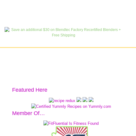
Featured Here
Member Of…