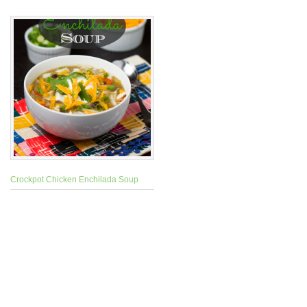
Crockpot Chicken Enchilada Soup