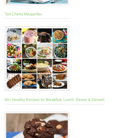
Tart Cherry Margaritas
90+ Healthy Recipes for Breakfast, Lunch, Dinner & Dessert