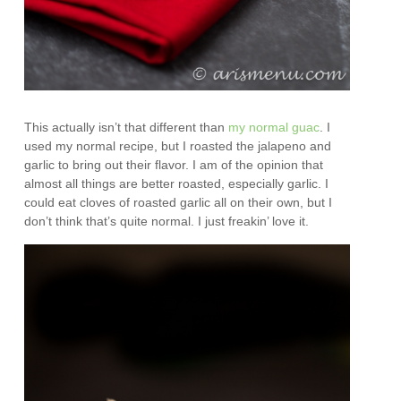
This actually isn’t that different than
my normal guac
. I
used my normal recipe, but I roasted the jalapeno and
garlic to bring out their flavor. I am of the opinion that
almost all things are better roasted, especially garlic. I
could eat cloves of roasted garlic all on their own, but I
don’t think that’s quite normal. I just freakin’ love it.