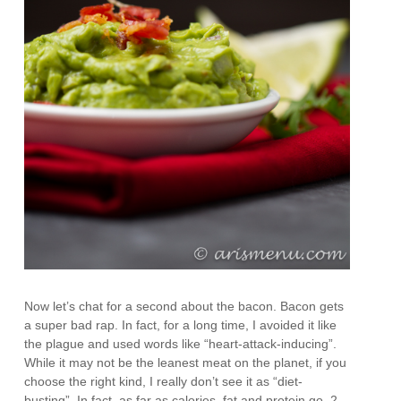
Now let’s chat for a second about the bacon. Bacon gets
a super bad rap. In fact, for a long time, I avoided it like
the plague and used words like “heart-attack-inducing”.
While it may not be the leanest meat on the planet, if you
choose the right kind, I really don’t see it as “diet-
busting”. In fact, as far as calories, fat and protein go, 2