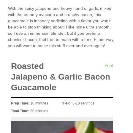
With the spicy jalapeno and heavy hand of garlic mixed
with the creamy avocado and crunchy bacon, this
guacamole is insanely addicting with a flavor you won’t
be able to stop thinking about! I like mine ultra smooth,
so I use an immersion blender, but if you prefer a
chunkier bacon, feel free to mash with a fork. Either way,
you will want to make this stuff over and over again!
Roasted
Print
Jalapeno & Garlic Bacon
Guacamole
Prep Time:
10 minutes
Yield:
8-10 servings
Total Time:
30 minutes