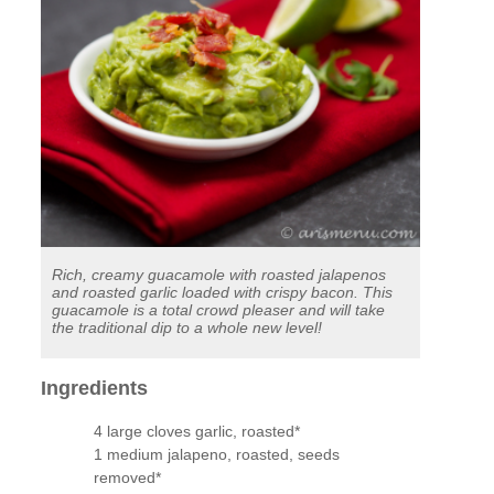
Rich, creamy guacamole with roasted jalapenos
and roasted garlic loaded with crispy bacon. This
guacamole is a total crowd pleaser and will take
the traditional dip to a whole new level!
Ingredients
4 large cloves garlic, roasted*
1 medium jalapeno, roasted, seeds
removed*