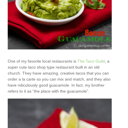
One of my favorite local restaurants is
The Taco Guild
, a
super cute taco shop type restaurant built in an old
church. They have amazing, creative tacos that you can
order a la carte so you can mix and match, and they also
have ridiculously good guacamole. In fact, my brother
refers to it as “the place with the guacamole”.