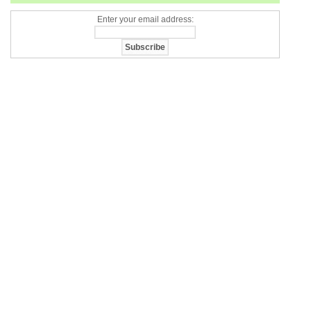
Enter your email address: