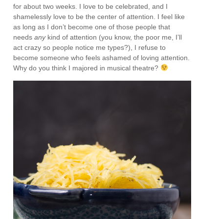
for about two weeks. I love to be celebrated, and I
shamelessly love to be the center of attention. I feel like
as long as I don’t become one of those people that
needs
any
kind of attention (you know, the poor me, I’ll
act crazy so people notice me types?), I refuse to
become someone who feels ashamed of loving attention.
Why do you think I majored in musical theatre?