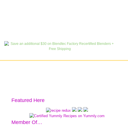
Featured Here
Member Of…