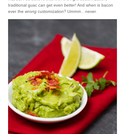
traditional guac
can
get even
better
! And when is bacon
ever the
wrong
customization? Ummm…never.