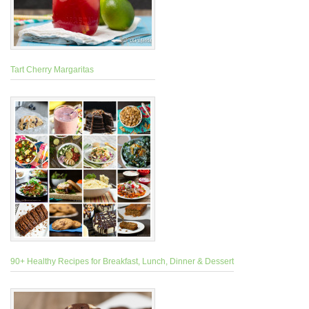
Tart Cherry Margaritas
90+ Healthy Recipes for Breakfast, Lunch, Dinner & Dessert