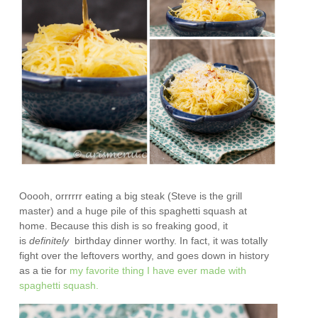
Ooooh, orrrrrr eating a big steak (Steve is the grill
master) and a huge pile of this spaghetti squash at
home. Because this dish is so freaking good, it
is
definitely
birthday dinner worthy. In fact, it was totally
fight over the leftovers worthy, and goes down in history
as a tie for
my favorite thing I have ever made with
spaghetti squash.