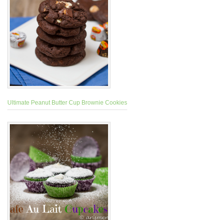
Ultimate Peanut Butter Cup Brownie Cookies