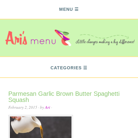
MENU
CATEGORIES
Parmesan Garlic Brown Butter Spaghetti
Squash
February 2, 2015
· by
Ari
·