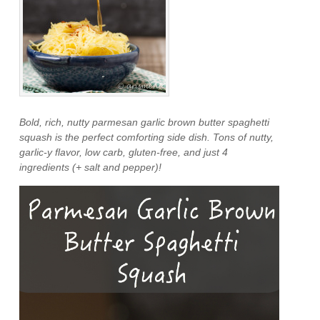
Bold, rich, nutty parmesan garlic brown butter spaghetti
squash is the perfect comforting side dish. Tons of nutty,
garlic-y flavor, low carb, gluten-free, and just 4
ingredients (+ salt and pepper)!