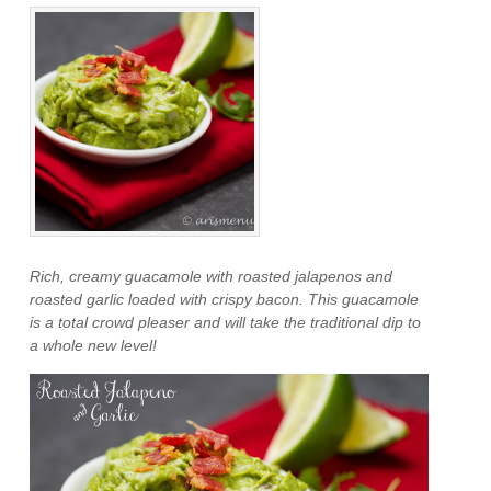
Rich, creamy guacamole with roasted jalapenos and
roasted garlic loaded with crispy bacon. This guacamole
is a total crowd pleaser and will take the traditional dip to
a whole new level!