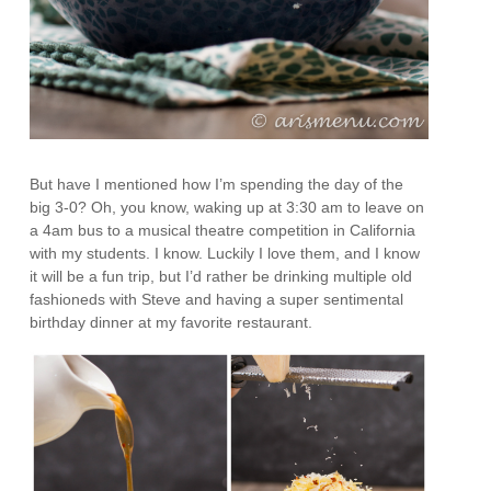
But have I mentioned how I’m spending the day of the
big 3-0? Oh, you know, waking up at 3:30 am to leave on
a 4am bus to a musical theatre competition in California
with my students. I know. Luckily I love them, and I know
it will be a fun trip, but I’d rather be drinking multiple old
fashioneds with Steve and having a super sentimental
birthday dinner at my favorite restaurant.