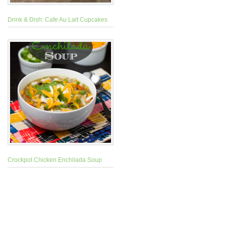
Drink & Dish: Cafe Au Lait Cupcakes
Crockpot Chicken Enchilada Soup