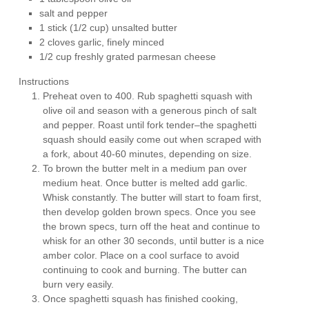
salt and pepper
1 stick (1/2 cup) unsalted butter
2 cloves garlic, finely minced
1/2 cup freshly grated parmesan cheese
Instructions
Preheat oven to 400. Rub spaghetti squash with
olive oil and season with a generous pinch of salt
and pepper. Roast until fork tender–the spaghetti
squash should easily come out when scraped with
a fork, about 40-60 minutes, depending on size.
To brown the butter melt in a medium pan over
medium heat. Once butter is melted add garlic.
Whisk constantly. The butter will start to foam first,
then develop golden brown specs. Once you see
the brown specs, turn off the heat and continue to
whisk for an other 30 seconds, until butter is a nice
amber color. Place on a cool surface to avoid
continuing to cook and burning. The butter can
burn very easily.
Once spaghetti squash has finished cooking,