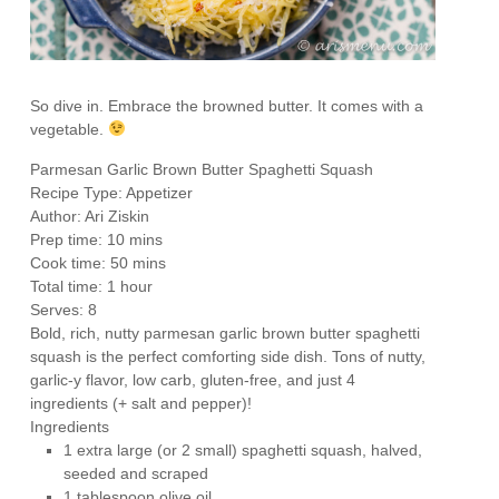
So dive in. Embrace the browned butter. It comes with a
vegetable.
Parmesan Garlic Brown Butter Spaghetti Squash
Recipe Type
:
Appetizer
Author:
Ari Ziskin
Prep time:
10 mins
Cook time:
50 mins
Total time:
1 hour
Serves:
8
Bold, rich, nutty parmesan garlic brown butter spaghetti
squash is the perfect comforting side dish. Tons of nutty,
garlic-y flavor, low carb, gluten-free, and just 4
ingredients (+ salt and pepper)!
Ingredients
1 extra large (or 2 small) spaghetti squash, halved,
seeded and scraped
1 tablespoon olive oil