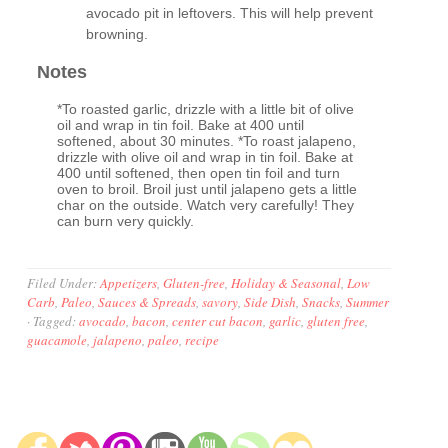
avocado pit in leftovers. This will help prevent
browning.
Notes
*To roasted garlic, drizzle with a little bit of olive
oil and wrap in tin foil. Bake at 400 until
softened, about 30 minutes. *To roast jalapeno,
drizzle with olive oil and wrap in tin foil. Bake at
400 until softened, then open tin foil and turn
oven to broil. Broil just until jalapeno gets a little
char on the outside. Watch very carefully! They
can burn very quickly.
Filed Under:
Appetizers
,
Gluten-free
,
Holiday & Seasonal
,
Low
Carb
,
Paleo
,
Sauces & Spreads
,
savory
,
Side Dish
,
Snacks
,
Summer
·
Tagged:
avocado
,
bacon
,
center cut bacon
,
garlic
,
gluten free
,
guacamole
,
jalapeno
,
paleo
,
recipe