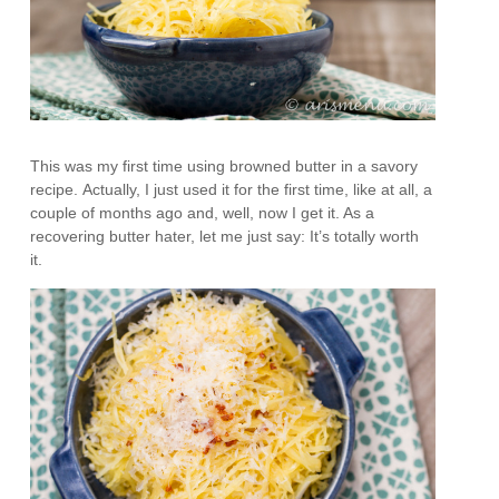
This was my first time using browned butter in a savory
recipe. Actually, I just used it for the first time, like at all, a
couple of months ago and, well, now I get it. As a
recovering butter hater, let me just say: It’s totally worth
it.