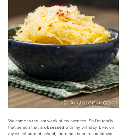
Welcome to the last week of my twenties. So I’m totally
that person that is
obsessed
with my birthday. Like, on
my whiteboard at school, there has been a countdown