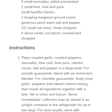
3 small avocados, pitted and peeled
1 small lime, zest and juice
small handful cilantro
1 heaping teaspoon ground cumin
generous pinch each salt and pepper
1/2 small red onion, finely chopped
4 slices center cut bacon, cooked and
chopped
Instructions
Place roasted garlic, roasted jalapeno,
avocados, lime zest, lime juice, cilantro,
cumin, salt and pepper in a large bowl. For
smooth guacamole, blend with an immersion
blender. For chunkier guacamole, finely chop
garlic, jalapeno and cilantro before mixing,
then mash all ingredients together with a
fork. Stir in onion and bacon. Serve
immediately. Leftovers may be stored in an
airtight container in the refrigerator for up to
two days. For best results, store with