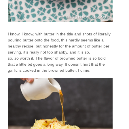
I know, I know, with butter in the title and shots of literally
pouring butter onto the food, this hardly seems like a
healthy recipe, but honestly for the amount of butter per
serving, it’s really not too shabby, and it is so,
so,
so
worth it. The flavor of browned butter is so bold
that a little bit goes a long way. It doesn’t hurt that the
garlic is cooked in the browned butter. I diiiiie.