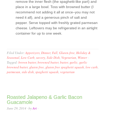
remove the inner flesh (the spaghetti-like part) and
place in a large bowl. Toss with browned butter (I
recommend not adding it all at once–you may not
need it all), and a generous pinch of salt and
pepper. Serve topped with freshly grated parmesan
cheese. Leftovers may be refrigerated in an airtight
container for up to one week.
Filed Under:
Appetizers
,
Dinner
,
Fall
,
Gluten-free
,
Holiday &
Seasonal
,
Low Carb
,
savory
,
Side Dish
,
Vegetarian
,
Winter
·
Tagged:
brown butter
,
browned butter
,
butter
,
garlic
,
garlic
browned butter
,
gluten free
,
gluten free spaghetti squash
,
low carb
,
parmesan
,
side dish
,
spaghetti squash
,
vegetarian
Roasted Jalapeno & Garlic Bacon
Guacamole
June 29, 2014
· by
Ari
·