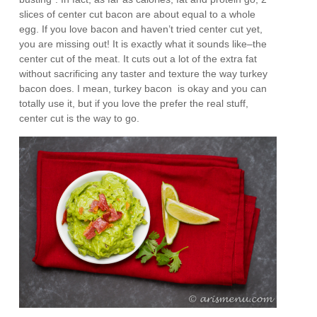
slices of center cut bacon are about equal to a whole
egg. If you love bacon and haven’t tried center cut yet,
you are missing out! It is exactly what it sounds like–the
center cut of the meat. It cuts out a lot of the extra fat
without sacrificing any taster and texture the way turkey
bacon does. I mean, turkey bacon is okay and you can
totally use it, but if you love the prefer the real stuff,
center cut is the way to go.