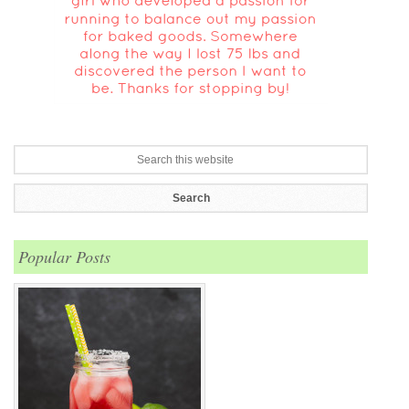
Popular Posts