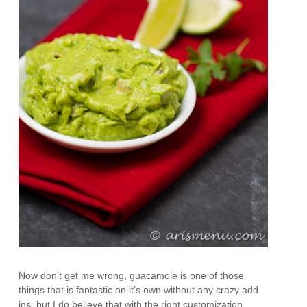
Now don’t get me wrong, guacamole is one of those
things that is fantastic on it’s own without any crazy add
ins, but I do believe that with the right customization,