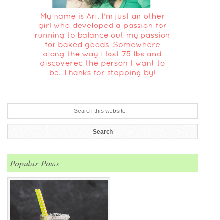
Popular Posts