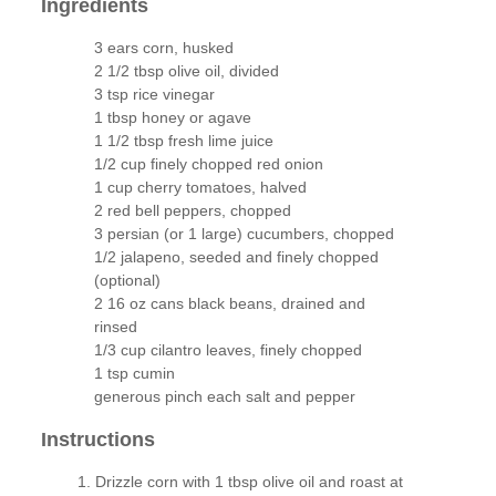
Ingredients
3 ears corn, husked
2 1/2 tbsp olive oil, divided
3 tsp rice vinegar
1 tbsp honey or agave
1 1/2 tbsp fresh lime juice
1/2 cup finely chopped red onion
1 cup cherry tomatoes, halved
2 red bell peppers, chopped
3 persian (or 1 large) cucumbers, chopped
1/2 jalapeno, seeded and finely chopped
(optional)
2 16 oz cans black beans, drained and
rinsed
1/3 cup cilantro leaves, finely chopped
1 tsp cumin
generous pinch each salt and pepper
Instructions
Drizzle corn with 1 tbsp olive oil and roast at