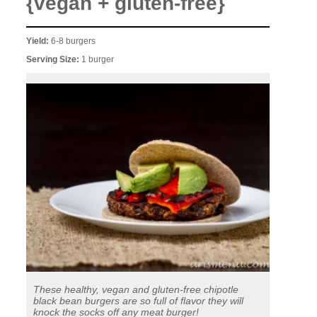
{vegan + gluten-free}
Yield:
6-8 burgers
Serving Size:
1 burger
These healthy, vegan and gluten-free chipotle
black bean burgers are so full of flavor they will
knock the socks off any meat burger!