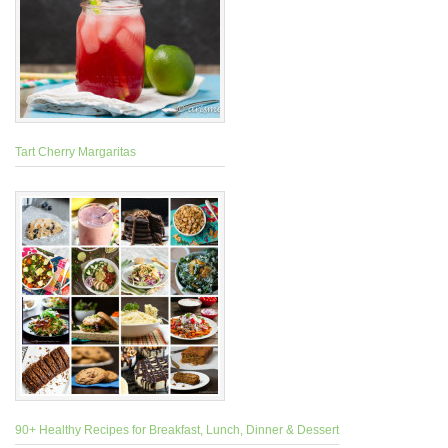
Tart Cherry Margaritas
90+ Healthy Recipes for Breakfast, Lunch, Dinner & Dessert