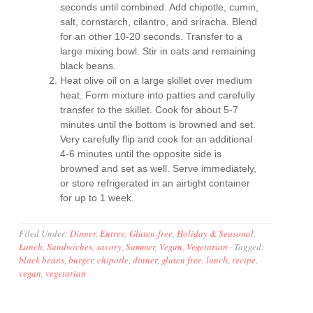
seconds until combined. Add chipotle, cumin,
salt, cornstarch, cilantro, and sriracha. Blend
for an other 10-20 seconds. Transfer to a
large mixing bowl. Stir in oats and remaining
black beans.
Heat olive oil on a large skillet over medium
heat. Form mixture into patties and carefully
transfer to the skillet. Cook for about 5-7
minutes until the bottom is browned and set.
Very carefully flip and cook for an additional
4-6 minutes until the opposite side is
browned and set as well. Serve immediately,
or store refrigerated in an airtight container
for up to 1 week.
Filed Under:
Dinner
,
Entree
,
Gluten-free
,
Holiday & Seasonal
,
Lunch
,
Sandwiches
,
savory
,
Summer
,
Vegan
,
Vegetarian
·
Tagged:
black beans
,
burger
,
chipotle
,
dinner
,
gluten free
,
lunch
,
recipe
,
vegan
,
vegetarian