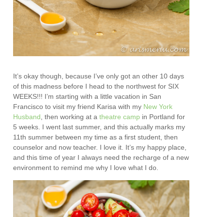
It’s okay though, because I’ve only got an other 10 days
of this madness before I head to the northwest for SIX
WEEKS!!! I’m starting with a little vacation in San
Francisco to visit my friend Karisa with my
New York
Husband
, then working at a
theatre camp
in Portland for
5 weeks. I went last summer, and this actually marks my
11th summer between my time as a first student, then
counselor and now teacher. I love it. It’s my happy place,
and this time of year I always need the recharge of a new
environment to remind me why I love what I do.