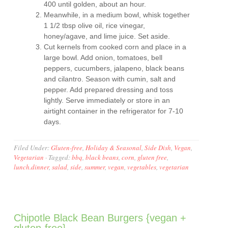
400 until golden, about an hour.
Meanwhile, in a medium bowl, whisk together
1 1/2 tbsp olive oil, rice vinegar,
honey/agave, and lime juice. Set aside.
Cut kernels from cooked corn and place in a
large bowl. Add onion, tomatoes, bell
peppers, cucumbers, jalapeno, black beans
and cilantro. Season with cumin, salt and
pepper. Add prepared dressing and toss
lightly. Serve immediately or store in an
airtight container in the refrigerator for 7-10
days.
Filed Under:
Gluten-free
,
Holiday & Seasonal
,
Side Dish
,
Vegan
,
Vegetarian
·
Tagged:
bbq
,
black beans
,
corn
,
gluten free
,
lunch.dinner
,
salad
,
side
,
summer
,
vegan
,
vegetables
,
vegetarian
Chipotle Black Bean Burgers {vegan +