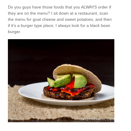
Do you guys have those foods that you ALWAYS order if
they are on the menu? I sit down at a restaurant, scan
the menu for goat cheese and sweet potatoes, and then
if it’s a burger type place, I always look for a black bean
burger.