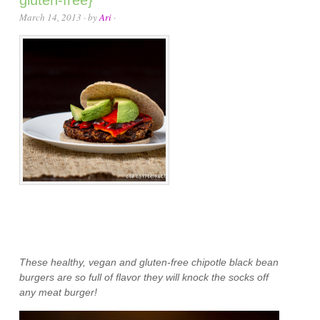
gluten-free}
March 14, 2013
· by
Ari
·
These healthy, vegan and gluten-free chipotle black bean
burgers are so full of flavor they will knock the socks off
any meat burger!