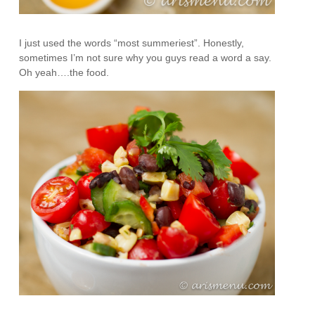
I just used the words “most summeriest”. Honestly,
sometimes I’m not sure why you guys read a word a say.
Oh yeah….the food.