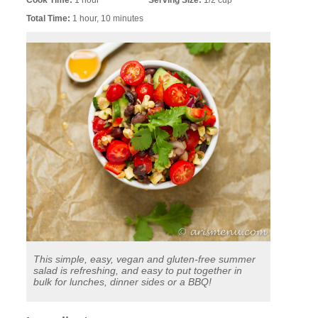
Cook Time:
1 hour
Serving Size:
1/2 cup
Total Time:
1 hour, 10 minutes
This simple, easy, vegan and gluten-free summer
salad is refreshing, and easy to put together in
bulk for lunches, dinner sides or a BBQ!