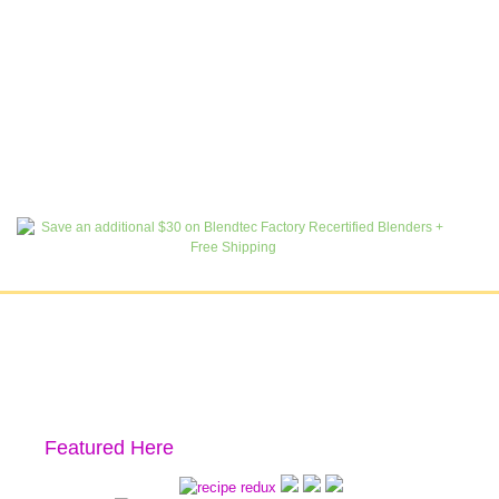
Featured Here