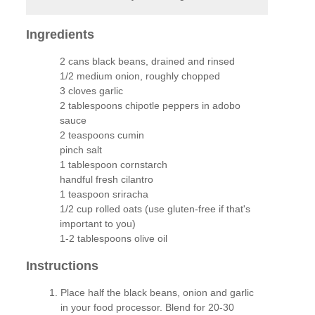
Ingredients
2 cans black beans, drained and rinsed
1/2 medium onion, roughly chopped
3 cloves garlic
2 tablespoons chipotle peppers in adobo
sauce
2 teaspoons cumin
pinch salt
1 tablespoon cornstarch
handful fresh cilantro
1 teaspoon sriracha
1/2 cup rolled oats (use gluten-free if that's
important to you)
1-2 tablespoons olive oil
Instructions
Place half the black beans, onion and garlic
in your food processor. Blend for 20-30