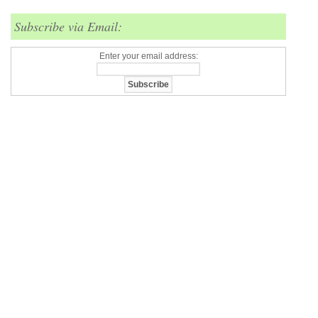
Subscribe via Email:
Enter your email address: