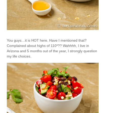
You guys…it is HOT here. Have I mentioned that?
Complained about highs of 110*?? Wahhhh, I live in
Arizona and 5 months out of the year, I strongly question
my life choices.