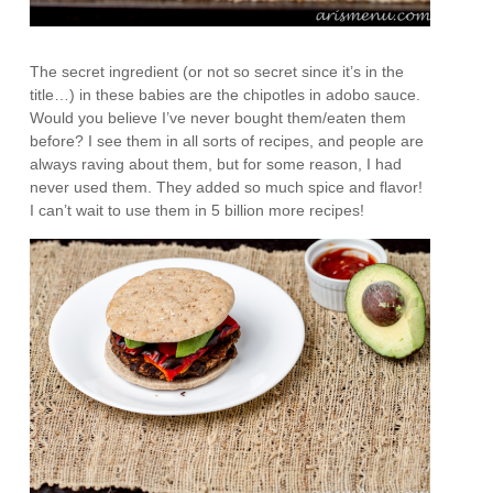
The secret ingredient (or not so secret since it’s in the
title…) in these babies are the chipotles in adobo sauce.
Would you believe I’ve never bought them/eaten them
before? I see them in all sorts of recipes, and people are
always raving about them, but for some reason, I had
never used them. They added so much spice and flavor!
I can’t wait to use them in 5 billion more recipes!