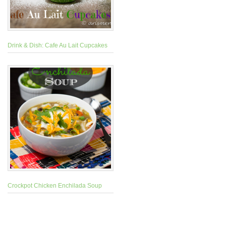
Drink & Dish: Cafe Au Lait Cupcakes
Crockpot Chicken Enchilada Soup