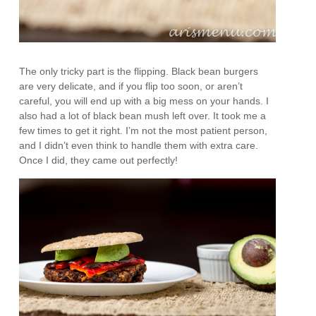
The only tricky part is the flipping. Black bean burgers
are very delicate, and if you flip too soon, or aren’t
careful, you will end up with a big mess on your hands. I
also had a lot of black bean mush left over. It took me a
few times to get it right. I’m not the most patient person,
and I didn’t even think to handle them with extra care.
Once I did, they came out perfectly!