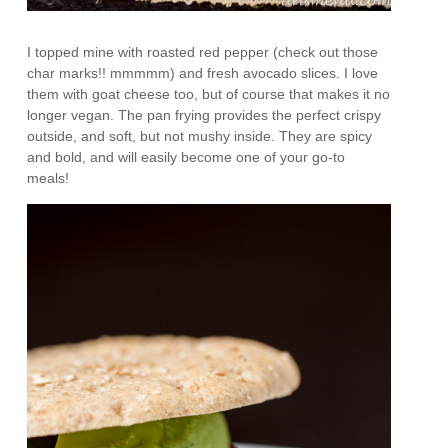
I topped mine with roasted red pepper (check out those
char marks!! mmmmm) and fresh avocado slices. I love
them with goat cheese too, but of course that makes it no
longer vegan. The pan frying provides the perfect crispy
outside, and soft, but not mushy inside. They are spicy
and bold, and will easily become one of your go-to
meals!