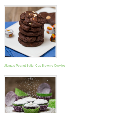
Ultimate Peanut Butter Cup Brownie Cookies