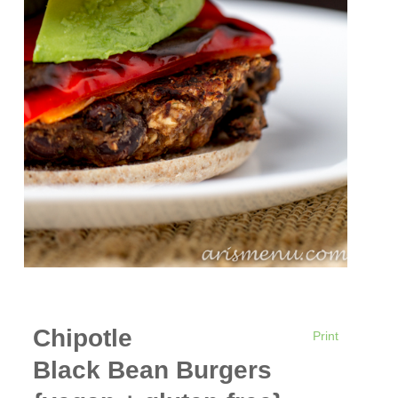
Chipotle
Print
Black Bean Burgers