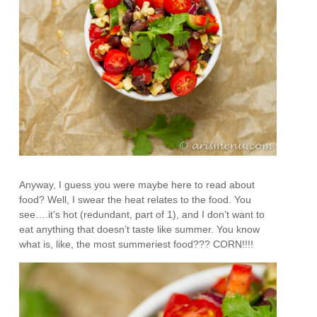
Anyway, I guess you were maybe here to read about
food? Well, I swear the heat relates to the food. You
see….it’s hot (redundant, part of 1), and I don’t want to
eat anything that doesn’t taste like summer. You know
what is, like, the most summeriest food??? CORN!!!!