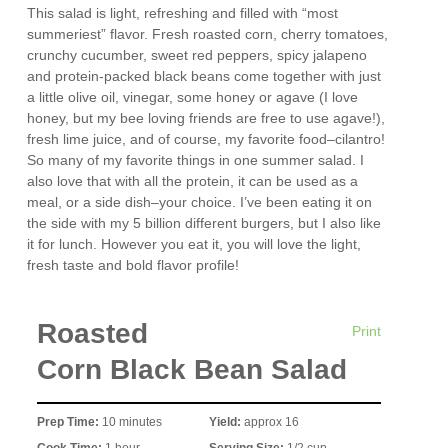
This salad is light, refreshing and filled with “most
summeriest” flavor. Fresh roasted corn, cherry tomatoes,
crunchy cucumber, sweet red peppers, spicy jalapeno
and protein-packed black beans come together with just
a little olive oil, vinegar, some honey or agave (I love
honey, but my bee loving friends are free to use agave!),
fresh lime juice, and of course, my favorite food–cilantro!
So many of my favorite things in one summer salad. I
also love that with all the protein, it can be used as a
meal, or a side dish–your choice. I’ve been eating it on
the side with my 5 billion different burgers, but I also like
it for lunch. However you eat it, you will love the light,
fresh taste and bold flavor profile!
Roasted
Print
Corn Black Bean Salad
Prep Time:
10 minutes
Yield:
approx 16