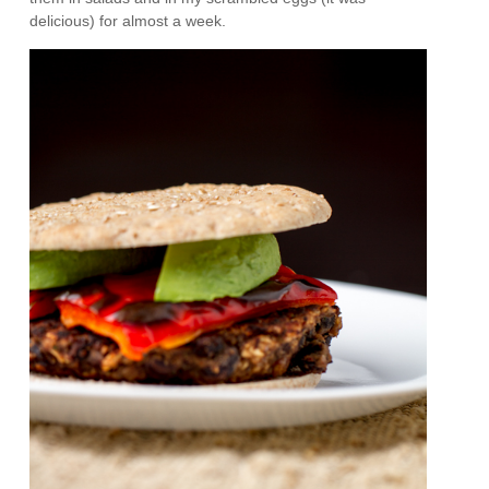
delicious) for almost a week.