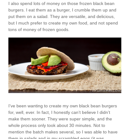
I also spend lots of money on those frozen black bean
burgers. I eat them as a burger, I crumble them up and
put them on a salad. They are versatile, and delicious,
but I much prefer to create my own food, and not spend
tons of money of frozen goods.
I’ve been wanting to create my own black bean burgers
for, well, ever. In fact, I honestly can’t believe I didn’t
make them sooner. They were super simple, and the
whole process only took about 30 minutes. Not to
mention the batch makes several, so I was able to have
them in salads and in my scrambled eggs (it was