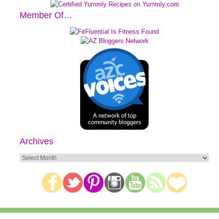
Member Of…
Archives
Archives