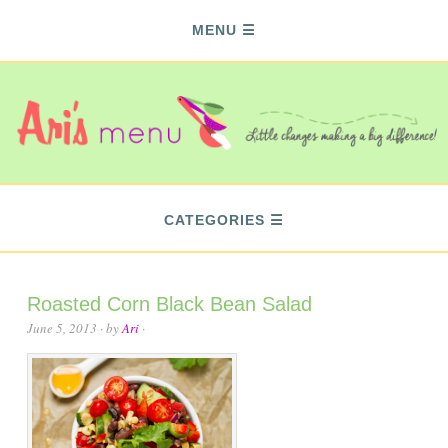
MENU
CATEGORIES
Roasted Corn Black Bean Salad
June 5, 2013
· by
Ari
·