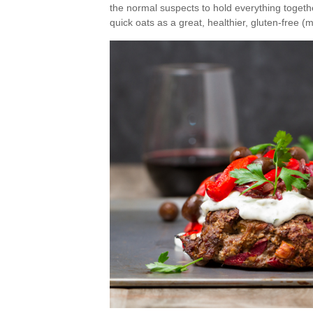
the normal suspects to hold everything togethe
quick oats as a great, healthier, gluten-free (