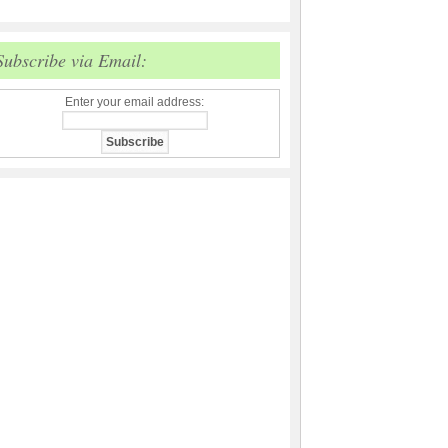
Subscribe via Email:
Enter your email address: