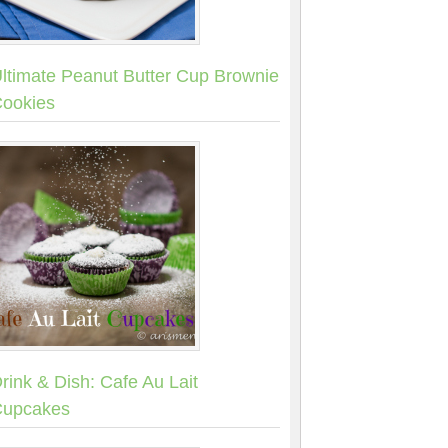
ltimate Peanut Butter Cup Brownie
ookies
rink & Dish: Cafe Au Lait
upcakes