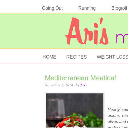
Going Out
Running
Blogroll
HOME
RECIPES
WEIGHT LOS
Mediterranean Meatloaf
November 5, 2014
· by
Ari
·
Hearty, co
onions, roa
olives and 
perfect fam