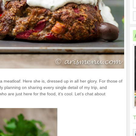
 meatloaf. Here she is, dressed up in all her glory. For those of
ly planning on sharing every single detail of my trip, and
ho are just here for the food, it’s cool. Let’s chat about
T