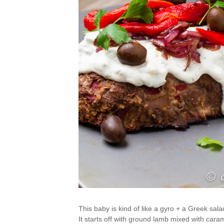
This baby is kind of like a gyro + a Greek salad
It starts off with ground lamb mixed with cara