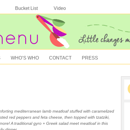
Bucket List
Video
S
WHO’S WHO
CONTACT
PRESS
mforting mediterranean lamb meatloaf stuffed with caramelized
sted red peppers and feta cheese, then topped with tzatziki,
more! A traditional gyro + Greek salad meet meatloaf in this
ily dinner.