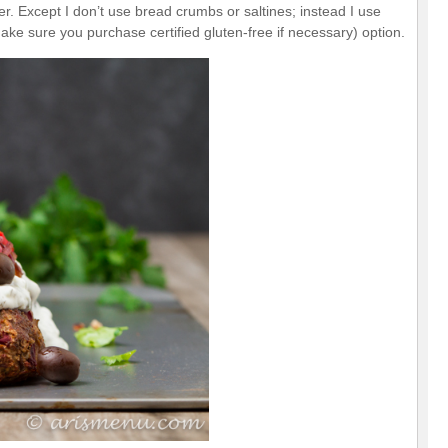
r. Except I don’t use bread crumbs or saltines; instead I use
make sure you purchase certified gluten-free if necessary) option.