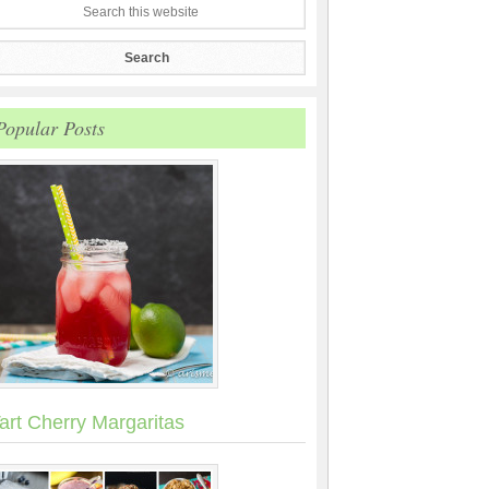
Popular Posts
art Cherry Margaritas