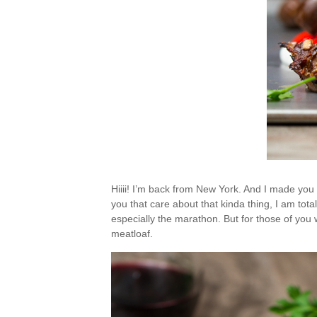
Hiiii! I’m back from New York. And I made you a
you that care about that kinda thing, I am total
especially the marathon. But for those of you w
meatloaf.