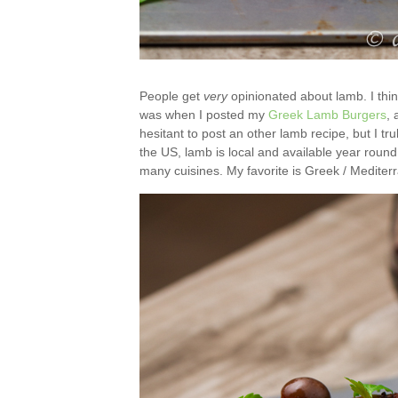
People get
very
opinionated about lamb. I thi
was when I posted my
Greek Lamb Burgers
, 
hesitant to post an other lamb recipe, but I tr
the US, lamb is local and available year round. 
many cuisines. My favorite is Greek / Mediter