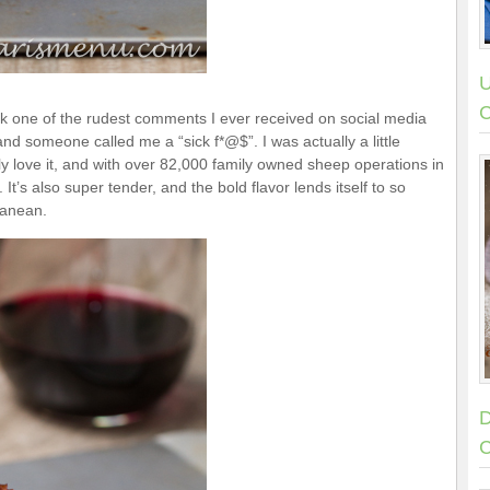
U
C
nk one of the rudest comments I ever received on social media
and someone called me a “sick f*@$”. I was actually a little
uly love it, and with over 82,000 family owned sheep operations in
It’s also super tender, and the bold flavor lends itself to so
ranean.
D
C