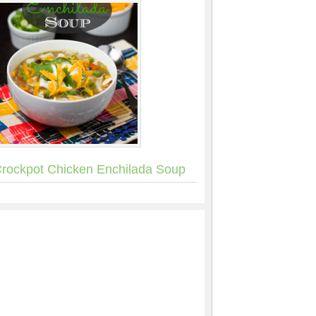
rockpot Chicken Enchilada Soup