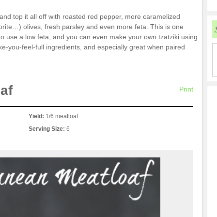
i and top it all off with roasted red pepper, more caramelized
rite…) olives, fresh parsley and even more feta. This is one
ree to use a low feta, and you can even make your own tzatziki using
ke-you-feel-full ingredients, and especially great when paired
af
Print
Yield:
1/6 meatloaf
Serving Size:
6