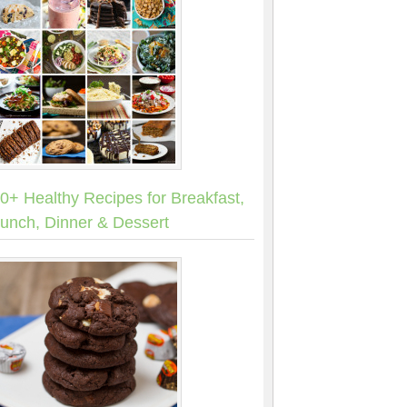
0+ Healthy Recipes for Breakfast,
unch, Dinner & Dessert