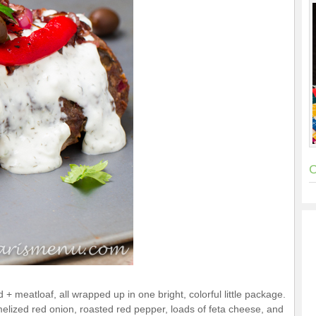
C
 + meatloaf, all wrapped up in one bright, colorful little package.
melized red onion, roasted red pepper, loads of feta cheese, and