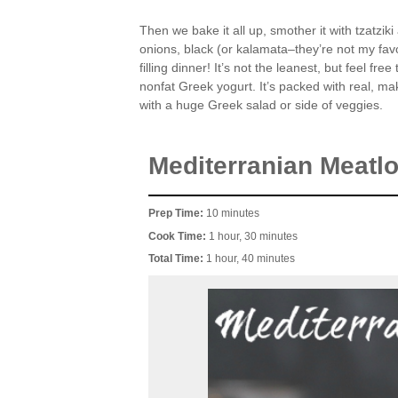
Then we bake it all up, smother it with tzatzik
onions, black (or kalamata–they’re not my favo
filling dinner! It’s not the leanest, but feel f
nonfat Greek yogurt. It’s packed with real, ma
with a huge Greek salad or side of veggies.
Mediterranian Meatlo
Prep Time:
10 minutes
Cook Time:
1 hour, 30 minutes
Total Time:
1 hour, 40 minutes