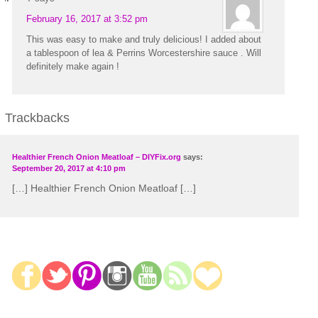
February 16, 2017 at 3:52 pm
This was easy to make and truly delicious! I added about
a tablespoon of lea & Perrins Worcestershire sauce . Will
definitely make again !
Trackbacks
Healthier French Onion Meatloaf – DIYFix.org
says:
September 20, 2017 at 4:10 pm
[…] Healthier French Onion Meatloaf […]