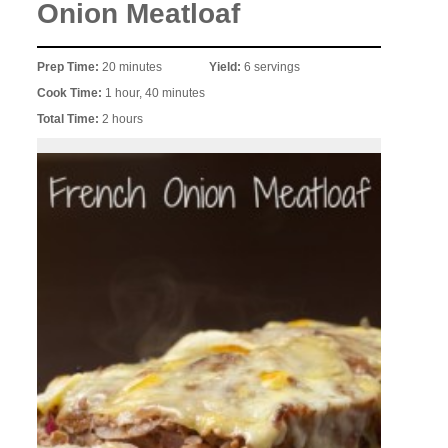
Onion Meatloaf
Prep Time:
20 minutes
Yield:
6 servings
Cook Time:
1 hour, 40 minutes
Total Time:
2 hours