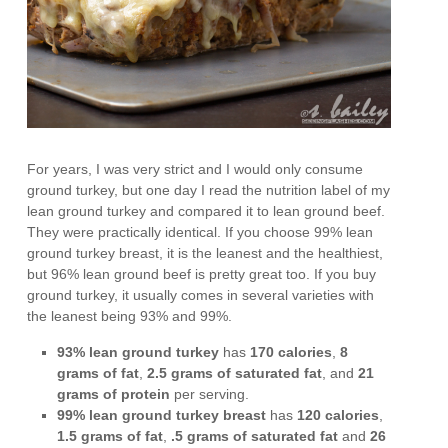
For years, I was very strict and I would only consume
ground turkey, but one day I read the nutrition label of my
lean ground turkey and compared it to lean ground beef.
They were practically identical. If you choose 99% lean
ground turkey breast, it is the leanest and the healthiest,
but 96% lean ground beef is pretty great too. If you buy
ground turkey, it usually comes in several varieties with
the leanest being 93% and 99%.
93% lean ground turkey
has
170 calories
,
8
grams of fat
,
2.5 grams of saturated fat
, and
21
grams of protein
per serving.
99% lean ground turkey breast
has
120 calories
,
1.5 grams of fat
,
.5 grams of saturated fat
and
26