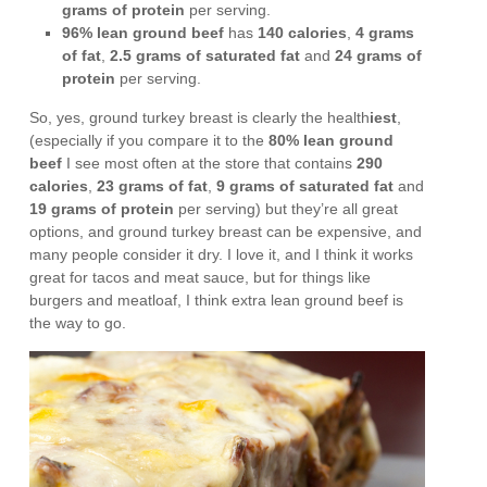
grams of protein
per serving.
96% lean ground beef
has
140 calories
,
4 grams
of fat
,
2.5 grams of saturated fat
and
24 grams of
protein
per serving.
So, yes, ground turkey breast is clearly the health
iest
,
(especially if you compare it to the
80% lean ground
beef
I see most often at the store that contains
290
calories
,
23 grams of fat
,
9 grams of saturated fat
and
19 grams of protein
per serving) but they’re all great
options, and ground turkey breast can be expensive, and
many people consider it dry. I love it, and I think it works
great for tacos and meat sauce, but for things like
burgers and meatloaf, I think extra lean ground beef is
the way to go.