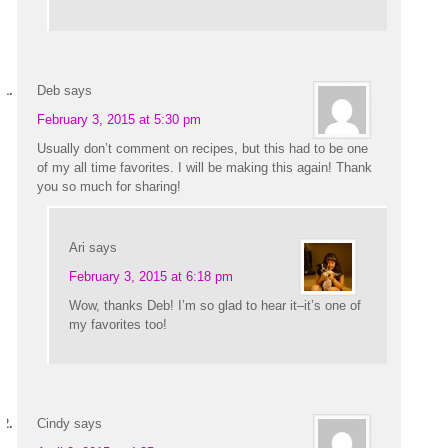
Deb
says
February 3, 2015 at 5:30 pm
Usually don’t comment on recipes, but this had to be one
of my all time favorites. I will be making this again! Thank
you so much for sharing!
Ari
says
February 3, 2015 at 6:18 pm
Wow, thanks Deb! I’m so glad to hear it–it’s one of
my favorites too!
Cindy
says