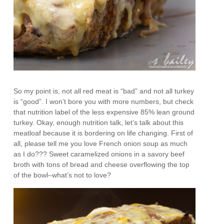
So my point is, not all red meat is “bad” and not all turkey
is “good”. I won’t bore you with more numbers, but check
that nutrition label of the less expensive 85% lean ground
turkey. Okay, enough nutrition talk, let’s talk about this
meatloaf because it is bordering on life changing. First of
all, please tell me you love French onion soup as much
as I do??? Sweet caramelized onions in a savory beef
broth with tons of bread and cheese overflowing the top
of the bowl–what’s not to love?