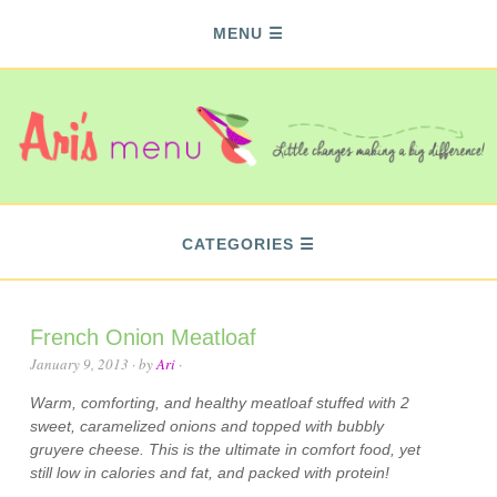
MENU
CATEGORIES
French Onion Meatloaf
January 9, 2013
· by
Ari
·
Warm, comforting, and healthy meatloaf stuffed with 2
sweet, caramelized onions and topped with bubbly
gruyere cheese. This is the ultimate in comfort food, yet
still low in calories and fat, and packed with protein!