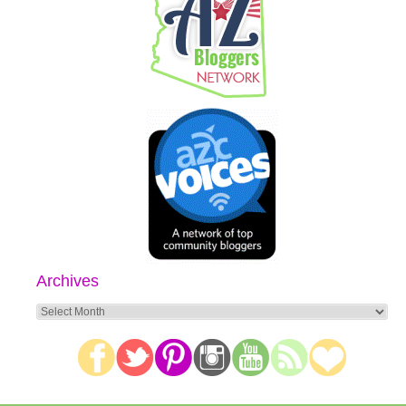
Archives
Archives