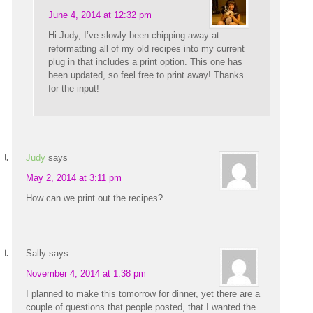
June 4, 2014 at 12:32 pm
Hi Judy, I’ve slowly been chipping away at
reformatting all of my old recipes into my current
plug in that includes a print option. This one has
been updated, so feel free to print away! Thanks
for the input!
Judy
says
May 2, 2014 at 3:11 pm
How can we print out the recipes?
Sally
says
November 4, 2014 at 1:38 pm
I planned to make this tomorrow for dinner, yet there are a
couple of questions that people posted, that I wanted the