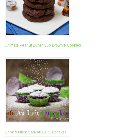
Ultimate Peanut Butter Cup Brownie Cookies
Drink & Dish: Cafe Au Lait Cupcakes