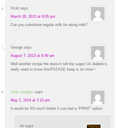
Vicki
says
March 28, 2013 at 9:05 pm
Can you substitute regular milk for along milk?
George
says
August 7, 2013 at 8:49 am
Well another recipe the doesn’t tell the sugar! Us diabetics
really need to know this!PLEASE keep is on mine !
Judy Langdon
says
May 2, 2014 at 3:10 pm
It would be SO much better if you had a “PRINT” option
Ari
says