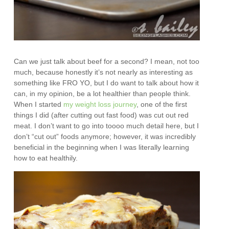
Can we just talk about beef for a second? I mean, not too
much, because honestly it’s not nearly as interesting as
something like FRO YO, but I do want to talk about how it
can, in my opinion, be a lot healthier than people think.
When I started
my weight loss journey
, one of the first
things I did (after cutting out fast food) was cut out red
meat. I don’t want to go into toooo much detail here, but I
don’t “cut out” foods anymore; however, it was incredibly
beneficial in the beginning when I was literally learning
how to eat healthily.