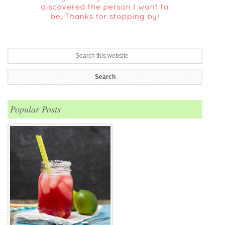
Popular Posts