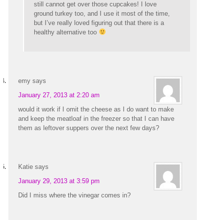
still cannot get over those cupcakes! I love
ground turkey too, and I use it most of the time,
but I’ve really loved figuring out that there is a
healthy alternative too
emy
says
January 27, 2013 at 2:20 am
would it work if I omit the cheese as I do want to make
and keep the meatloaf in the freezer so that I can have
them as leftover suppers over the next few days?
Katie
says
January 29, 2013 at 3:59 pm
Did I miss where the vinegar comes in?