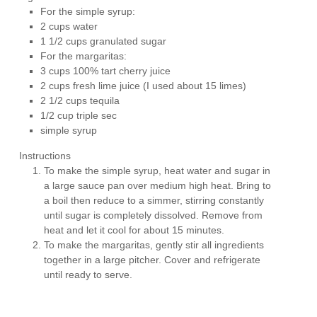
For the simple syrup:
2 cups water
1 1/2 cups granulated sugar
For the margaritas:
3 cups 100% tart cherry juice
2 cups fresh lime juice (I used about 15 limes)
2 1/2 cups tequila
1/2 cup triple sec
simple syrup
Instructions
To make the simple syrup, heat water and sugar in
a large sauce pan over medium high heat. Bring to
a boil then reduce to a simmer, stirring constantly
until sugar is completely dissolved. Remove from
heat and let it cool for about 15 minutes.
To make the margaritas, gently stir all ingredients
together in a large pitcher. Cover and refrigerate
until ready to serve.