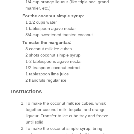
1/4 cup orange liqueur (like triple sec, grand
marnier, etc.)
For the coconut simple syrup:
1 1/2 cups water
1 tablespoon agave nectar
3/4 cup sweetened toasted coconut
To make the margaritas:
8 coconut milk ice cubes
2 shots coconut simple syrup
1-2 tablespoons agave nectar
1/2 teaspoon coconut extract
1 tablespoon lime juice
2 handfuls regular ice
Instructions
To make the coconut milk ice cubes, whisk
together coconut milk, tequila, and orange
liqueur. Transfer to ice cube tray and freeze
until solid.
To make the coconut simple syrup, bring