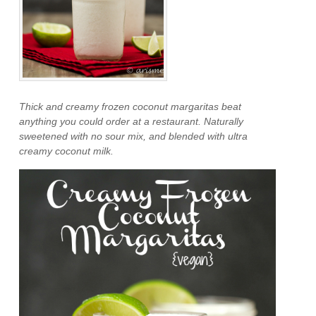
Thick and creamy frozen coconut margaritas beat
anything you could order at a restaurant. Naturally
sweetened with no sour mix, and blended with ultra
creamy coconut milk.