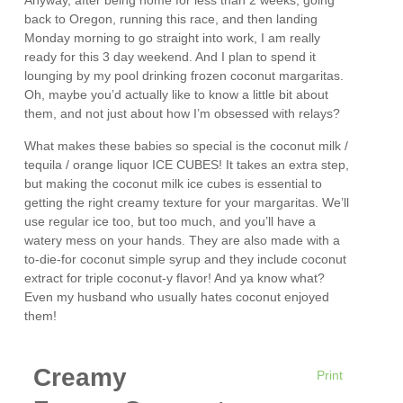
Anyway, after being home for less than 2 weeks, going
back to Oregon, running this race, and then landing
Monday morning to go straight into work, I am really
ready for this 3 day weekend. And I plan to spend it
lounging by my pool drinking frozen coconut margaritas.
Oh, maybe you’d actually like to know a little bit about
them, and not just about how I’m obsessed with relays?
What makes these babies so special is the coconut milk /
tequila / orange liquor ICE CUBES! It takes an extra step,
but making the coconut milk ice cubes is essential to
getting the right creamy texture for your margaritas. We’ll
use regular ice too, but too much, and you’ll have a
watery mess on your hands. They are also made with a
to-die-for coconut simple syrup and they include coconut
extract for triple coconut-y flavor! And ya know what?
Even my husband who usually hates coconut enjoyed
them!
Creamy
Print