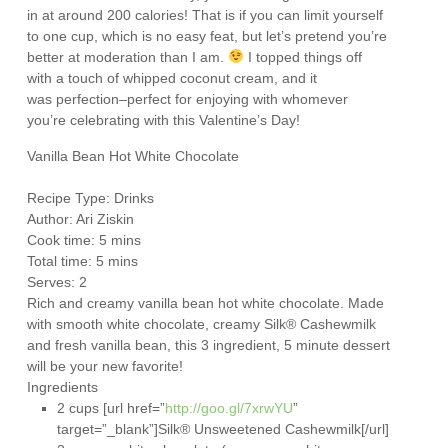
in at around 200 calories! That is if you can limit yourself
to one cup, which is no easy feat, but let’s pretend you’re
better at moderation than I am.
I topped things off
with a touch of whipped coconut cream, and it
was perfection–perfect for enjoying with whomever
you’re celebrating with this Valentine’s Day!
Vanilla Bean Hot White Chocolate
Recipe Type
:
Drinks
Author:
Ari Ziskin
Cook time: 5 mins
Total time: 5 mins
Serves:
2
Rich and creamy vanilla bean hot white chocolate. Made
with smooth white chocolate, creamy Silk® Cashewmilk
and fresh vanilla bean, this 3 ingredient, 5 minute dessert
will be your new favorite!
Ingredients
2 cups [url href=”
http://goo.gl/7xrwYU
”
target=”_blank”]Silk® Unsweetened Cashewmilk[/url]