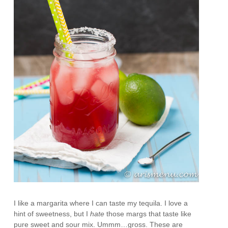
I like a margarita where I can taste my tequila. I love a
hint of sweetness, but I
hate
those margs that taste like
pure sweet and sour mix. Ummm…gross. These are