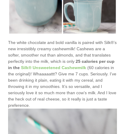
The white chocolate and bold vanilla is paired with Silk®’s
new irresistibly creamy cashewmilk!
Cashews are a
softer, smoother nut than almonds, and that translates
perfectly into the milk, which is only
25 calories per cup
in the
Silk® Unsweetened Cashewmilk
(60 calories in
the original)! Whaaaaattt? Give me 7 cups. Seriously. I’ve
been drinking it plain, eating it with my cereal, and
throwing it in my smoothies. It’s so versatile, and I
seriously love it so much more than cow’s milk. And I love
the heck out of real cheese, so it really is just a taste
preference.