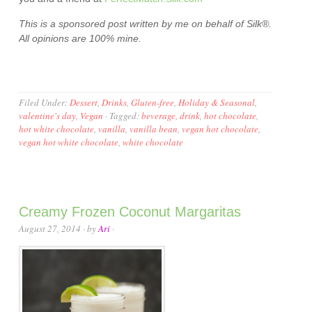
This is a sponsored post written by me on behalf of
Silk®
.
All opinions are 100% mine.
Filed Under:
Dessert
,
Drinks
,
Gluten-free
,
Holiday & Seasonal
,
valentine's day
,
Vegan
·
Tagged:
beverage
,
drink
,
hot chocolate
,
hot white chocolate
,
vanilla
,
vanilla bean
,
vegan hot chocolate
,
vegan hot white chocolate
,
white chocolate
Creamy Frozen Coconut Margaritas
August 27, 2014
· by
Ari
·