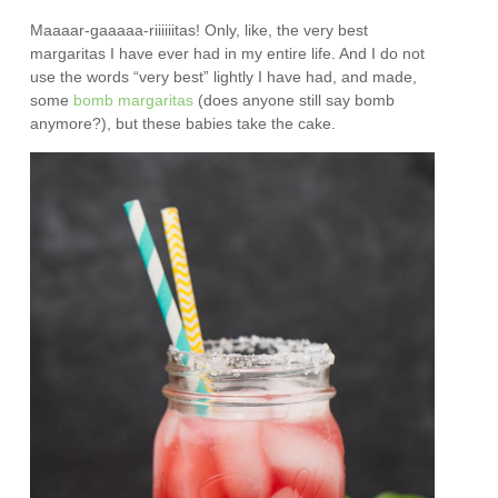
Maaaar-gaaaaa-riiiiiitas! Only, like, the very best
margaritas I have ever had in my entire life. And I do not
use the words “very best” lightly I have had, and made,
some
bomb margaritas
(does anyone still say bomb
anymore?), but these babies take the cake.