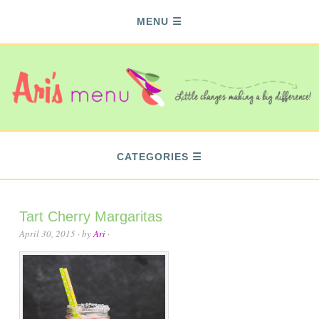
MENU
CATEGORIES
Tart Cherry Margaritas
April 30, 2015
· by
Ari
·