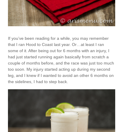
If you’ve been reading for a while, you may remember
that I ran Hood to Coast last year. Or…at least I ran
some of it. After being out for 6 months with an injury, I
had just started running again basically from scratch a
couple of months before, and the race was just too much
too soon. My injury started acting up during my second
leg, and I knew if I wanted to avoid an other 6 months on
the sidelines, I had to step back.