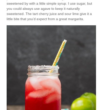
sweetened by with a little simple syrup. I use sugar, but
you could always use agave to keep it naturally
sweetened. The tart cherry juice and sour lime give it a
little bite that you’d expect from a great margarita.