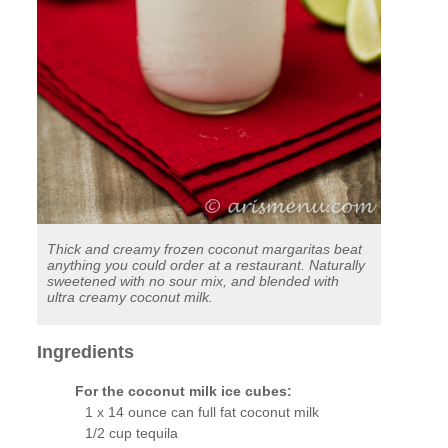
Thick and creamy frozen coconut margaritas beat
anything you could order at a restaurant. Naturally
sweetened with no sour mix, and blended with
ultra creamy coconut milk.
Ingredients
For the coconut milk ice cubes:
1 x 14 ounce can full fat coconut milk
1/2 cup tequila