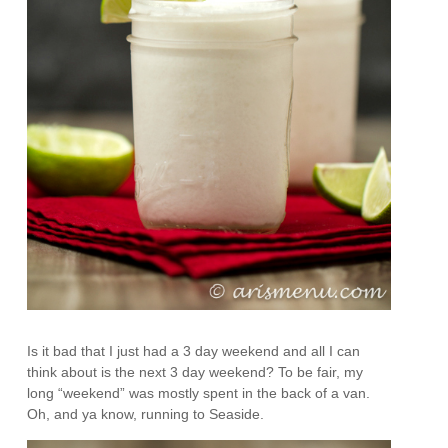
Is it bad that I just had a 3 day weekend and all I can
think about is the next 3 day weekend? To be fair, my
long “weekend” was mostly spent in the back of a van.
Oh, and ya know, running to Seaside.