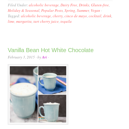
Filed Under:
alcoholic beverage
,
Dairy Free
,
Drinks
,
Gluten-free
,
Holiday & Seasonal
,
Popular Posts
,
Spring
,
Summer
,
Vegan
·
Tagged:
alcoholic beverage
,
cherry
,
cinco de mayo
,
cocktail
,
drink
,
lime
,
margarita
,
tart cherry juice
,
tequila
Vanilla Bean Hot White Chocolate
February 3, 2015
· by
Ari
·