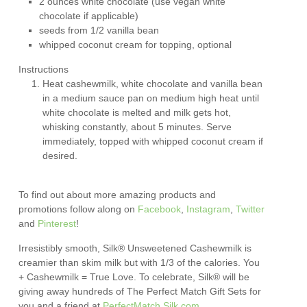
2 ounces white chocolate (use vegan white
chocolate if applicable)
seeds from 1/2 vanilla bean
whipped coconut cream for topping, optional
Instructions
Heat cashewmilk, white chocolate and vanilla bean
in a medium sauce pan on medium high heat until
white chocolate is melted and milk gets hot,
whisking constantly, about 5 minutes. Serve
immediately, topped with whipped coconut cream if
desired.
To find out about more amazing products and
promotions follow along on
Facebook
,
Instagram
,
Twitter
and
Pinterest
!
Irresistibly smooth, Silk® Unsweetened Cashewmilk is
creamier than skim milk but with 1/3 of the calories. You
+ Cashewmilk = True Love. To celebrate, Silk® will be
giving away hundreds of The Perfect Match Gift Sets for
you and a friend at
PerfectMatch.Silk.com