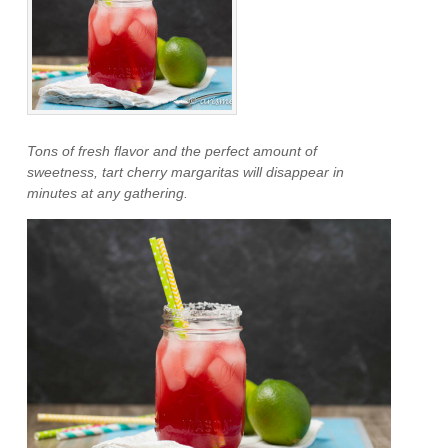
Tons of fresh flavor and the perfect amount of
sweetness, tart cherry margaritas will disappear in
minutes at any gathering.