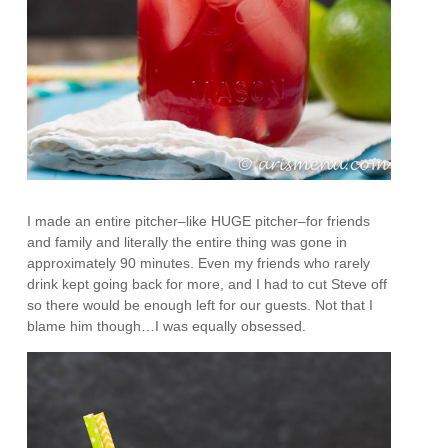
I made an entire pitcher–like HUGE pitcher–for friends
and family and literally the entire thing was gone in
approximately 90 minutes. Even my friends who rarely
drink kept going back for more, and I had to cut Steve off
so there would be enough left for our guests. Not that I
blame him though…I was equally obsessed.