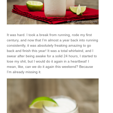
It was hard. I took a break from running, rode my first
century, and now that I’m almost a year back into running
consistently, it was absolutely freaking amazing to go
back and finish this year! It was a total whirlwind, and I
swear after being awake for a solid 24 hours, I started to
lose my shit, but I would do it again in a heartbeat! I
mean, like, can we do it again this weekend? Because
I’m already missing it.