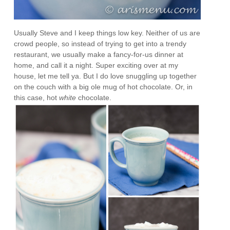
Usually Steve and I keep things low key. Neither of us are
crowd people, so instead of trying to get into a trendy
restaurant, we usually make a fancy-for-us dinner at
home, and call it a night. Super exciting over at my
house, let me tell ya. But I do love snuggling up together
on the couch with a big ole mug of hot chocolate. Or, in
this case, hot
white
chocolate.