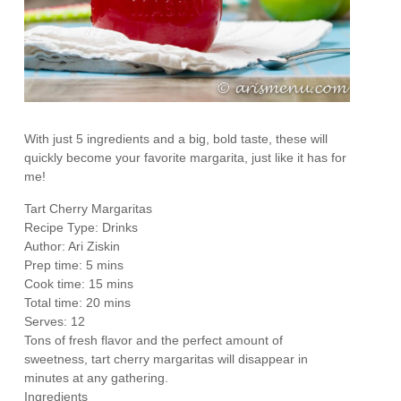
With just 5 ingredients and a big, bold taste, these will
quickly become your favorite margarita, just like it has for
me!
Tart Cherry Margaritas
Recipe Type
:
Drinks
Author:
Ari Ziskin
Prep time:
5 mins
Cook time:
15 mins
Total time:
20 mins
Serves:
12
Tons of fresh flavor and the perfect amount of
sweetness, tart cherry margaritas will disappear in
minutes at any gathering.
Ingredients