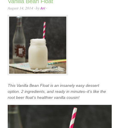
Vanilla Bean Float
August 14, 2014
· by
Ari
·
This Vanilla Bean Float is an insanely easy dessert
option. 2 ingredients, and ready in minutes–it’s like the
root beer float’s healthier vanilla cousin!