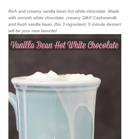
Rich and creamy vanilla bean hot white chocolate. Made
with smooth white chocolate, creamy Silk® Cashewmilk
and fresh vanilla bean, this 3 ingredient, 5 minute dessert
will be your new favorite!