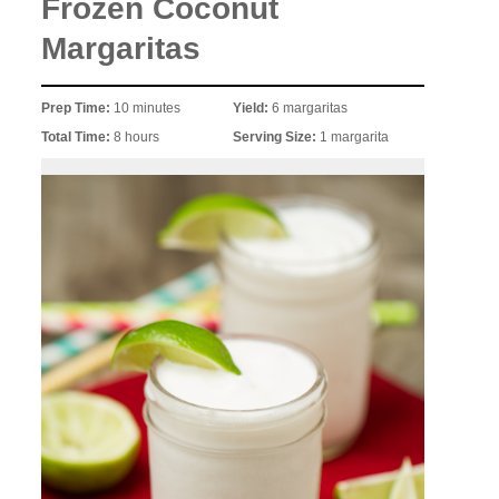
Frozen Coconut
Margaritas
Prep Time:
10 minutes
Yield:
6 margaritas
Total Time:
8 hours
Serving Size:
1 margarita