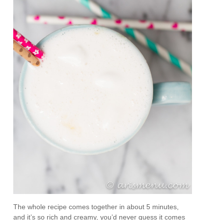
The whole recipe comes together in about 5 minutes,
and it’s so rich and creamy, you’d never guess it comes