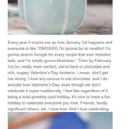
Every year it cracks me up how January 1st happens and
everyone is like “OMGGGG I’m gonna be so healthy! I’m
gonna search Google for every recipe that ever included
kale, and I’m totally gonna #eatclean.” Then by February
1st (or, really, even earlier), we’re back to chocolate and
rich, sugary Valentine’s Day desserts. I mean, don’t get
me wrong, I love any excuse to eat chocolate, and I do
actually love Valentine’s Day, even though we don’t
celebrate it super traditionally. I feel like regardless of it
being a total greeting card holiday, it’s nice to have a fun
holiday to celebrate
everyone
you love. Friends, family,
significant others, etc. I love love. And I love celebrating.