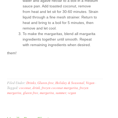
water and agave nectar to a boil in a medium
sauce pan. Add toasted coconut, remove
from heat and let sit for 30-60 minutes. Strain
liquid through a fine mesh strainer. Return to
heat and bring to a boil for 5 minutes, then
remove and let cool.
To make the margaritas, blend all margarita
ingredients together until smooth. Repeat
with remaining ingredients when desired.
them!
Filed Under:
Drinks
,
Gluten-free
,
Holiday & Seasonal
,
Vegan
·
Tagged:
coconut
,
drink
,
frozen coconut margarita
,
frozen
margarita
,
gluten free
,
margarita
,
summer
,
vegan