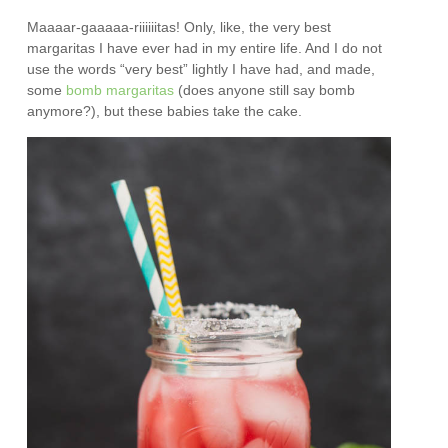
Maaaar-gaaaaa-riiiiiitas! Only, like, the very best
margaritas I have ever had in my entire life. And I do not
use the words “very best” lightly I have had, and made,
some
bomb margaritas
(does anyone still say bomb
anymore?), but these babies take the cake.