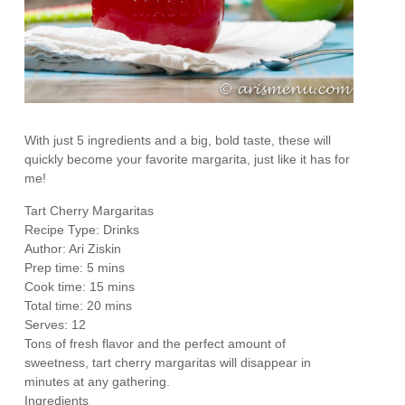
With just 5 ingredients and a big, bold taste, these will
quickly become your favorite margarita, just like it has for
me!
Tart Cherry Margaritas
Recipe Type
:
Drinks
Author:
Ari Ziskin
Prep time:
5 mins
Cook time:
15 mins
Total time:
20 mins
Serves:
12
Tons of fresh flavor and the perfect amount of
sweetness, tart cherry margaritas will disappear in
minutes at any gathering.
Ingredients