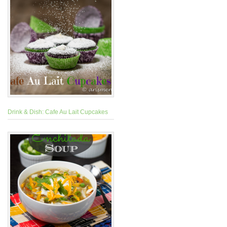
Drink & Dish: Cafe Au Lait Cupcakes