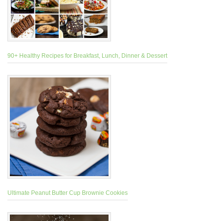
90+ Healthy Recipes for Breakfast, Lunch, Dinner & Dessert
Ultimate Peanut Butter Cup Brownie Cookies