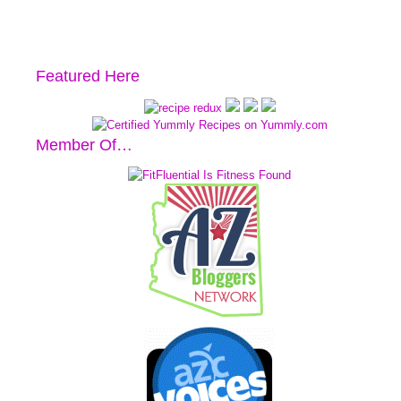
Featured Here
Member Of…