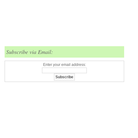
Subscribe via Email:
Enter your email address: