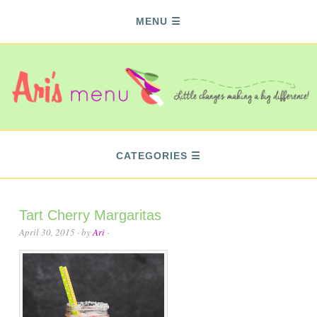
MENU
CATEGORIES
Tart Cherry Margaritas
April 30, 2015
· by
Ari
·