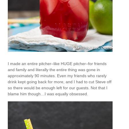
I made an entire pitcher–like HUGE pitcher–for friends
and family and literally the entire thing was gone in
approximately 90 minutes. Even my friends who rarely
drink kept going back for more, and I had to cut Steve off
so there would be enough left for our guests. Not that I
blame him though…I was equally obsessed.