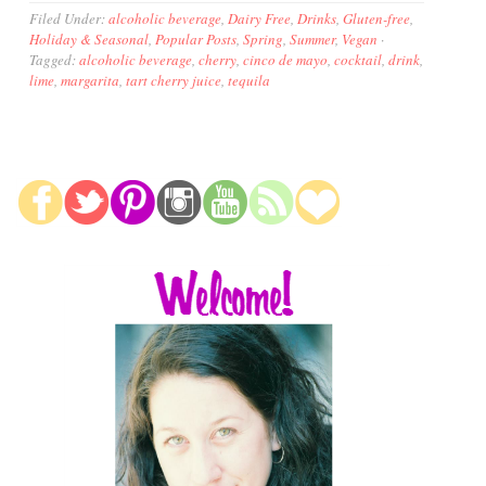
Filed Under:
alcoholic beverage
,
Dairy Free
,
Drinks
,
Gluten-free
,
Holiday & Seasonal
,
Popular Posts
,
Spring
,
Summer
,
Vegan
·
Tagged:
alcoholic beverage
,
cherry
,
cinco de mayo
,
cocktail
,
drink
,
lime
,
margarita
,
tart cherry juice
,
tequila