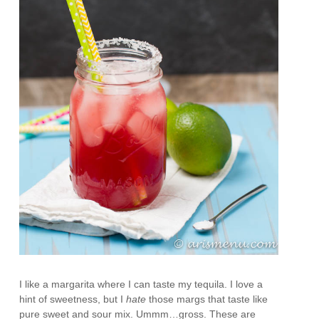
I like a margarita where I can taste my tequila. I love a
hint of sweetness, but I
hate
those margs that taste like
pure sweet and sour mix. Ummm…gross. These are