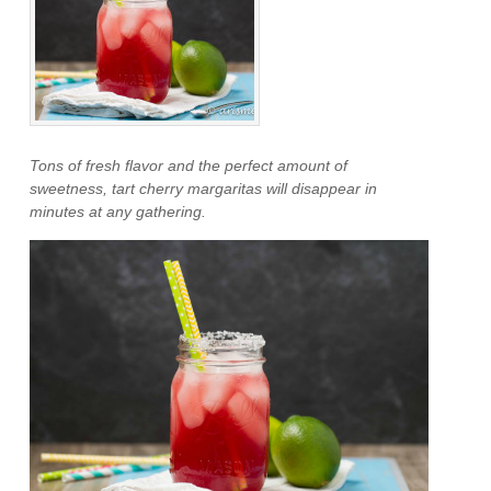
Tons of fresh flavor and the perfect amount of
sweetness, tart cherry margaritas will disappear in
minutes at any gathering.