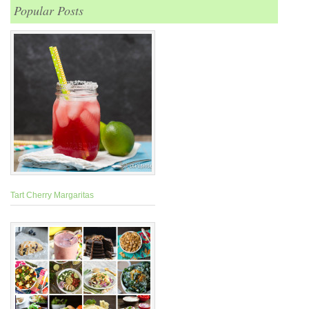
Popular Posts
Tart Cherry Margaritas