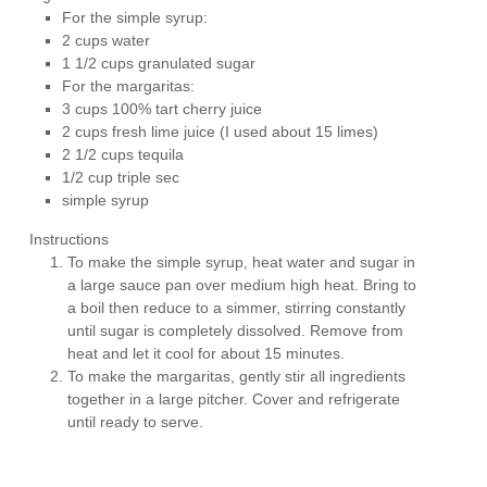
For the simple syrup:
2 cups water
1 1/2 cups granulated sugar
For the margaritas:
3 cups 100% tart cherry juice
2 cups fresh lime juice (I used about 15 limes)
2 1/2 cups tequila
1/2 cup triple sec
simple syrup
Instructions
To make the simple syrup, heat water and sugar in
a large sauce pan over medium high heat. Bring to
a boil then reduce to a simmer, stirring constantly
until sugar is completely dissolved. Remove from
heat and let it cool for about 15 minutes.
To make the margaritas, gently stir all ingredients
together in a large pitcher. Cover and refrigerate
until ready to serve.