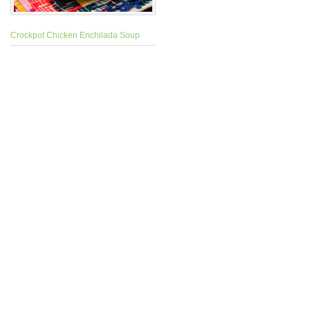
Crockpot Chicken Enchilada Soup