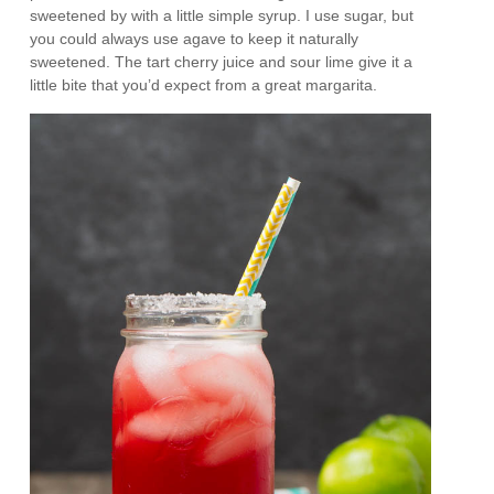
sweetened by with a little simple syrup. I use sugar, but
you could always use agave to keep it naturally
sweetened. The tart cherry juice and sour lime give it a
little bite that you’d expect from a great margarita.