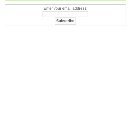
Enter your email address: