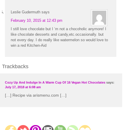
Leslie Gudermuth
says
February 10, 2015 at 12:43 pm
I still love chocolate but I ‘m not a chocoholic anymore! I
like chocolate desserts and candy,etc.occasionally. but
not every day. I do really like watermelon so would love to
win a red Kitchen-Aid
Trackbacks
Cozy Up And Indulge In A Warm Cup Of 16 Vegan Hot Chocolates
says:
July 17, 2018 at 6:08 am
[…] Recipe via arismenu.com […]