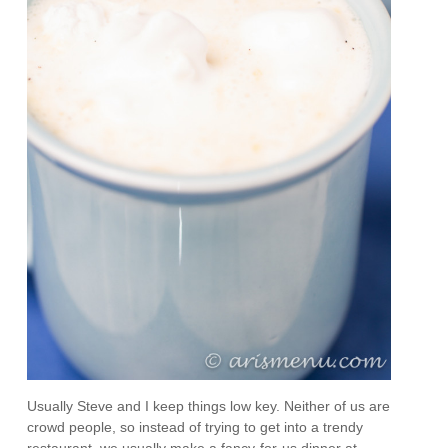
Usually Steve and I keep things low key. Neither of us are
crowd people, so instead of trying to get into a trendy
restaurant, we usually make a fancy-for-us dinner at