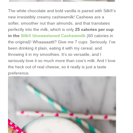
The white chocolate and bold vanilla is paired with Silk®’s
new irresistibly creamy cashewmilk!
Cashews are a
softer, smoother nut than almonds, and that translates
perfectly into the milk, which is only
25 calories per cup
in the
Silk® Unsweetened Cashewmilk
(60 calories in
the original)! Whaaaaattt? Give me 7 cups. Seriously. I’ve
been drinking it plain, eating it with my cereal, and
throwing it in my smoothies. It’s so versatile, and I
seriously love it so much more than cow’s milk. And I love
the heck out of real cheese, so it really is just a taste
preference.