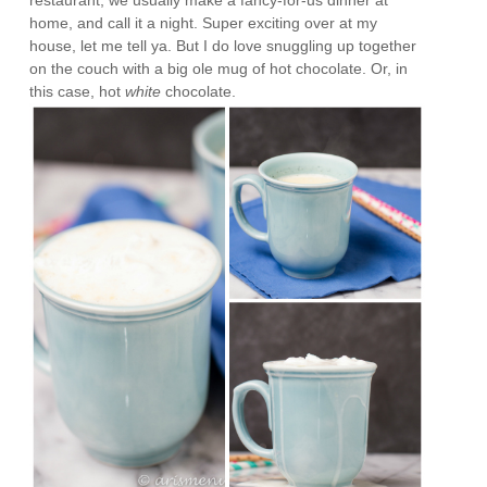
home, and call it a night. Super exciting over at my
house, let me tell ya. But I do love snuggling up together
on the couch with a big ole mug of hot chocolate. Or, in
this case, hot
white
chocolate.