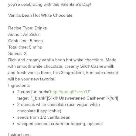
you’re celebrating with this Valentine’s Day!
Vanilla Bean Hot White Chocolate
Recipe Type
:
Drinks
Author:
Ari Ziskin
Cook time: 5 mins
Total time: 5 mins
Serves:
2
Rich and creamy vanilla bean hot white chocolate. Made
with smooth white chocolate, creamy Silk® Cashewmilk
and fresh vanilla bean, this 3 ingredient, 5 minute dessert
will be your new favorite!
Ingredients
2 cups [url href=”
http://goo.gl/7xrwYU
”
target=”_blank”]Silk® Unsweetened Cashewmilk[/url]
2 ounces white chocolate (use vegan white
chocolate if applicable)
seeds from 1/2 vanilla bean
whipped coconut cream for topping, optional
Instructions