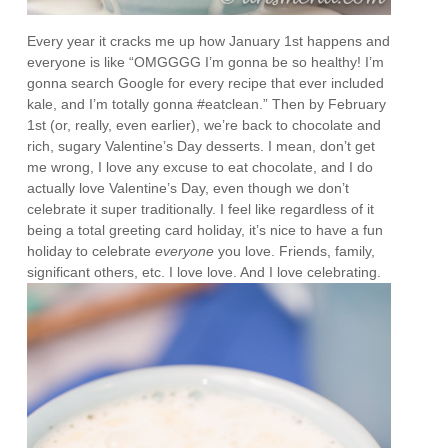
Every year it cracks me up how January 1st happens and
everyone is like “OMGGGG I’m gonna be so healthy! I’m
gonna search Google for every recipe that ever included
kale, and I’m totally gonna #eatclean.” Then by February
1st (or, really, even earlier), we’re back to chocolate and
rich, sugary Valentine’s Day desserts. I mean, don’t get
me wrong, I love any excuse to eat chocolate, and I do
actually love Valentine’s Day, even though we don’t
celebrate it super traditionally. I feel like regardless of it
being a total greeting card holiday, it’s nice to have a fun
holiday to celebrate
everyone
you love. Friends, family,
significant others, etc. I love love. And I love celebrating.