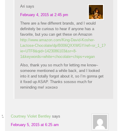
Ari
says
February 4, 2015 at 2:45 pm
There are a few different brands, and I would
definitely be curious to hear if anyone has a
favorite, but you can get these on Amazon
http://www.amazon.com/King-David-Kosher-
Lactose-Chocolate/dp/B006QXXWGY/ref=sr_1_1?
ie=UTF8&qid=1423086103&sr=8-
1&keywords=white+chocolate+chips+vegan
Also, thank you so much for letting me know–
someone mentioned a while back, and I looked
into it and totally forgot about it, so I’m gonna get
it fixed up ASAP. Thanks sososo much for
reminding me! xoxoxo
Courtney Violet Bentley
says
February 5, 2015 at 6:25 am