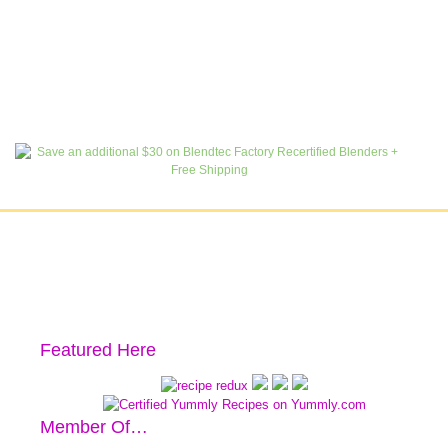
Featured Here
Member Of…