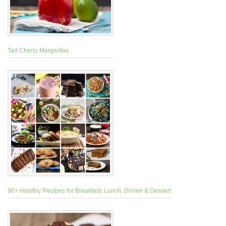
Tart Cherry Margaritas
90+ Healthy Recipes for Breakfast, Lunch, Dinner & Dessert