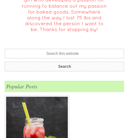
Popular Posts