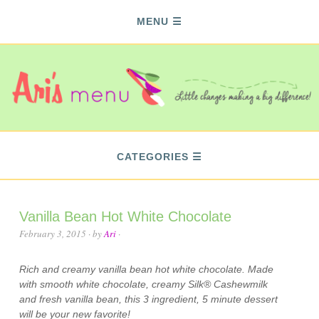
MENU
CATEGORIES
Vanilla Bean Hot White Chocolate
February 3, 2015
· by
Ari
·
Rich and creamy vanilla bean hot white chocolate. Made
with smooth white chocolate, creamy Silk® Cashewmilk
and fresh vanilla bean, this 3 ingredient, 5 minute dessert
will be your new favorite!