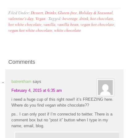
Filed Under:
Dessert
,
Drinks
,
Gluten-free
,
Holiday & Seasonal
,
valentine's day
,
Vegan
·
Tagged:
beverage
,
drink
,
hot chocolate
,
hot white chocolate
,
vanilla
,
vanilla bean
,
vegan hot chocolate
,
vegan hot white chocolate
,
white chocolate
Comments
batrentham
says
February 4, 2015 at 6:35 am
i need a huge cup of this right now!! it’s FREEZING here.
Where do you find vegan white chocolate??
ps.. I can only post if I’m connected to twitter. There is a
comment box but no “post it” button when I type in my
name, email, blog.