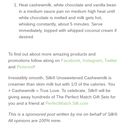
Heat cashewmilk, white chocolate and vanilla bean
in a medium sauce pan on medium high heat until
white chocolate is melted and milk gets hot,
whisking constantly, about 5 minutes. Serve
immediately, topped with whipped coconut cream if
desired.
To find out about more amazing products and
promotions follow along on
Facebook
,
Instagram
,
Twitter
and
Pinterest
!
Irresistibly smooth, Silk® Unsweetened Cashewmilk is
creamier than skim milk but with 1/3 of the calories. You
+ Cashewmilk = True Love. To celebrate, Silk® will be
giving away hundreds of The Perfect Match Gift Sets for
you and a friend at
PerfectMatch.Silk.com
This is a sponsored post written by me on behalf of
Silk®
.
All opinions are 100% mine.