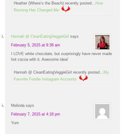
Heather (Where’s the Beach) recently posted…
How
Running Has Changed Me
Hannah @ CleanEatingVeggieGirl
says
February 5, 2015 at 9:38 am
I LOVE white chocolate, but surprisingly have never made
hot cocoa with it. Awesome idea!
Hannah @ CleanEatingVeggieGirl recently posted…
My
Favorite Foodie Instagram Accounts
Melinda
says
February 7, 2015 at 4:18 pm
Yum