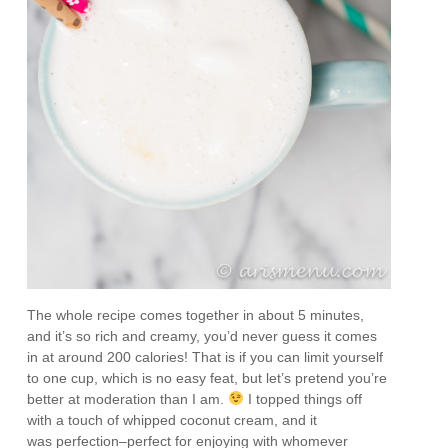
The whole recipe comes together in about 5 minutes,
and it’s so rich and creamy, you’d never guess it comes
in at around 200 calories! That is if you can limit yourself
to one cup, which is no easy feat, but let’s pretend you’re
better at moderation than I am.
I topped things off
with a touch of whipped coconut cream, and it
was perfection–perfect for enjoying with whomever