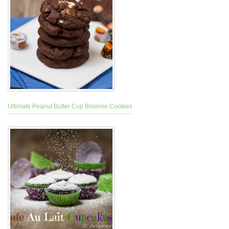
Ultimate Peanut Butter Cup Brownie Cookies