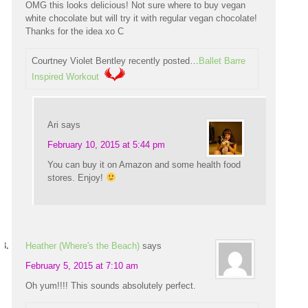
OMG this looks delicious! Not sure where to buy vegan
white chocolate but will try it with regular vegan chocolate!
Thanks for the idea xo C
Courtney Violet Bentley recently posted…
Ballet Barre
Inspired Workout
Ari
says
February 10, 2015 at 5:44 pm
You can buy it on Amazon and some health food
stores. Enjoy!
Heather (Where's the Beach)
says
February 5, 2015 at 7:10 am
Oh yum!!!! This sounds absolutely perfect.