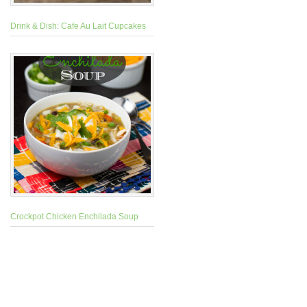
Drink & Dish: Cafe Au Lait Cupcakes
Crockpot Chicken Enchilada Soup