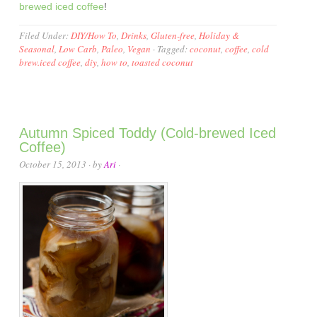
brewed iced coffee
!
Filed Under:
DIY/How To
,
Drinks
,
Gluten-free
,
Holiday &
Seasonal
,
Low Carb
,
Paleo
,
Vegan
·
Tagged:
coconut
,
coffee
,
cold
brew.iced coffee
,
diy
,
how to
,
toasted coconut
Autumn Spiced Toddy (Cold-brewed Iced
Coffee)
October 15, 2013
· by
Ari
·