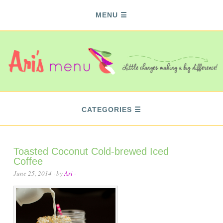
MENU
CATEGORIES
Toasted Coconut Cold-brewed Iced
Coffee
June 25, 2014
· by
Ari
·