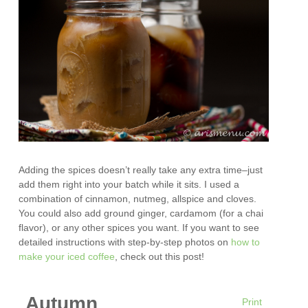
Adding the spices doesn’t really take any extra time–just
add them right into your batch while it sits. I used a
combination of cinnamon, nutmeg, allspice and cloves.
You could also add ground ginger, cardamom (for a chai
flavor), or any other spices you want. If you want to see
detailed instructions with step-by-step photos on
how to
make your iced coffee
, check out this post!
Autumn
Print