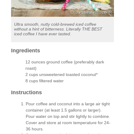
Ultra smooth, nutty cold-brewed iced coffee
without a hint of bitterness. Literally THE BEST
iced coffee I have ever tasted.
Ingredients
12 ounces ground coffee (preferably dark
roast)
2 cups unsweetened toasted coconut*
8 cups filtered water
Instructions
Pour coffee and coconut into a large air tight
container (at least 1.5 gallons or larger).
Pour water on top and stir lightly to combine.
Cover and store at room temperature for 24-
36 hours.