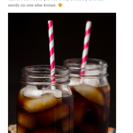
words no one else knows.