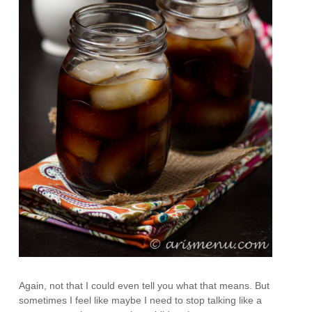
Again, not that I could even tell you what that means. But
sometimes I feel like maybe I need to stop talking like a