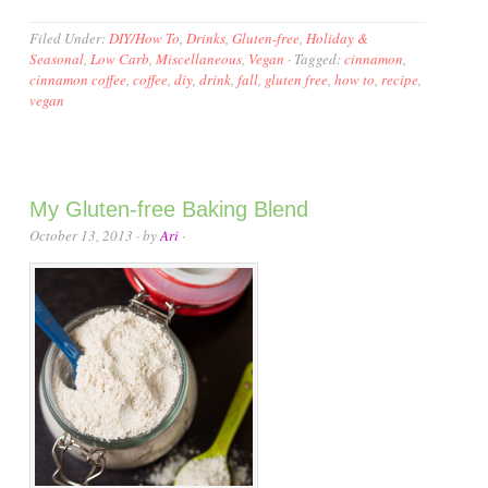
Filed Under:
DIY/How To
,
Drinks
,
Gluten-free
,
Holiday &
Seasonal
,
Low Carb
,
Miscellaneous
,
Vegan
·
Tagged:
cinnamon
,
cinnamon coffee
,
coffee
,
diy
,
drink
,
fall
,
gluten free
,
how to
,
recipe
,
vegan
My Gluten-free Baking Blend
October 13, 2013
· by
Ari
·