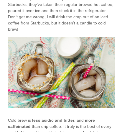
Starbucks, they’ve taken their regular brewed hot coffee,
poured it over ice and then stuck it in the refrigerator.
Don’t get me wrong, I will drink the crap out of an iced
coffee from Starbucks, but it doesn’t a candle to cold
brew!
Cold brew is
less acidic and bitter
, and
more
caffeinated
than drip coffee. It truly is the best of every