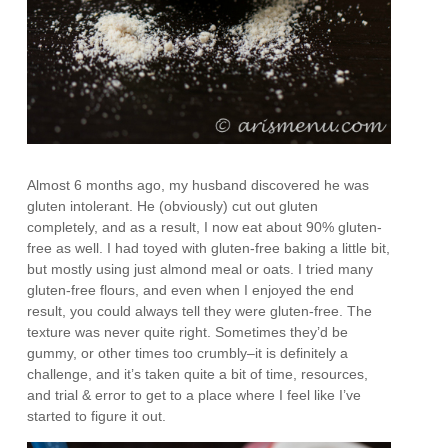
Almost 6 months ago, my husband discovered he was
gluten intolerant. He (obviously) cut out gluten
completely, and as a result, I now eat about 90% gluten-
free as well. I had toyed with gluten-free baking a little bit,
but mostly using just almond meal or oats. I tried many
gluten-free flours, and even when I enjoyed the end
result, you could always tell they were gluten-free. The
texture was never quite right. Sometimes they’d be
gummy, or other times too crumbly–it is definitely a
challenge, and it’s taken quite a bit of time, resources,
and trial & error to get to a place where I feel like I’ve
started to figure it out.