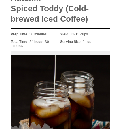
Spiced Toddy (Cold-
brewed Iced Coffee)
Prep Time:
30 minutes
Yield:
12-15 cups
Total Time:
24 hours, 30
Serving Size:
1 cup
minutes