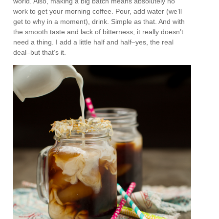
world. Also, making a big batch means absolutely no
work to get your morning coffee. Pour, add water (we’ll
get to why in a moment), drink. Simple as that. And with
the smooth taste and lack of bitterness, it really doesn’t
need a thing. I add a little half and half–yes, the real
deal–but that’s it.