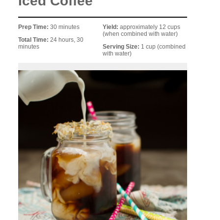
Iced Coffee
Prep Time:
30 minutes
Yield:
approximately 12 cups
(when combined with water)
Total Time:
24 hours, 30
minutes
Serving Size:
1 cup (combined
with water)