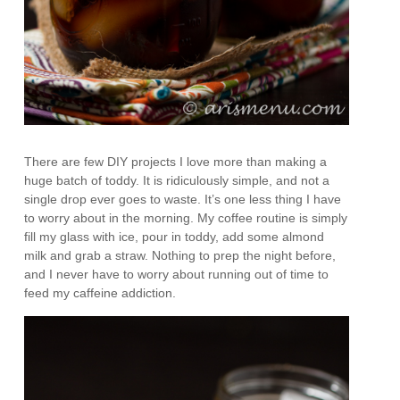
There are few DIY projects I love more than making a
huge batch of toddy. It is ridiculously simple, and not a
single drop ever goes to waste. It’s one less thing I have
to worry about in the morning. My coffee routine is simply
fill my glass with ice, pour in toddy, add some almond
milk and grab a straw. Nothing to prep the night before,
and I never have to worry about running out of time to
feed my caffeine addiction.