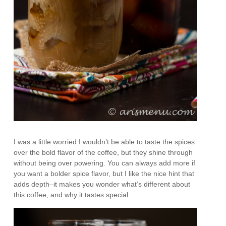
I was a little worried I wouldn’t be able to taste the spices
over the bold flavor of the coffee, but they shine through
without being over powering. You can always add more if
you want a bolder spice flavor, but I like the nice hint that
adds depth–it makes you wonder what’s different about
this coffee, and why it tastes special.