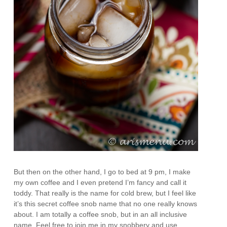
But then on the other hand, I go to bed at 9 pm, I make
my own coffee and I even pretend I’m fancy and call it
toddy. That really is the name for cold brew, but I feel like
it’s this secret coffee snob name that no one really knows
about. I am totally a coffee snob, but in an all inclusive
name. Feel free to join me in my snobbery and use