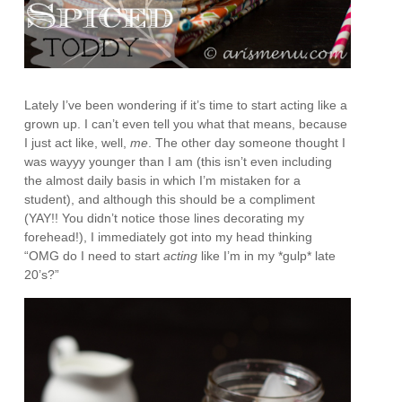
Lately I’ve been wondering if it’s time to start acting like a
grown up. I can’t even tell you what that means, because
I just act like, well,
me
. The other day someone thought I
was wayyy younger than I am (this isn’t even including
the almost daily basis in which I’m mistaken for a
student), and although this should be a compliment
(YAY!! You didn’t notice those lines decorating my
forehead!), I immediately got into my head thinking
“OMG do I need to start
acting
like I’m in my *gulp* late
20’s?”