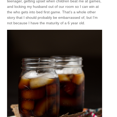
teenager, getting upset when children beat me at games,
and locking my husband out of our room so I can win at
the who gets into bed first game. That’s a whole other
story that I should probably be embarrassed of, but I’m
not because I have the maturity of a 6 year old.