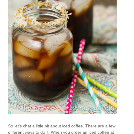
So let’s chat a little bit about iced coffee. There are a few
different ways to do it. When you order an iced coffee at