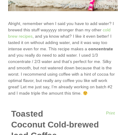
Alright, remember when I said you have to add water? I
brewed this stuff wayyyyy stronger than my other
cold
brew
recipes
, and ya know what? I like it even better! I
tasted it on without adding water, and it was way too
intense even for me. This recipe makes a
concentrate
and you really do need to add water. I used 1/3
concentrate / 2/3 water and that’s perfect for me. Silky
and smooth, but not watered down because that is the
worst. I recommend using coffee with a hint of cocoa for
optimal flavor, but really any coffee you like will work
great! Let me just say, I’m already working on batch #2
and I made triple the amount this time.
Toasted
Print
Coconut Cold-brewed