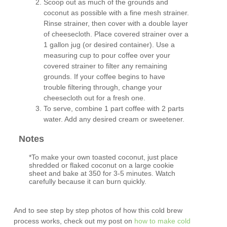
Scoop out as much of the grounds and
coconut as possible with a fine mesh strainer.
Rinse strainer, then cover with a double layer
of cheesecloth. Place covered strainer over a
1 gallon jug (or desired container). Use a
measuring cup to pour coffee over your
covered strainer to filter any remaining
grounds. If your coffee begins to have
trouble filtering through, change your
cheesecloth out for a fresh one.
To serve, combine 1 part coffee with 2 parts
water. Add any desired cream or sweetener.
Notes
*To make your own toasted coconut, just place
shredded or flaked coconut on a large cookie
sheet and bake at 350 for 3-5 minutes. Watch
carefully because it can burn quickly.
And to see step by step photos of how this cold brew
process works, check out my post on
how to make cold