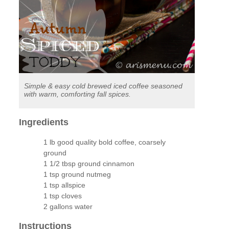
Simple & easy cold brewed iced coffee seasoned
with warm, comforting fall spices.
Ingredients
1 lb good quality bold coffee, coarsely
ground
1 1/2 tbsp ground cinnamon
1 tsp ground nutmeg
1 tsp allspice
1 tsp cloves
2 gallons water
Instructions