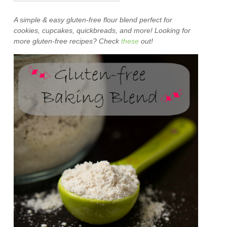
A simple & easy gluten-free flour blend perfect for
cookies, cupcakes, quickbreads, and more! Looking for
more gluten-free recipes? Check
these
out!