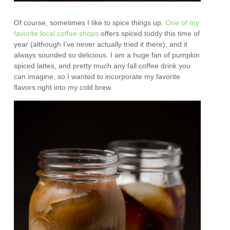
Of course, sometimes I like to spice things up.
One of my
favorite local coffee shops
offers spiced toddy this time of
year (although I’ve never actually tried it there), and it
always sounded so delicious. I am a huge fan of pumpkin
spiced lattes, and pretty much any fall coffee drink you
can imagine, so I wanted to incorporate my favorite
flavors right into my cold brew.