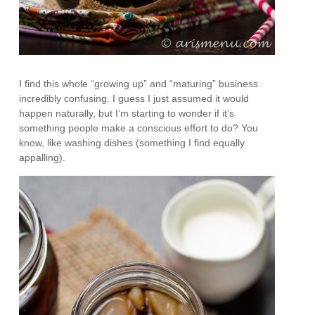
I find this whole “growing up” and “maturing” business
incredibly confusing. I guess I just assumed it would
happen naturally, but I’m starting to wonder if it’s
something people make a conscious effort to do? You
know, like washing dishes (something I find equally
appalling).