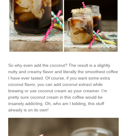
So why even add the coconut? The result is a slightly
nutty and creamy flavor and literally the smoothest coffee
I have ever tasted. Of course, if you want some extra
coconut flavor, you can add coconut extract while
brewing or use coconut cream as your creamer. I’m
pretty sure coconut cream in this coffee would be
insanely addicting. Oh, who am I kidding, this stuff
already is on its own!