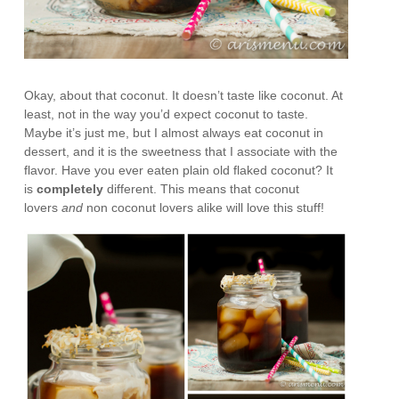
Okay, about that coconut. It doesn’t taste like coconut. At
least, not in the way you’d expect coconut to taste.
Maybe it’s just me, but I almost always eat coconut in
dessert, and it is the sweetness that I associate with the
flavor. Have you ever eaten plain old flaked coconut? It
is
completely
different. This means that coconut
lovers
and
non coconut lovers alike will love this stuff!