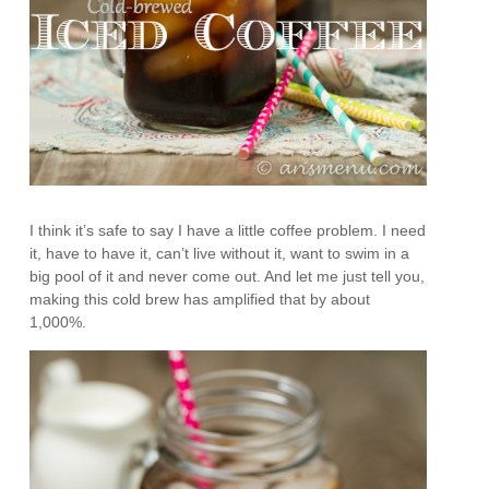
I think it’s safe to say I have a little coffee problem. I need
it, have to have it, can’t live without it, want to swim in a
big pool of it and never come out. And let me just tell you,
making this cold brew has amplified that by about
1,000%.