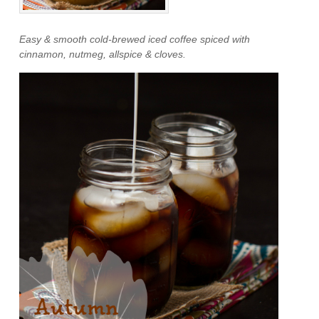
Easy & smooth cold-brewed iced coffee spiced with
cinnamon, nutmeg, allspice & cloves.