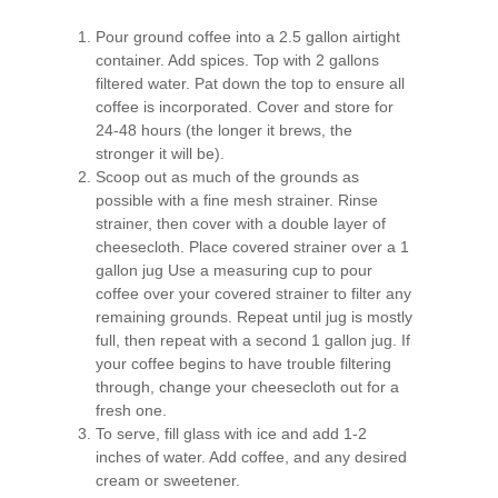
Pour ground coffee into a 2.5 gallon airtight
container. Add spices. Top with 2 gallons
filtered water. Pat down the top to ensure all
coffee is incorporated. Cover and store for
24-48 hours (the longer it brews, the
stronger it will be).
Scoop out as much of the grounds as
possible with a fine mesh strainer. Rinse
strainer, then cover with a double layer of
cheesecloth. Place covered strainer over a 1
gallon jug Use a measuring cup to pour
coffee over your covered strainer to filter any
remaining grounds. Repeat until jug is mostly
full, then repeat with a second 1 gallon jug. If
your coffee begins to have trouble filtering
through, change your cheesecloth out for a
fresh one.
To serve, fill glass with ice and add 1-2
inches of water. Add coffee, and any desired
cream or sweetener.