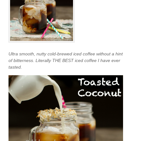
Ultra smooth, nutty cold-brewed iced coffee without a hint
of bitterness. Literally THE BEST iced coffee I have ever
tasted.