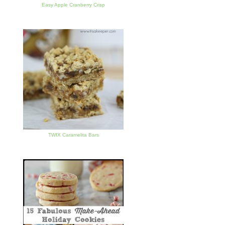
Easy Apple Cranberry Crisp
TWIX Caramelita Bars