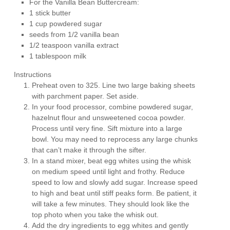
For the Vanilla Bean Buttercream:
1 stick butter
1 cup powdered sugar
seeds from 1/2 vanilla bean
1/2 teaspoon vanilla extract
1 tablespoon milk
Instructions
Preheat oven to 325. Line two large baking sheets
with parchment paper. Set aside.
In your food processor, combine powdered sugar,
hazelnut flour and unsweetened cocoa powder.
Process until very fine. Sift mixture into a large
bowl. You may need to reprocess any large chunks
that can’t make it through the sifter.
In a stand mixer, beat egg whites using the whisk
on medium speed until light and frothy. Reduce
speed to low and slowly add sugar. Increase speed
to high and beat until stiff peaks form. Be patient, it
will take a few minutes. They should look like the
top photo when you take the whisk out.
Add the dry ingredients to egg whites and gently