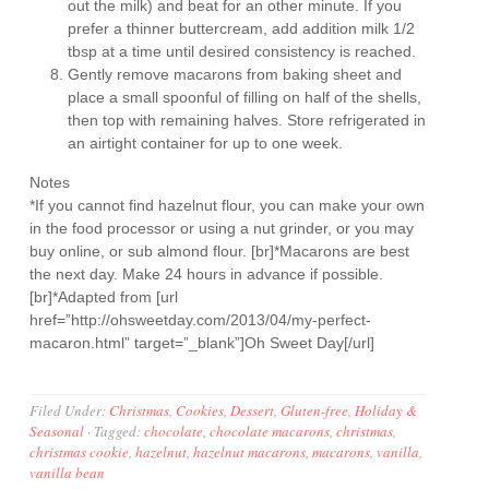
out the milk) and beat for an other minute. If you
prefer a thinner buttercream, add addition milk 1/2
tbsp at a time until desired consistency is reached.
Gently remove macarons from baking sheet and
place a small spoonful of filling on half of the shells,
then top with remaining halves. Store refrigerated in
an airtight container for up to one week.
Notes
*If you cannot find hazelnut flour, you can make your own
in the food processor or using a nut grinder, or you may
buy online, or sub almond flour. [br]*Macarons are best
the next day. Make 24 hours in advance if possible.
[br]*Adapted from [url
href=”http://ohsweetday.com/2013/04/my-perfect-
macaron.html” target=”_blank”]Oh Sweet Day[/url]
Filed Under:
Christmas
,
Cookies
,
Dessert
,
Gluten-free
,
Holiday &
Seasonal
·
Tagged:
chocolate
,
chocolate macarons
,
christmas
,
christmas cookie
,
hazelnut
,
hazelnut macarons
,
macarons
,
vanilla
,
vanilla bean