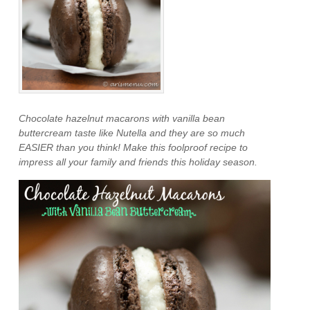
Chocolate hazelnut macarons with vanilla bean
buttercream taste like Nutella and they are so much
EASIER than you think! Make this foolproof recipe to
impress all your family and friends this holiday season.