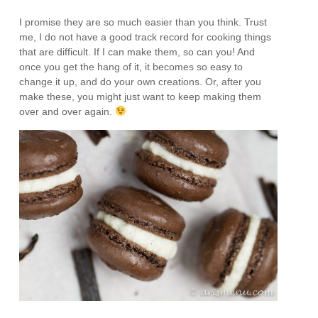
I promise they are so much easier than you think. Trust
me, I do not have a good track record for cooking things
that are difficult. If I can make them, so can you! And
once you get the hang of it, it becomes so easy to
change it up, and do your own creations. Or, after you
make these, you might just want to keep making them
over and over again.