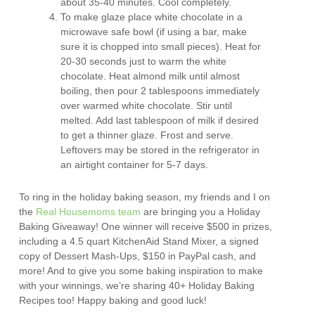
about 35-40 minutes. Cool completely.
To make glaze place white chocolate in a
microwave safe bowl (if using a bar, make
sure it is chopped into small pieces). Heat for
20-30 seconds just to warm the white
chocolate. Heat almond milk until almost
boiling, then pour 2 tablespoons immediately
over warmed white chocolate. Stir until
melted. Add last tablespoon of milk if desired
to get a thinner glaze. Frost and serve.
Leftovers may be stored in the refrigerator in
an airtight container for 5-7 days.
To ring in the holiday baking season, my friends and I on
the
Real Housemoms team
are bringing you a Holiday
Baking Giveaway! One winner will receive $500 in prizes,
including a 4.5 quart KitchenAid Stand Mixer, a signed
copy of Dessert Mash-Ups, $150 in PayPal cash, and
more! And to give you some baking inspiration to make
with your winnings, we’re sharing 40+ Holiday Baking
Recipes too! Happy baking and good luck!