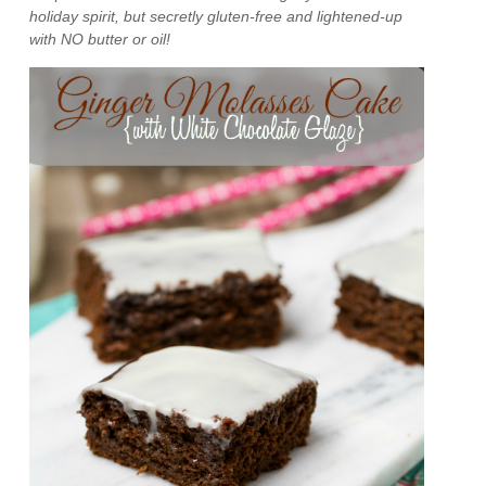
holiday spirit, but secretly gluten-free and lightened-up
with NO butter or oil!