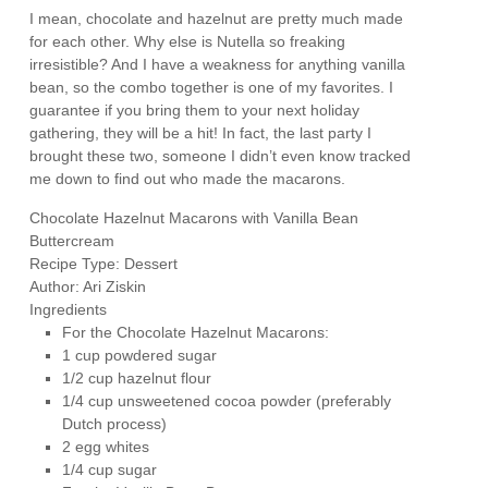
I mean, chocolate and hazelnut are pretty much made
for each other. Why else is Nutella so freaking
irresistible? And I have a weakness for anything vanilla
bean, so the combo together is one of my favorites. I
guarantee if you bring them to your next holiday
gathering, they will be a hit! In fact, the last party I
brought these two, someone I didn’t even know tracked
me down to find out who made the macarons.
Chocolate Hazelnut Macarons with Vanilla Bean
Buttercream
Recipe Type
:
Dessert
Author:
Ari Ziskin
Ingredients
For the Chocolate Hazelnut Macarons:
1 cup powdered sugar
1/2 cup hazelnut flour
1/4 cup unsweetened cocoa powder (preferably
Dutch process)
2 egg whites
1/4 cup sugar