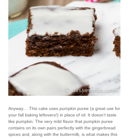
Anyway… This cake uses pumpkin puree (a great use for
your fall baking leftovers!) in place of oil. It doesn’t taste
like pumpkin. The very mild flavor that pumpkin puree
contains on its own pairs perfectly with the gingerbread
spices and, along with the buttermilk, is what makes this