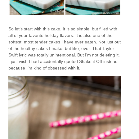
So let’s start with this cake. It is so simple, but filled with
all of your favorite holiday flavors. It is also one of the
softest, most tender cakes I have ever eaten. Not just out
of the healthy cakes I make, but like, ever. That Taylor
Swift lyric was totally unintentional. But I’m not deleting it.
I just wish I had accidentally quoted Shake it Off instead
because I’m kind of obsessed with it.