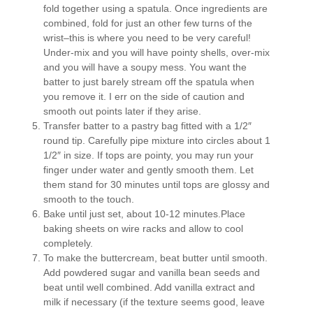
fold together using a spatula. Once ingredients are
combined, fold for just an other few turns of the
wrist–this is where you need to be very careful!
Under-mix and you will have pointy shells, over-mix
and you will have a soupy mess. You want the
batter to just barely stream off the spatula when
you remove it. I err on the side of caution and
smooth out points later if they arise.
Transfer batter to a pastry bag fitted with a 1/2″
round tip. Carefully pipe mixture into circles about 1
1/2″ in size. If tops are pointy, you may run your
finger under water and gently smooth them. Let
them stand for 30 minutes until tops are glossy and
smooth to the touch.
Bake until just set, about 10-12 minutes.Place
baking sheets on wire racks and allow to cool
completely.
To make the buttercream, beat butter until smooth.
Add powdered sugar and vanilla bean seeds and
beat until well combined. Add vanilla extract and
milk if necessary (if the texture seems good, leave