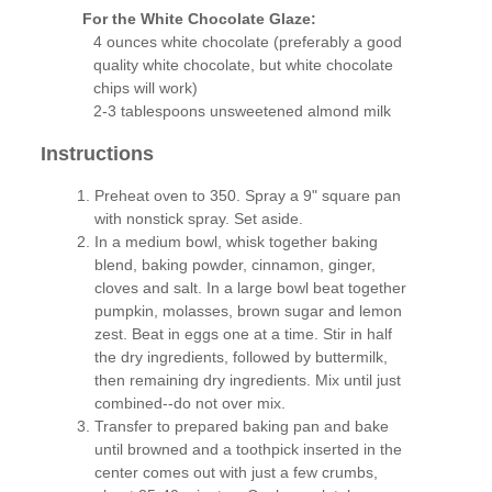
For the White Chocolate Glaze:
4 ounces white chocolate (preferably a good
quality white chocolate, but white chocolate
chips will work)
2-3 tablespoons unsweetened almond milk
Instructions
Preheat oven to 350. Spray a 9" square pan
with nonstick spray. Set aside.
In a medium bowl, whisk together baking
blend, baking powder, cinnamon, ginger,
cloves and salt. In a large bowl beat together
pumpkin, molasses, brown sugar and lemon
zest. Beat in eggs one at a time. Stir in half
the dry ingredients, followed by buttermilk,
then remaining dry ingredients. Mix until just
combined--do not over mix.
Transfer to prepared baking pan and bake
until browned and a toothpick inserted in the
center comes out with just a few crumbs,