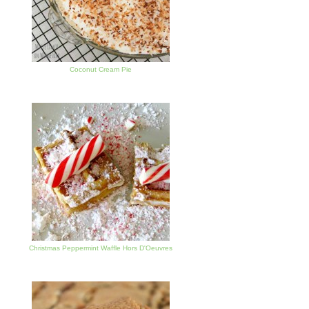
Coconut Cream Pie
Christmas Peppermint Waffle Hors D'Oeuvres