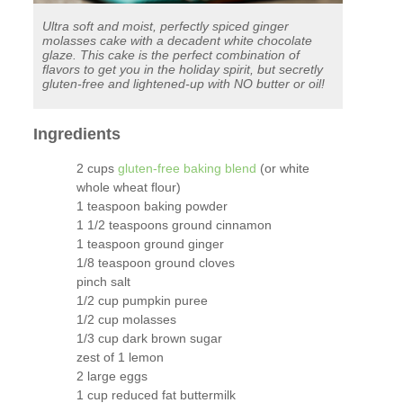
Ultra soft and moist, perfectly spiced ginger
molasses cake with a decadent white chocolate
glaze. This cake is the perfect combination of
flavors to get you in the holiday spirit, but secretly
gluten-free and lightened-up with NO butter or oil!
Ingredients
2 cups
gluten-free baking blend
(or white
whole wheat flour)
1 teaspoon baking powder
1 1/2 teaspoons ground cinnamon
1 teaspoon ground ginger
1/8 teaspoon ground cloves
pinch salt
1/2 cup pumpkin puree
1/2 cup molasses
1/3 cup dark brown sugar
zest of 1 lemon
2 large eggs
1 cup reduced fat buttermilk