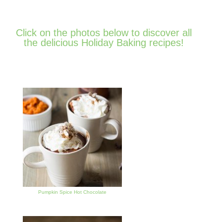
Click on the photos below to discover all
the delicious Holiday Baking recipes!
Pumpkin Spice Hot Chocolate