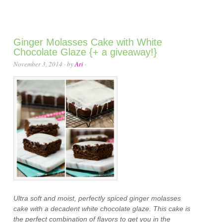
Ginger Molasses Cake with White
Chocolate Glaze {+ a giveaway!}
November 3, 2014
· by
Ari
·
Ultra soft and moist, perfectly spiced ginger molasses
cake with a decadent white chocolate glaze. This cake is
the perfect combination of flavors to get you in the