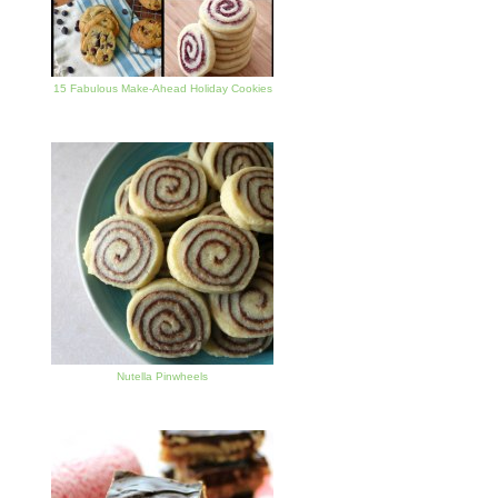
15 Fabulous Make-Ahead Holiday Cookies
Nutella Pinwheels