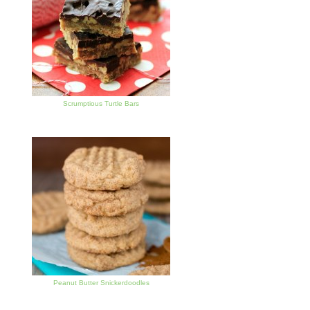
Scrumptious Turtle Bars
Peanut Butter Snickerdoodles