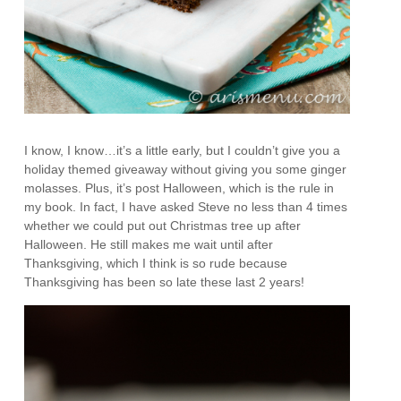
I know, I know…it’s a little early, but I couldn’t give you a
holiday themed giveaway without giving you some ginger
molasses. Plus, it’s post Halloween, which is the rule in
my book. In fact, I have asked Steve no less than 4 times
whether we could put out Christmas tree up after
Halloween. He still makes me wait until after
Thanksgiving, which I think is so rude because
Thanksgiving has been so late these last 2 years!