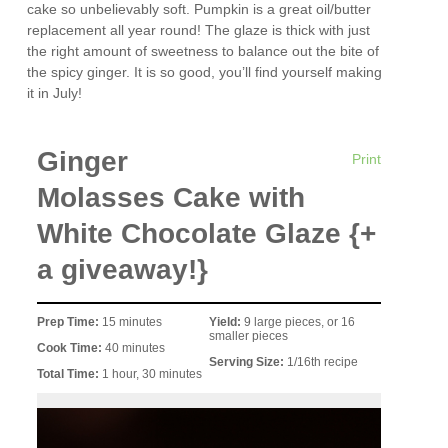
cake so unbelievably soft. Pumpkin is a great oil/butter
replacement all year round! The glaze is thick with just
the right amount of sweetness to balance out the bite of
the spicy ginger. It is so good, you’ll find yourself making
it in July!
Ginger
Print
Molasses Cake with
White Chocolate Glaze {+
a giveaway!}
Prep Time:
15 minutes
Yield:
9 large pieces, or 16
smaller pieces
Cook Time:
40 minutes
Serving Size:
1/16th recipe
Total Time:
1 hour, 30 minutes