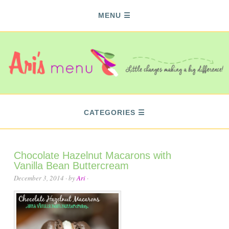
MENU
CATEGORIES
Chocolate Hazelnut Macarons with
Vanilla Bean Buttercream
December 3, 2014
· by
Ari
·