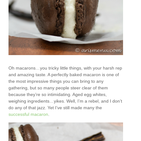
Oh macarons…you tricky little things, with your harsh rep
and amazing taste. A perfectly baked macaron is one of
the most impressive things you can bring to any
gathering, but so many people steer clear of them
because they’re so intimidating. Aged egg whites,
weighing ingredients…yikes. Well, I’m a rebel, and I don’t
do any of that jazz. Yet I’ve still made many the
successful
macaron
.