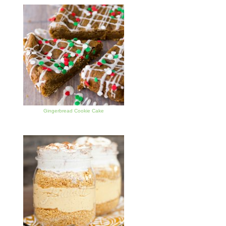
Gingerbread Cookie Cake