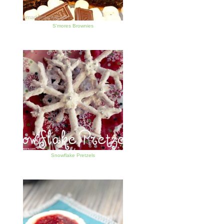
S’mores Brownies
Snowflake Pretzels