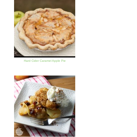
Hard Cider Caramel Apple Pie