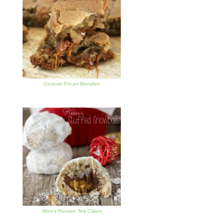
Caramel Pecan Blondies
Mom's Russian Tea Cakes