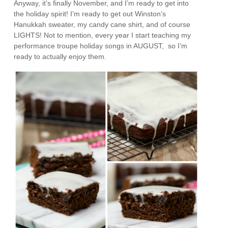
Anyway, it’s finally November, and I’m ready to get into
the holiday spirit! I’m ready to get out Winston’s
Hanukkah sweater, my candy cane shirt, and of course
LIGHTS! Not to mention, every year I start teaching my
performance troupe holiday songs in AUGUST, so I’m
ready to actually enjoy them.