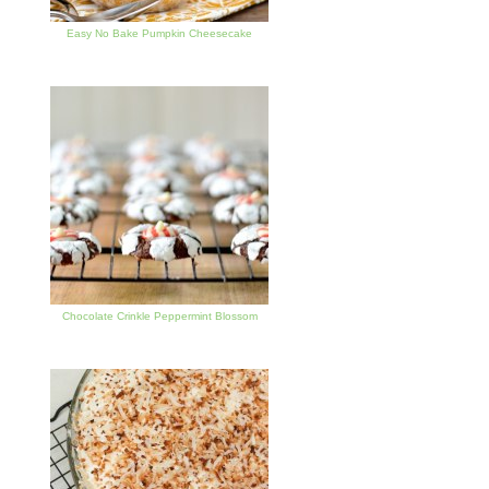
Easy No Bake Pumpkin Cheesecake
Chocolate Crinkle Peppermint Blossom