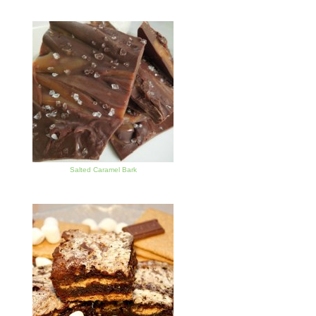
Salted Caramel Bark