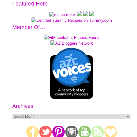
Featured Here
Member Of…
Archives
Archives