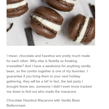
I mean, chocolate and hazelnut are pretty much made
for each other. Why else is Nutella so freaking
irresistible? And I have a weakness for anything vanilla
bean, so the combo together is one of my favorites. I
guarantee if you bring them to your next holiday
gathering, they will be a hit! In fact, the last party I
brought these two, someone I didn’t even know tracked
me down to find out who made the macarons.
Chocolate Hazelnut Macarons with Vanilla Bean
Buttercream