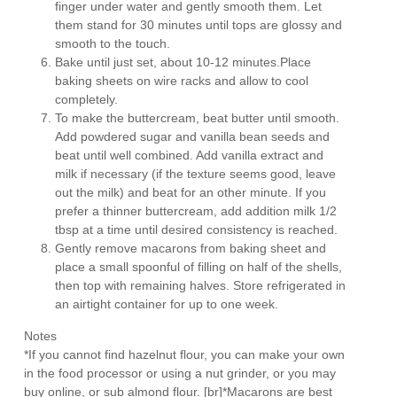
finger under water and gently smooth them. Let
them stand for 30 minutes until tops are glossy and
smooth to the touch.
Bake until just set, about 10-12 minutes.Place
baking sheets on wire racks and allow to cool
completely.
To make the buttercream, beat butter until smooth.
Add powdered sugar and vanilla bean seeds and
beat until well combined. Add vanilla extract and
milk if necessary (if the texture seems good, leave
out the milk) and beat for an other minute. If you
prefer a thinner buttercream, add addition milk 1/2
tbsp at a time until desired consistency is reached.
Gently remove macarons from baking sheet and
place a small spoonful of filling on half of the shells,
then top with remaining halves. Store refrigerated in
an airtight container for up to one week.
Notes
*If you cannot find hazelnut flour, you can make your own
in the food processor or using a nut grinder, or you may
buy online, or sub almond flour. [br]*Macarons are best