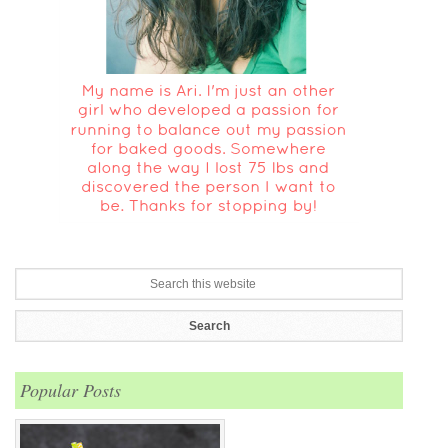
Popular Posts