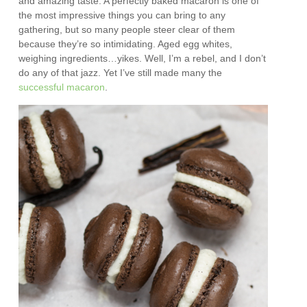
and amazing taste. A perfectly baked macaron is one of
the most impressive things you can bring to any
gathering, but so many people steer clear of them
because they’re so intimidating. Aged egg whites,
weighing ingredients…yikes. Well, I’m a rebel, and I don’t
do any of that jazz. Yet I’ve still made many the
successful
macaron
.