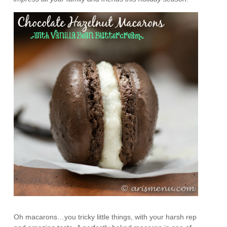
Oh macarons…you tricky little things, with your harsh rep