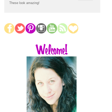
These look amazing!