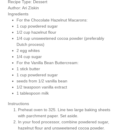
Recipe Type
:
Dessert
Author:
Ari Ziskin
Ingredients
For the Chocolate Hazelnut Macarons:
1 cup powdered sugar
1/2 cup hazelnut flour
1/4 cup unsweetened cocoa powder (preferably
Dutch process)
2 egg whites
1/4 cup sugar
For the Vanilla Bean Buttercream:
1 stick butter
1 cup powdered sugar
seeds from 1/2 vanilla bean
1/2 teaspoon vanilla extract
1 tablespoon milk
Instructions
Preheat oven to 325. Line two large baking sheets
with parchment paper. Set aside.
In your food processor, combine powdered sugar,
hazelnut flour and unsweetened cocoa powder.