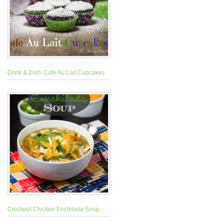
Drink & Dish: Cafe Au Lait Cupcakes
Crockpot Chicken Enchilada Soup