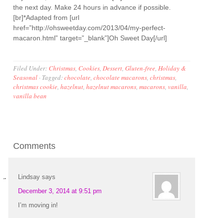
the next day. Make 24 hours in advance if possible.
[br]*Adapted from [url
href=”http://ohsweetday.com/2013/04/my-perfect-
macaron.html” target=”_blank”]Oh Sweet Day[/url]
Filed Under:
Christmas
,
Cookies
,
Dessert
,
Gluten-free
,
Holiday &
Seasonal
·
Tagged:
chocolate
,
chocolate macarons
,
christmas
,
christmas cookie
,
hazelnut
,
hazelnut macarons
,
macarons
,
vanilla
,
vanilla bean
Comments
Lindsay
says
December 3, 2014 at 9:51 pm
I’m moving in!