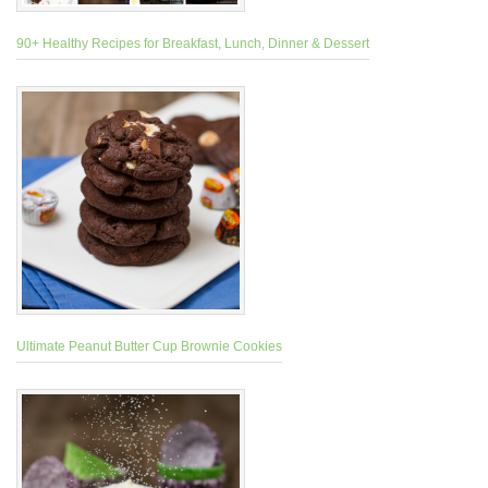
90+ Healthy Recipes for Breakfast, Lunch, Dinner & Dessert
Ultimate Peanut Butter Cup Brownie Cookies