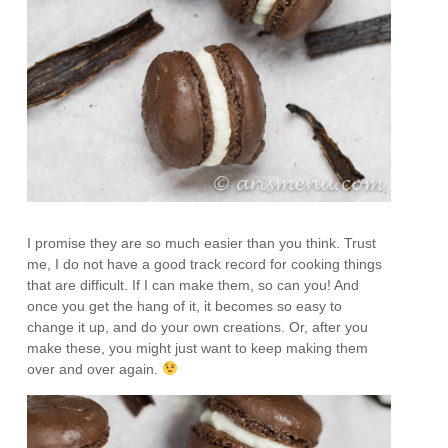
I promise they are so much easier than you think. Trust
me, I do not have a good track record for cooking things
that are difficult. If I can make them, so can you! And
once you get the hang of it, it becomes so easy to
change it up, and do your own creations. Or, after you
make these, you might just want to keep making them
over and over again.