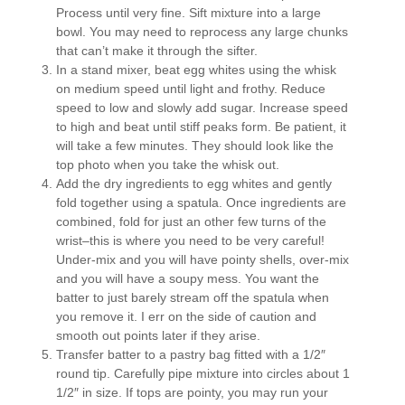
Process until very fine. Sift mixture into a large
bowl. You may need to reprocess any large chunks
that can’t make it through the sifter.
In a stand mixer, beat egg whites using the whisk
on medium speed until light and frothy. Reduce
speed to low and slowly add sugar. Increase speed
to high and beat until stiff peaks form. Be patient, it
will take a few minutes. They should look like the
top photo when you take the whisk out.
Add the dry ingredients to egg whites and gently
fold together using a spatula. Once ingredients are
combined, fold for just an other few turns of the
wrist–this is where you need to be very careful!
Under-mix and you will have pointy shells, over-mix
and you will have a soupy mess. You want the
batter to just barely stream off the spatula when
you remove it. I err on the side of caution and
smooth out points later if they arise.
Transfer batter to a pastry bag fitted with a 1/2″
round tip. Carefully pipe mixture into circles about 1
1/2″ in size. If tops are pointy, you may run your