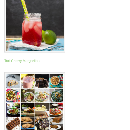
Tart Cherry Margaritas