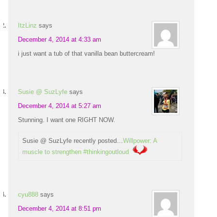
ItzLinz
says
December 4, 2014 at 4:33 am
i just want a tub of that vanilla bean buttercream!
Susie @ SuzLyfe
says
December 4, 2014 at 5:27 am
Stunning. I want one RIGHT NOW.
Susie @ SuzLyfe recently posted…
Willpower: A
muscle to strengthen #thinkingoutloud
cyu888
says
December 4, 2014 at 8:51 pm