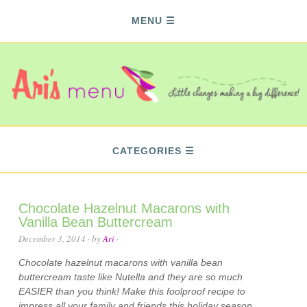
MENU
CATEGORIES
Chocolate Hazelnut Macarons with
Vanilla Bean Buttercream
December 3, 2014
· by
Ari
·
Chocolate hazelnut macarons with vanilla bean
buttercream taste like Nutella and they are so much
EASIER than you think! Make this foolproof recipe to
impress all your family and friends this holiday season.