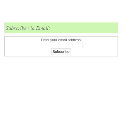
Subscribe via Email:
Enter your email address: