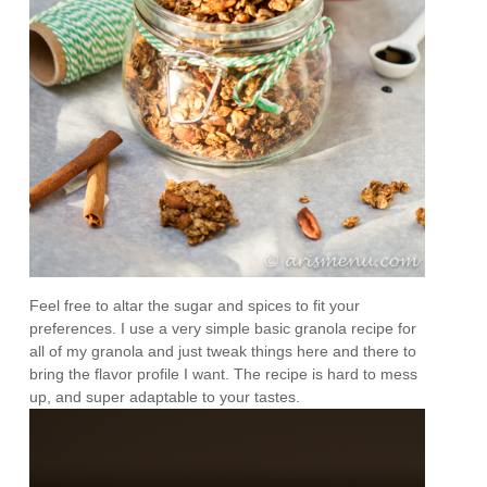
Feel free to altar the sugar and spices to fit your
preferences. I use a very simple basic granola recipe for
all of my granola and just tweak things here and there to
bring the flavor profile I want. The recipe is hard to mess
up, and super adaptable to your tastes.