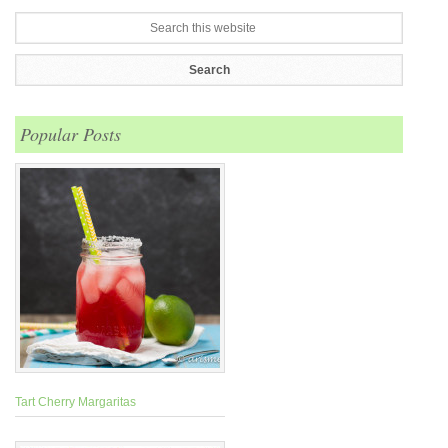
Popular Posts
Tart Cherry Margaritas