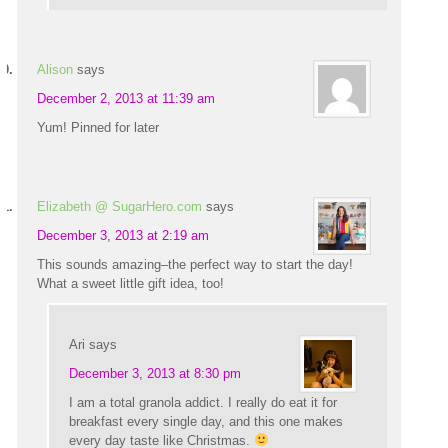
Alison
says
December 2, 2013 at 11:39 am
Yum! Pinned for later
Elizabeth @ SugarHero.com
says
December 3, 2013 at 2:19 am
This sounds amazing–the perfect way to start the day!
What a sweet little gift idea, too!
Ari
says
December 3, 2013 at 8:30 pm
I am a total granola addict. I really do eat it for
breakfast every single day, and this one makes
every day taste like Christmas.