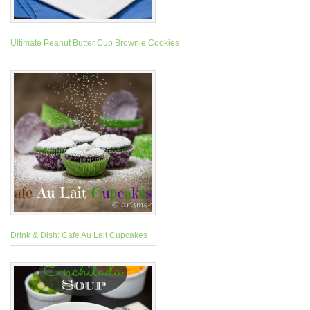
Ultimate Peanut Butter Cup Brownie Cookies
Drink & Dish: Cafe Au Lait Cupcakes