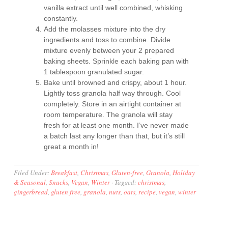
vanilla extract until well combined, whisking
constantly.
Add the molasses mixture into the dry
ingredients and toss to combine. Divide
mixture evenly between your 2 prepared
baking sheets. Sprinkle each baking pan with
1 tablespoon granulated sugar.
Bake until browned and crispy, about 1 hour.
Lightly toss granola half way through. Cool
completely. Store in an airtight container at
room temperature. The granola will stay
fresh for at least one month. I’ve never made
a batch last any longer than that, but it’s still
great a month in!
Filed Under:
Breakfast
,
Christmas
,
Gluten-free
,
Granola
,
Holiday
& Seasonal
,
Snacks
,
Vegan
,
Winter
·
Tagged:
christmas
,
gingerbread
,
gluten free
,
granola
,
nuts
,
oats
,
recipe
,
vegan
,
winter