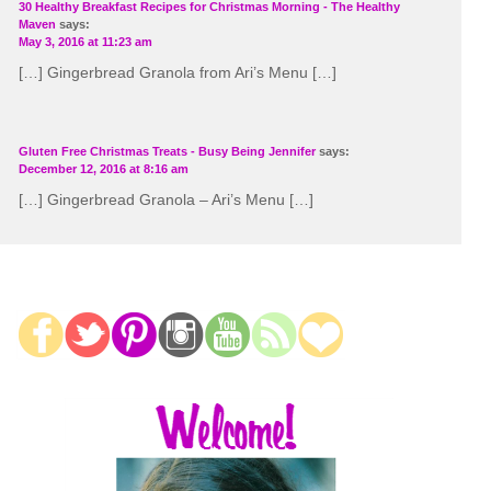
30 Healthy Breakfast Recipes for Christmas Morning - The Healthy
Maven
says:
May 3, 2016 at 11:23 am
[…] Gingerbread Granola from Ari’s Menu […]
Gluten Free Christmas Treats - Busy Being Jennifer
says:
December 12, 2016 at 8:16 am
[…] Gingerbread Granola – Ari’s Menu […]