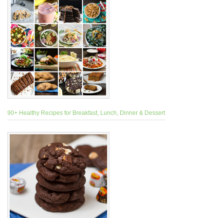
90+ Healthy Recipes for Breakfast, Lunch, Dinner & Dessert