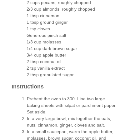
2 cups pecans, roughly chopped
2/3 cup almonds, roughly chopped
1 tbsp cinnamon
1 tbsp ground ginger
1 tsp cloves
Generous pinch salt
1/3 cup molasses
1/4 cup dark brown sugar
3/4 cup apple butter
2 tbsp coconut oil
2 tsp vanilla extract
2 tbsp granulated sugar
Instructions
Preheat the oven to 300. Line two large
baking sheets with silpat or parchment paper.
Set aside.
In a very large bowl, mix together the oats,
nuts, cinnamon, ginger, cloves and salt.
In a small saucepan, warm the apple butter,
molasses, brown sugar, coconut oil, and