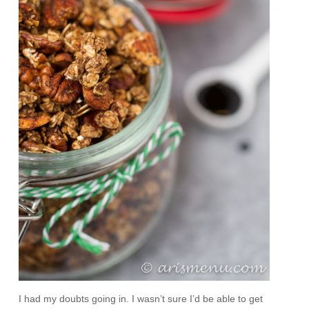
I had my doubts going in. I wasn’t sure I’d be able to get