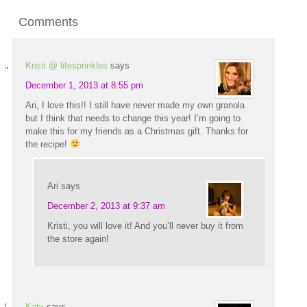
Comments
Kristi @ lifesprinkles
says
December 1, 2013 at 8:55 pm
Ari, I love this!! I still have never made my own granola
but I think that needs to change this year! I’m going to
make this for my friends as a Christmas gift. Thanks for
the recipe!
Ari
says
December 2, 2013 at 9:37 am
Kristi, you will love it! And you’ll never buy it from
the store again!
Katy
says