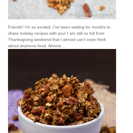
Friends! I’m so excited. I’ve been waiting for months to
share holiday recipes with you! I am still so full from
Thanksgiving weekend that I almost can’t even think
about anymore food. Almost…