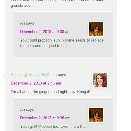
granola soon!
Ari
says
December 2, 2013 at 9:38 am
You could probably sub in some seeds to replace
the nuts and be good to go!
Angela @ Happy Fit Mama
says
December 2, 2013 at 2:46 am
I’m all about the gingerbread right now. Bring it!
Ari
says
December 2, 2013 at 9:38 am
Yeah girl!! Meeeee too. Even more than