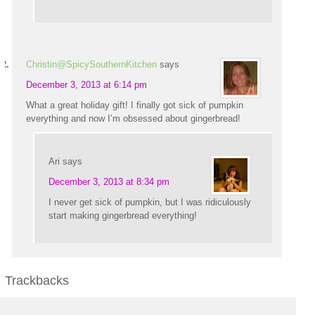
Christin@SpicySouthernKitchen
says
December 3, 2013 at 6:14 pm
What a great holiday gift! I finally got sick of pumpkin
everything and now I’m obsessed about gingerbread!
Ari
says
December 3, 2013 at 8:34 pm
I never get sick of pumpkin, but I was ridiculously
start making gingerbread everything!
Trackbacks