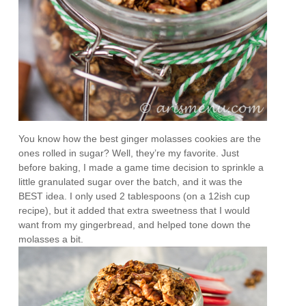
You know how the best ginger molasses cookies are the
ones rolled in sugar? Well, they’re my favorite. Just
before baking, I made a game time decision to sprinkle a
little granulated sugar over the batch, and it was the
BEST idea. I only used 2 tablespoons (on a 12ish cup
recipe), but it added that extra sweetness that I would
want from my gingerbread, and helped tone down the
molasses a bit.