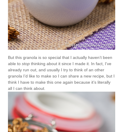
But this granola is so special that I actually haven’t been
able to
stop
thinking about it since I made it. In fact, I’ve
already run out, and usually I try to think of an other
granola I’d like to make so I can share a new recipe, but I
think I have to make this one again because it’s literally
all I can think about.