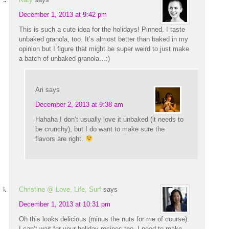
December 1, 2013 at 9:42 pm
This is such a cute idea for the holidays! Pinned. I taste
unbaked granola, too. It’s almost better than baked in my
opinion but I figure that might be super weird to just make
a batch of unbaked granola…:)
Ari
says
December 2, 2013 at 9:38 am
Hahaha I don’t usually love it unbaked (it needs to
be crunchy), but I do want to make sure the
flavors are right.
Christine @ Love, Life, Surf
says
December 1, 2013 at 10:31 pm
Oh this looks delicious (minus the nuts for me of course).
I can’t wait for your holiday recipes too. I need to make