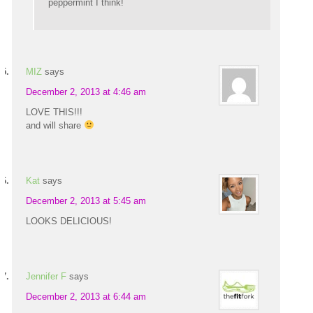
peppermint I think!
MIZ
says
December 2, 2013 at 4:46 am
LOVE THIS!!!
and will share
Kat
says
December 2, 2013 at 5:45 am
LOOKS DELICIOUS!
Jennifer F
says
December 2, 2013 at 6:44 am