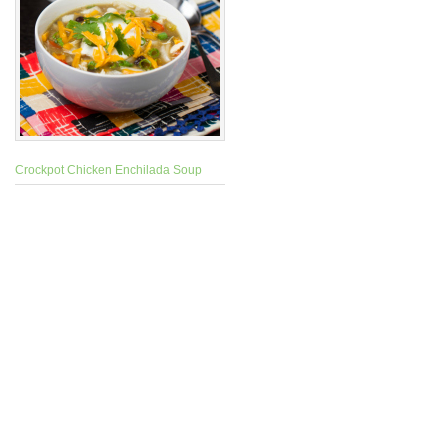
Crockpot Chicken Enchilada Soup