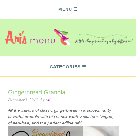
MENU
CATEGORIES
Gingerbread Granola
December 1, 2013
· by
Ari
·
All the flavors of classic gingerbread in a spiced, nutty
flavorful granola with big snack-worthy clusters. Vegan,
gluten-free, and the perfect edible gift!