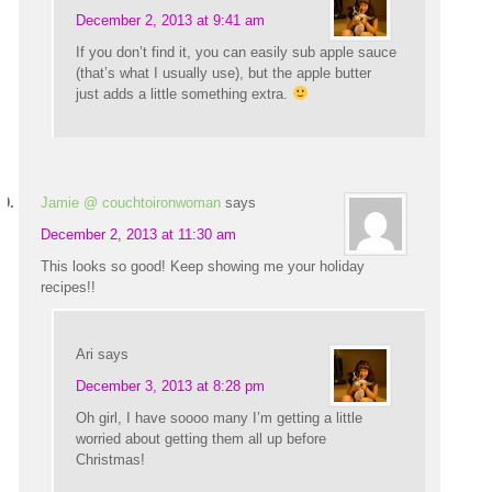
December 2, 2013 at 9:41 am
If you don’t find it, you can easily sub apple sauce
(that’s what I usually use), but the apple butter
just adds a little something extra.
Jamie @ couchtoironwoman
says
December 2, 2013 at 11:30 am
This looks so good! Keep showing me your holiday
recipes!!
Ari
says
December 3, 2013 at 8:28 pm
Oh girl, I have soooo many I’m getting a little
worried about getting them all up before
Christmas!