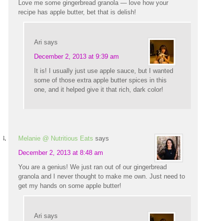
Love me some gingerbread granola — love how your
recipe has apple butter, bet that is delish!
Ari
says
December 2, 2013 at 9:39 am
It is! I usually just use apple sauce, but I wanted
some of those extra apple butter spices in this
one, and it helped give it that rich, dark color!
Melanie @ Nutritious Eats
says
December 2, 2013 at 8:48 am
You are a genius! We just ran out of our gingerbread
granola and I never thought to make me own. Just need to
get my hands on some apple butter!
Ari
says