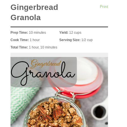
Gingerbread
Print
Granola
Prep Time:
10 minutes
Yield:
12 cups
Cook Time:
1 hour
Serving Size:
1/2 cup
Total Time:
1 hour, 10 minutes