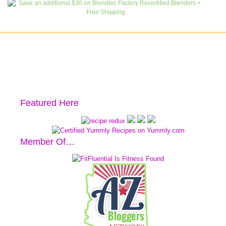
Featured Here
Member Of…