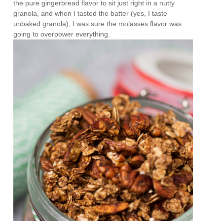
the pure gingerbread flavor to sit just right in a nutty
granola, and when I tasted the batter (yes, I taste
unbaked granola), I was sure the molasses flavor was
going to overpower everything.