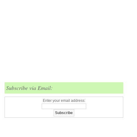
Subscribe via Email:
Enter your email address: