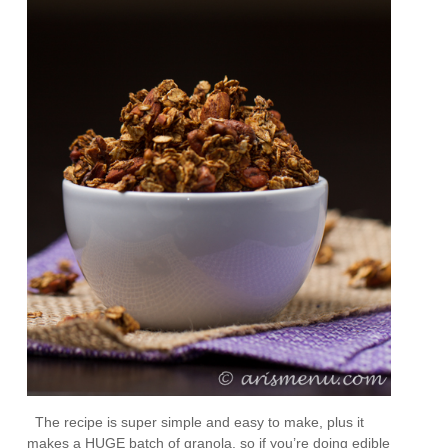
The recipe is super simple and easy to make, plus it
makes a HUGE batch of granola, so if you’re doing edible