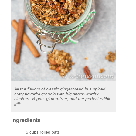
All the flavors of classic gingerbread in a spiced,
nutty flavorful granola with big snack-worthy
clusters. Vegan, gluten-free, and the perfect edible
gift!
Ingredients
5 cups rolled oats