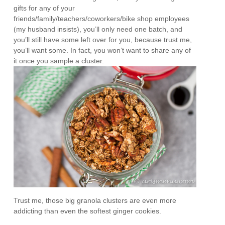
gifts for any of your
friends/family/teachers/coworkers/bike shop employees
(my husband insists), you’ll only need one batch, and
you’ll still have some left over for you, because trust me,
you’ll want some. In fact, you won’t want to share any of
it once you sample a cluster.
Trust me, those big granola clusters are even more
addicting than even the softest ginger cookies.