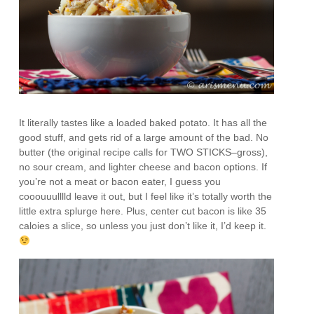
It literally tastes like a loaded baked potato. It has all the
good stuff, and gets rid of a large amount of the bad. No
butter (the original recipe calls for TWO STICKS–gross),
no sour cream, and lighter cheese and bacon options. If
you’re not a meat or bacon eater, I guess you
cooouuulllld leave it out, but I feel like it’s totally worth the
little extra splurge here. Plus, center cut bacon is like 35
caloies a slice, so unless you just don’t like it, I’d keep it.