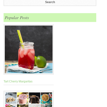
Popular Posts
Tart Cherry Margaritas