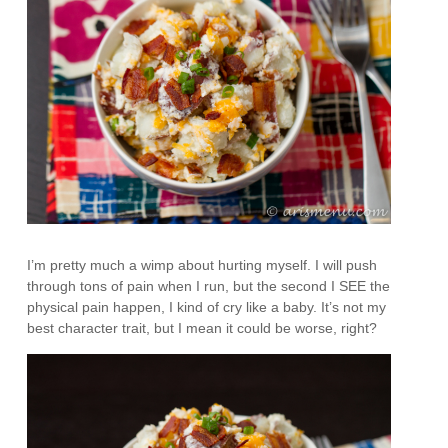
I’m pretty much a wimp about hurting myself. I will push
through tons of pain when I run, but the second I SEE the
physical pain happen, I kind of cry like a baby. It’s not my
best character trait, but I mean it could be worse, right?