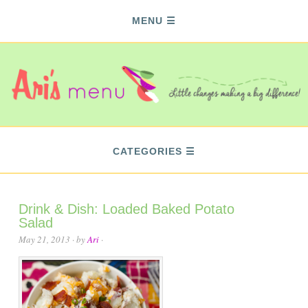
MENU
CATEGORIES
Drink & Dish: Loaded Baked Potato
Salad
May 21, 2013
· by
Ari
·