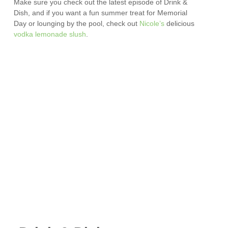
Make sure you check out the latest episode of Drink &
Dish, and if you want a fun summer treat for Memorial
Day or lounging by the pool, check out
Nicole’s
delicious
vodka lemonade slush
.