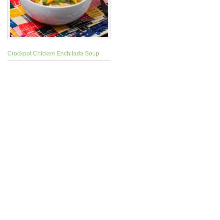
Crockpot Chicken Enchilada Soup