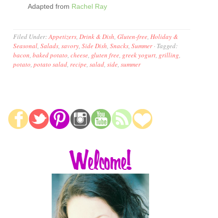
Adapted from
Rachel Ray
Filed Under:
Appetizers
,
Drink & Dish
,
Gluten-free
,
Holiday &
Seasonal
,
Salads
,
savory
,
Side Dish
,
Snacks
,
Summer
·
Tagged:
bacon
,
baked potato
,
cheese
,
gluten free
,
greek yogurt
,
grilling
,
potato
,
potato salad
,
recipe
,
salad
,
side
,
summer