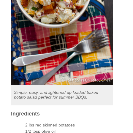
Simple, easy, and lightened up loaded baked
potato salad perfect for summer BBQs.
Ingredients
2 lbs red skinned potatoes
1/2 tbsp olive oil