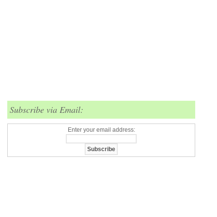
Subscribe via Email:
Enter your email address: