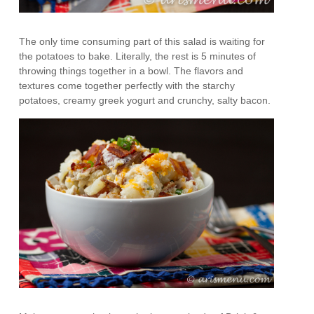
The only time consuming part of this salad is waiting for
the potatoes to bake. Literally, the rest is 5 minutes of
throwing things together in a bowl. The flavors and
textures come together perfectly with the starchy
potatoes, creamy greek yogurt and crunchy, salty bacon.