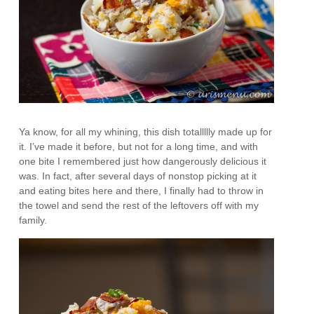
Ya know, for all my whining, this dish totallllly made up for
it. I’ve made it before, but not for a long time, and with
one bite I remembered just how dangerously delicious it
was. In fact, after several days of nonstop picking at it
and eating bites here and there, I finally had to throw in
the towel and send the rest of the leftovers off with my
family.