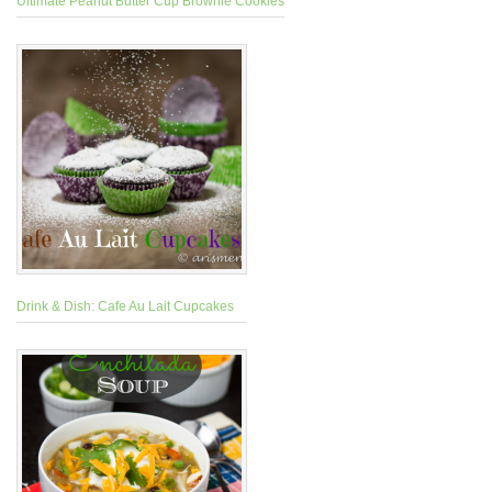
Ultimate Peanut Butter Cup Brownie Cookies
Drink & Dish: Cafe Au Lait Cupcakes