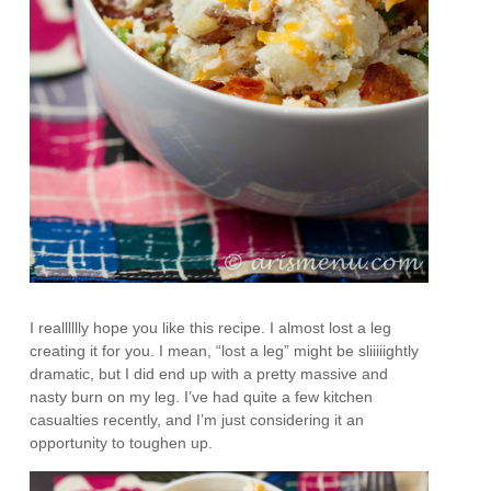
I realllllly hope you like this recipe. I almost lost a leg
creating it for you. I mean, “lost a leg” might be sliiiiightly
dramatic, but I did end up with a pretty massive and
nasty burn on my leg. I’ve had quite a few kitchen
casualties recently, and I’m just considering it an
opportunity to toughen up.