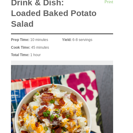
Drink & Dish:
Print
Loaded Baked Potato
Salad
Prep Time:
10 minutes
Yield:
6-8 servings
Cook Time:
45 minutes
Total Time:
1 hour