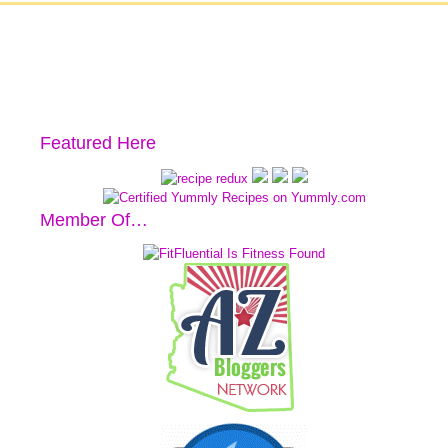
Featured Here
Member Of…