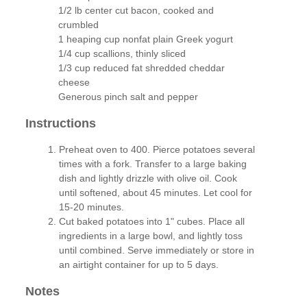
1/2 lb center cut bacon, cooked and
crumbled
1 heaping cup nonfat plain Greek yogurt
1/4 cup scallions, thinly sliced
1/3 cup reduced fat shredded cheddar
cheese
Generous pinch salt and pepper
Instructions
Preheat oven to 400. Pierce potatoes several
times with a fork. Transfer to a large baking
dish and lightly drizzle with olive oil. Cook
until softened, about 45 minutes. Let cool for
15-20 minutes.
Cut baked potatoes into 1" cubes. Place all
ingredients in a large bowl, and lightly toss
until combined. Serve immediately or store in
an airtight container for up to 5 days.
Notes