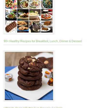
90+ Healthy Recipes for Breakfast, Lunch, Dinner & Dessert