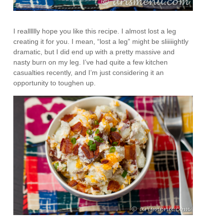
I realllllly hope you like this recipe. I almost lost a leg
creating it for you. I mean, “lost a leg” might be sliiiiightly
dramatic, but I did end up with a pretty massive and
nasty burn on my leg. I’ve had quite a few kitchen
casualties recently, and I’m just considering it an
opportunity to toughen up.