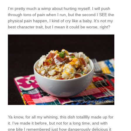
I’m pretty much a wimp about hurting myself. I will push
through tons of pain when I run, but the second I SEE the
physical pain happen, I kind of cry like a baby. It’s not my
best character trait, but I mean it could be worse, right?
Ya know, for all my whining, this dish totallllly made up for
it. I’ve made it before, but not for a long time, and with
one bite I remembered just how dangerously delicious it