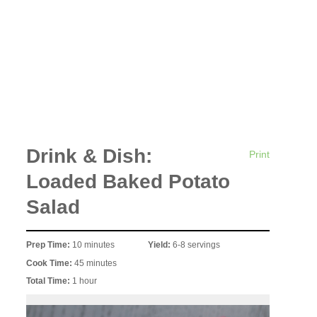
Drink & Dish:
Print
Loaded Baked Potato
Salad
Prep Time:
10 minutes
Yield:
6-8 servings
Cook Time:
45 minutes
Total Time:
1 hour