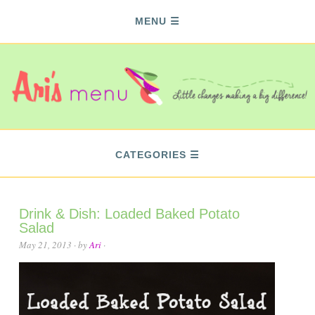
MENU
CATEGORIES
Drink & Dish: Loaded Baked Potato
Salad
May 21, 2013
· by
Ari
·