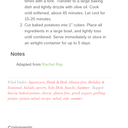
times with a fork. Transfer to a large baking
dish and lightly drizzle with olive oil. Cook
until softened, about 45 minutes. Let cool for
15-20 minutes.
Cut baked potatoes into 1" cubes. Place all
ingredients in a large bowl, and lightly toss
until combined. Serve immediately or store in
an airtight container for up to 5 days.
Notes
Adapted from
Rachel Ray
Filed Under:
Appetizers
,
Drink & Dish
,
Gluten-free
,
Holiday &
Seasonal
,
Salads
,
savory
,
Side Dish
,
Snacks
,
Summer
·
Tagged:
bacon
,
baked potato
,
cheese
,
gluten free
,
greek yogurt
,
grilling
,
potato
,
potato salad
,
recipe
,
salad
,
side
,
summer
Comments