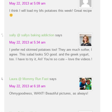
May 22, 2013 at 5:09 am
I think I will load my bfs potatoes this week! Great recipe
sally @ sallys baking addiction
says
May 22, 2013 at 5:34 am
I prefer red skinned potatoes too! They are much softer, I
agree. This salad looks SO good. and the greek yogurt,
too. I have to try it, Ari! You’re so cute – love the videos.!
Laura @ Mommy Run Fast
says
May 22, 2013 at 6:18 am
Ohmygoodness, WANT! Beautiful pictures, as always!