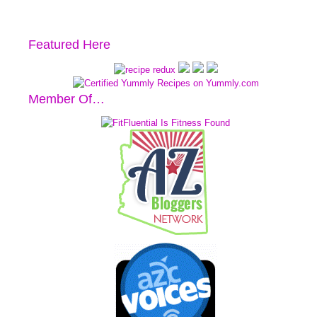
Featured Here
Member Of…