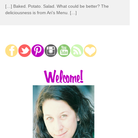
[…] Baked. Potato. Salad. What could be better? The
deliciousness is from Ari’s Menu. […]