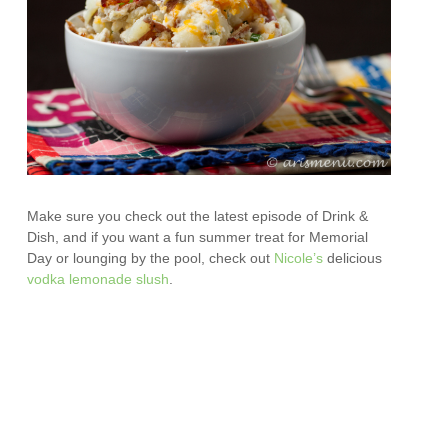
Make sure you check out the latest episode of Drink &
Dish, and if you want a fun summer treat for Memorial
Day or lounging by the pool, check out
Nicole’s
delicious
vodka lemonade slush
.