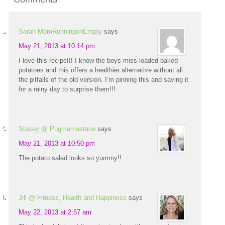
Sarah MomRunningonEmpty
says
May 21, 2013 at 10:14 pm
I love this recipe!!! I know the boys miss loaded baked
potatoes and this offers a healthier alternative without all
the pitfalls of the old version. I’m pinning this and saving it
for a rainy day to surprise them!!!
Stacey @ Pugmamastace
says
May 21, 2013 at 10:50 pm
The potato salad looks so yummy!!
Jill @ Fitness, Health and Happiness
says
May 22, 2013 at 2:57 am