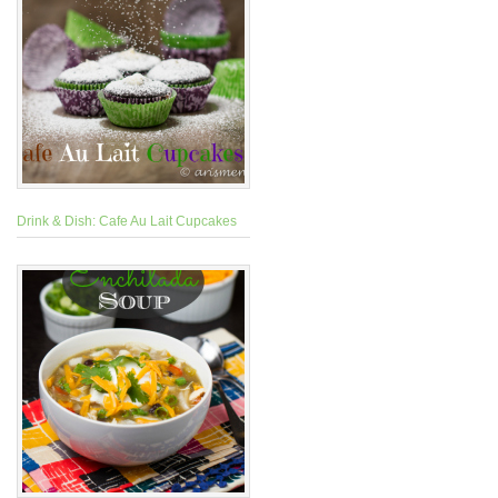
Drink & Dish: Cafe Au Lait Cupcakes