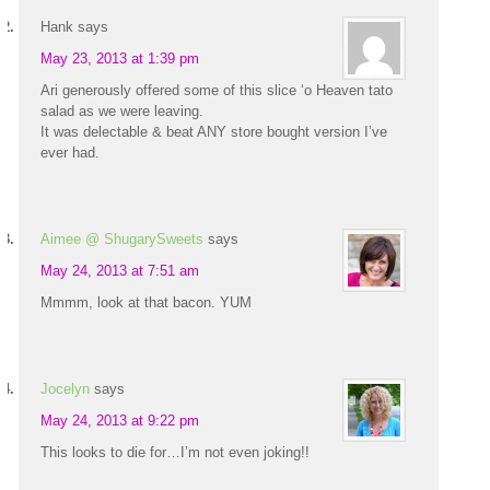
Hank
says
May 23, 2013 at 1:39 pm
Ari generously offered some of this slice ‘o Heaven tato
salad as we were leaving.
It was delectable & beat ANY store bought version I’ve
ever had.
Aimee @ ShugarySweets
says
May 24, 2013 at 7:51 am
Mmmm, look at that bacon. YUM
Jocelyn
says
May 24, 2013 at 9:22 pm
This looks to die for…I’m not even joking!!