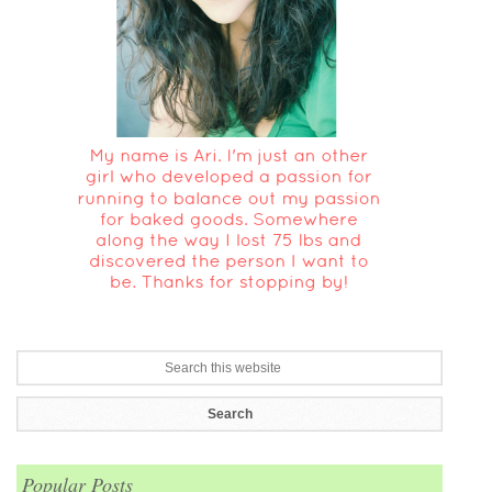
Popular Posts