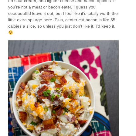
no sour cream, and lighter cheese and bacon options. If
you’re not a meat or bacon eater, I guess you
cooouuulllld leave it out, but I feel like it’s totally worth the
little extra splurge here. Plus, center cut bacon is like 35
caloies a slice, so unless you just don’t like it, I’d keep it.