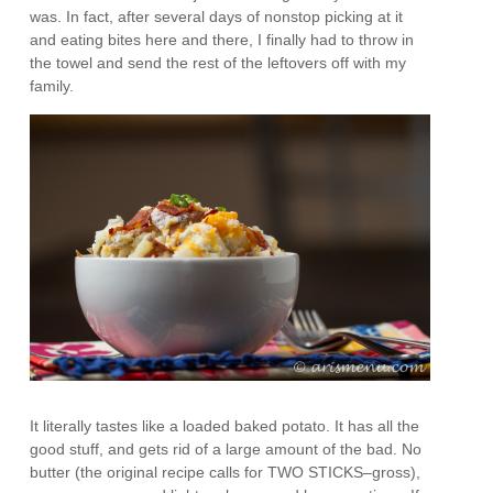
was. In fact, after several days of nonstop picking at it
and eating bites here and there, I finally had to throw in
the towel and send the rest of the leftovers off with my
family.
It literally tastes like a loaded baked potato. It has all the
good stuff, and gets rid of a large amount of the bad. No
butter (the original recipe calls for TWO STICKS–gross),