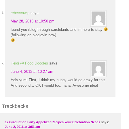
rebeccawip
says
May 28, 2013 at 10:50 pm
found you rblog through caroleknits and im here to stay
(following on bloglovin now)
Heidi @ Food Doodles
says
June 4, 2013 at 10:27 am
Holy yum! First, I think my hubby would go crazy for this.
And second… OK I would too, haha. Awesome idea!
Trackbacks
17 Graduation Party Appetizer Recipes Your Celebration Needs
says:
June 2, 2016 at 3:51 am