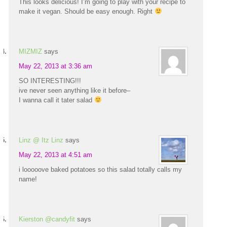
This looks delicious! I’m going to play with your recipe to
make it vegan. Should be easy enough. Right
MIZMIZ
says
May 22, 2013 at 3:36 am
SO INTERESTING!!!
ive never seen anything like it before–
I wanna call it tater salad
Linz @ Itz Linz
says
May 22, 2013 at 4:51 am
i looooove baked potatoes so this salad totally calls my
name!
Kierston @candyfit
says