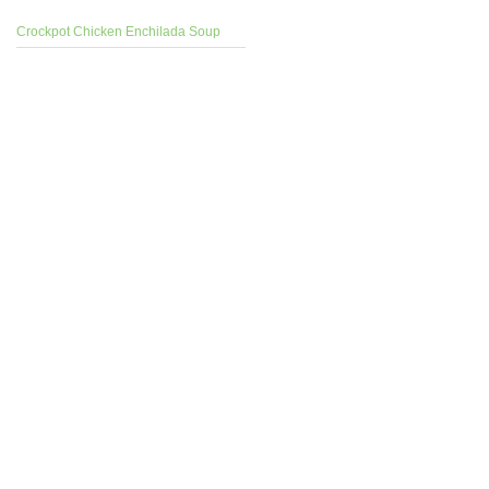
Crockpot Chicken Enchilada Soup