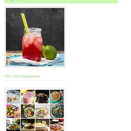
Tart Cherry Margaritas