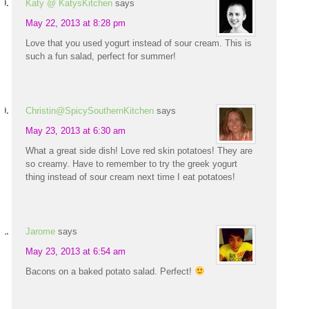
Katy @ KatysKitchen
says
May 22, 2013 at 8:28 pm
Love that you used yogurt instead of sour cream. This is
such a fun salad, perfect for summer!
Christin@SpicySouthernKitchen
says
May 23, 2013 at 6:30 am
What a great side dish! Love red skin potatoes! They are
so creamy. Have to remember to try the greek yogurt
thing instead of sour cream next time I eat potatoes!
Jarome
says
May 23, 2013 at 6:54 am
Bacons on a baked potato salad. Perfect!