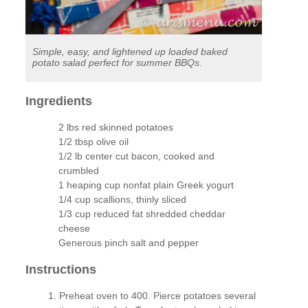
Simple, easy, and lightened up loaded baked
potato salad perfect for summer BBQs.
Ingredients
2 lbs red skinned potatoes
1/2 tbsp olive oil
1/2 lb center cut bacon, cooked and
crumbled
1 heaping cup nonfat plain Greek yogurt
1/4 cup scallions, thinly sliced
1/3 cup reduced fat shredded cheddar
cheese
Generous pinch salt and pepper
Instructions
Preheat oven to 400. Pierce potatoes several