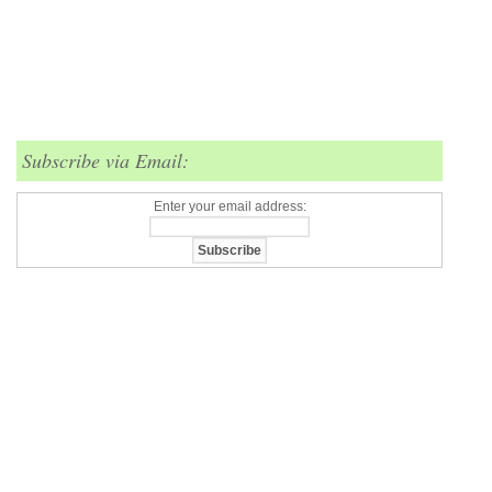
Subscribe via Email:
Enter your email address: