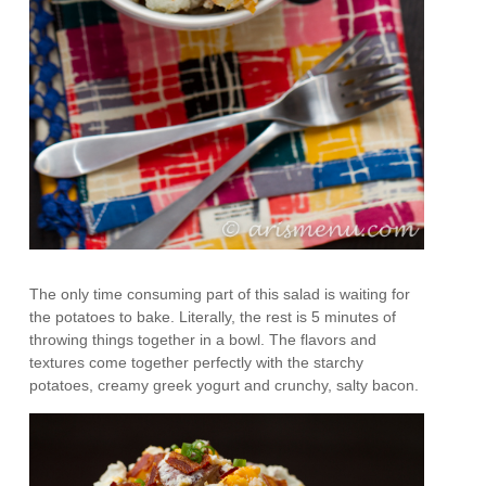
The only time consuming part of this salad is waiting for
the potatoes to bake. Literally, the rest is 5 minutes of
throwing things together in a bowl. The flavors and
textures come together perfectly with the starchy
potatoes, creamy greek yogurt and crunchy, salty bacon.