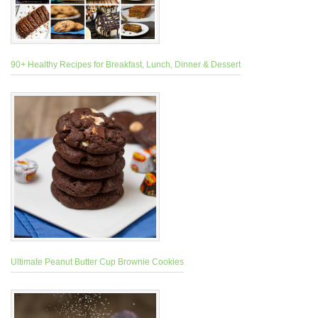
90+ Healthy Recipes for Breakfast, Lunch, Dinner & Dessert
Ultimate Peanut Butter Cup Brownie Cookies