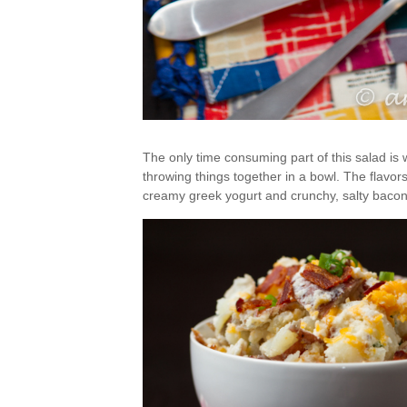
The only time consuming part of this salad is wa
throwing things together in a bowl. The flavor
creamy greek yogurt and crunchy, salty bacon