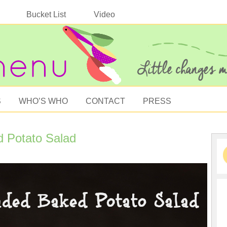
Bucket List
Video
S
WHO’S WHO
CONTACT
PRESS
d Potato Salad