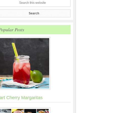
Popular Posts
art Cherry Margaritas