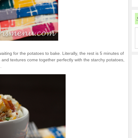
iting for the potatoes to bake. Literally, the rest is 5 minutes of
s and textures come together perfectly with the starchy potatoes,
.