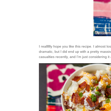
I realllllly hope you like this recipe. I almost los
dramatic, but I did end up with a pretty massi
casualties recently, and I’m just considering i