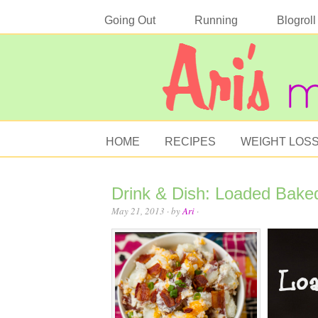
Going Out
Running
Blogroll
HOME
RECIPES
WEIGHT LOS
Drink & Dish: Loaded Bake
May 21, 2013
· by
Ari
·