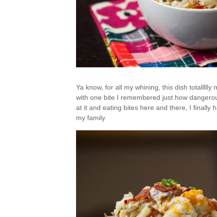
Ya know, for all my whining, this dish totallllly
with one bite I remembered just how dangerousl
at it and eating bites here and there, I finally 
my family.