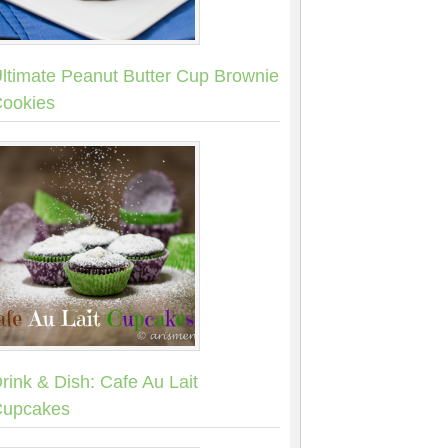
ltimate Peanut Butter Cup Brownie
ookies
rink & Dish: Cafe Au Lait
upcakes