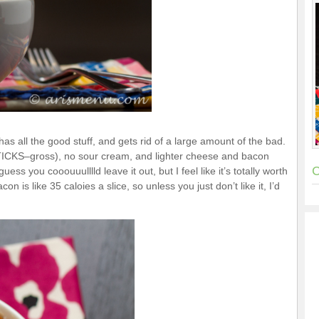
t has all the good stuff, and gets rid of a large amount of the bad.
 STICKS–gross), no sour cream, and lighter cheese and bacon
C
uess you cooouuulllld leave it out, but I feel like it’s totally worth
con is like 35 caloies a slice, so unless you just don’t like it, I’d