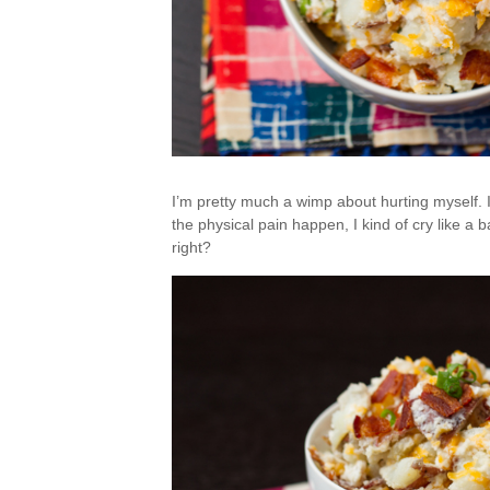
I’m pretty much a wimp about hurting myself. I
the physical pain happen, I kind of cry like a b
right?