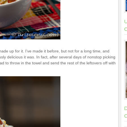
U
C
 made up for it. I’ve made it before, but not for a long time, and
y delicious it was. In fact, after several days of nonstop picking
had to throw in the towel and send the rest of the leftovers off with
D
C