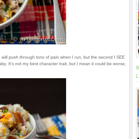
 will push through tons of pain when I run, but the second I SEE
aby. It’s not my best character trait, but I mean it could be worse,
9
L