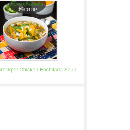
rockpot Chicken Enchilada Soup