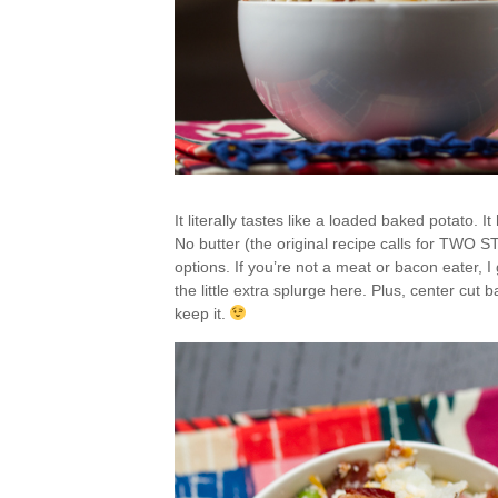
It literally tastes like a loaded baked potato. I
No butter (the original recipe calls for TWO
options. If you’re not a meat or bacon eater, I g
the little extra splurge here. Plus, center cut ba
keep it.