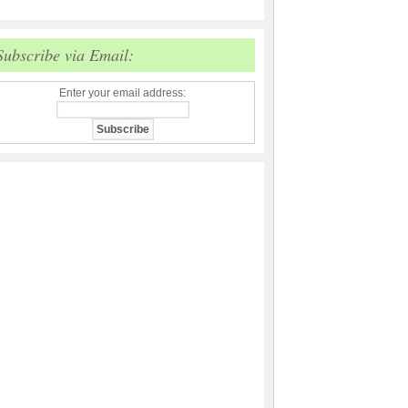
Subscribe via Email:
Enter your email address: