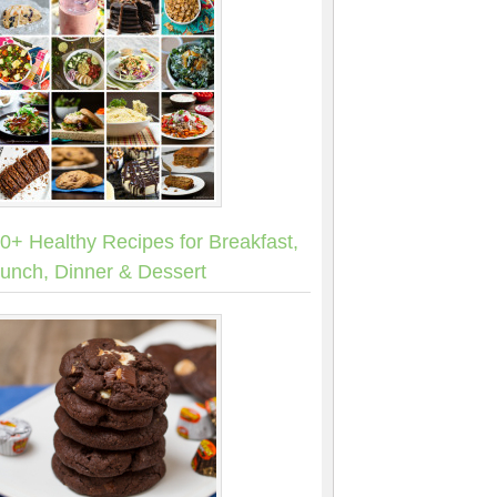
0+ Healthy Recipes for Breakfast,
unch, Dinner & Dessert