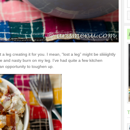
t a leg creating it for you. I mean, “lost a leg” might be sliiiiightly
ve and nasty burn on my leg. I’ve had quite a few kitchen
t an opportunity to toughen up.
T