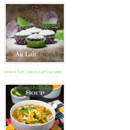
Drink & Dish: Cafe Au Lait Cupcakes