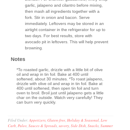
garlic, jalapeno and cilantro before mixing,
then mash all ingredients together with a
fork. Stir in onion and bacon. Serve
immediately. Leftovers may be stored in an
airtight container in the refrigerator for up to
two days. For best results, store with
avocado pit in leftovers. This will help prevent
browning.
Notes
*To roasted garlic, drizzle with a little bit of olive
oil and wrap in tin foil. Bake at 400 until
softened, about 30 minutes. *To roast jalapeno,
drizzle with olive oil and wrap in tin foil. Bake at
400 until softened, then open tin foil and turn
oven to broil. Broil just until jalapeno gets a little
char on the outside. Watch very carefully! They
can burn very quickly.
Filed Under:
Appetizers
,
Gluten-free
,
Holiday & Seasonal
,
Low
Carb
,
Paleo
,
Sauces & Spreads
,
savory
,
Side Dish
,
Snacks
,
Summer