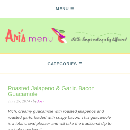
MENU
CATEGORIES
Roasted Jalapeno & Garlic Bacon
Guacamole
June 29, 2014
· by
Ari
·
Rich, creamy guacamole with roasted jalapenos and
roasted garlic loaded with crispy bacon. This guacamole
is a total crowd pleaser and will take the traditional dip to
a whole new level!