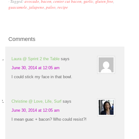
·
Tagged:
avocado
,
bacon
,
center cut bacon
,
garlic
,
gluten free
,
guacamole
,
jalapeno
,
paleo
,
recipe
Comments
Laura @ Sprint 2 the Table
says
June 30, 2014 at 12:05 am
I could stick my face in that bowl.
Christine @ Love, Life, Surf
says
June 30, 2014 at 12:05 am
I mean guac + bacon? Who could resist?!