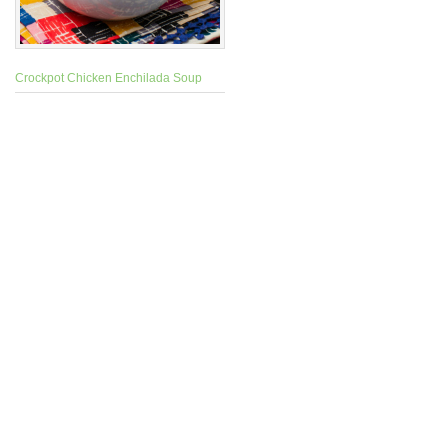
Crockpot Chicken Enchilada Soup