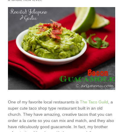
One of my favorite local restaurants is
The Taco Guild
, a
super cute taco shop type restaurant built in an old
church. They have amazing, creative tacos that you can
order a la carte so you can mix and match, and they also
have ridiculously good guacamole. In fact, my brother