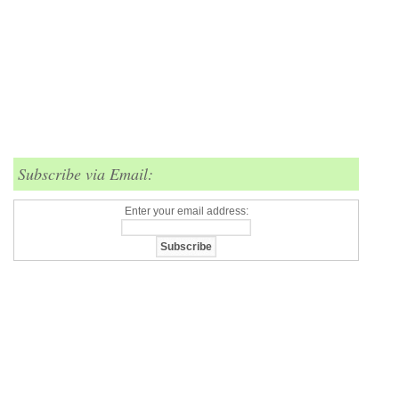
Subscribe via Email:
Enter your email address: