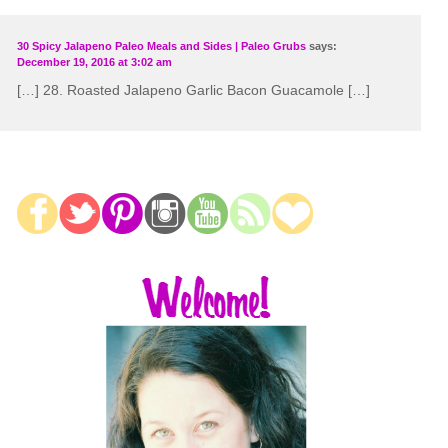
30 Spicy Jalapeno Paleo Meals and Sides | Paleo Grubs
says:
December 19, 2016 at 3:02 am
[…] 28. Roasted Jalapeno Garlic Bacon Guacamole […]