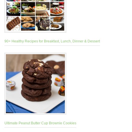
90+ Healthy Recipes for Breakfast, Lunch, Dinner & Dessert
Ultimate Peanut Butter Cup Brownie Cookies