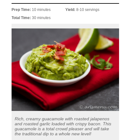
Prep Time:
10 minutes
Yield:
8-10 servings
Total Time:
30 minutes
Rich, creamy guacamole with roasted jalapenos
and roasted garlic loaded with crispy bacon. This
guacamole is a total crowd pleaser and will take
the traditional dip to a whole new level!