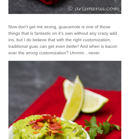
Now don’t get me wrong, guacamole is one of those
things that is fantastic on it’s own without any crazy add
ins, but I do believe that with the right customization,
traditional guac
can
get even
better
! And when is bacon
ever the
wrong
customization? Ummm…never.