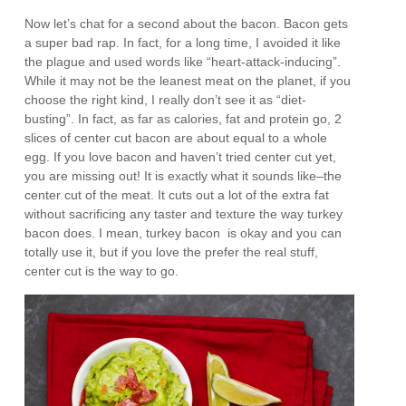
Now let’s chat for a second about the bacon. Bacon gets
a super bad rap. In fact, for a long time, I avoided it like
the plague and used words like “heart-attack-inducing”.
While it may not be the leanest meat on the planet, if you
choose the right kind, I really don’t see it as “diet-
busting”. In fact, as far as calories, fat and protein go, 2
slices of center cut bacon are about equal to a whole
egg. If you love bacon and haven’t tried center cut yet,
you are missing out! It is exactly what it sounds like–the
center cut of the meat. It cuts out a lot of the extra fat
without sacrificing any taster and texture the way turkey
bacon does. I mean, turkey bacon is okay and you can
totally use it, but if you love the prefer the real stuff,
center cut is the way to go.