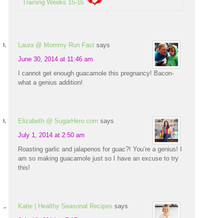
Training Weeks 15-16
Laura @ Mommy Run Fast
says
June 30, 2014 at 11:46 am
I cannot get enough guacamole this pregnancy! Bacon-
what a genius addition!
Elizabeth @ SugarHero.com
says
July 1, 2014 at 2:50 am
Roasting garlic and jalapenos for guac?! You’re a genius! I
am so making guacamole just so I have an excuse to try
this!
Katie | Healthy Seasonal Recipes
says