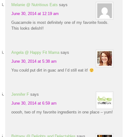
Melanie @ Nutritious Eats
says
June 30, 2014 at 12:19 am
Guacamole is most definitely one of my favorite foods.
This looks delish!!
Angela @ Happy Fit Mama
says
June 30, 2014 at 5:38 am
You could put dirt in guac and I’d still eat it!
Jennifer F
says
June 30, 2014 at 6:59 am
ooooh, two of my favorite ingredients in one place – yum!
Brittany @ Delights and Delectables
says