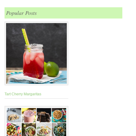
Popular Posts
Tart Cherry Margaritas