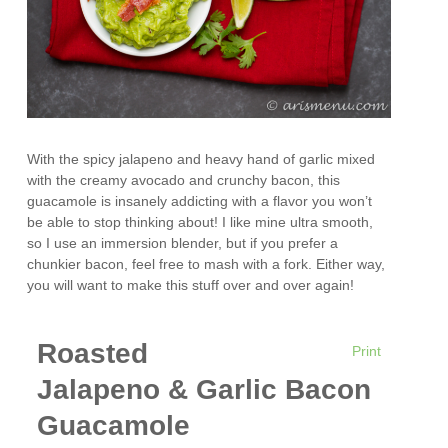
With the spicy jalapeno and heavy hand of garlic mixed
with the creamy avocado and crunchy bacon, this
guacamole is insanely addicting with a flavor you won’t
be able to stop thinking about! I like mine ultra smooth,
so I use an immersion blender, but if you prefer a
chunkier bacon, feel free to mash with a fork. Either way,
you will want to make this stuff over and over again!
Roasted
Print
Jalapeno & Garlic Bacon
Guacamole