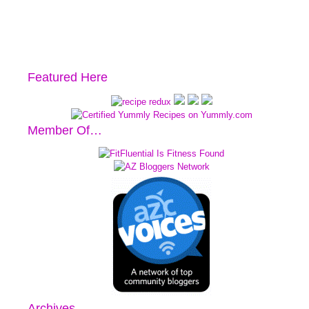
Featured Here
Member Of…
Archives