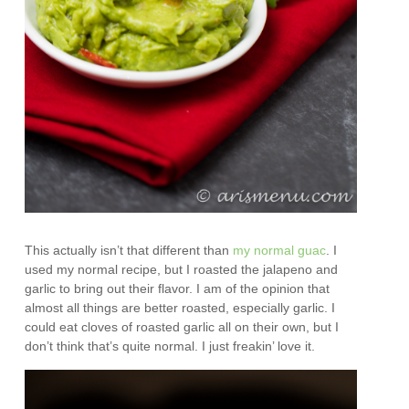
This actually isn’t that different than
my normal guac
. I
used my normal recipe, but I roasted the jalapeno and
garlic to bring out their flavor. I am of the opinion that
almost all things are better roasted, especially garlic. I
could eat cloves of roasted garlic all on their own, but I
don’t think that’s quite normal. I just freakin’ love it.