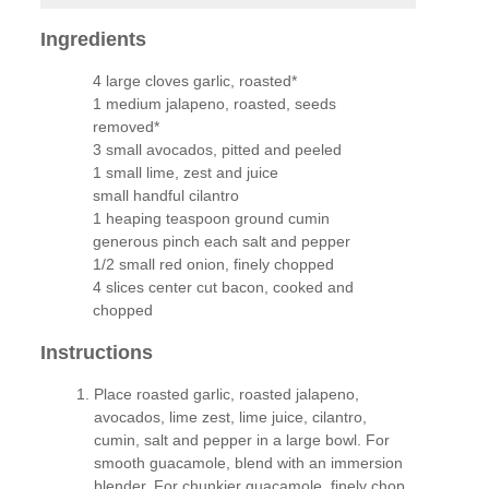
Ingredients
4 large cloves garlic, roasted*
1 medium jalapeno, roasted, seeds
removed*
3 small avocados, pitted and peeled
1 small lime, zest and juice
small handful cilantro
1 heaping teaspoon ground cumin
generous pinch each salt and pepper
1/2 small red onion, finely chopped
4 slices center cut bacon, cooked and
chopped
Instructions
Place roasted garlic, roasted jalapeno,
avocados, lime zest, lime juice, cilantro,
cumin, salt and pepper in a large bowl. For
smooth guacamole, blend with an immersion
blender. For chunkier guacamole, finely chop