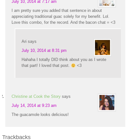
July 10, 2014 at 7:17 am
I am pretty sure you added that sentence in about
appreciating traditional guac solely for my benefit. Lol.
Love this combo, for the record. And the bacon chat = <3
Ari
says
July 10, 2014 at 8:31 pm
Hahaha I totally DID think about you as I wrote
that part! I loved that post.
<3
Christine at Cook the Story
says
July 14, 2014 at 9:23 am
The guacamole looks delicious!
Trackbacks