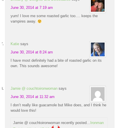
June 30, 2014 at 7:19 am
yum! I love me some roasted garlic too…. keeps the
vampires away.
Katie
says
June 30, 2014 at 8:24 am
I have most definitely had a bite of roasted garlic on its
own. This sounds awesome!
Jamie @ couchtoironwoman
says
June 30, 2014 at 11:32 am
I don’t really like guacamole but Mike does, and I think he
would love this!
Jamie @ couchtoironwoman recently posted…
Ironman