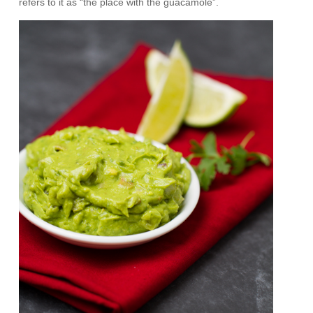
refers to it as “the place with the guacamole”.