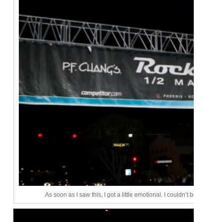
As soon as I saw this, I got a little emotional. I couldn’t believe after