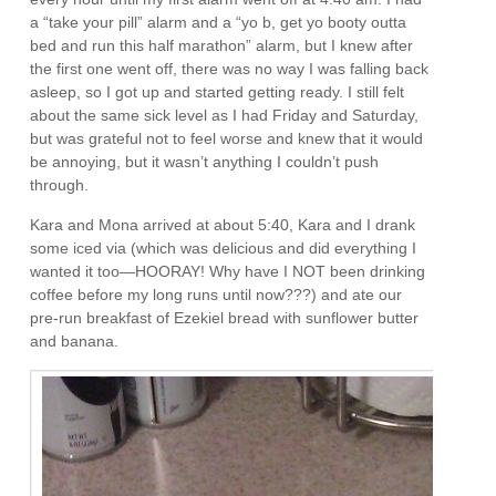
a “take your pill” alarm and a “yo b, get yo booty outta
bed and run this half marathon” alarm, but I knew after
the first one went off, there was no way I was falling back
asleep, so I got up and started getting ready. I still felt
about the same sick level as I had Friday and Saturday,
but was grateful not to feel worse and knew that it would
be annoying, but it wasn’t anything I couldn’t push
through.
Kara and Mona arrived at about 5:40, Kara and I drank
some iced via (which was delicious and did everything I
wanted it too—HOORAY! Why have I NOT been drinking
coffee before my long runs until now???) and ate our
pre-run breakfast of Ezekiel bread with sunflower butter
and banana.