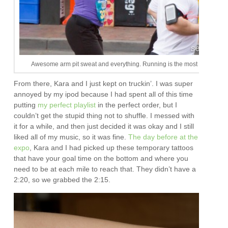
Awesome arm pit sweat and everything. Running is the most attractive s
From there, Kara and I just kept on truckin’. I was super
annoyed by my ipod because I had spent all of this time
putting
my perfect playlist
in the perfect order, but I
couldn’t get the stupid thing not to shuffle. I messed with
it for a while, and then just decided it was okay and I still
liked all of my music, so it was fine.
The day before at the
expo
, Kara and I had picked up these temporary tattoos
that have your goal time on the bottom and where you
need to be at each mile to reach that. They didn’t have a
2:20, so we grabbed the 2:15.