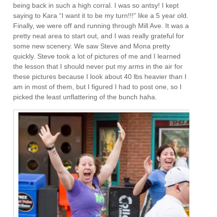
being back in such a high corral. I was so antsy! I kept
saying to Kara “I want it to be my turn!!!” like a 5 year old.
Finally, we were off and running through Mill Ave. It was a
pretty neat area to start out, and I was really grateful for
some new scenery. We saw Steve and Mona pretty
quickly. Steve took a lot of pictures of me and I learned
the lesson that I should never put my arms in the air for
these pictures because I look about 40 lbs heavier than I
am in most of them, but I figured I had to post one, so I
picked the least unflattering of the bunch haha.