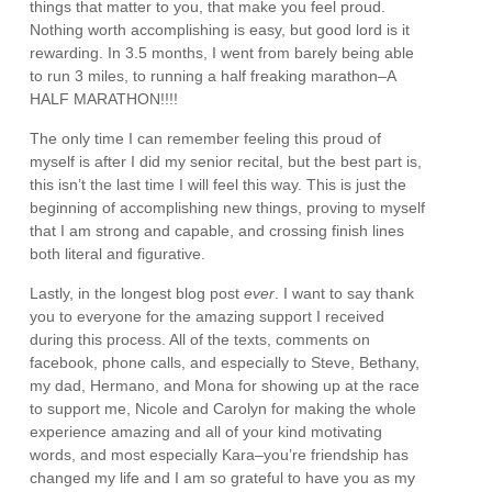
things that matter to you, that make you feel proud.
Nothing worth accomplishing is easy, but good lord is it
rewarding. In 3.5 months, I went from barely being able
to run 3 miles, to running a half freaking marathon–A
HALF MARATHON!!!!
The only time I can remember feeling this proud of
myself is after I did my senior recital, but the best part is,
this isn’t the last time I will feel this way. This is just the
beginning of accomplishing new things, proving to myself
that I am strong and capable, and crossing finish lines
both literal and figurative.
Lastly, in the longest blog post
ever
. I want to say thank
you to everyone for the amazing support I received
during this process. All of the texts, comments on
facebook, phone calls, and especially to Steve, Bethany,
my dad, Hermano, and Mona for showing up at the race
to support me, Nicole and Carolyn for making the whole
experience amazing and all of your kind motivating
words, and most especially Kara–you’re friendship has
changed my life and I am so grateful to have you as my