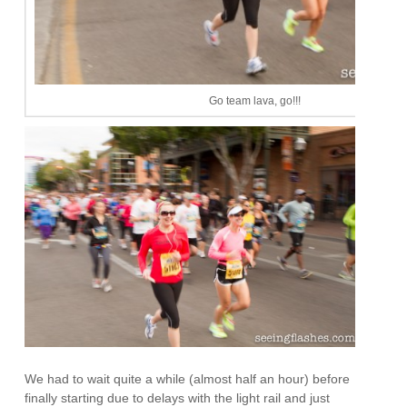
Go team lava, go!!!
We had to wait quite a while (almost half an hour) before
finally starting due to delays with the light rail and just