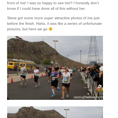
front of me! I was so happy to see her!! I honestly don’t
know if I could have done all of this without her.
Steve got some more super attractive photos of me just
before the finish. Haha, it was like a series of unfortunate
pictures, but here we go