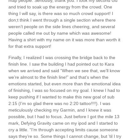
map people. Seriously, thank you. I took my second Gu
and tried to soak up the energy from the crowd. One
thing I will say, is there was so much crowd support! I
don;t think I went through a single section where there
weren’t people on the side lines cheering, and several
people called me out by name which was awesome!
Having a shirt with my name on it was more than worth it
for that extra support!
Finally, I realized I was crossing the bridge back to the
finish line. I saw the building I had pointed out to Kara
when we arrived and said “When we see that, we’ll know
we’re almost to the finish line!” and that’s when the
emotions started, but even more than the emotional idea
of finishing, I was so focused on my goal. I knew I had to
keep pushing if I wanted to make this new goal of sub
2:15 (I’m so glad there was no 2:20 tattoo!!!!). I was
meticulously checking my Garmin, and I knew it was
possible, but I had to focus. Just before I got the mile 13
mark, Defying Gravity came on my ipod and I started to
cry a little. “I’m through accepting limits cause someone
says they’re so. Some things I cannot change, but ’til I try