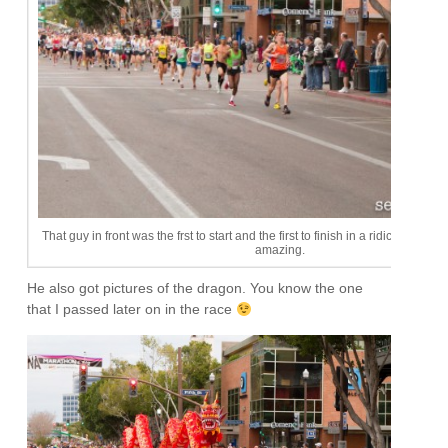
That guy in front was the frst to start and the first to finish in a ridiculous tim
amazing.
He also got pictures of the dragon. You know the one
that I passed later on in the race