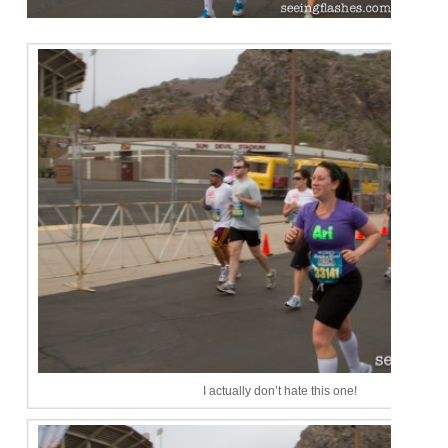
I actually don’t hate this one!