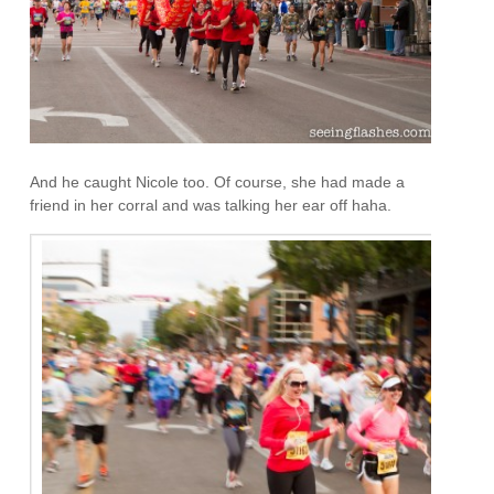
And he caught Nicole too. Of course, she had made a
friend in her corral and was talking her ear off haha.