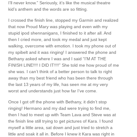
I’ll never know.” Seriously, it’s like the musical theatre
kid’s anthem and the words are so fitting.
I crossed the finish line, stopped my Garmin and realized
that now Proud Mary was playing and even with my
stupid ipod shennanigans, I finished to it after all. And
then I cried more, and took my medal and just kept
walking, overcome with emotion. I took my phone out of
my spibelt and it was ringing! I answered the phone and
Bethany asked where I was and I said “I’M AT THE
FINISH LINE!!!! I DID IT!!!!” She told me how proud of me
she was. I can’t think of a better person to talk to right
away than my best friend who has been there through
the last 13 years of my life, has seen me at my very
worst and understands just how far I’ve come.
Once I got off the phone with Bethany, it didn’t stop
ringing! Hermano and my dad were trying to find me,
then I had to meet up with Team Lava and Steve was at
the finish line still trying to get pictures of Kara. I found
myself a little area, sat down and just tried to stretch a
little and soak it all in. Before I knew it Kara was right in