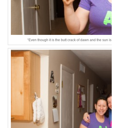
“Even though it is the butt crack of dawn and the sun is not up, I a