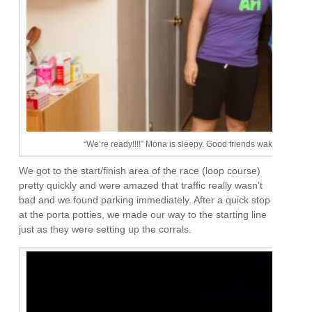
“We’re ready!!!!” Mona is sleepy. Good friends wake up at 5am
We got to the start/finish area of the race (loop course)
pretty quickly and were amazed that traffic really wasn’t
bad and we found parking immediately. After a quick stop
at the porta potties, we made our way to the starting line
just as they were setting up the corrals.