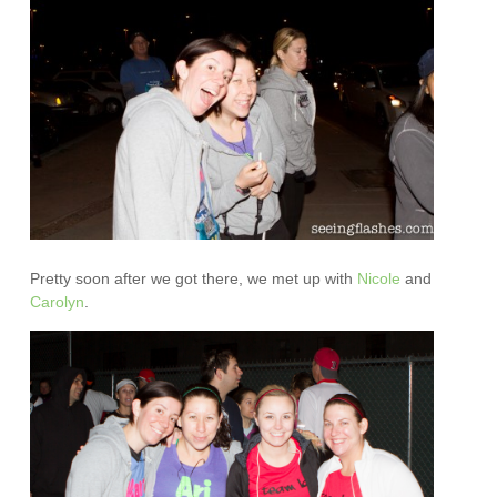
Pretty soon after we got there, we met up with
Nicole
and
Carolyn
.