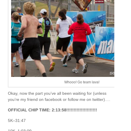
Whooo! Go team lava!
Okay, now the part you’ve all been waiting for (unless
you’re my friend on facebook or follow me on twitter)….
OFFICIAL CHIP TIME: 2:13:58!!!!!!!!!!!!!!!!!!!!!
5K–31:47