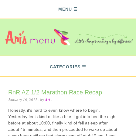
MENU
CATEGORIES
RnR AZ 1/2 Marathon Race Recap
January 16, 2012
· by
Ari
·
Honestly, it’s hard to even know where to begin.
Yesterday feels kind of like a blur. I got into bed the night
before at about 10:00, finally kind of fell asleep after
about 45 minutes, and then proceeded to wake up about
every hour until my first alarm went off at 4:40 am. I had