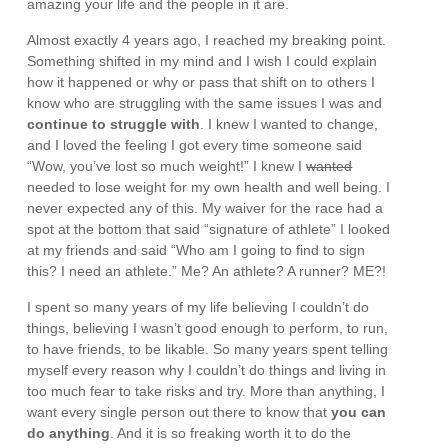
amazing your life and the people in it are.
Almost exactly 4 years ago, I reached my breaking point.
Something shifted in my mind and I wish I could explain
how it happened or why or pass that shift on to others I
know who are struggling with the same issues I was and
continue to struggle with
. I knew I wanted to change,
and I loved the feeling I got every time someone said
“Wow, you’ve lost so much weight!” I knew I
wanted
needed to lose weight for my own health and well being. I
never expected any of this. My waiver for the race had a
spot at the bottom that said “signature of athlete” I looked
at my friends and said “Who am I going to find to sign
this? I need an athlete.” Me? An athlete? A runner? ME?!
I spent so many years of my life believing I couldn’t do
things, believing I wasn’t good enough to perform, to run,
to have friends, to be likable. So many years spent telling
myself every reason why I couldn’t do things and living in
too much fear to take risks and try. More than anything, I
want every single person out there to know that
you can
do anything
. And it is so freaking worth it to do the