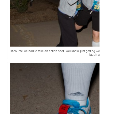
Of course we had to take an action shot. You know, just getting warmed up
laugh at me!