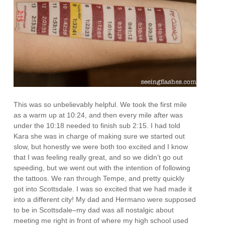
This was so unbelievably helpful. We took the first mile
as a warm up at 10:24, and then every mile after was
under the 10:18 needed to finish sub 2:15. I had told
Kara she was in charge of making sure we started out
slow, but honestly we were both too excited and I know
that I was feeling really great, and so we didn’t go out
speeding, but we went out with the intention of following
the tattoos. We ran through Tempe, and pretty quickly
got into Scottsdale. I was so excited that we had made it
into a different city! My dad and Hermano were supposed
to be in Scottsdale–my dad was all nostalgic about
meeting me right in front of where my high school used