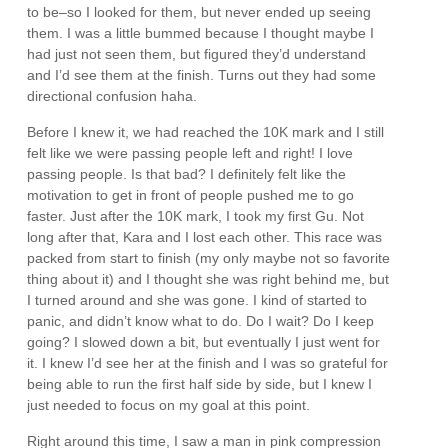
to be–so I looked for them, but never ended up seeing
them. I was a little bummed because I thought maybe I
had just not seen them, but figured they’d understand
and I’d see them at the finish. Turns out they had some
directional confusion haha.
Before I knew it, we had reached the 10K mark and I still
felt like we were passing people left and right! I love
passing people. Is that bad? I definitely felt like the
motivation to get in front of people pushed me to go
faster. Just after the 10K mark, I took my first Gu. Not
long after that, Kara and I lost each other. This race was
packed from start to finish (my only maybe not so favorite
thing about it) and I thought she was right behind me, but
I turned around and she was gone. I kind of started to
panic, and didn’t know what to do. Do I wait? Do I keep
going? I slowed down a bit, but eventually I just went for
it. I knew I’d see her at the finish and I was so grateful for
being able to run the first half side by side, but I knew I
just needed to focus on my goal at this point.
Right around this time, I saw a man in pink compression