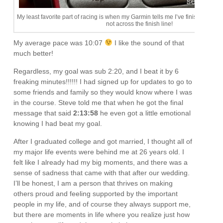
My least favorite part of racing is when my Garmin tells me I’ve finished the d
not across the finish line!
My average pace was 10:07
I like the sound of that
much better!
Regardless, my goal was sub 2:20, and I beat it by 6
freaking minutes!!!!!! I had signed up for updates to go to
some friends and family so they would know where I was
in the course. Steve told me that when he got the final
message that said
2:13:58
he even got a little emotional
knowing I had beat my goal.
After I graduated college and got married, I thought all of
my major life events were behind me at 26 years old. I
felt like I already had my big moments, and there was a
sense of sadness that came with that after our wedding.
I’ll be honest, I am a person that thrives on making
others proud and feeling supported by the important
people in my life, and of course they always support me,
but there are moments in life where you realize just how