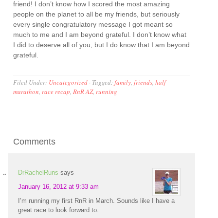
friend! I don’t know how I scored the most amazing
people on the planet to all be my friends, but seriously
every single congratulatory message I got meant so
much to me and I am beyond grateful. I don’t know what
I did to deserve all of you, but I do know that I am beyond
grateful.
Filed Under:
Uncategorized
·
Tagged:
family
,
friends
,
half
marathon
,
race recap
,
RnR AZ
,
running
Comments
DrRachelRuns
says
January 16, 2012 at 9:33 am
I’m running my first RnR in March. Sounds like I have a
great race to look forward to.