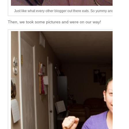
Just like what every other blogger out there eats. So yummy and almost alw
Then, we took some pictures and were on our way!