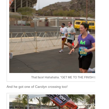
That face! Hahahaha. “GET ME TO THE FINISH LINE!!!!!’
And he got one of Carolyn crossing too!