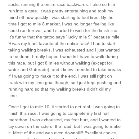
socks running the entire race backwards. I also so him
run into a gate. It was pretty entertaining and took my
mind off how quickly I was starting to feel tired. By the
time I got to mile 8 marker, I was no longer feeling like I
could run forever, and I started to wish for the finish line.
It’s funny that the tattoo says “lucky mile 9” because mile
9 was my least favorite of the entire race! I had to start
taking walking breaks, I was exhausted and I just wanted
to be done. I really hoped I wouldn’t have to walk during
this race, but I got 8 miles without walking (except for
water and Gatorade), and I knew I needed to take breaks
if I was going to make it to the end. I was still right on
track with my time goal though, so I just kept pushing and
running hard so that my walking breaks didn’t kill my
time.
Once I got to mile 10, it started to get real. I was going to
finish this race. I was going to complete my first half
marathon. I was exhausted, my feet hurt, and I wanted to
lay down on the side of the road, but I was going to make
it. Most of the end was even downhill!! Excellent choice,