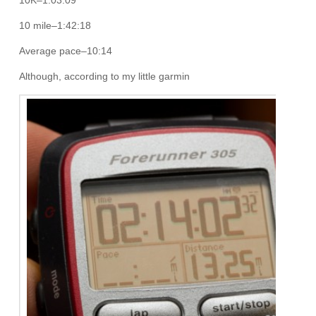
10K–1:03:09
10 mile–1:42:18
Average pace–10:14
Although, according to my little garmin