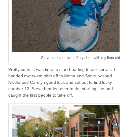
Steve took a picture of my shoe with my time chip. I don’t
Pretty soon, it was time to start heading to our corrals. I
handed my sweat shirt off to Mona and Steve, wished
Nicole and Carolyn good luck and set out to find lucky
number 13. Steve headed over to the starting line and
caught the first people to take off.