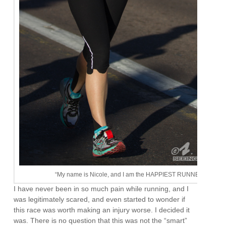
“My name is Nicole, and I am the HAPPIEST RUNNER EVER!”
I have never been in so much pain while running, and I
was legitimately scared, and even started to wonder if
this race was worth making an injury worse. I decided it
was. There is no question that this was not the “smart”