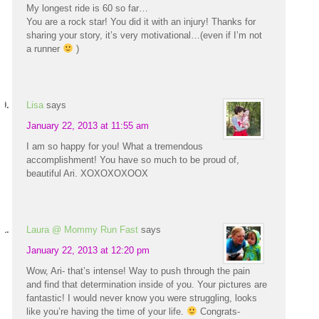
My longest ride is 60 so far…
You are a rock star! You did it with an injury! Thanks for
sharing your story, it’s very motivational…(even if I’m not
a runner
)
Lisa
says
January 22, 2013 at 11:55 am
I am so happy for you! What a tremendous
accomplishment! You have so much to be proud of,
beautiful Ari. XOXOXOXOOX
Laura @ Mommy Run Fast
says
January 22, 2013 at 12:20 pm
Wow, Ari- that’s intense! Way to push through the pain
and find that determination inside of you. Your pictures are
fantastic! I would never know you were struggling, looks
like you’re having the time of your life.
Congrats-