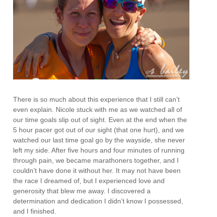
There is so much about this experience that I still can’t
even explain. Nicole stuck with me as we watched all of
our time goals slip out of sight. Even at the end when the
5 hour pacer got out of our sight (that one hurt), and we
watched our last time goal go by the wayside, she never
left my side. After five hours and four minutes of running
through pain, we became marathoners together, and I
couldn’t have done it without her. It may not have been
the race I dreamed of, but I experienced love and
generosity that blew me away. I discovered a
determination and dedication I didn’t know I possessed,
and I finished.