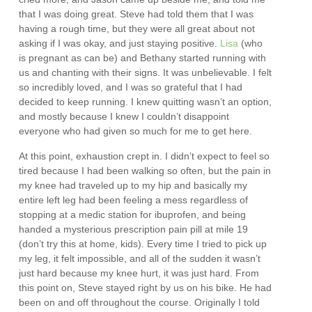
that I was doing great. Steve had told them that I was
having a rough time, but they were all great about not
asking if I was okay, and just staying positive.
Lisa
(who
is pregnant as can be) and Bethany started running with
us and chanting with their signs. It was unbelievable. I felt
so incredibly loved, and I was so grateful that I had
decided to keep running. I knew quitting wasn’t an option,
and mostly because I knew I couldn’t disappoint
everyone who had given so much for me to get here.
At this point, exhaustion crept in. I didn’t expect to feel so
tired because I had been walking so often, but the pain in
my knee had traveled up to my hip and basically my
entire left leg had been feeling a mess regardless of
stopping at a medic station for ibuprofen, and being
handed a mysterious prescription pain pill at mile 19
(don’t try this at home, kids). Every time I tried to pick up
my leg, it felt impossible, and all of the sudden it wasn’t
just hard because my knee hurt, it was just hard. From
this point on, Steve stayed right by us on his bike. He had
been on and off throughout the course. Originally I told