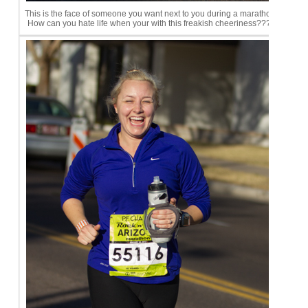
This is the face of someone you want next to you during a marathon.
How can you hate life when your with this freakish cheeriness????