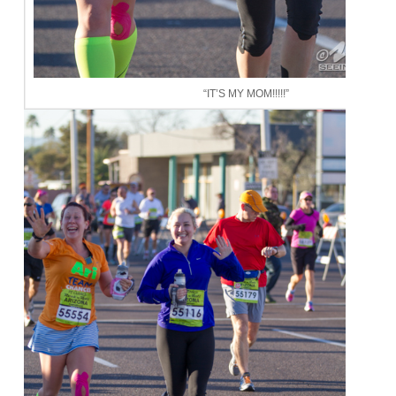
“IT’S MY MOM!!!!!”