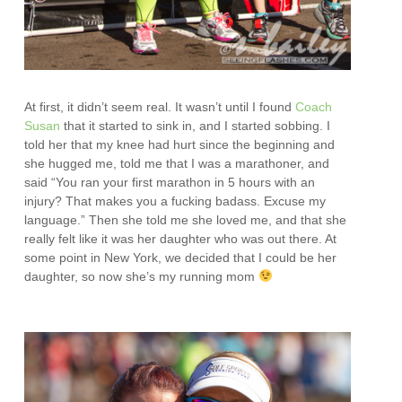
At first, it didn’t seem real. It wasn’t until I found
Coach
Susan
that it started to sink in, and I started sobbing. I
told her that my knee had hurt since the beginning and
she hugged me, told me that I was a marathoner, and
said “You ran your first marathon in 5 hours with an
injury? That makes you a fucking badass. Excuse my
language.” Then she told me she loved me, and that she
really felt like it was her daughter who was out there. At
some point in New York, we decided that I could be her
daughter, so now she’s my running mom