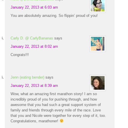
January 22, 2013 at 6:03 am
You are absolutely amazing. So flippin’ proud of you!
Carly D. @ CarlyBananas
says
January 22, 2013 at 8:02 am
Congrats!!!
Jenn (eating bender)
says
January 22, 2013 at 8:39 am
Wow, what an amazing first marathon story! I am so
incredibly proud of you for pushing through, and how
awesome that you had such a great support system of
family and friends through every mile of the race. Love
that you and Nicole were together for every step of it, too.
Congratulations, marathoner!