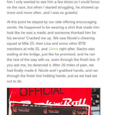
him I only wanted to see him a few times so I could focus
on the race, but when I started struggling, he showed up
more and more often, and I was so grateful.
At this point he stayed by our side offering encouraging
words. He happened to be wearing a shirt that made him
look like he was a medic and someone thanked him for
his service! Cracked me up. We saw Nicole’s cheering
squad at Mile 23, then Lisa and some other BTB
members at mile 25, and
Jaime
right after. Nacho was
waiting at the bridge, just like he promised, and he ran
the rest of the way with us, even through the finish line. If
you ask me, he deserved it. After 26 miles of pain, we
had finally made it. Nicole and I grabbed hands, and ran
through the finish line holding hands, just as we had set
out to do.