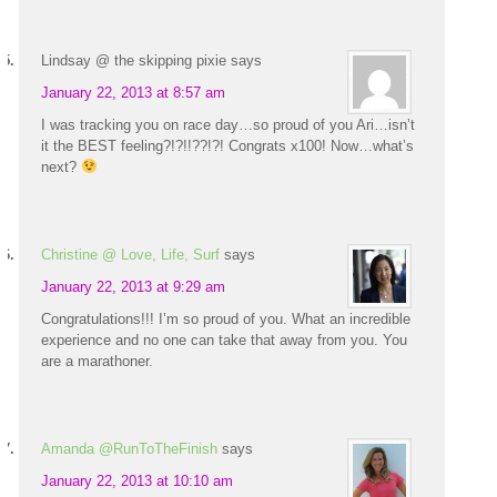
Lindsay @ the skipping pixie
says
January 22, 2013 at 8:57 am
I was tracking you on race day…so proud of you Ari…isn’t
it the BEST feeling?!?!!??!?! Congrats x100! Now…what’s
next?
Christine @ Love, Life, Surf
says
January 22, 2013 at 9:29 am
Congratulations!!! I’m so proud of you. What an incredible
experience and no one can take that away from you. You
are a marathoner.
Amanda @RunToTheFinish
says
January 22, 2013 at 10:10 am