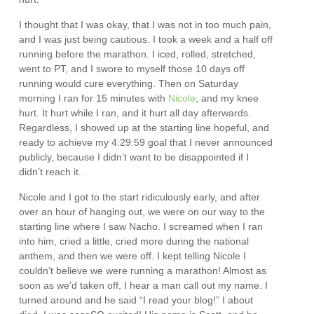
I thought that I was okay, that I was not in too much pain,
and I was just being cautious. I took a week and a half off
running before the marathon. I iced, rolled, stretched,
went to PT, and I swore to myself those 10 days off
running would cure everything. Then on Saturday
morning I ran for 15 minutes with
Nicole
, and my knee
hurt. It hurt while I ran, and it hurt all day afterwards.
Regardless, I showed up at the starting line hopeful, and
ready to achieve my 4:29:59 goal that I never announced
publicly, because I didn’t want to be disappointed if I
didn’t reach it.
Nicole and I got to the start ridiculously early, and after
over an hour of hanging out, we were on our way to the
starting line where I saw Nacho. I screamed when I ran
into him, cried a little, cried more during the national
anthem, and then we were off. I kept telling Nicole I
couldn’t believe we were running a marathon! Almost as
soon as we’d taken off, I hear a man call out my name. I
turned around and he said “I read your blog!” I about