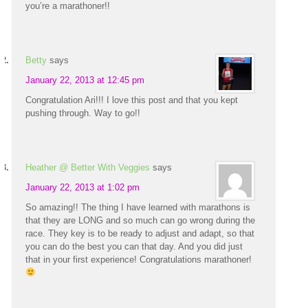
you’re a marathoner!!
Betty
says
January 22, 2013 at 12:45 pm
Congratulation Ari!!! I love this post and that you kept
pushing through. Way to go!!
Heather @ Better With Veggies
says
January 22, 2013 at 1:02 pm
So amazing!! The thing I have learned with marathons is
that they are LONG and so much can go wrong during the
race. They key is to be ready to adjust and adapt, so that
you can do the best you can that day. And you did just
that in your first experience! Congratulations marathoner!