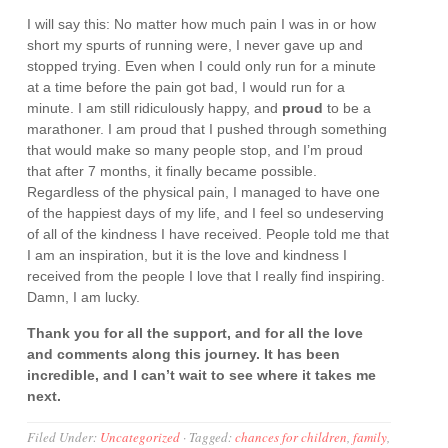
I will say this: No matter how much pain I was in or how
short my spurts of running were, I never gave up and
stopped trying. Even when I could only run for a minute
at a time before the pain got bad, I would run for a
minute. I am still ridiculously happy, and
proud
to be a
marathoner. I am proud that I pushed through something
that would make so many people stop, and I’m proud
that after 7 months, it finally became possible.
Regardless of the physical pain, I managed to have one
of the happiest days of my life, and I feel so undeserving
of all of the kindness I have received. People told me that
I am an inspiration, but it is the love and kindness I
received from the people I love that I really find inspiring.
Damn, I am lucky.
Thank you for all the support, and for all the love
and comments along this journey. It has been
incredible, and I can’t wait to see where it takes me
next.
Filed Under:
Uncategorized
·
Tagged:
chances for children
,
family
,