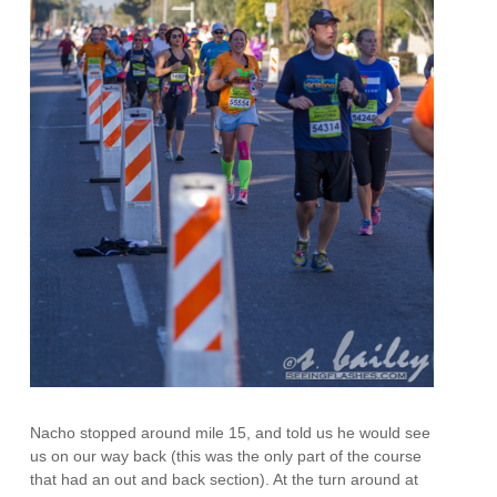
Nacho stopped around mile 15, and told us he would see
us on our way back (this was the only part of the course
that had an out and back section). At the turn around at