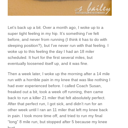
Let’s back up a bit. Over a month ago, I woke up to a
super tight feeling in my hip. It’s something I’ve felt
before, and never from running (I think it has to do with
sleeping position?), but I’ve never run with that feeling. I
woke up to this feeling the day I had an 18 miler
scheduled. It hurt for the first several miles, but
eventually loosened itself up, and it was fine.
Then a week later, I woke up the morning after a 14 mile
run with a horrible pain in my knee that was like nothing I
had ever experienced before. I called Coach Susan,
freaked out a bit, took a week off running, then came
back to run a killer 21 miler that felt absolutely perfect.
After that perfect run, I got sick, and didn’t run for an
other week until I ran an 11 miler that left my knee back
in pain. I took more time off, and tried to run my final
“long” 8 mile run, but stopped after 5 because my knee
hurt.