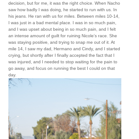
decision, but for me, it was the right choice. When Nacho
saw how badly I was doing, he started to run with us. In
his jeans. He ran with us for miles. Between miles 10-14,
I was just in a bad mental place. I was in so much pain,
and I was upset about being in so much pain, and I felt
an intense amount of guilt for ruining Nicole’s race. She
was staying positive, and trying to snap me out of it. At
mile 14, I saw my dad, Hermano and Cindy, and I started
crying, but shortly after I finally accepted the fact that I
was injured, and I needed to stop waiting for the pain to
go away, and focus on running the best I could on that
day.