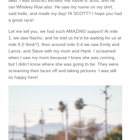
died. I was sosoSO excited! His name is Scott, and he
ran Whiskey Row also. He saw my name on my shirt,
said hello, and made my day! HI SCOTT!! I hope you had
a great race!
Let me tell you, we had such AMAZING support! At mile
1, we saw Nacho, and he told us he’d be waiting for us at
mile 9 (I think?), then around mile 3-4 we saw Emily and
Lance, and Steve with my mom and Hank. I screamed
when I saw my mom because I knew she was coming,
but I didn’t know where she was going to be. They were
screaming their faces off and taking pictures. I was still
so happy here!