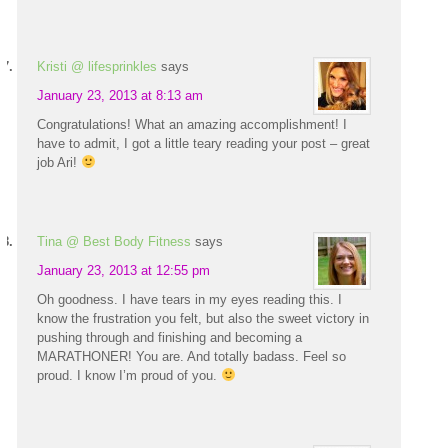
Kristi @ lifesprinkles
says
January 23, 2013 at 8:13 am
Congratulations! What an amazing accomplishment! I
have to admit, I got a little teary reading your post – great
job Ari!
Tina @ Best Body Fitness
says
January 23, 2013 at 12:55 pm
Oh goodness. I have tears in my eyes reading this. I
know the frustration you felt, but also the sweet victory in
pushing through and finishing and becoming a
MARATHONER! You are. And totally badass. Feel so
proud. I know I’m proud of you.