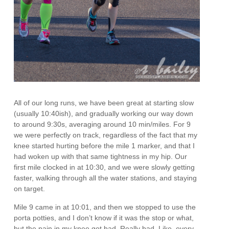
All of our long runs, we have been great at starting slow
(usually 10:40ish), and gradually working our way down
to around 9:30s, averaging around 10 min/miles. For 9
we were perfectly on track, regardless of the fact that my
knee started hurting before the mile 1 marker, and that I
had woken up with that same tightness in my hip. Our
first mile clocked in at 10:30, and we were slowly getting
faster, walking through all the water stations, and staying
on target.
Mile 9 came in at 10:01, and then we stopped to use the
porta potties, and I don’t know if it was the stop or what,
but the pain in my knee got bad. Really bad. Like, every