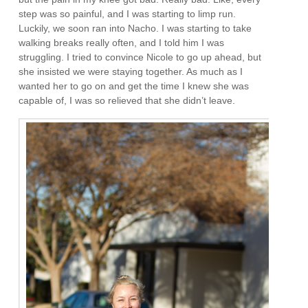
step was so painful, and I was starting to limp run.
Luckily, we soon ran into Nacho. I was starting to take
walking breaks really often, and I told him I was
struggling. I tried to convince Nicole to go up ahead, but
she insisted we were staying together. As much as I
wanted her to go on and get the time I knew she was
capable of, I was so relieved that she didn’t leave.