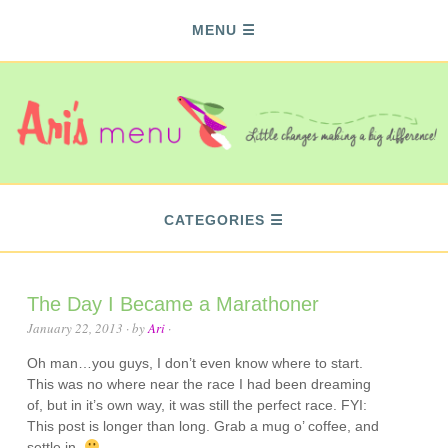
MENU
CATEGORIES
The Day I Became a Marathoner
January 22, 2013
· by
Ari
·
Oh man…you guys, I don’t even know where to start.
This was no where near the race I had been dreaming
of, but in it’s own way, it was still the perfect race. FYI:
This post is longer than long. Grab a mug o’ coffee, and
settle in.