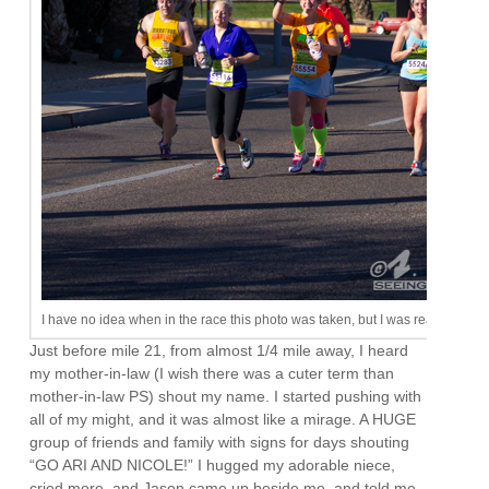
I have no idea when in the race this photo was taken, but I was ready for an 
Just before mile 21, from almost 1/4 mile away, I heard
my mother-in-law (I wish there was a cuter term than
mother-in-law PS) shout my name. I started pushing with
all of my might, and it was almost like a mirage. A HUGE
group of friends and family with signs for days shouting
“GO ARI AND NICOLE!” I hugged my adorable niece,
cried more, and Jason came up beside me, and told me