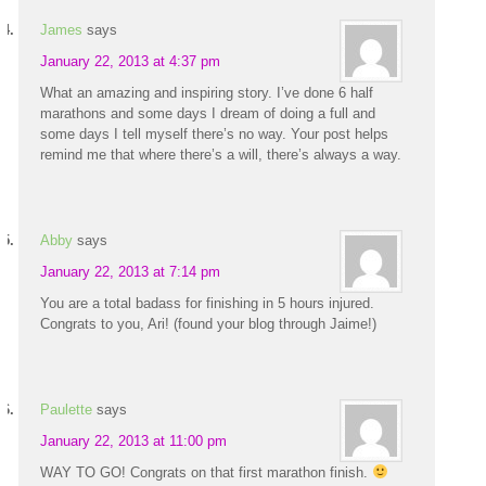
James
says
January 22, 2013 at 4:37 pm
What an amazing and inspiring story. I’ve done 6 half
marathons and some days I dream of doing a full and
some days I tell myself there’s no way. Your post helps
remind me that where there’s a will, there’s always a way.
Abby
says
January 22, 2013 at 7:14 pm
You are a total badass for finishing in 5 hours injured.
Congrats to you, Ari! (found your blog through Jaime!)
Paulette
says
January 22, 2013 at 11:00 pm
WAY TO GO! Congrats on that first marathon finish.