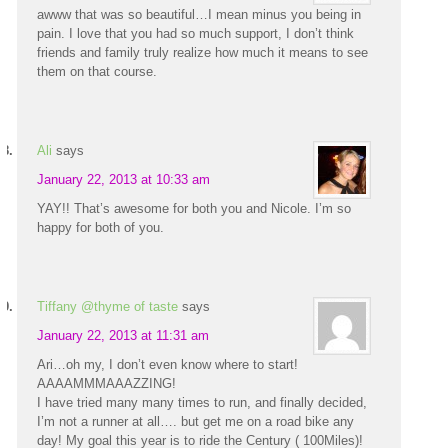
awww that was so beautiful…I mean minus you being in
pain. I love that you had so much support, I don’t think
friends and family truly realize how much it means to see
them on that course.
Ali
says
January 22, 2013 at 10:33 am
YAY!! That’s awesome for both you and Nicole. I’m so
happy for both of you.
Tiffany @thyme of taste
says
January 22, 2013 at 11:31 am
Ari…oh my, I don’t even know where to start!
AAAAMMMAAAZZING!
I have tried many many times to run, and finally decided,
I’m not a runner at all…. but get me on a road bike any
day! My goal this year is to ride the Century ( 100Miles)!