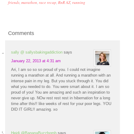
friends
,
marathon
,
race recap
,
RnR AZ
,
running
Comments
sally @ sallysbakingaddiction
says
January 22, 2013 at 4:31 am
Ari, I am so so so proud of you. I could not imagine
running a marathon at all. And running a marathon with an
intense pain in my leg. But you stuck through it. You did
what you needed to do. You were smart about it. I am so
proud of you! You are amazing and such an inspiration to
never give up. NOw rest rest rest in hibernation for a long
time after this!! like weeks of rest for your poor legs. YOU
DID IT GIRL!! amazing. xo
Heidi @BananaBuzzbomb
says