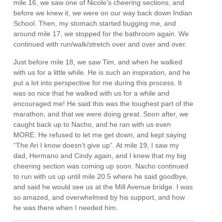
mile 16, we saw one of Nicole’s cheering sections, and
before we knew it, we were on our way back down Indian
School. Then, my stomach started bugging me, and
around mile 17, we stopped for the bathroom again. We
continued with run/walk/stretch over and over and over.
Just before mile 18, we saw Tim, and when he walked
with us for a little while. He is such an inspiration, and he
put a lot into perspective for me during this process. It
was so nice that he walked with us for a while and
encouraged me! He said this was the toughest part of the
marathon, and that we were doing great. Soon after, we
caught back up to Nacho, and he ran with us even
MORE. He refused to let me get down, and kept saying
“The Ari I know doesn’t give up”. At mile 19, I saw my
dad, Hermano and Cindy again, and I knew that my big
cheering section was coming up soon. Nacho continued
to run with us up until mile 20.5 where he said goodbye,
and said he would see us at the Mill Avenue bridge. I was
so amazed, and overwhelmed by his support, and how
he was there when I needed him.