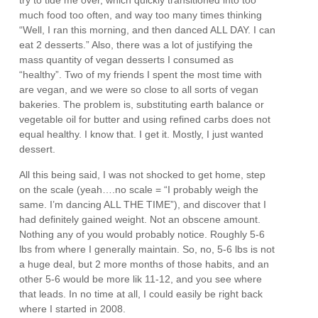
try to tide me over, which quickly transitioned into too
much food too often, and way too many times thinking
“Well, I ran this morning, and then danced ALL DAY. I can
eat 2 desserts.” Also, there was a lot of justifying the
mass quantity of vegan desserts I consumed as
“healthy”. Two of my friends I spent the most time with
are vegan, and we were so close to all sorts of vegan
bakeries. The problem is, substituting earth balance or
vegetable oil for butter and using refined carbs does not
equal healthy. I know that. I get it. Mostly, I just wanted
dessert.
All this being said, I was not shocked to get home, step
on the scale (yeah….no scale = “I probably weigh the
same. I’m dancing ALL THE TIME”), and discover that I
had definitely gained weight. Not an obscene amount.
Nothing any of you would probably notice. Roughly 5-6
lbs from where I generally maintain. So, no, 5-6 lbs is not
a huge deal, but 2 more months of those habits, and an
other 5-6 would be more lik 11-12, and you see where
that leads. In no time at all, I could easily be right back
where I started in 2008.