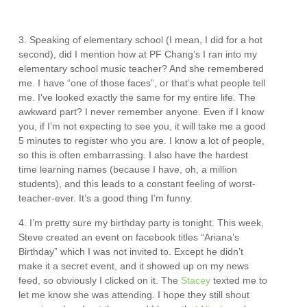
3. Speaking of elementary school (I mean, I did for a hot
second), did I mention how at PF Chang’s I ran into my
elementary school music teacher? And she remembered
me. I have “one of those faces”, or that’s what people tell
me. I’ve looked exactly the same for my entire life. The
awkward part? I never remember anyone. Even if I know
you, if I’m not expecting to see you, it will take me a good
5 minutes to register who you are. I know a lot of people,
so this is often embarrassing. I also have the hardest
time learning names (because I have, oh, a million
students), and this leads to a constant feeling of worst-
teacher-ever. It’s a good thing I’m funny.
4. I’m pretty sure my birthday party is tonight. This week,
Steve created an event on facebook titles “Ariana’s
Birthday” which I was not invited to. Except he didn’t
make it a secret event, and it showed up on my news
feed, so obviously I clicked on it. The
Stacey
texted me to
let me know she was attending. I hope they still shout