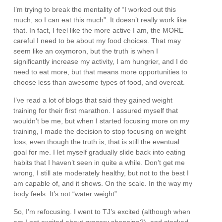
I’m trying to break the mentality of “I worked out this
much, so I can eat this much”. It doesn’t really work like
that. In fact, I feel like the more active I am, the MORE
careful I need to be about my food choices. That may
seem like an oxymoron, but the truth is when I
significantly increase my activity, I am hungrier, and I do
need to eat more, but that means more opportunities to
choose less than awesome types of food, and overeat.
I’ve read a lot of blogs that said they gained weight
training for their first marathon. I assured myself that
wouldn’t be me, but when I started focusing more on my
training, I made the decision to stop focusing on weight
loss, even though the truth is, that is still the eventual
goal for me. I let myself gradually slide back into eating
habits that I haven’t seen in quite a while. Don’t get me
wrong, I still ate moderately healthy, but not to the best I
am capable of, and it shows. On the scale. In the way my
body feels. It’s not “water weight”.
So, I’m refocusing. I went to TJ’s excited (although when