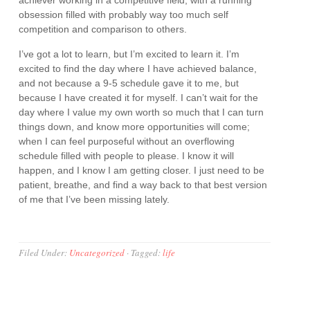
achiever working in a competitive field, with a running
obsession filled with probably way too much self
competition and comparison to others.
I’ve got a lot to learn, but I’m excited to learn it. I’m
excited to find the day where I have achieved balance,
and not because a 9-5 schedule gave it to me, but
because I have created it for myself. I can’t wait for the
day where I value my own worth so much that I can turn
things down, and know more opportunities will come;
when I can feel purposeful without an overflowing
schedule filled with people to please. I know it will
happen, and I know I am getting closer. I just need to be
patient, breathe, and find a way back to that best version
of me that I’ve been missing lately.
Filed Under:
Uncategorized
·
Tagged:
life