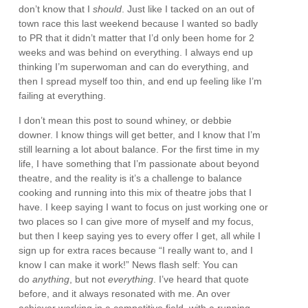
don’t know that I
should
. Just like I tacked on an out of
town race this last weekend because I wanted so badly
to PR that it didn’t matter that I’d only been home for 2
weeks and was behind on everything. I always end up
thinking I’m superwoman and can do everything, and
then I spread myself too thin, and end up feeling like I’m
failing at everything.
I don’t mean this post to sound whiney, or debbie
downer. I know things will get better, and I know that I’m
still learning a lot about balance. For the first time in my
life, I have something that I’m passionate about beyond
theatre, and the reality is it’s a challenge to balance
cooking and running into this mix of theatre jobs that I
have. I keep saying I want to focus on just working one or
two places so I can give more of myself and my focus,
but then I keep saying yes to every offer I get, all while I
sign up for extra races because “I really want to, and I
know I can make it work!” News flash self: You can
do
anything
, but not
everything
. I’ve heard that quote
before, and it always resonated with me. An over