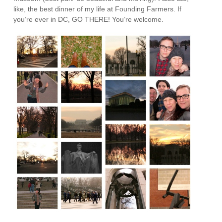
like, the best dinner of my life at Founding Farmers. If
you’re ever in DC, GO THERE! You’re welcome.