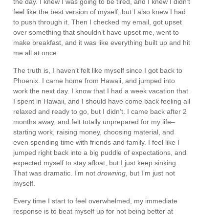
the day. I knew I was going to be tired, and I knew I didn’t
feel like the best version of myself, but I also knew I had
to push through it. Then I checked my email, got upset
over something that shouldn’t have upset me, went to
make breakfast, and it was like everything built up and hit
me all at once.
The truth is, I haven’t felt like myself since I got back to
Phoenix. I came home from Hawaii, and jumped into
work the next day. I know that I had a week vacation that
I spent in Hawaii, and I should have come back feeling all
relaxed and ready to go, but I didn’t. I came back after 2
months away, and felt totally unprepared for my life–
starting work, raising money, choosing material, and
even spending time with friends and family. I feel like I
jumped right back into a big puddle of expectations, and
expected myself to stay afloat, but I just keep sinking.
That was dramatic. I’m not
drowning
, but I’m just not
myself.
Every time I start to feel overwhelmed, my immediate
response is to beat myself up for not being better at