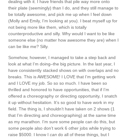
dealing with it. I have friends that pile way more onto
their plate (seemingly) than I do, and they still manage to
be totally awesome, and pick me up when I feel down
(Molly and Emily, I’m looking at you). I beat myself up for
not being more like them, which is totally
counterproductive and silly. Why would I want to be like
someone else (no matter how awesome they are) when I
can be like me? Silly.
Somehow, however, I managed to take a step back and
look at what I’m doing–the big picture. In the last year, I
have consistently stacked shows on with overlaps and no
breaks. This is AWESOME! I LOVE that I’m getting work
and I LOVE my job. So so so much. I have been so
thrilled and honored to have opportunities, that if I’m
offered a choreography or directing opportunity, I snatch
it up without hesitation. It’s so good to have work in my
field. The thing is, I shouldn’t have taken on 2 shows (1
that I’m directing and choreographing) at the same time
as my marathon. I’m sure some people can do this, but
some people also don’t work 6 other jobs while trying to
raise $5000. I know I
can
do all of these things, but I