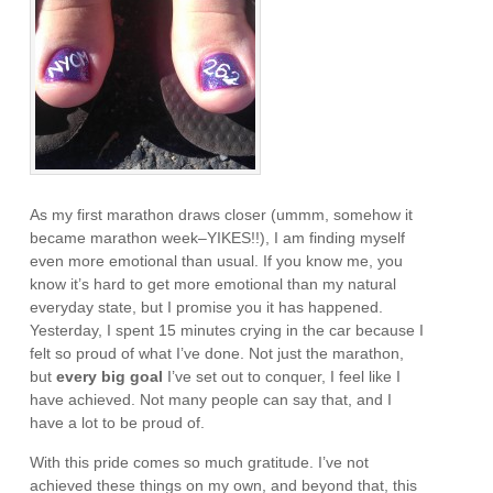
As my first marathon draws closer (ummm, somehow it
became marathon week–YIKES!!), I am finding myself
even more emotional than usual. If you know me, you
know it’s hard to get more emotional than my natural
everyday state, but I promise you it has happened.
Yesterday, I spent 15 minutes crying in the car because I
felt so proud of what I’ve done. Not just the marathon,
but
every big goal
I’ve set out to conquer, I feel like I
have achieved. Not many people can say that, and I
have a lot to be proud of.
With this pride comes so much gratitude. I’ve not
achieved these things on my own, and beyond that, this