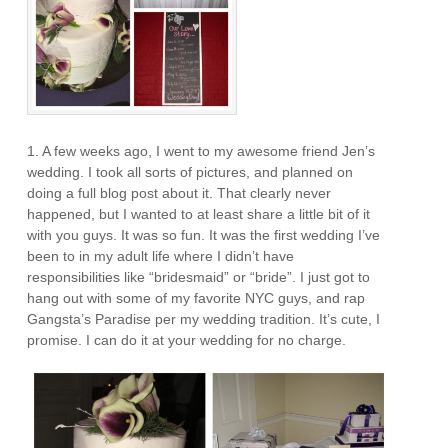
1. A few weeks ago, I went to my awesome friend Jen’s
wedding. I took all sorts of pictures, and planned on
doing a full blog post about it. That clearly never
happened, but I wanted to at least share a little bit of it
with you guys. It was so fun. It was the first wedding I’ve
been to in my adult life where I didn’t have
responsibilities like “bridesmaid” or “bride”. I just got to
hang out with some of my favorite NYC guys, and rap
Gangsta’s Paradise per my wedding tradition. It’s cute, I
promise. I can do it at your wedding for no charge.