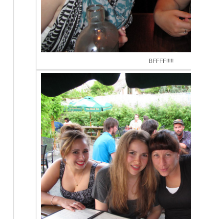
BFFFF!!!!!