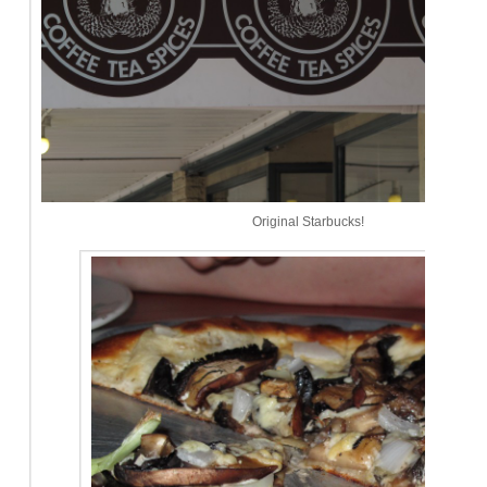
Original Starbucks!