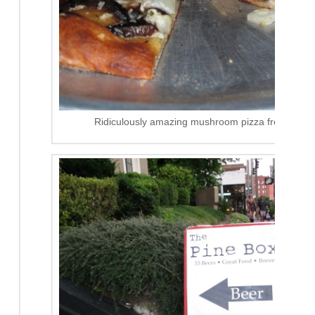
Ridiculously amazing mushroom pizza from The Pi