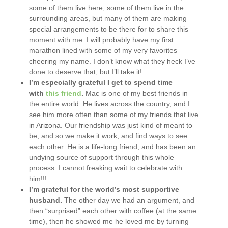
some of them live here, some of them live in the
surrounding areas, but many of them are making
special arrangements to be there for to share this
moment with me. I will probably have my first
marathon lined with some of my very favorites
cheering my name. I don’t know what they heck I’ve
done to deserve that, but I’ll take it!
I’m especially grateful I get to spend time
with
this friend
.
Mac is one of my best friends in
the entire world. He lives across the country, and I
see him more often than some of my friends that live
in Arizona. Our friendship was just kind of meant to
be, and so we make it work, and find ways to see
each other. He is a life-long friend, and has been an
undying source of support through this whole
process. I cannot freaking wait to celebrate with
him!!!
I’m grateful for the world’s most supportive
husband.
The other day we had an argument, and
then “surprised” each other with coffee (at the same
time), then he showed me he loved me by turning