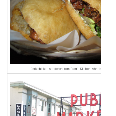
Jerk chicken sandwich from Pam’s Kitchen. Ahhhhhhmazing