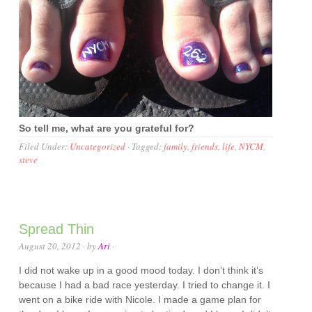
So tell me, what are you grateful for?
Filed Under:
Uncategorized
·
Tagged:
family
,
friends
,
life
,
NYCM
,
steve
Spread Thin
August 20, 2012
· by
Ari
·
I did not wake up in a good mood today. I don’t think it’s
because I had a bad race yesterday. I tried to change it. I
went on a bike ride with Nicole. I made a game plan for