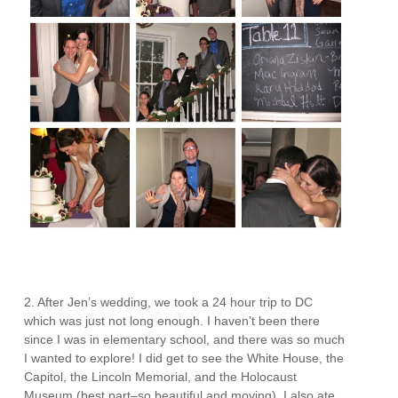
2. After Jen’s wedding, we took a 24 hour trip to DC
which was just not long enough. I haven’t been there
since I was in elementary school, and there was so much
I wanted to explore! I did get to see the White House, the
Capitol, the Lincoln Memorial, and the Holocaust
Museum (best part–so beautiful and moving). I also ate,