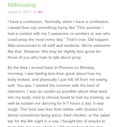
Refocusing
August 8, 2012
· by
Ari
·
I have a confession. Normally, when I have a confession,
I would then say something funny like “This summer I
had a contest with my 2 awesome co-workers to see who
could poop the most every day.” That’s true. Did happen.
Was announced to all staff and students. We’re awesome
like that. However, this may be slightly less gross for
those of you who hate to talk about poop.
By the time I arrived back in Phoenix on Monday
morning, I was feeling less than great about how my
body looked, and physically I just felt off from not eating
well. You see, I started the summer with the best of
intentions. I was as careful as possible about what went
into my body, tried to choose foods to fuel my training, as
well as sustain me dancing for 6-7 hours a day. It was
tough. The food was less than stellar, with choices for
dinner sometimes being pizza, fried chicken, or the salad
bar for the 6th night in a row. I bought lots of snacks to