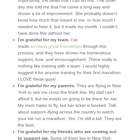
importantly, the belief that I can do this. The other
day she told me that I’ve come a long way and
shown a lot of improvement. She probably doesn’t
know how much that meant to me, or how much I
needed to hear it, but it made my month. I couldn’t
have done this without her.
I’m grateful for my team.
I’ve
made
so
many
great
friendships
through this
process, and they have shown me tremendous
support, love, and encouragement. There really is
nothing like training with a team. I would highly
suggest it for anyone training for their first marathon.
I LOVE these guys!
I’m grateful for my parents.
They are flying to New
York to see me cross the finish line. My dad can’t
afford it, but he insists on going to be there for me.
My mom hates to fly, but her ticket is booked. Talk
about support–flying across the country to watch
your kid run a marathon. Yes, I’m still a kid. They are
the best.
I’m grateful for my friends who are coming out
to support me.
Some of them live in New York,