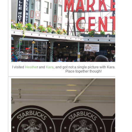
I visited
Heathe
r and
Kara
, and got not a single picture with Kara. Lame. We
Place together though!