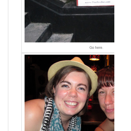
Go here.