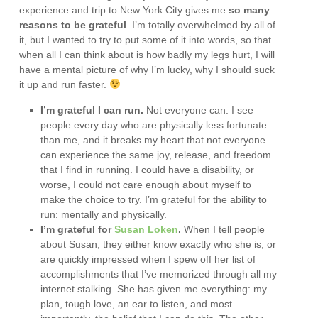
experience and trip to New York City gives me
so many
reasons to be grateful
. I’m totally overwhelmed by all of
it, but I wanted to try to put some of it into words, so that
when all I can think about is how badly my legs hurt, I will
have a mental picture of why I’m lucky, why I should suck
it up and run faster.
I’m grateful I can run.
Not everyone can. I see
people every day who are physically less fortunate
than me, and it breaks my heart that not everyone
can experience the same joy, release, and freedom
that I find in running. I could have a disability, or
worse, I could not care enough about myself to
make the choice to try. I’m grateful for the ability to
run: mentally and physically.
I’m grateful for
Susan Loken
.
When I tell people
about Susan, they either know exactly who she is, or
are quickly impressed when I spew off her list of
accomplishments
that I’ve memorized through all my
internet stalking.
She has given me everything: my
plan, tough love, an ear to listen, and most