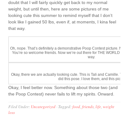
doubt that I will fairly quickly get back to my normal
weight, but until then, here are some pictures of me
looking cute this summer to remind myself that I don’t
look like I gained 50 lbs, even if, at moments, I kina feel
that way.
Oh, nope. That’s definitely a demonstrative Poop Contest picture. Not a cute pic
You’re so welcome friends. Now we’re out there for THE WORLD to see. Or 
way.
Okay, there we are actually looking cute. This is Tali and Camille. They ran
did this pose. I love them, and this picture is my 
Okay, I feel better now. Something about those two (and
the Poop Contest) never fails to lift my spirits. Onward.
Filed Under:
Uncategorized
·
Tagged:
food
,
friends
,
life
,
weight
loss