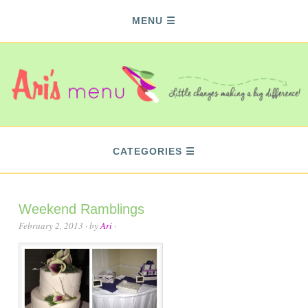
MENU
CATEGORIES
Weekend Ramblings
February 2, 2013
· by
Ari
·