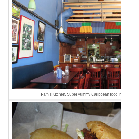
Pam’s Kitchen. Super yummy Caribbean food in Seattle.