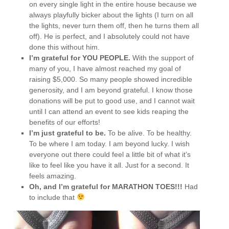
on every single light in the entire house because we
always playfully bicker about the lights (I turn on all
the lights, never turn them off, then he turns them all
off). He is perfect, and I absolutely could not have
done this without him.
I’m grateful for YOU PEOPLE.
With the support of
many of you, I have almost reached my goal of
raising $5,000. So many people showed incredible
generosity, and I am beyond grateful. I know those
donations will be put to good use, and I cannot wait
until I can attend an event to see kids reaping the
benefits of our efforts!
I’m just grateful to be.
To be alive. To be healthy.
To be where I am today. I am beyond lucky. I wish
everyone out there could feel a little bit of what it’s
like to feel like you have it all. Just for a second. It
feels amazing.
Oh, and I’m grateful for MARATHON TOES!!!
Had
to include that