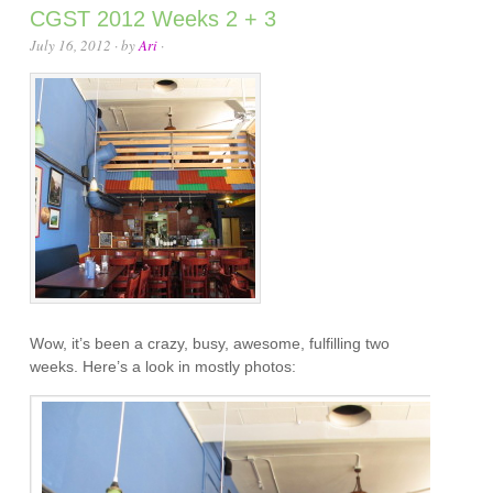
CGST 2012 Weeks 2 + 3
July 16, 2012
· by
Ari
·
Wow, it’s been a crazy, busy, awesome, fulfilling two
weeks. Here’s a look in mostly photos: