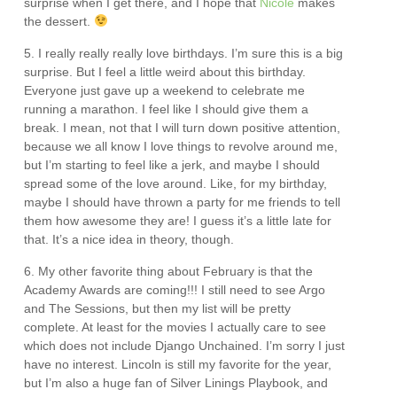
surprise when I get there, and I hope that
Nicole
makes
the dessert.
5. I really really really love birthdays. I’m sure this is a big
surprise. But I feel a little weird about this birthday.
Everyone just gave up a weekend to celebrate me
running a marathon. I feel like I should give them a
break. I mean, not that I will turn down positive attention,
because we all know I love things to revolve around me,
but I’m starting to feel like a jerk, and maybe I should
spread some of the love around. Like, for my birthday,
maybe I should have thrown a party for me friends to tell
them how awesome they are! I guess it’s a little late for
that. It’s a nice idea in theory, though.
6. My other favorite thing about February is that the
Academy Awards are coming!!! I still need to see Argo
and The Sessions, but then my list will be pretty
complete. At least for the movies I actually care to see
which does not include Django Unchained. I’m sorry I just
have no interest. Lincoln is still my favorite for the year,
but I’m also a huge fan of Silver Linings Playbook, and