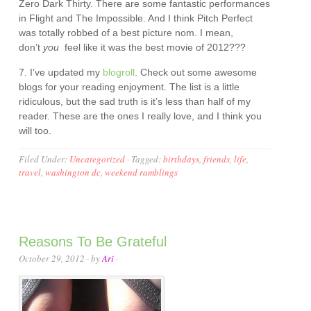
Zero Dark Thirty. There are some fantastic performances
in Flight and The Impossible. And I think Pitch Perfect
was totally robbed of a best picture nom. I mean,
don’t
you
feel like it was the best movie of 2012???
7. I’ve updated my
blogroll
. Check out some awesome
blogs for your reading enjoyment. The list is a little
ridiculous, but the sad truth is it’s less than half of my
reader. These are the ones I really love, and I think you
will too.
Filed Under:
Uncategorized
·
Tagged:
birthdays
,
friends
,
life
,
travel
,
washington dc
,
weekend ramblings
Reasons To Be Grateful
October 29, 2012
· by
Ari
·