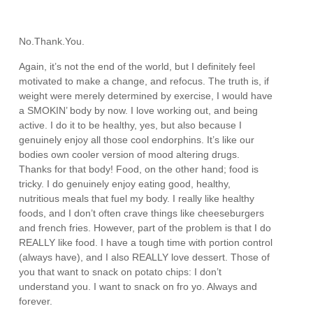
No.Thank.You.
Again, it’s not the end of the world, but I definitely feel
motivated to make a change, and refocus. The truth is, if
weight were merely determined by exercise, I would have
a SMOKIN’ body by now. I love working out, and being
active. I do it to be healthy, yes, but also because I
genuinely enjoy all those cool endorphins. It’s like our
bodies own cooler version of mood altering drugs.
Thanks for that body! Food, on the other hand; food is
tricky. I do genuinely enjoy eating good, healthy,
nutritious meals that fuel my body. I really like healthy
foods, and I don’t often crave things like cheeseburgers
and french fries. However, part of the problem is that I do
REALLY like food. I have a tough time with portion control
(always have), and I also REALLY love dessert. Those of
you that want to snack on potato chips: I don’t
understand you. I want to snack on fro yo. Always and
forever.