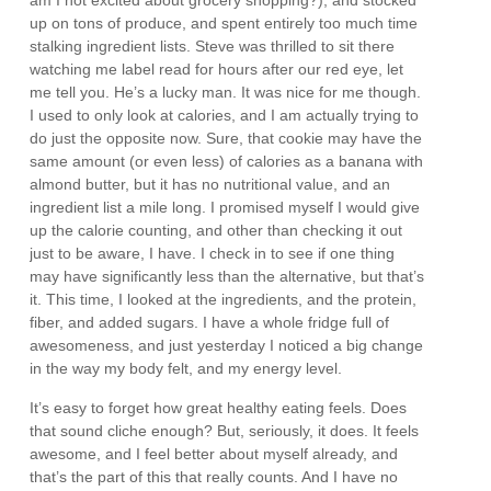
am I not excited about grocery shopping?), and stocked
up on tons of produce, and spent entirely too much time
stalking ingredient lists. Steve was thrilled to sit there
watching me label read for hours after our red eye, let
me tell you. He’s a lucky man. It was nice for me though.
I used to only look at calories, and I am actually trying to
do just the opposite now. Sure, that cookie may have the
same amount (or even less) of calories as a banana with
almond butter, but it has no nutritional value, and an
ingredient list a mile long. I promised myself I would give
up the calorie counting, and other than checking it out
just to be aware, I have. I check in to see if one thing
may have significantly less than the alternative, but that’s
it. This time, I looked at the ingredients, and the protein,
fiber, and added sugars. I have a whole fridge full of
awesomeness, and just yesterday I noticed a big change
in the way my body felt, and my energy level.
It’s easy to forget how great healthy eating feels. Does
that sound cliche enough? But, seriously, it does. It feels
awesome, and I feel better about myself already, and
that’s the part of this that really counts. And I have no