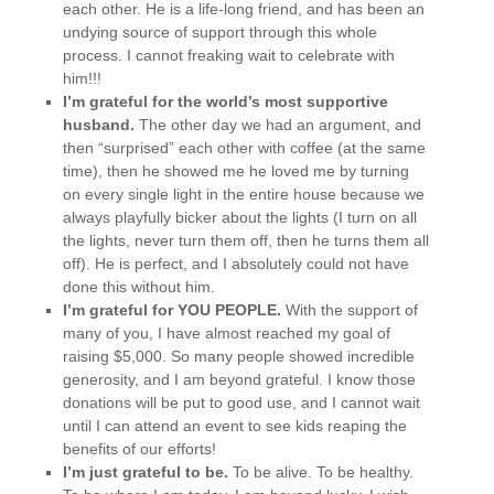
each other. He is a life-long friend, and has been an
undying source of support through this whole
process. I cannot freaking wait to celebrate with
him!!!
I’m grateful for the world’s most supportive
husband.
The other day we had an argument, and
then “surprised” each other with coffee (at the same
time), then he showed me he loved me by turning
on every single light in the entire house because we
always playfully bicker about the lights (I turn on all
the lights, never turn them off, then he turns them all
off). He is perfect, and I absolutely could not have
done this without him.
I’m grateful for YOU PEOPLE.
With the support of
many of you, I have almost reached my goal of
raising $5,000. So many people showed incredible
generosity, and I am beyond grateful. I know those
donations will be put to good use, and I cannot wait
until I can attend an event to see kids reaping the
benefits of our efforts!
I’m just grateful to be.
To be alive. To be healthy.