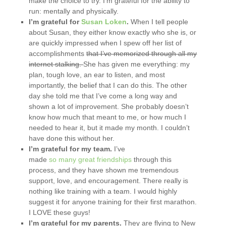
make the choice to try. I’m grateful for the ability to
run: mentally and physically.
I’m grateful for
Susan Loken
.
When I tell people
about Susan, they either know exactly who she is, or
are quickly impressed when I spew off her list of
accomplishments
that I’ve memorized through all my
internet stalking.
She has given me everything: my
plan, tough love, an ear to listen, and most
importantly, the belief that I can do this. The other
day she told me that I’ve come a long way and
shown a lot of improvement. She probably doesn’t
know how much that meant to me, or how much I
needed to hear it, but it made my month. I couldn’t
have done this without her.
I’m grateful for my team.
I’ve
made
so
many
great
friendships
through this
process, and they have shown me tremendous
support, love, and encouragement. There really is
nothing like training with a team. I would highly
suggest it for anyone training for their first marathon.
I LOVE these guys!
I’m grateful for my parents.
They are flying to New