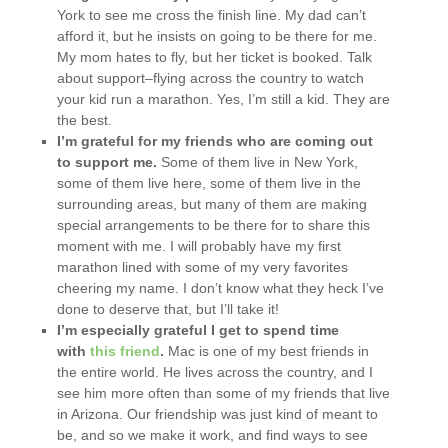
York to see me cross the finish line. My dad can’t
afford it, but he insists on going to be there for me.
My mom hates to fly, but her ticket is booked. Talk
about support–flying across the country to watch
your kid run a marathon. Yes, I’m still a kid. They are
the best.
I’m grateful for my friends who are coming out
to support me.
Some of them live in New York,
some of them live here, some of them live in the
surrounding areas, but many of them are making
special arrangements to be there for to share this
moment with me. I will probably have my first
marathon lined with some of my very favorites
cheering my name. I don’t know what they heck I’ve
done to deserve that, but I’ll take it!
I’m especially grateful I get to spend time
with
this friend
.
Mac is one of my best friends in
the entire world. He lives across the country, and I
see him more often than some of my friends that live
in Arizona. Our friendship was just kind of meant to
be, and so we make it work, and find ways to see