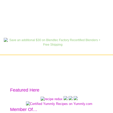
Featured Here
Member Of…