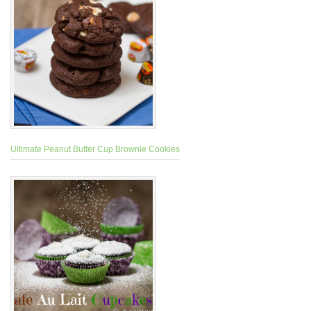
Ultimate Peanut Butter Cup Brownie Cookies