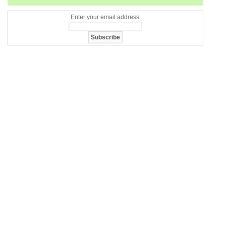
Enter your email address: