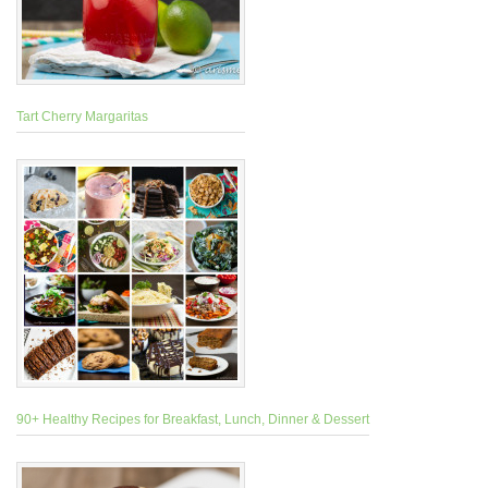
Tart Cherry Margaritas
90+ Healthy Recipes for Breakfast, Lunch, Dinner & Dessert