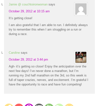
Jamie @ couchtoironwoman
says
October 29, 2012 at 10:15 am
It’s getting close!
I am also grateful that I am able to run. I definitely always
try to remember this when I am struggling on a run or
during a race.
Caroline
says
October 29, 2012 at 3:44 pm
Agh- it’s getting so close! Enjoy the anticipation over the
next few days! I’ve never done a marathon, but I’m
running my 2nd half marathon on the 3rd, so this week is
full of taper crazies, nerves, and excitement. I’m grateful I
have the opportunity to race and have fun competing!