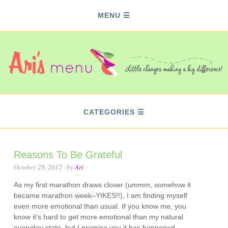
MENU
CATEGORIES
Reasons To Be Grateful
October 29, 2012
· by
Ari
·
As my first marathon draws closer (ummm, somehow it
became marathon week–YIKES!!), I am finding myself
even more emotional than usual. If you know me, you
know it’s hard to get more emotional than my natural
everyday state, but I promise you it has happened.