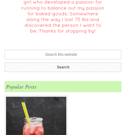
Popular Posts