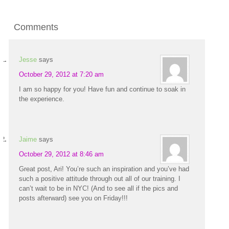
Comments
Jesse
says
October 29, 2012 at 7:20 am
I am so happy for you! Have fun and continue to soak in
the experience.
Jaime
says
October 29, 2012 at 8:46 am
Great post, Ari! You’re such an inspiration and you’ve had
such a positive attitude through out all of our training. I
can’t wait to be in NYC! (And to see all if the pics and
posts afterward) see you on Friday!!!