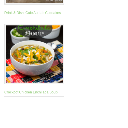
Drink & Dish: Cafe Au Lait Cupcakes
Crockpot Chicken Enchilada Soup