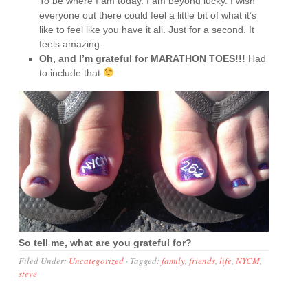
To be where I am today. I am beyond lucky. I wish
everyone out there could feel a little bit of what it’s
like to feel like you have it all. Just for a second. It
feels amazing.
Oh, and I’m grateful for MARATHON TOES!!!
Had
to include that
So tell me, what are you grateful for?
Filed Under:
Uncategorized
·
Tagged:
family
,
friends
,
life
,
NYCM
,
steve