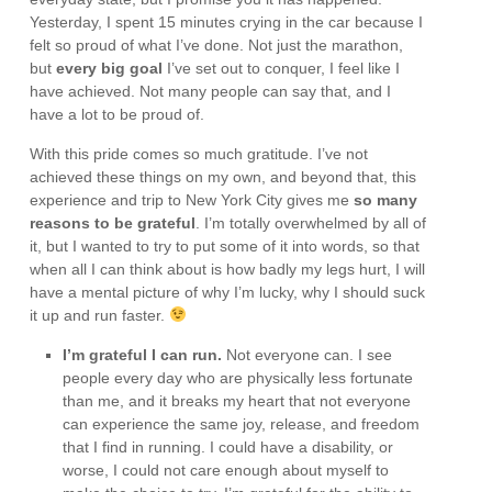
Yesterday, I spent 15 minutes crying in the car because I
felt so proud of what I’ve done. Not just the marathon,
but
every big goal
I’ve set out to conquer, I feel like I
have achieved. Not many people can say that, and I
have a lot to be proud of.
With this pride comes so much gratitude. I’ve not
achieved these things on my own, and beyond that, this
experience and trip to New York City gives me
so many
reasons to be grateful
. I’m totally overwhelmed by all of
it, but I wanted to try to put some of it into words, so that
when all I can think about is how badly my legs hurt, I will
have a mental picture of why I’m lucky, why I should suck
it up and run faster.
I’m grateful I can run.
Not everyone can. I see
people every day who are physically less fortunate
than me, and it breaks my heart that not everyone
can experience the same joy, release, and freedom
that I find in running. I could have a disability, or
worse, I could not care enough about myself to