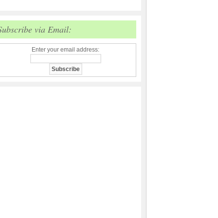
Subscribe via Email:
Enter your email address: