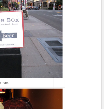
 here.