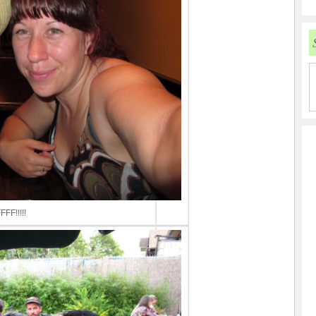
FFF!!!!!