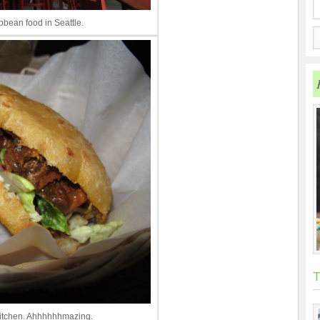
bean food in Seattle.
T
Kitchen. Ahhhhhhmazing.