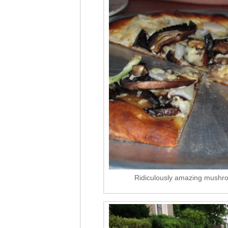
Ridiculously amazing mushro