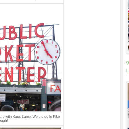
9
L
cture with Kara. Lame. We did go to Pike
ough!