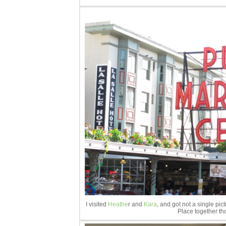
I visited
Heathe
r and
Kara
, and got not a single pi
Place together th