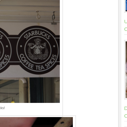
U
C
D
cks!
C