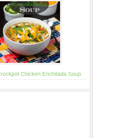
rockpot Chicken Enchilada Soup