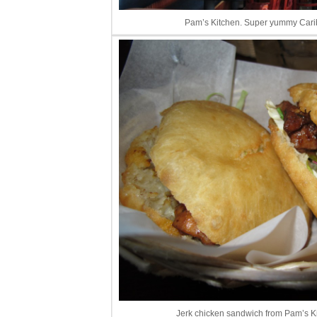
Pam’s Kitchen. Super yummy Carib
Jerk chicken sandwich from Pam’s 