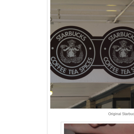
Original Starbu