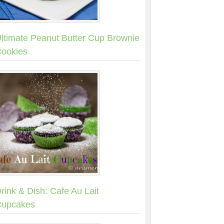
ltimate Peanut Butter Cup Brownie
ookies
rink & Dish: Cafe Au Lait
upcakes