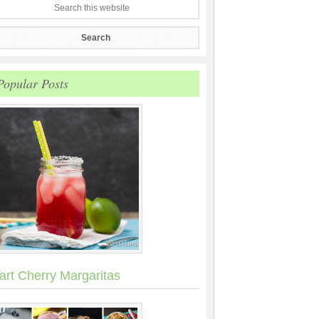
Popular Posts
art Cherry Margaritas