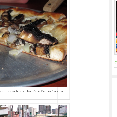
C
om pizza from The Pine Box in Seattle.