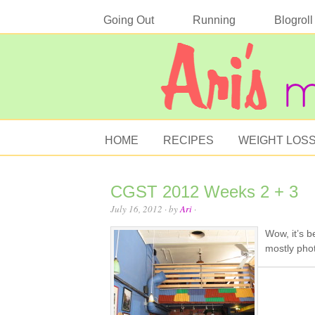
Going Out
Running
Blogroll
HOME
RECIPES
WEIGHT LOS
CGST 2012 Weeks 2 + 3
July 16, 2012
· by
Ari
·
Wow, it’s b
mostly pho