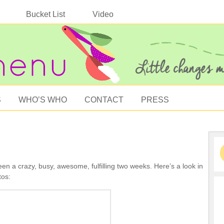
Bucket List
Video
S
WHO’S WHO
CONTACT
PRESS
een a crazy, busy, awesome, fulfilling two weeks. Here’s a look in
tos: