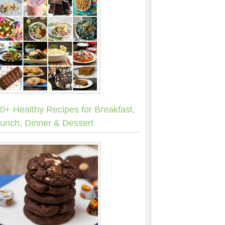
0+ Healthy Recipes for Breakfast,
unch, Dinner & Dessert