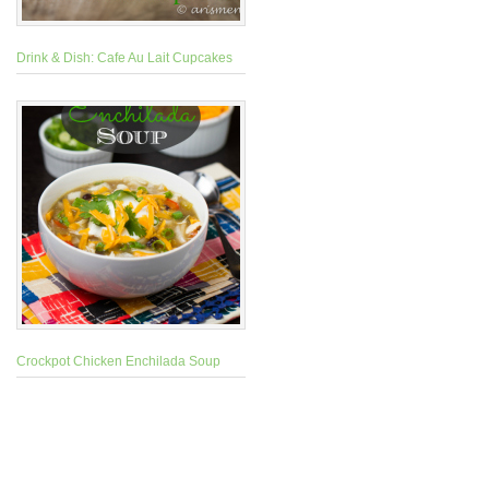
Drink & Dish: Cafe Au Lait Cupcakes
Crockpot Chicken Enchilada Soup