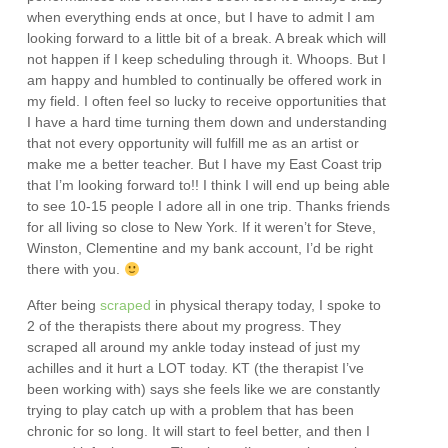
when everything ends at once, but I have to admit I am
looking forward to a little bit of a break. A break which will
not happen if I keep scheduling through it. Whoops. But I
am happy and humbled to continually be offered work in
my field. I often feel so lucky to receive opportunities that
I have a hard time turning them down and understanding
that not every opportunity will fulfill me as an artist or
make me a better teacher. But I have my East Coast trip
that I’m looking forward to!! I think I will end up being able
to see 10-15 people I adore all in one trip. Thanks friends
for all living so close to New York. If it weren’t for Steve,
Winston, Clementine and my bank account, I’d be right
there with you.
After being
scraped
in physical therapy today, I spoke to
2 of the therapists there about my progress. They
scraped all around my ankle today instead of just my
achilles and it hurt a LOT today. KT (the therapist I’ve
been working with) says she feels like we are constantly
trying to play catch up with a problem that has been
chronic for so long. It will start to feel better, and then I