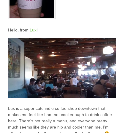
Hello, from
Lux
!
Lux is a super cute indie coffee shop downtown that
makes me feel like I am not cool enough to drink coffee
here. There’s not really a menu, and everyone pretty
much seems like they are hip and cooler than me. I’m