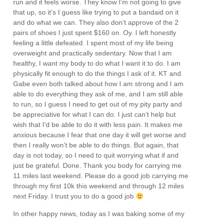
run and it feels worse. They know I’m not going to give
that up, so it’s I guess like trying to put a bandaid on it
and do what we can. They also don’t approve of the 2
pairs of shoes I just spent $160 on. Oy. I left honestly
feeling a little defeated. I spent most of my life being
overweight and practically sedentary. Now that I am
healthy, I want my body to do what I want it to do. I am
physically fit enough to do the things I ask of it. KT and
Gabe even both talked about how I am strong and I am
able to do everything they ask of me, and I am still able
to run, so I guess I need to get out of my pity party and
be appreciative for what I can do. I just can’t help but
wish that I’d be able to do it with less pain. It makes me
anxious because I fear that one day it will get worse and
then I really won’t be able to do things. But again, that
day is not today, so I need to quit worrying what if and
just be grateful. Done. Thank you body for carrying me
11 miles last weekend. Please do a good job carrying me
through my first 10k this weekend and through 12 miles
next Friday. I trust you to do a good job
In other happy news, today as I was baking some of my