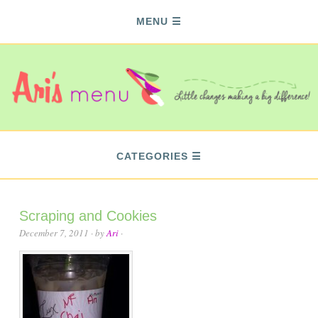
MENU
CATEGORIES
Scraping and Cookies
December 7, 2011
· by
Ari
·