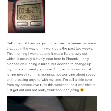
Hello friends! I am so glad to be over the lame-o sickness
that got in the way of my work outs the past two weeks.
This morning I woke up and it was a little drizzly out
which is actually a lovely treat here in Phoenix. I only
planned on running 3 miles, but decided to change up
my route and went just under 4. I tried to focus on just
letting myself run this morning, not worrying about speed
or impressing anyone with my time. I’m still a little sore
from my consecutive runs this weekend, so it was nice to
just get out and not really think about anything