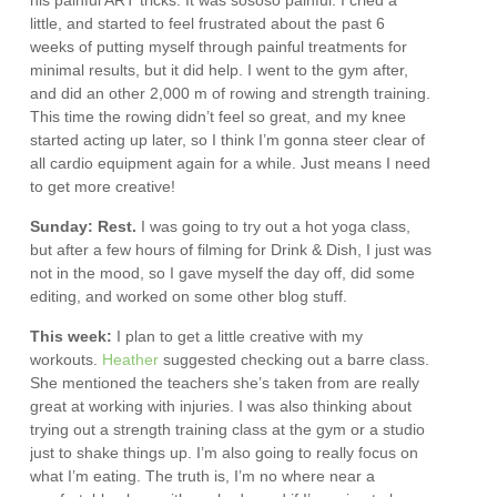
his painful ART tricks. It was sososo painful. I cried a
little, and started to feel frustrated about the past 6
weeks of putting myself through painful treatments for
minimal results, but it did help. I went to the gym after,
and did an other 2,000 m of rowing and strength training.
This time the rowing didn’t feel so great, and my knee
started acting up later, so I think I’m gonna steer clear of
all cardio equipment again for a while. Just means I need
to get more creative!
Sunday: Rest.
I was going to try out a hot yoga class,
but after a few hours of filming for Drink & Dish, I just was
not in the mood, so I gave myself the day off, did some
editing, and worked on some other blog stuff.
This week:
I plan to get a little creative with my
workouts.
Heather
suggested checking out a barre class.
She mentioned the teachers she’s taken from are really
great at working with injuries. I was also thinking about
trying out a strength training class at the gym or a studio
just to shake things up. I’m also going to really focus on
what I’m eating. The truth is, I’m no where near a