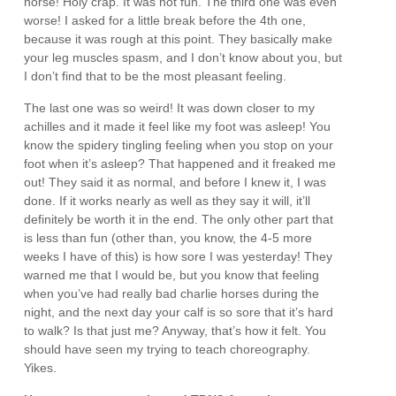
horse! Holy crap. It was not fun. The third one was even
worse! I asked for a little break before the 4th one,
because it was rough at this point. They basically make
your leg muscles spasm, and I don’t know about you, but
I don’t find that to be the most pleasant feeling.
The last one was so weird! It was down closer to my
achilles and it made it feel like my foot was asleep! You
know the spidery tingling feeling when you stop on your
foot when it’s asleep? That happened and it freaked me
out! They said it as normal, and before I knew it, I was
done. If it works nearly as well as they say it will, it’ll
definitely be worth it in the end. The only other part that
is less than fun (other than, you know, the 4-5 more
weeks I have of this) is how sore I was yesterday! They
warned me that I would be, but you know that feeling
when you’ve had really bad charlie horses during the
night, and the next day your calf is so sore that it’s hard
to walk? Is that just me? Anyway, that’s how it felt. You
should have seen my trying to teach choreography.
Yikes.