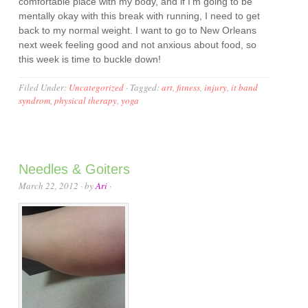
comfortable place with my body, and if I’m going to be
mentally okay with this break with running, I need to get
back to my normal weight. I want to go to New Orleans
next week feeling good and not anxious about food, so
this week is time to buckle down!
Filed Under:
Uncategorized
·
Tagged:
art
,
fitness
,
injury
,
it band
syndrom
,
physical therapy
,
yoga
Needles & Goiters
March 22, 2012
· by
Ari
·