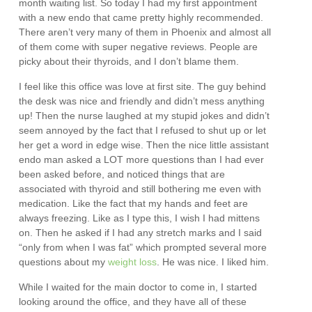
month waiting list. So today I had my first appointment
with a new endo that came pretty highly recommended.
There aren’t very many of them in Phoenix and almost all
of them come with super negative reviews. People are
picky about their thyroids, and I don’t blame them.
I feel like this office was love at first site. The guy behind
the desk was nice and friendly and didn’t mess anything
up! Then the nurse laughed at my stupid jokes and didn’t
seem annoyed by the fact that I refused to shut up or let
her get a word in edge wise. Then the nice little assistant
endo man asked a LOT more questions than I had ever
been asked before, and noticed things that are
associated with thyroid and still bothering me even with
medication. Like the fact that my hands and feet are
always freezing. Like as I type this, I wish I had mittens
on. Then he asked if I had any stretch marks and I said
“only from when I was fat” which prompted several more
questions about my
weight loss
. He was nice. I liked him.
While I waited for the main doctor to come in, I started
looking around the office, and they have all of these