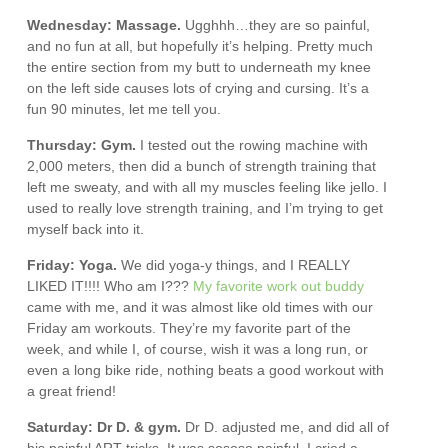
Wednesday: Massage.
Ugghhh…they are so painful,
and no fun at all, but hopefully it’s helping. Pretty much
the entire section from my butt to underneath my knee
on the left side causes lots of crying and cursing. It’s a
fun 90 minutes, let me tell you.
Thursday: Gym.
I tested out the rowing machine with
2,000 meters, then did a bunch of strength training that
left me sweaty, and with all my muscles feeling like jello. I
used to really love strength training, and I’m trying to get
myself back into it.
Friday: Yoga.
We did yoga-y things, and I REALLY
LIKED IT!!!! Who am I???
My favorite work out buddy
came with me, and it was almost like old times with our
Friday am workouts. They’re my favorite part of the
week, and while I, of course, wish it was a long run, or
even a long bike ride, nothing beats a good workout with
a great friend!
Saturday: Dr D. & gym.
Dr D. adjusted me, and did all of