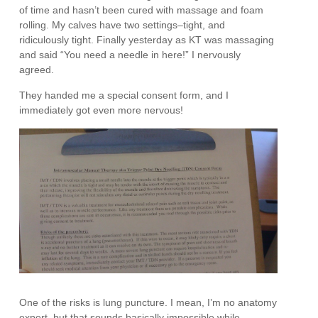
of time and hasn’t been cured with massage and foam
rolling. My calves have two settings–tight, and
ridiculously tight. Finally yesterday as KT was massaging
and said “You need a needle in here!” I nervously
agreed.
They handed me a special consent form, and I
immediately got even more nervous!
One of the risks is lung puncture. I mean, I’m no anatomy
expert, but that sounds basically impossible while