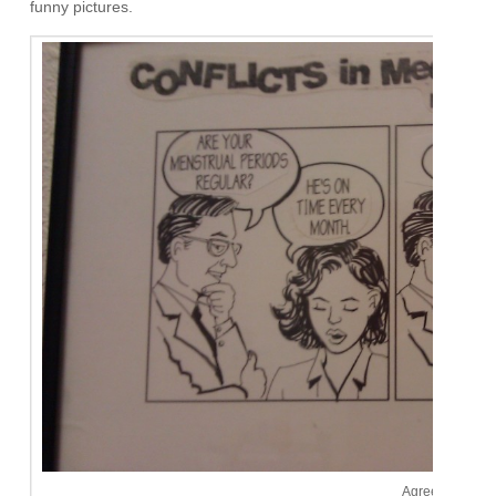
funny pictures.
Agreed.