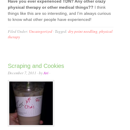
Have you ever experienced TDN? Any other crazy
physical therapy or other medical things??
I think
things like this are so interesting, and I’m always curious
to know what other people have experienced!
Filed Under:
Uncategorized
·
Tagged:
dry point needling
,
physical
therapy
Scraping and Cookies
December 7, 2011
· by
Ari
·