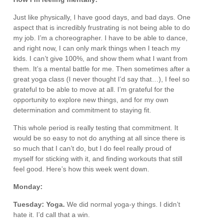
Just like physically, I have good days, and bad days. One
aspect that is incredibly frustrating is not being able to do
my job. I’m a choreographer. I have to be able to dance,
and right now, I can only mark things when I teach my
kids. I can’t give 100%, and show them what I want from
them. It’s a mental battle for me. Then sometimes after a
great yoga class (I never thought I’d say that…), I feel so
grateful to be able to move at all. I’m grateful for the
opportunity to explore new things, and for my own
determination and commitment to staying fit.
This whole period is really testing that commitment. It
would be so easy to not do anything at all since there is
so much that I can’t do, but I do feel really proud of
myself for sticking with it, and finding workouts that still
feel good. Here’s how this week went down.
Monday:
Tuesday: Yoga.
We did normal yoga-y things. I didn’t
hate it. I’d call that a win.