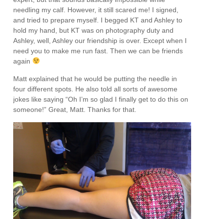
needling my calf. However, it still scared me! I signed,
and tried to prepare myself. I begged KT and Ashley to
hold my hand, but KT was on photography duty and
Ashley, well, Ashley our friendship is over. Except when I
need you to make me run fast. Then we can be friends
again
Matt explained that he would be putting the needle in
four different spots. He also told all sorts of awesome
jokes like saying “Oh I’m so glad I finally get to do this on
someone!” Great, Matt. Thanks for that.