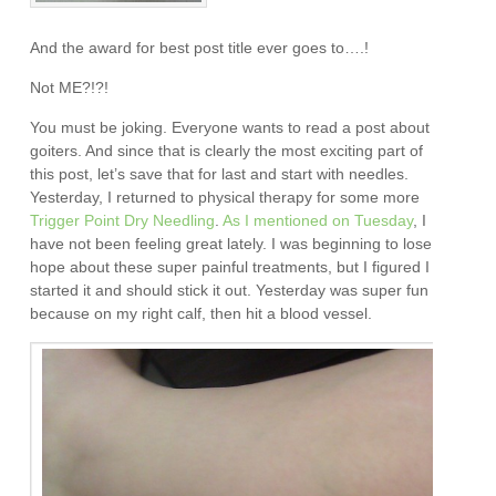
And the award for best post title ever goes to….!
Not ME?!?!
You must be joking. Everyone wants to read a post about
goiters. And since that is clearly the most exciting part of
this post, let’s save that for last and start with needles.
Yesterday, I returned to physical therapy for some more
Trigger Point Dry Needling
.
As I mentioned on Tuesday
, I
have not been feeling great lately. I was beginning to lose
hope about these super painful treatments, but I figured I
started it and should stick it out. Yesterday was super fun
because on my right calf, then hit a blood vessel.