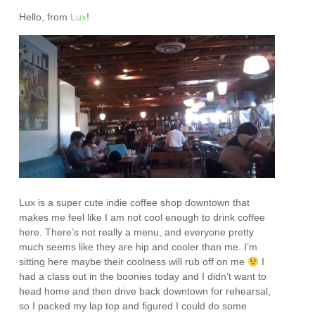
Hello, from
Lux
!
Lux is a super cute indie coffee shop downtown that
makes me feel like I am not cool enough to drink coffee
here. There’s not really a menu, and everyone pretty
much seems like they are hip and cooler than me. I’m
sitting here maybe their coolness will rub off on me
I
had a class out in the boonies today and I didn’t want to
head home and then drive back downtown for rehearsal,
so I packed my lap top and figured I could do some