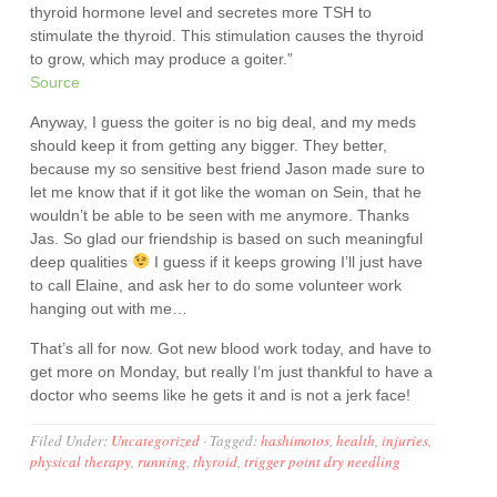
thyroid hormone level and secretes more TSH to
stimulate the thyroid. This stimulation causes the thyroid
to grow, which may produce a goiter.”
Source
Anyway, I guess the goiter is no big deal, and my meds
should keep it from getting any bigger. They better,
because my so sensitive best friend Jason made sure to
let me know that if it got like the woman on Sein, that he
wouldn’t be able to be seen with me anymore. Thanks
Jas. So glad our friendship is based on such meaningful
deep qualities
I guess if it keeps growing I’ll just have
to call Elaine, and ask her to do some volunteer work
hanging out with me…
That’s all for now. Got new blood work today, and have to
get more on Monday, but really I’m just thankful to have a
doctor who seems like he gets it and is not a jerk face!
Filed Under:
Uncategorized
·
Tagged:
hashimotos
,
health
,
injuries
,
physical therapy
,
running
,
thyroid
,
trigger point dry needling