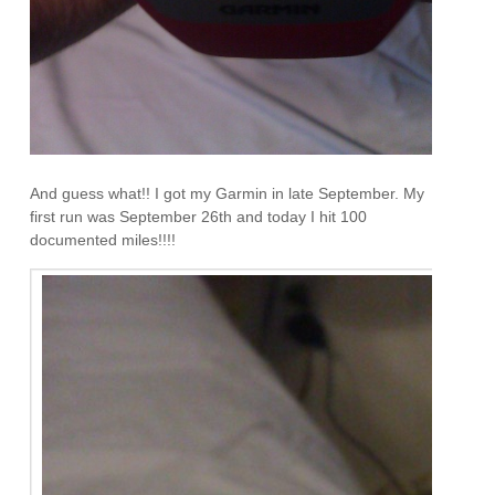
And guess what!! I got my Garmin in late September. My
first run was September 26th and today I hit 100
documented miles!!!!