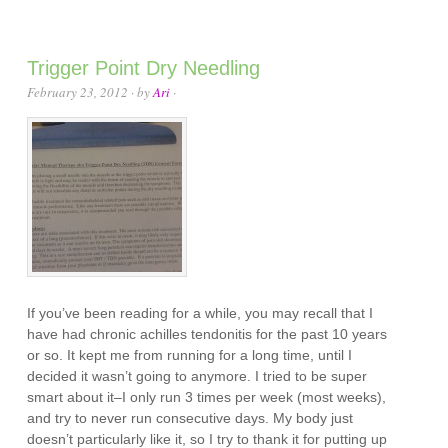
Trigger Point Dry Needling
February 23, 2012
· by
Ari
·
If you’ve been reading for a while, you may recall that I
have had chronic achilles tendonitis for the past 10 years
or so. It kept me from running for a long time, until I
decided it wasn’t going to anymore. I tried to be super
smart about it–I only run 3 times per week (most weeks),
and try to never run consecutive days. My body just
doesn’t particularly like it, so I try to thank it for putting up