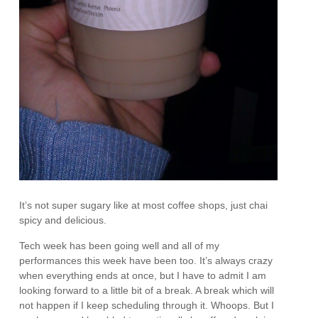
It’s not super sugary like at most coffee shops, just chai
spicy and delicious.
Tech week has been going well and all of my
performances this week have been too. It’s always crazy
when everything ends at once, but I have to admit I am
looking forward to a little bit of a break. A break which will
not happen if I keep scheduling through it. Whoops. But I