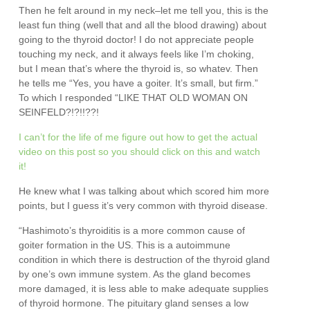
Then he felt around in my neck–let me tell you, this is the
least fun thing (well that and all the blood drawing) about
going to the thyroid doctor! I do not appreciate people
touching my neck, and it always feels like I’m choking,
but I mean that’s where the thyroid is, so whatev. Then
he tells me “Yes, you have a goiter. It’s small, but firm.”
To which I responded “LIKE THAT OLD WOMAN ON
SEINFELD?!?!!??!
I can’t for the life of me figure out how to get the actual
video on this post so you should click on this and watch
it!
He knew what I was talking about which scored him more
points, but I guess it’s very common with thyroid disease.
“Hashimoto’s thyroiditis is a more common cause of
goiter formation in the US. This is a autoimmune
condition in which there is destruction of the thyroid gland
by one’s own immune system. As the gland becomes
more damaged, it is less able to make adequate supplies
of thyroid hormone. The pituitary gland senses a low