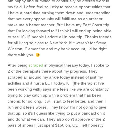
am happy and humbled to continually be offered work in
my field. I often feel so lucky to receive opportunities that
I have a hard time turning them down and understanding
that not every opportunity will fulfill me as an artist or
make me a better teacher. But I have my East Coast trip
that I’m looking forward to!! I think I will end up being able
to see 10-15 people I adore all in one trip. Thanks friends
for all living so close to New York. If it weren’t for Steve,
Winston, Clementine and my bank account, I’d be right
there with you.
After being
scraped
in physical therapy today, I spoke to
2 of the therapists there about my progress. They
scraped all around my ankle today instead of just my
achilles and it hurt a LOT today. KT (the therapist I’ve
been working with) says she feels like we are constantly
trying to play catch up with a problem that has been
chronic for so long. It will start to feel better, and then I
run and it feels worse. They know I’m not going to give
that up, so it’s I guess like trying to put a bandaid on it
and do what we can. They also don’t approve of the 2
pairs of shoes I just spent $160 on. Oy. I left honestly