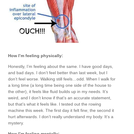
How I’m feeling physically:
Honestly, I’m feeling about the same. I have good days,
and bad days. I don’t feel better than last week, but I
don’t feel worse. Walking still feels…odd. When I walk for
a long time (a long time being one side of the house to
the other), it feels like fluid builds up in my needs. It’s
weird, and I don’t know if that’s an accurate statement,
but that’s what it feels like. I tested out the rowing
machine this week. The first day it felt fine; the second it
hurt afterwards. I don’t really understand my body. It’s a
mystery.
How I’m feeling mentally: