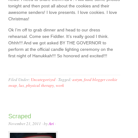
tonight and then post all about the cookies and their
awesome senders! I love presents. I love cookies. I love
Christmas!
Ok I’m off to grab dinner and head to our dress
rehearsal. Come see Fiddler. It’s really good I think.
Ohhh!!! And we got asked BY THE GOVERNOR to
perform at the official candle lighting ceremony on the
first night of Hanukkah!!! So honored and excited!!!
Filed Under:
Uncategorized
·
Tagged:
astym
,
food blogger cookie
swap
,
lux
,
physical therapy
,
work
Scraped
November 21, 2011
· by
Ari
·