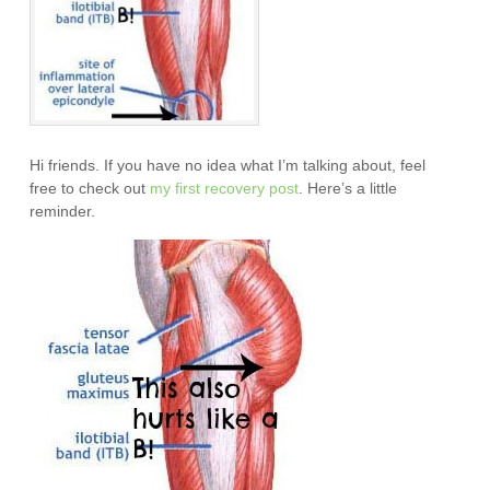
Hi friends. If you have no idea what I’m talking about, feel
free to check out
my first recovery post
. Here’s a little
reminder.