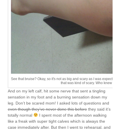
See that bruise? Okay, so it's not as big and scary as I was expecting. I don'
that was kind of scary. Who knew needles 
And on my left calf, hit some nerve that sent a tingling
sensation in my foot and a burning sensation down my
leg. Don’t be scared mom! I asked lots of questions and
even though they’ve never done this before
they said it’s
totally normal
I spent most of the afternoon walking
like a freak with super tight calves which is always the
case immediately after. But then I went to rehearsal, and