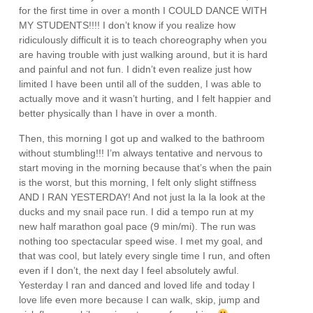
for the first time in over a month I COULD DANCE WITH
MY STUDENTS!!!! I don’t know if you realize how
ridiculously difficult it is to teach choreography when you
are having trouble with just walking around, but it is hard
and painful and not fun. I didn’t even realize just how
limited I have been until all of the sudden, I was able to
actually move and it wasn’t hurting, and I felt happier and
better physically than I have in over a month.
Then, this morning I got up and walked to the bathroom
without stumbling!!! I’m always tentative and nervous to
start moving in the morning because that’s when the pain
is the worst, but this morning, I felt only slight stiffness
AND I RAN YESTERDAY! And not just la la la look at the
ducks and my snail pace run. I did a tempo run at my
new half marathon goal pace (9 min/mi). The run was
nothing too spectacular speed wise. I met my goal, and
that was cool, but lately every single time I run, and often
even if I don’t, the next day I feel absolutely awful.
Yesterday I ran and danced and loved life and today I
love life even more because I can walk, skip, jump and