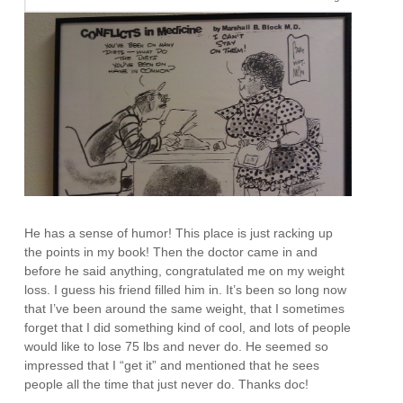
He has a sense of humor! This place is just racking up
the points in my book! Then the doctor came in and
before he said anything, congratulated me on my weight
loss. I guess his friend filled him in. It’s been so long now
that I’ve been around the same weight, that I sometimes
forget that I did something kind of cool, and lots of people
would like to lose 75 lbs and never do. He seemed so
impressed that I “get it” and mentioned that he sees
people all the time that just never do. Thanks doc!