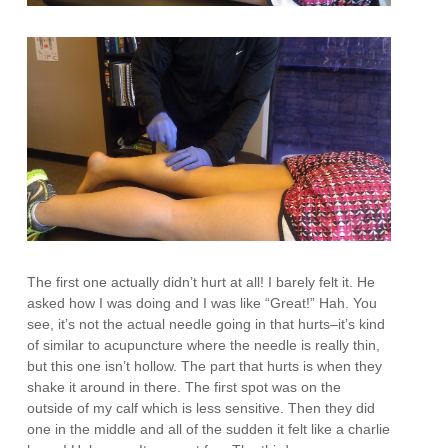
The first one actually didn’t hurt at all! I barely felt it. He
asked how I was doing and I was like “Great!” Hah. You
see, it’s not the actual needle going in that hurts–it’s kind
of similar to acupuncture where the needle is really thin,
but this one isn’t hollow. The part that hurts is when they
shake it around in there. The first spot was on the
outside of my calf which is less sensitive. Then they did
one in the middle and all of the sudden it felt like a charlie