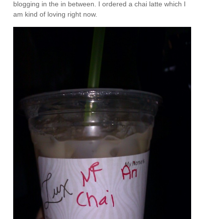
blogging in the in between. I ordered a chai latte which I
am kind of loving right now.