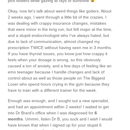
pick flowers while gazing at rays of sunshine
Okay, now let’s talk about weird things like goiters. About
2 weeks ago, I went through a little bit of the crazies. I
was dealing with crappy insurance changes, mistakes
that were minor in the long run, but felt major at the time,
and a stupid endocrinologist who I’ve always hated, but
due to lack of communication, almost changed my
prescription TWICE without having seen me in 3 months.
If you have thyroid issues, you know just how crappy it
feels when your dosage is wrong, so this obviously
caused a ton of anxiety, and a few days of feeling like an
emo teenager because I handle changes and lack of
control about as well as those people on The Biggest
Loser who spend hours crying in the gym because they
have to train with a different trainer for the week.
Enough was enough, and I sought out a new specialist,
and had an appointment within 2 weeks! I waited to get
into Dr Brard’s office when I was diagnosed for
6
months
. Ummm, listen Dr B, you suck and I wish I would
have known that when I signed up for your stupid 6