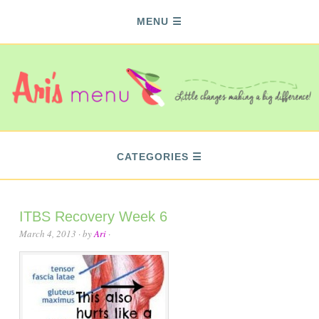
MENU
CATEGORIES
ITBS Recovery Week 6
March 4, 2013
· by
Ari
·