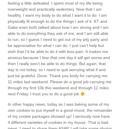
feeling a little defeated. I spent most of my life being
overweight and practically sedentary. Now that I am
healthy, I want my body to do what I want it to do. I am
physically fit enough to do the things I ask of it. KT and
Gabe even both talked about how I am strong and I am
able to do everything they ask of me, and I am still able
to run, so I guess I need to get out of my pity party and
be appreciative for what I can do. I just can’t help but
wish that I’d be able to do it with less pain. It makes me
anxious because I fear that one day it will get worse and
then I really won’t be able to do things. But again, that
day is not today, so I need to quit worrying what if and
just be grateful. Done. Thank you body for carrying me
11 miles last weekend. Please do a good job carrying me
through my first 10k this weekend and through 12 miles
next Friday. I trust you to do a good job
In other happy news, today as I was baking some of my
own cookies to put myself in a good mood, the remainder
of my cookie packages showed up! I seriously now have
4 different varieties of cookies in my house. That is bad
news. I need to share them ASAP. I will take some photos