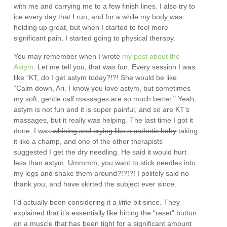
with me and carrying me to a few finish lines. I also try to
ice every day that I run, and for a while my body was
holding up great, but when I started to feel more
significant pain, I started going to physical therapy.
You may remember when I wrote
my post about the
Astym
. Let me tell you, that was fun. Every session I was
like “KT, do I get astym today?!?! She would be like
“Calm down, Ari. I know you love astym, but sometimes
my soft, gentle calf massages are so much better.” Yeah,
astym is not fun and it is super painful, and so are KT’s
massages, but it really was helping. The last time I got it
done, I was
whining and crying like a pathetic baby
taking
it like a champ, and one of the other therapists
suggested I get the dry needling. He said it would hurt
less than astym. Ummmm, you want to stick needles into
my legs and shake them around?!?!?! I politely said no
thank you, and have skirted the subject ever since.
I’d actually been considering it a
little
bit since. They
explained that it’s essentially like hitting the “reset” button
on a muscle that has been tight for a significant amount