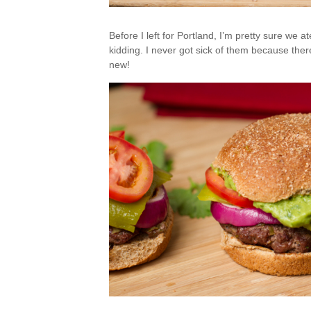
Before I left for Portland, I’m pretty sure we 
kidding. I never got sick of them because there
new!