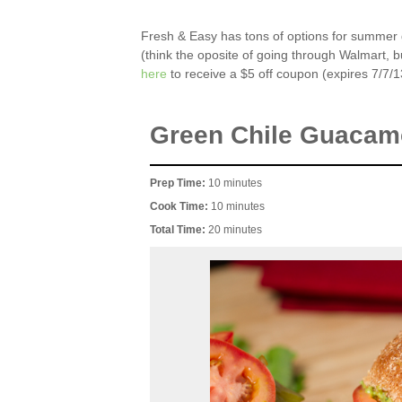
Fresh & Easy has tons of options for summer gri
(think the oposite of going through Walmart, bu
here
to receive a $5 off coupon (expires 7/7/1
Green Chile Guacam
Prep Time:
10 minutes
Cook Time:
10 minutes
Total Time:
20 minutes