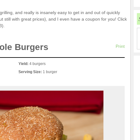
lling, and really is insanely easy to get in and out of quickly
t still with great prices), and I even have a coupon for you! Click
3).
ole Burgers
Print
Yield:
4 burgers
Serving Size:
1 burger