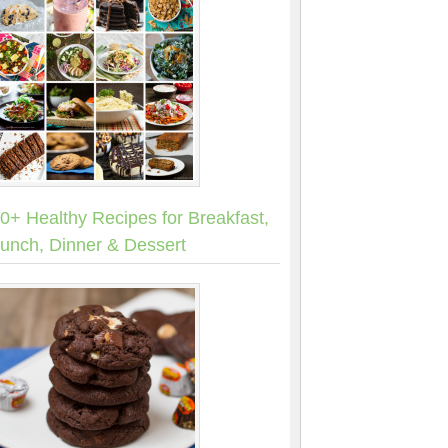
0+ Healthy Recipes for Breakfast,
unch, Dinner & Dessert