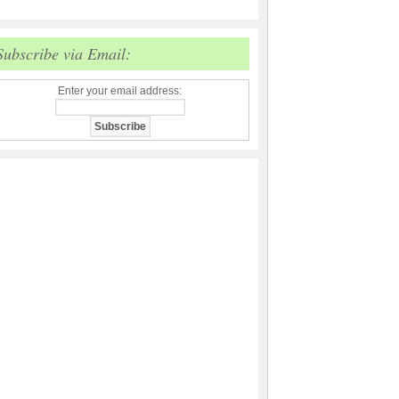
Subscribe via Email:
Enter your email address: