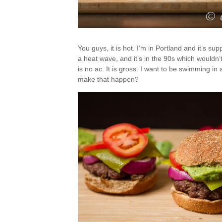
You guys, it is hot. I’m in Portland and it’s s
a heat wave, and it’s in the 90s which wouldn’t
is no ac. It is gross. I want to be swimming in
make that happen?