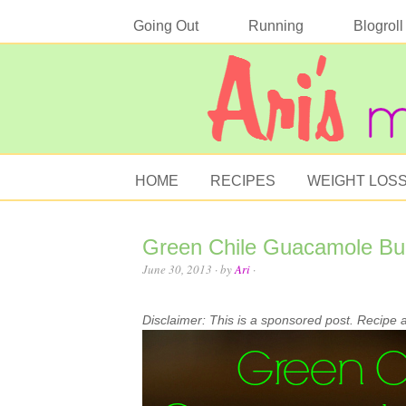
Going Out
Running
Blogroll
HOME
RECIPES
WEIGHT LOS
Green Chile Guacamole Bu
June 30, 2013
· by
Ari
·
Disclaimer: This is a sponsored post. Recipe 