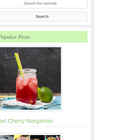
Popular Posts
art Cherry Margaritas