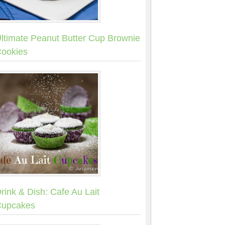
ltimate Peanut Butter Cup Brownie
ookies
rink & Dish: Cafe Au Lait
upcakes