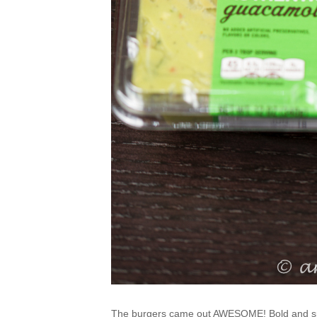
The burgers came out AWESOME! Bold and s