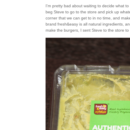
I’m pretty bad about waiting to decide what to
beg Steve to go to the store and pick up whate
corner that we can get to in no time, and makes
brand fresh&easy is all natural ingredients, and
make the burgers, I sent Steve to the store 