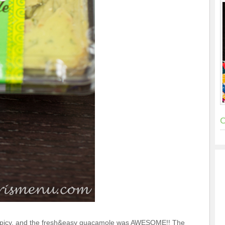
C
picy, and the fresh&easy guacamole was AWESOME!! The