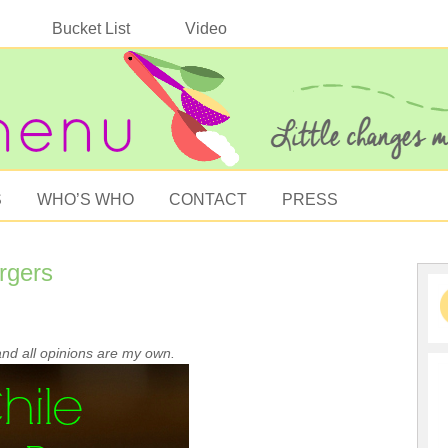
Bucket List
Video
S
WHO’S WHO
CONTACT
PRESS
rgers
and all opinions are my own.