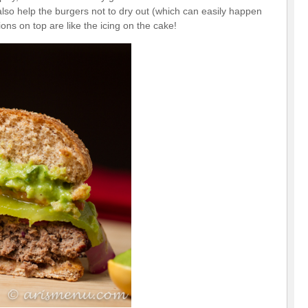
lso help the burgers not to dry out (which can easily happen
ons on top are like the icing on the cake!