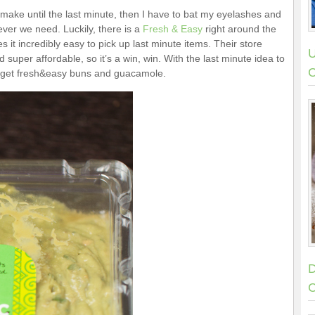
 make until the last minute, then I have to bat my eyelashes and
ver we need. Luckily, there is a
Fresh & Easy
right around the
 it incredibly easy to pick up last minute items. Their store
U
 super affordable, so it’s a win, win. With the last minute idea to
C
to get fresh&easy buns and guacamole.
D
C