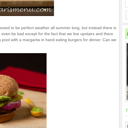
upposed to be perfect weather all summer long, but instead there is
 even be bad except for the fact that we live upstairs and there
 a pool with a margarita in hand eating burgers for dinner. Can we
T