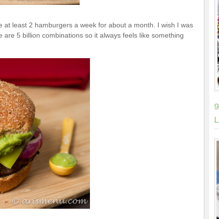
ate at least 2 hamburgers a week for about a month. I wish I was
 are 5 billion combinations so it always feels like something
9
L