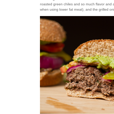
roasted green chiles and so much flavor and a
when using lower fat meat), and the grilled oni