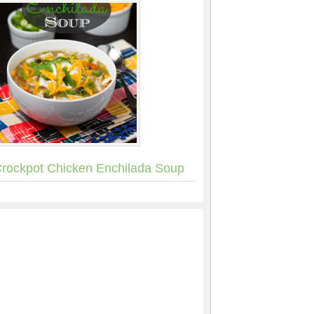
rockpot Chicken Enchilada Soup