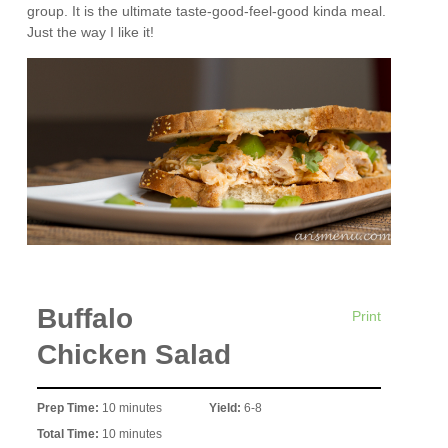
group. It is the ultimate taste-good-feel-good kinda meal.
Just the way I like it!
Buffalo
Print
Chicken Salad
Prep Time:
10 minutes
Yield:
6-8
Total Time:
10 minutes