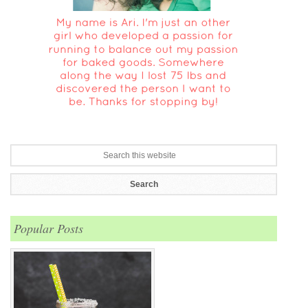
Popular Posts