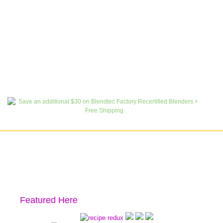
Featured Here