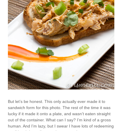
But let’s be honest. This only actually ever made it to
sandwich form for this photo. The rest of the time it was
lucky if it made it onto a plate, and wasn’t eaten straight
out of the container. What can I say? I’m kind of a gross
human. And I’m lazy, but I swear I have lots of redeeming