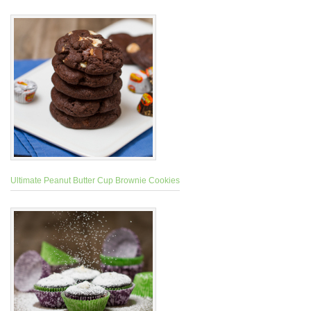
Ultimate Peanut Butter Cup Brownie Cookies