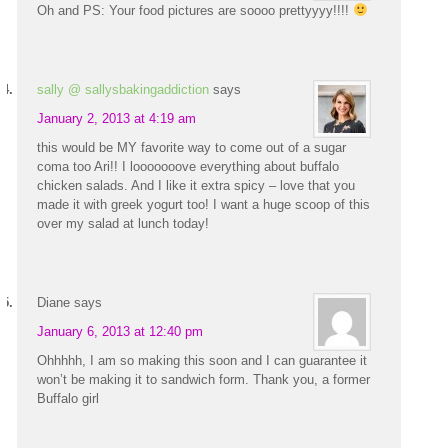
Oh and PS: Your food pictures are soooo prettyyyy!!!!
sally @ sallysbakingaddiction
says
January 2, 2013 at 4:19 am
this would be MY favorite way to come out of a sugar
coma too Ari!! I looooooove everything about buffalo
chicken salads. And I like it extra spicy – love that you
made it with greek yogurt too! I want a huge scoop of this
over my salad at lunch today!
Diane
says
January 6, 2013 at 12:40 pm
Ohhhhh, I am so making this soon and I can guarantee it
won’t be making it to sandwich form. Thank you, a former
Buffalo girl