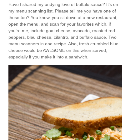
Have I shared my undying love of buffalo sauce? It’s on
my menu scanning list. Please tell me you have one of
those too? You know, you sit down at a new restaurant,
open the menu, and scan for your favorites which, if
you’re me, include goat cheese, avocado, roasted red
peppers, bleu cheese, cilantro, and buffalo sauce. Two
menu scanners in one recipe. Also, fresh crumbled blue
cheese would be AWESOME on this when served,
especially if you make it into a sandwich.