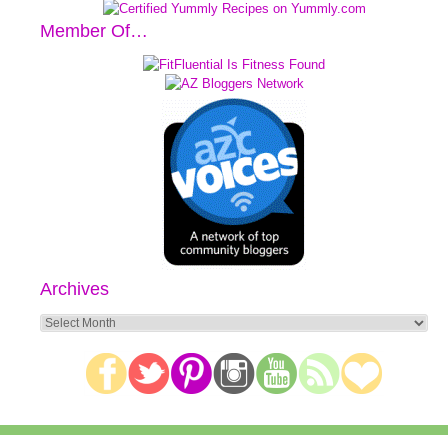
Member Of…
Archives
Archives