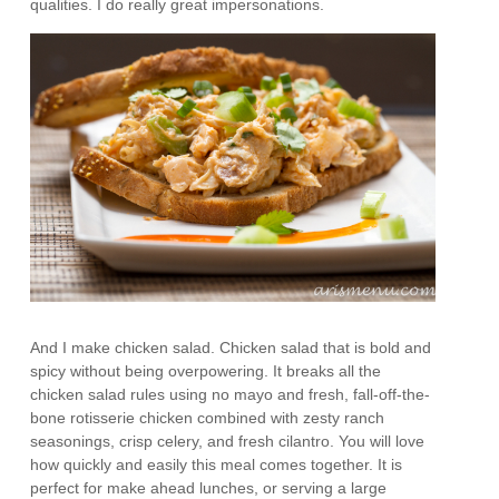
qualities. I do really great impersonations.
And I make chicken salad. Chicken salad that is bold and
spicy without being overpowering. It breaks all the
chicken salad rules using no mayo and fresh, fall-off-the-
bone rotisserie chicken combined with zesty ranch
seasonings, crisp celery, and fresh cilantro. You will love
how quickly and easily this meal comes together. It is
perfect for make ahead lunches, or serving a large