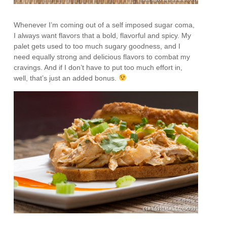
Whenever I’m coming out of a self imposed sugar coma,
I always want flavors that a bold, flavorful and spicy. My
palet gets used to too much sugary goodness, and I
need equally strong and delicious flavors to combat my
cravings. And if I don’t have to put too much effort in,
well, that’s just an added bonus.