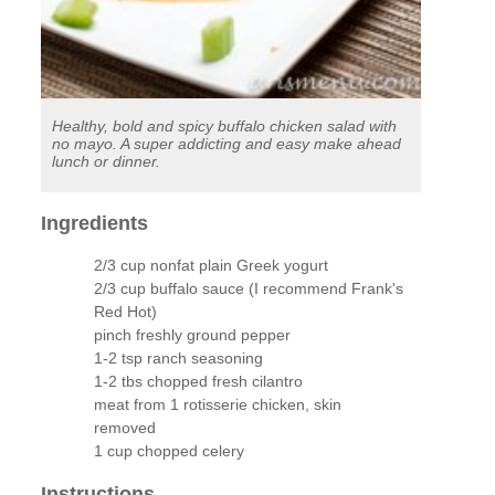
Healthy, bold and spicy buffalo chicken salad with
no mayo. A super addicting and easy make ahead
lunch or dinner.
Ingredients
2/3 cup nonfat plain Greek yogurt
2/3 cup buffalo sauce (I recommend Frank's
Red Hot)
pinch freshly ground pepper
1-2 tsp ranch seasoning
1-2 tbs chopped fresh cilantro
meat from 1 rotisserie chicken, skin
removed
1 cup chopped celery
Instructions