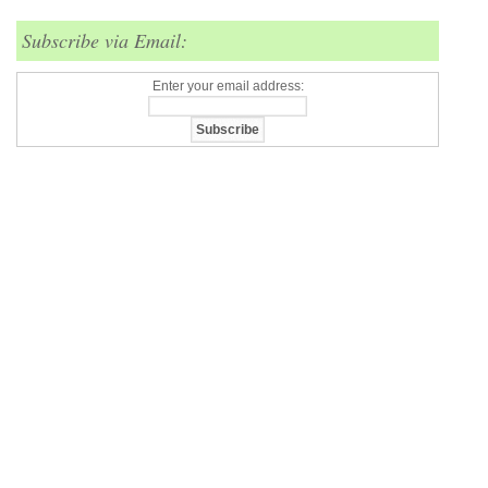
Subscribe via Email:
Enter your email address: