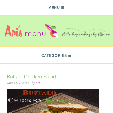
MENU
CATEGORIES
Buffalo Chicken Salad
January 1, 2013
· by
Ari
·