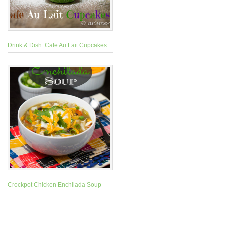
Drink & Dish: Cafe Au Lait Cupcakes
Crockpot Chicken Enchilada Soup