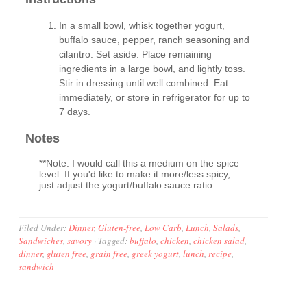
In a small bowl, whisk together yogurt,
buffalo sauce, pepper, ranch seasoning and
cilantro. Set aside. Place remaining
ingredients in a large bowl, and lightly toss.
Stir in dressing until well combined. Eat
immediately, or store in refrigerator for up to
7 days.
Notes
**Note: I would call this a medium on the spice
level. If you'd like to make it more/less spicy,
just adjust the yogurt/buffalo sauce ratio.
Filed Under:
Dinner
,
Gluten-free
,
Low Carb
,
Lunch
,
Salads
,
Sandwiches
,
savory
·
Tagged:
buffalo
,
chicken
,
chicken salad
,
dinner
,
gluten free
,
grain free
,
greek yogurt
,
lunch
,
recipe
,
sandwich