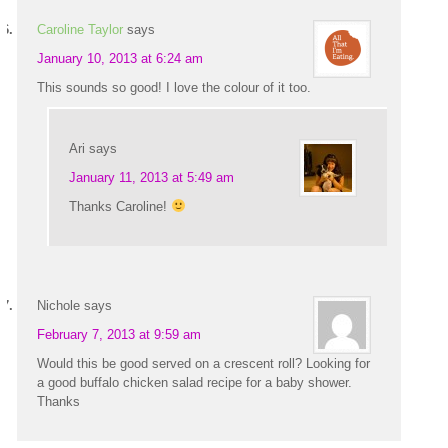
Caroline Taylor
says
January 10, 2013 at 6:24 am
This sounds so good! I love the colour of it too.
Ari
says
January 11, 2013 at 5:49 am
Thanks Caroline!
Nichole
says
February 7, 2013 at 9:59 am
Would this be good served on a crescent roll? Looking for
a good buffalo chicken salad recipe for a baby shower.
Thanks