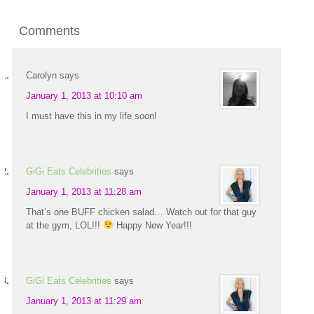
Comments
Carolyn
says
January 1, 2013 at 10:10 am
I must have this in my life soon!
GiGi Eats Celebrities
says
January 1, 2013 at 11:28 am
That’s one BUFF chicken salad… Watch out for that guy
at the gym, LOL!!!
Happy New Year!!!
GiGi Eats Celebrities
says
January 1, 2013 at 11:29 am