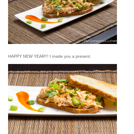
HAPPY NEW YEAR!!! I made you a present.