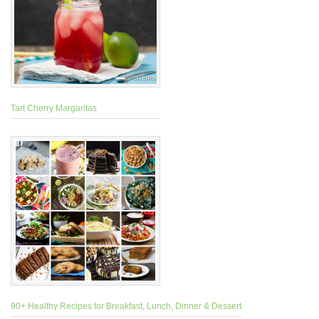
Tart Cherry Margaritas
90+ Healthy Recipes for Breakfast, Lunch, Dinner & Dessert