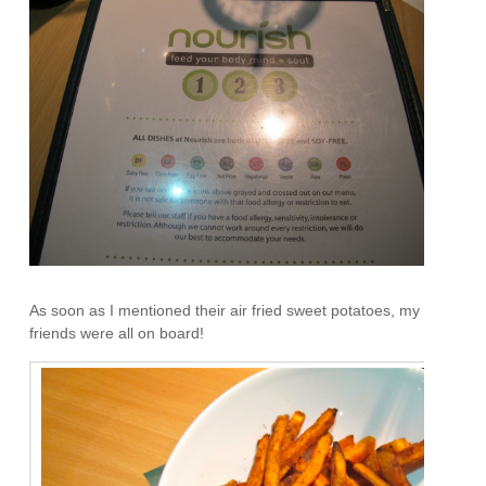
As soon as I mentioned their air fried sweet potatoes, my
friends were all on board!