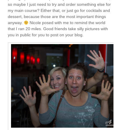
so maybe I just need to try and order something else for
my main course? Either that, or just go for cocktails and
dessert, because those are the most important things
anyway.
Nicole posed with me to remind the world
that I ran 20 miles. Good friends take silly pictures with
you in public for you to post on your blog.