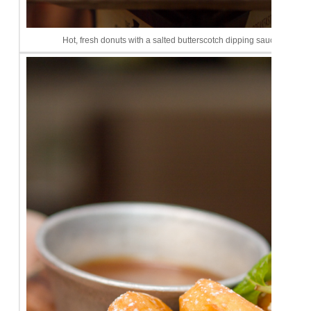
Hot, fresh donuts with a salted butterscotch dipping sauce. I diiiiie