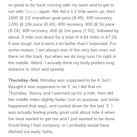
so great to be back running with my team and to get to
run with
Stacey
again. We did a 1.2 mile warm up, then
1600 @ 1/2 marathon goal pace (8:49), 400 recovery,
1200 @ 10k pace (8:40), 400 recovery, 800 @ 5k pace
(8:24), 400 recovery, 400 @ 1mi pace (7:02), followed by
about .5 mile cool down for a total of 4.84 miles in 47:19.
It was tough, but it went a lot better than I expected. For
some reason, I am always one of the very last ones out
there on the track, but when we do long runs I’m right in
the middle. Weird. I actually think my body prefers long
distance to short and speedy.
Thursday–5mi.
Monday was supposed to be 4, but I
thought it was supposed to be 5, so I did that on
Thursday. Stacey and I warmed up for a mile, then did
the middle miles slightly faster (not on purpose, just kinda
happened that way), and cooled down for the last .5. I
was actually feeling pretty good until about mile 4 when
the heat started to get me and I just wanted to be done.
Good thing I had company, or I probably would have
ditched out early, haha.