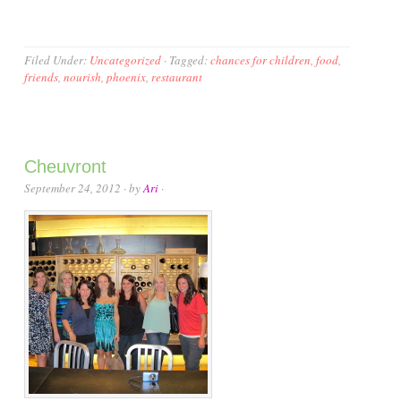
Filed Under:
Uncategorized
·
Tagged:
chances for children
,
food
,
friends
,
nourish
,
phoenix
,
restaurant
Cheuvront
September 24, 2012
· by
Ari
·