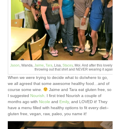
Jason
, Wanda,
Jaime
,
Tara
, Lisa,
Stacey
, Moi. And after this lovely evening, I
throwing out that shirt and NEVER wearing it again.
When we were trying to decide what to do/where to go,
we all agreed that some awesome healthy food…and of
course some wine.
Jaime and Tara eat gluten free, so
I suggested
Nourish
. I first tried Nourish a couple of
months ago with
Nicole
and
Emily
, and LOVED it! They
have a menu filled with healthy options to fit every diet–
gluten free, vegan, raw, paleo, you name it!