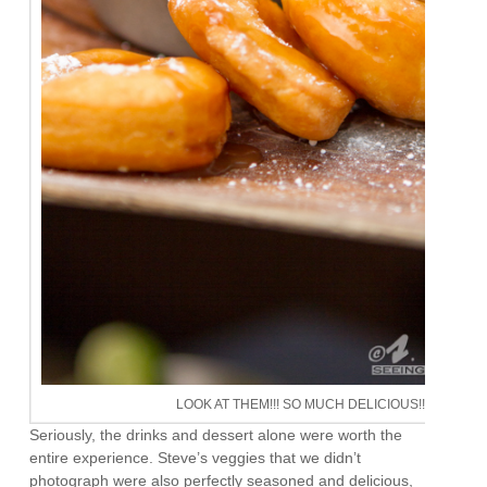
LOOK AT THEM!!! SO MUCH DELICIOUS!!!
Seriously, the drinks and dessert alone were worth the
entire experience. Steve’s veggies that we didn’t
photograph were also perfectly seasoned and delicious,