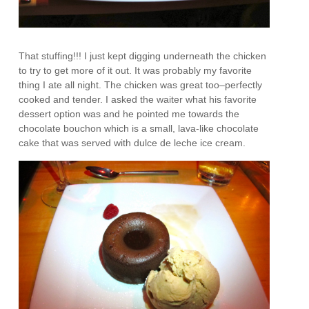
That stuffing!!! I just kept digging underneath the chicken
to try to get more of it out. It was probably my favorite
thing I ate all night. The chicken was great too–perfectly
cooked and tender. I asked the waiter what his favorite
dessert option was and he pointed me towards the
chocolate bouchon which is a small, lava-like chocolate
cake that was served with dulce de leche ice cream.