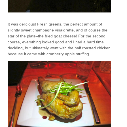
It was delicious! Fresh greens, the perfect amount of
slightly sweet champagne vinaigrette, and of course the
star of the plate–the fried goat cheese! For the second
course, everything looked good and I had a hard time
deciding, but ultimately went with the half roasted chicken
because it came with cranberry apple stuffing.