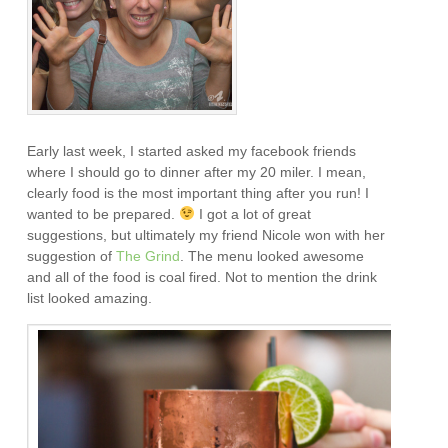
Early last week, I started asked my facebook friends
where I should go to dinner after my 20 miler. I mean,
clearly food is the most important thing after you run! I
wanted to be prepared.
I got a lot of great
suggestions, but ultimately my friend Nicole won with her
suggestion of
The Grind
. The menu looked awesome
and all of the food is coal fired. Not to mention the drink
list looked amazing.