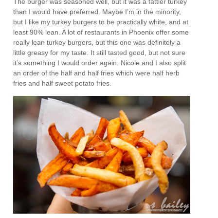
The burger was seasoned well, but it was a fattier turkey
than I would have preferred. Maybe I’m in the minority,
but I like my turkey burgers to be practically white, and at
least 90% lean. A lot of restaurants in Phoenix offer some
really lean turkey burgers, but this one was definitely a
little greasy for my taste. It still tasted good, but not sure
it’s something I would order again. Nicole and I also split
an order of the half and half fries which were half herb
fries and half sweet potato fries.