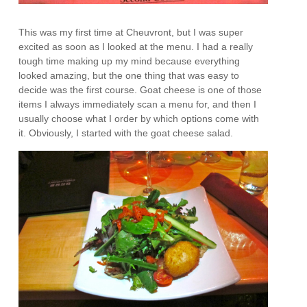
This was my first time at Cheuvront, but I was super
excited as soon as I looked at the menu. I had a really
tough time making up my mind because everything
looked amazing, but the one thing that was easy to
decide was the first course. Goat cheese is one of those
items I always immediately scan a menu for, and then I
usually choose what I order by which options come with
it. Obviously, I started with the goat cheese salad.