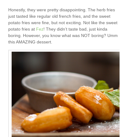
Honestly, they were pretty disappointing. The herb fries
just tasted like regular old french fries, and the sweet
potato fries were fine, but not exciting. Not like the sweet
potato fries at
Fez
! They didn’t taste bad, just kinda
boring. However, you know what was NOT boring? Umm
this AMAZING dessert.