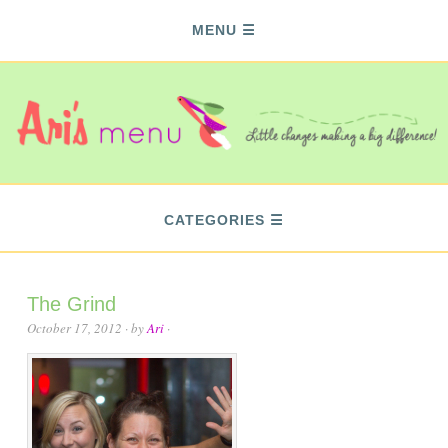
MENU
CATEGORIES
The Grind
October 17, 2012
· by
Ari
·