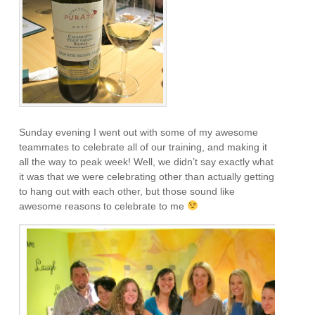
Sunday evening I went out with some of my awesome
teammates to celebrate all of our training, and making it
all the way to peak week! Well, we didn’t say exactly what
it was that we were celebrating other than actually getting
to hang out with each other, but those sound like
awesome reasons to celebrate to me