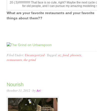
20 (.5)!!!!!!!!!!!!!!!! That face is so cute, right? Maybe the next cycle of ANTM wi
for old people, and I can pursue my amazing modeling skills.
What are your favorite restaurants and your favorite
things about them??
Filed Under:
Uncategorized
·
Tagged:
az
,
food
,
phoenix
,
restaurants
,
the grind
Nourish
October 11, 2012
· by
Ari
·