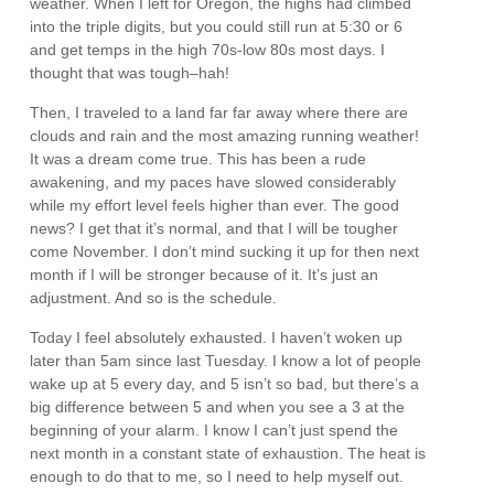
weather. When I left for Oregon, the highs had climbed
into the triple digits, but you could still run at 5:30 or 6
and get temps in the high 70s-low 80s most days. I
thought that was tough–hah!
Then, I traveled to a land far far away where there are
clouds and rain and the most amazing running weather!
It was a dream come true. This has been a rude
awakening, and my paces have slowed considerably
while my effort level feels higher than ever. The good
news? I get that it’s normal, and that I will be tougher
come November. I don’t mind sucking it up for then next
month if I will be stronger because of it. It’s just an
adjustment. And so is the schedule.
Today I feel absolutely exhausted. I haven’t woken up
later than 5am since last Tuesday. I know a lot of people
wake up at 5 every day, and 5 isn’t so bad, but there’s a
big difference between 5 and when you see a 3 at the
beginning of your alarm. I know I can’t just spend the
next month in a constant state of exhaustion. The heat is
enough to do that to me, so I need to help myself out.