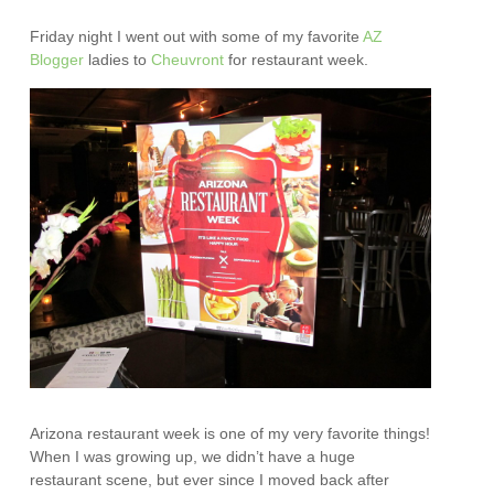
Friday night I went out with some of my favorite
AZ
Blogge
r
ladies to
Cheuvront
for restaurant week.
Arizona restaurant week is one of my very favorite things!
When I was growing up, we didn’t have a huge
restaurant scene, but ever since I moved back after