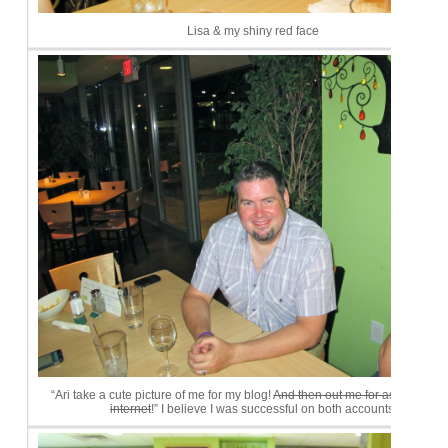
Lisa & my shiny red face
“Ari take a cute picture of me for my blog!
And then out me for asking on t
internet
!” I believe I was successful on both accounts.