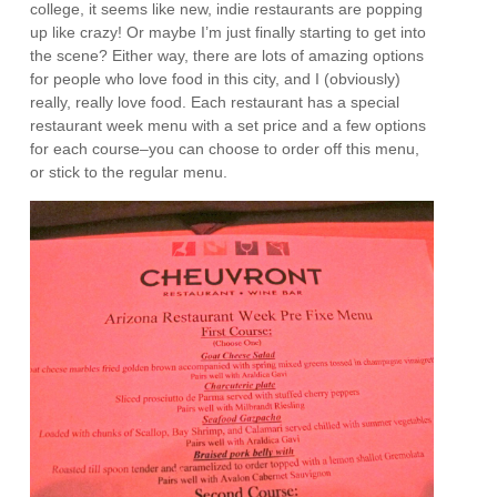
college, it seems like new, indie restaurants are popping
up like crazy! Or maybe I’m just finally starting to get into
the scene? Either way, there are lots of amazing options
for people who love food in this city, and I (obviously)
really, really love food. Each restaurant has a special
restaurant week menu with a set price and a few options
for each course–you can choose to order off this menu,
or stick to the regular menu.