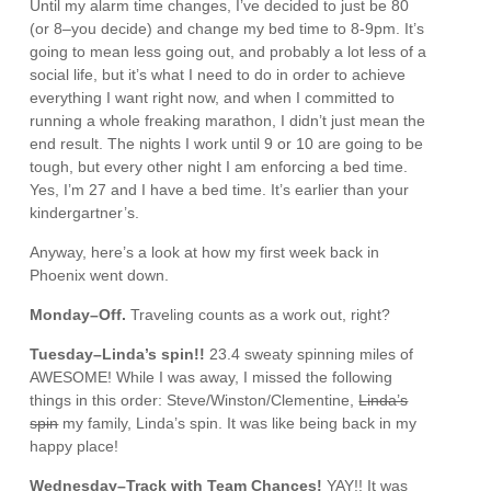
Until my alarm time changes, I’ve decided to just be 80
(or 8–you decide) and change my bed time to 8-9pm. It’s
going to mean less going out, and probably a lot less of a
social life, but it’s what I need to do in order to achieve
everything I want right now, and when I committed to
running a whole freaking marathon, I didn’t just mean the
end result. The nights I work until 9 or 10 are going to be
tough, but every other night I am enforcing a bed time.
Yes, I’m 27 and I have a bed time. It’s earlier than your
kindergartner’s.
Anyway, here’s a look at how my first week back in
Phoenix went down.
Monday–Off.
Traveling counts as a work out, right?
Tuesday–Linda’s spin!!
23.4 sweaty spinning miles of
AWESOME! While I was away, I missed the following
things in this order: Steve/Winston/Clementine,
Linda’s
spin
my family, Linda’s spin. It was like being back in my
happy place!
Wednesday–Track with Team Chances!
YAY!! It was