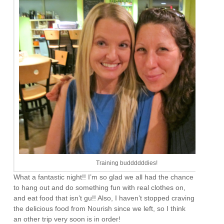
Training buddddddies!
What a fantastic night!! I’m so glad we all had the chance
to hang out and do something fun with real clothes on,
and eat food that isn’t gu!! Also, I haven’t stopped craving
the delicious food from Nourish since we left, so I think
an other trip very soon is in order!