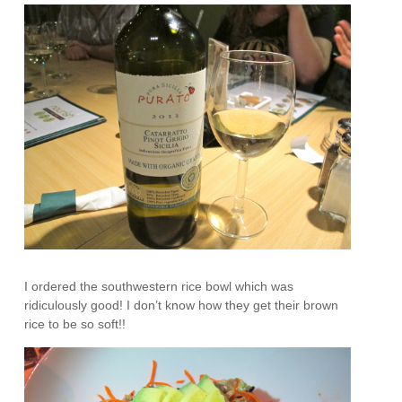
I ordered the southwestern rice bowl which was
ridiculously good! I don’t know how they get their brown
rice to be so soft!!