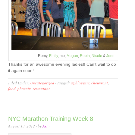
Remy,
Emily
, me,
Megan
,
Robin
,
Nicole
&
Jenn
Thanks for an awesome evening ladies!! Can’t wait to do
it again soon!
Filed Under:
Uncategorized
·
Tagged:
az bloggers
,
cheuvront
,
food
,
phoenix
,
restaurant
NYC Marathon Training Week 8
August 13, 2012
· by
Ari
·