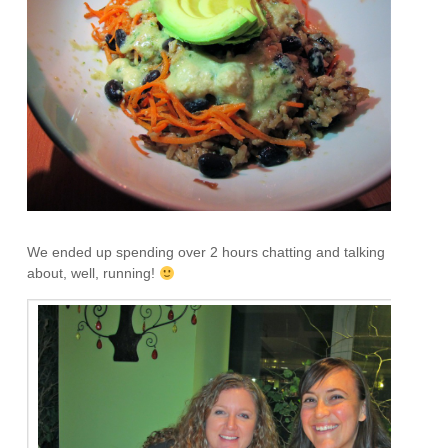
We ended up spending over 2 hours chatting and talking
about, well, running!