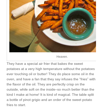
Heaven.
They have a special air frier that bakes the sweet
potatoes at a very high temperature without the potatoes
ever touching oil or butter! They do place some oil in the
oven, and have a fan that they say infuses the “fries” with
the flavor of the oil. They are perfectly crisp on the
outside, while soft on the inside–so much better than the
kind I make at home! It is kind of magical. The table split
a bottle of pinot grigio and an order of the sweet potato
fries to start.