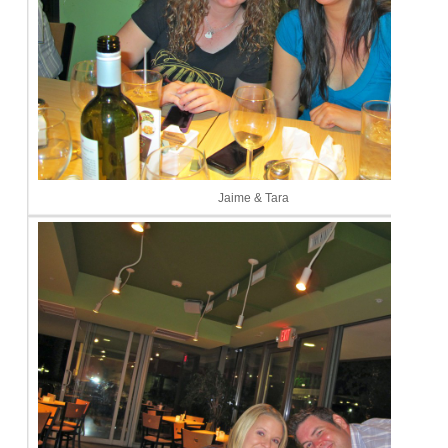
Jaime & Tara