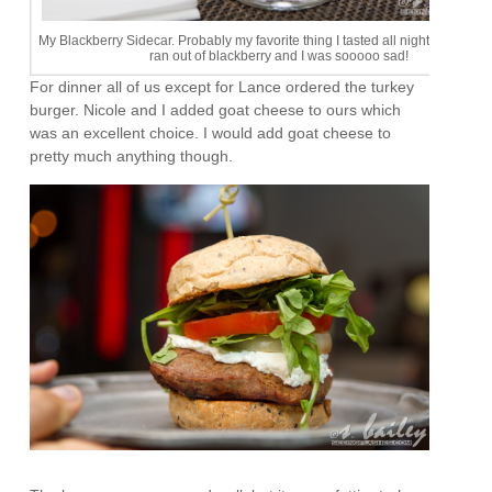
My Blackberry Sidecar. Probably my favorite thing I tasted all night. After one
ran out of blackberry and I was sooooo sad!
For dinner all of us except for Lance ordered the turkey
burger. Nicole and I added goat cheese to ours which
was an excellent choice. I would add goat cheese to
pretty much anything though.