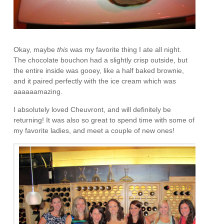
Okay, maybe
this
was my favorite thing I ate all night.
The chocolate bouchon had a slightly crisp outside, but
the entire inside was gooey, like a half baked brownie,
and it paired perfectly with the ice cream which was
aaaaaamazing.
I absolutely loved Cheuvront, and will definitely be
returning! It was also so great to spend time with some of
my favorite ladies, and meet a couple of new ones!