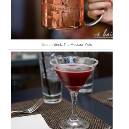
Nicole’s
drink: The Moscow Mule