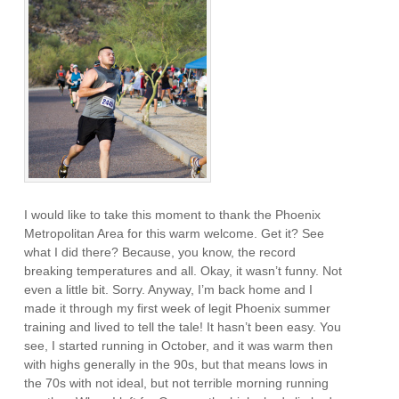
I would like to take this moment to thank the Phoenix
Metropolitan Area for this warm welcome. Get it? See
what I did there? Because, you know, the record
breaking temperatures and all. Okay, it wasn’t funny. Not
even a little bit. Sorry. Anyway, I’m back home and I
made it through my first week of legit Phoenix summer
training and lived to tell the tale! It hasn’t been easy. You
see, I started running in October, and it was warm then
with highs generally in the 90s, but that means lows in
the 70s with not ideal, but not terrible morning running