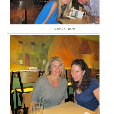
Stacey & Jason